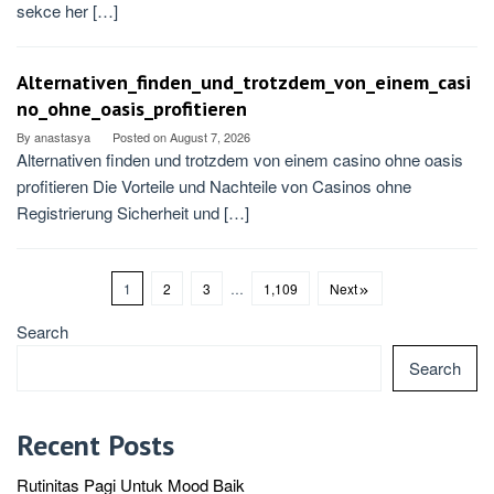
sekce her […]
Alternativen_finden_und_trotzdem_von_einem_casi
no_ohne_oasis_profitieren
By
anastasya
Posted on
August 7, 2026
Alternativen finden und trotzdem von einem casino ohne oasis
profitieren Die Vorteile und Nachteile von Casinos ohne
Registrierung Sicherheit und […]
1
2
3
…
1,109
Next
Search
Search
Recent Posts
Rutinitas Pagi Untuk Mood Baik