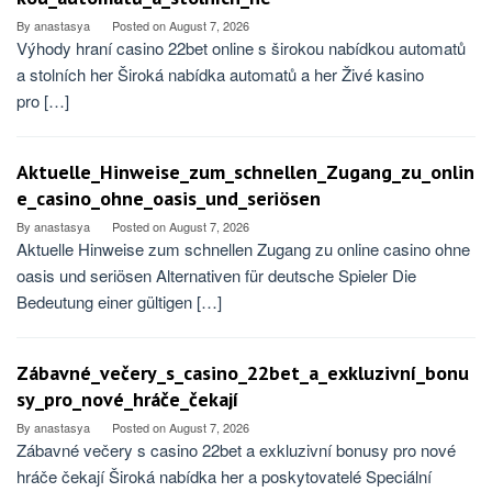
By
anastasya
Posted on
August 7, 2026
Výhody hraní casino 22bet online s širokou nabídkou automatů
a stolních her Široká nabídka automatů a her Živé kasino
pro […]
Aktuelle_Hinweise_zum_schnellen_Zugang_zu_onlin
e_casino_ohne_oasis_und_seriösen
By
anastasya
Posted on
August 7, 2026
Aktuelle Hinweise zum schnellen Zugang zu online casino ohne
oasis und seriösen Alternativen für deutsche Spieler Die
Bedeutung einer gültigen […]
Zábavné_večery_s_casino_22bet_a_exkluzivní_bonu
sy_pro_nové_hráče_čekají
By
anastasya
Posted on
August 7, 2026
Zábavné večery s casino 22bet a exkluzivní bonusy pro nové
hráče čekají Široká nabídka her a poskytovatelé Speciální