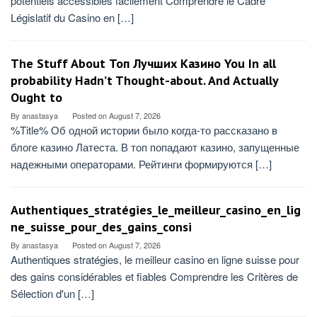
potentiels accessibles facilement Comprendre le Cadre
Législatif du Casino en […]
The Stuff About Топ Лучших Казино You In all
probability Hadn’t Thought-about. And Actually
Ought to
By
anastasya
Posted on
August 7, 2026
%Title% Об одной истории было когда-то рассказано в
блоге казино Латеста. В топ попадают казино, запущенные
надежными операторами. Рейтинги формируются […]
Authentiques_stratégies_le_meilleur_casino_en_lig
ne_suisse_pour_des_gains_consi
By
anastasya
Posted on
August 7, 2026
Authentiques stratégies, le meilleur casino en ligne suisse pour
des gains considérables et fiables Comprendre les Critères de
Sélection d'un […]