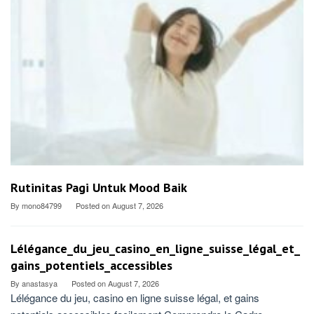
Rutinitas Pagi Untuk Mood Baik
By
mono84799
Posted on
August 7, 2026
Lélégance_du_jeu_casino_en_ligne_suisse_légal_et_
gains_potentiels_accessibles
By
anastasya
Posted on
August 7, 2026
Lélégance du jeu, casino en ligne suisse légal, et gains