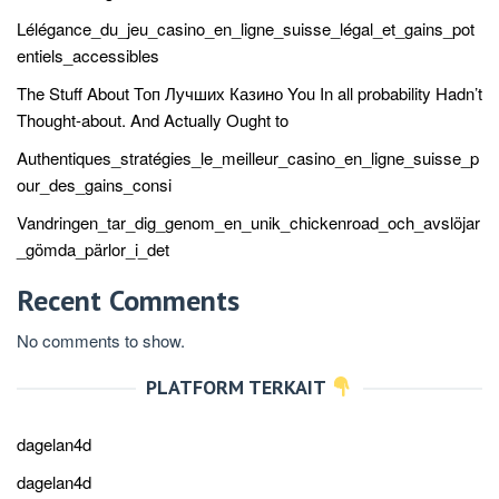
Lélégance_du_jeu_casino_en_ligne_suisse_légal_et_gains_pot
entiels_accessibles
The Stuff About Топ Лучших Казино You In all probability Hadn’t
Thought-about. And Actually Ought to
Authentiques_stratégies_le_meilleur_casino_en_ligne_suisse_p
our_des_gains_consi
Vandringen_tar_dig_genom_en_unik_chickenroad_och_avslöjar
_gömda_pärlor_i_det
Recent Comments
No comments to show.
PLATFORM TERKAIT
dagelan4d
dagelan4d