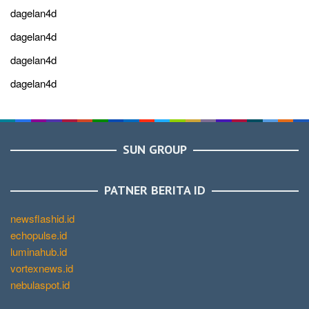
dagelan4d
dagelan4d
dagelan4d
dagelan4d
SUN GROUP
PATNER BERITA ID
newsflashid.id
echopulse.id
luminahub.id
vortexnews.id
nebulaspot.id