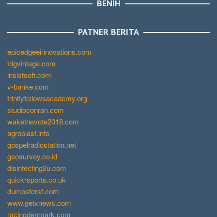
BENIH
PATNER BERITA
epicedgeeinnovations.com
trigvintage.com
insistsoft.com
v-banke.com
trinityfellowsacademy.org
studioconran.com
wakethevote2018.com
agroplast.info
gospelradiostation.net
geosurvey.co.id
disinfecting2u.com
quickrsports.co.uk
dumbstersf.com
www.getxnews.com
racingdenmark.com