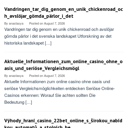
Vandringen_tar_dig_genom_en_unik_chickenroad_oc
h_avslöjar_gömda_pärlor_i_det
By
anastasya
Posted on
August 7, 2026
Vandringen tar dig genom en unik chickenroad och avslöjar
gömda pärlor i det svenska landskapet Utforskning av det
historiska landskapet […]
Aktuelle_Informationen_zum_online_casino_ohne_o
asis_und_seriöse_Vergleichsmögl
By
anastasya
Posted on
August 7, 2026
Aktuelle Informationen zum online casino ohne oasis und
seriöse Vergleichsmöglichkeiten entdecken Seriöse Online-
Casinos erkennen: Worauf Sie achten sollten Die
Bedeutung […]
Výhody_hraní_casino_22bet_online_s_širokou_nabíd
kou_automatů_a_stolních_he