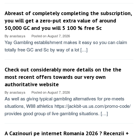
Abreast of completely completing the subscription,
you will get a zero-put extra value of around
50,000 GC and you will 5 100 % free Sc
By
anastasya
Posted on
August 7, 2026
Yay Gambling establishment makes it easy so you can claim
totally free GC and Sc by way of a lot […]
Check out considerably more details on the the
most recent offers towards our very own
authoritative website
By
anastasya
Posted on
August 7, 2026
As well as giving typical gambling alternatives for pre-meets
situations, W88 athletics https://jackbit-us.us.com/promo-code/
provides good group of live gambling situations. […]
A Cazinouri pe internet Romania 2026 ? Recenzii +