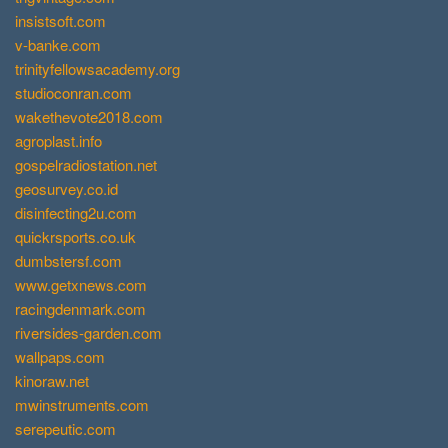
insistsoft.com
v-banke.com
trinityfellowsacademy.org
studioconran.com
wakethevote2018.com
agroplast.info
gospelradiostation.net
geosurvey.co.id
disinfecting2u.com
quickrsports.co.uk
dumbstersf.com
www.getxnews.com
racingdenmark.com
riversides-garden.com
wallpaps.com
kinoraw.net
mwinstruments.com
serepeutic.com