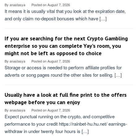
By
anastasya
Posted on
August 7, 2026
It means it is usually vital that you look at the expiration date,
and only claim no-deposit bonuses which have […]
If you are searching for the next Crypto Gambling
enterprise so you can complete Yay’s room, you
might not be left as opposed to choice
By
anastasya
Posted on
August 7, 2026
Storage or access is needed to perform affiliate profiles for
adverts or song pages round the other sites for selling. […]
Usually have a look at full fine print to the offers
webpage before you can enjoy
By
anastasya
Posted on
August 7, 2026
Expect punctual running on the crypto, and competitive
performance to your credit https://rainbet-hu.hu.net/ earnings-
withdraw in under twenty four hours is […]