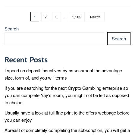
1
2
3
…
1,102
Next
Search
Search
Recent Posts
I speed no deposit incentives by assessment the advantage
size, form of, and you will terms
If you are searching for the next Crypto Gambling enterprise so
you can complete Yay’s room, you might not be left as opposed
to choice
Usually have a look at full fine print to the offers webpage before
you can enjoy
Abreast of completely completing the subscription, you will get a