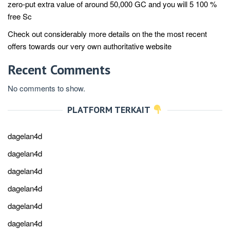
zero-put extra value of around 50,000 GC and you will 5 100 %
free Sc
Check out considerably more details on the the most recent
offers towards our very own authoritative website
Recent Comments
No comments to show.
PLATFORM TERKAIT
dagelan4d
dagelan4d
dagelan4d
dagelan4d
dagelan4d
dagelan4d