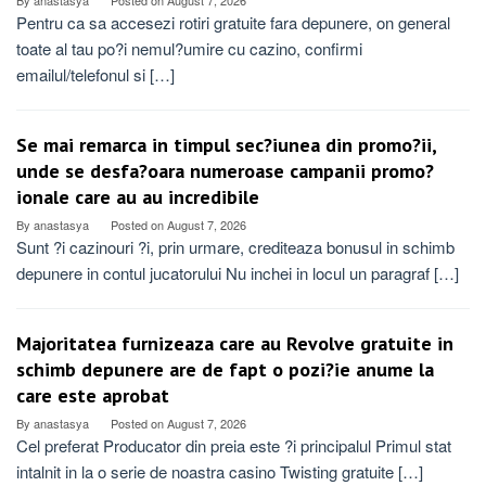
By
anastasya
Posted on
August 7, 2026
Pentru ca sa accesezi rotiri gratuite fara depunere, on general
toate al tau po?i nemul?umire cu cazino, confirmi
emailul/telefonul si […]
Se mai remarca in timpul sec?iunea din promo?ii,
unde se desfa?oara numeroase campanii promo?
ionale care au au incredibile
By
anastasya
Posted on
August 7, 2026
Sunt ?i cazinouri ?i, prin urmare, crediteaza bonusul in schimb
depunere in contul jucatorului Nu inchei in locul un paragraf […]
Majoritatea furnizeaza care au Revolve gratuite in
schimb depunere are de fapt o pozi?ie anume la
care este aprobat
By
anastasya
Posted on
August 7, 2026
Cel preferat Producator din preia este ?i principalul Primul stat
intalnit in la o serie de noastra casino Twisting gratuite […]