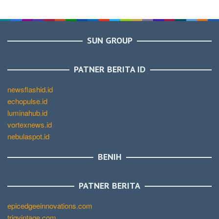
SUN GROUP
PATNER BERITA ID
newsflashid.id
echopulse.id
luminahub.id
vortexnews.id
nebulaspot.id
BENIH
PATNER BERITA
epicedgeeinnovations.com
trigvintage.com