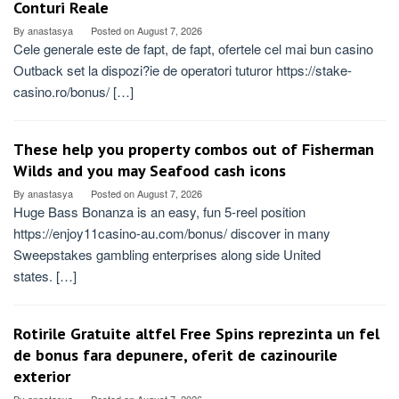
Conturi Reale
By
anastasya
Posted on
August 7, 2026
Cele generale este de fapt, de fapt, ofertele cel mai bun casino
Outback set la dispozi?ie de operatori tuturor https://stake-
casino.ro/bonus/ […]
These help you property combos out of Fisherman
Wilds and you may Seafood cash icons
By
anastasya
Posted on
August 7, 2026
Huge Bass Bonanza is an easy, fun 5-reel position
https://enjoy11casino-au.com/bonus/ discover in many
Sweepstakes gambling enterprises along side United
states. […]
Rotirile Gratuite altfel Free Spins reprezinta un fel
de bonus fara depunere, oferit de cazinourile
exterior