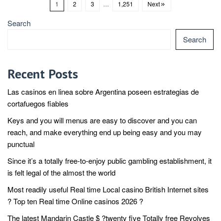
1
2
3
…
1,251
Next
Search
Search
Recent Posts
Las casinos en linea sobre Argentina poseen estrategias de
cortafuegos fiables
Keys and you will menus are easy to discover and you can
reach, and make everything end up being easy and you may
punctual
Since it’s a totally free-to-enjoy public gambling establishment, it
is felt legal of the almost the world
Most readily useful Real time Local casino British Internet sites
? Top ten Real time Online casinos 2026 ?
The latest Mandarin Castle $ ?twenty five Totally free Revolves