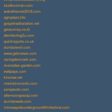
studioconran.com
wakethevote2018.com
agroplast.info
gospelradiostation.net
geosurvey.co.id
disinfecting2u.com
quickrsports.co.uk
dumbstersf.com
www.getxnews.com
racingdenmark.com
riversides-garden.com
wallpaps.com
kinoraw.net
mwinstruments.com
serepeutic.com
afternoongossip.com
acmilanweb.com
minneapolisundergroundfilmfestival.com