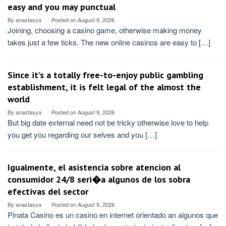
easy and you may punctual
By
anastasya
Posted on
August 9, 2026
Joining, choosing a casino game, otherwise making money
takes just a few ticks. The new online casinos are easy to […]
Since it’s a totally free-to-enjoy public gambling
establishment, it is felt legal of the almost the
world
By
anastasya
Posted on
August 9, 2026
But big date external need not be tricky otherwise love to help
you get you regarding our selves and you […]
Igualmente, el asistencia sobre atencion al
consumidor 24/8 seri�a algunos de los sobra
efectivas del sector
By
anastasya
Posted on
August 9, 2026
Pinata Casino es un casino en internet orientado an algunos que