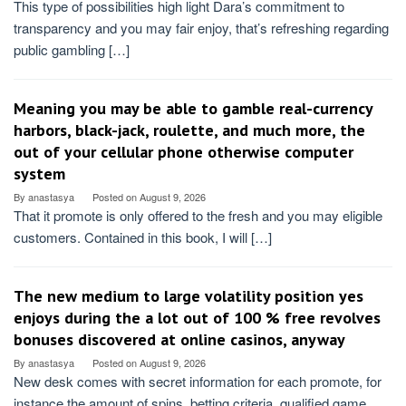
This type of possibilities high light Dara’s commitment to
transparency and you may fair enjoy, that’s refreshing regarding
public gambling […]
Meaning you may be able to gamble real-currency
harbors, black-jack, roulette, and much more, the
out of your cellular phone otherwise computer
system
By
anastasya
Posted on
August 9, 2026
That it promote is only offered to the fresh and you may eligible
customers. Contained in this book, I will […]
The new medium to large volatility position yes
enjoys during the a lot out of 100 % free revolves
bonuses discovered at online casinos, anyway
By
anastasya
Posted on
August 9, 2026
New desk comes with secret information for each promote, for
instance the amount of spins, betting criteria, qualified game,