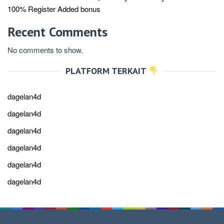
100% Register Added bonus
Recent Comments
No comments to show.
PLATFORM TERKAIT
dagelan4d
dagelan4d
dagelan4d
dagelan4d
dagelan4d
dagelan4d