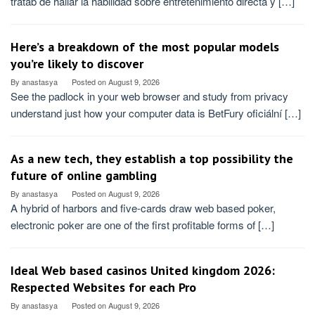
tratab de hallar la habilidad sobre entretenimiento directa y […]
Here’s a breakdown of the most popular models
you’re likely to discover
By
anastasya
Posted on
August 9, 2026
See the padlock in your web browser and study from privacy
understand just how your computer data is BetFury oficiální […]
As a new tech, they establish a top possibility the
future of online gambling
By
anastasya
Posted on
August 9, 2026
A hybrid of harbors and five-cards draw web based poker,
electronic poker are one of the first profitable forms of […]
Ideal Web based casinos United kingdom 2026:
Respected Websites for each Pro
By
anastasya
Posted on
August 9, 2026