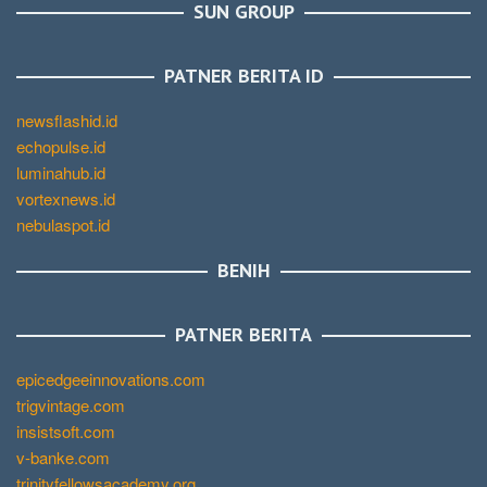
SUN GROUP
PATNER BERITA ID
newsflashid.id
echopulse.id
luminahub.id
vortexnews.id
nebulaspot.id
BENIH
PATNER BERITA
epicedgeeinnovations.com
trigvintage.com
insistsoft.com
v-banke.com
trinityfellowsacademy.org