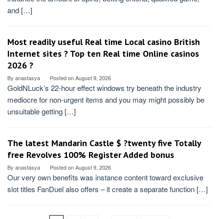
and […]
Most readily useful Real time Local casino British
Internet sites ? Top ten Real time Online casinos
2026 ?
By
anastasya
Posted on
August 9, 2026
GoldNLuck’s 22-hour effect windows try beneath the industry
mediocre for non-urgent items and you may might possibly be
unsuitable getting […]
The latest Mandarin Castle $ ?twenty five Totally
free Revolves 100% Register Added bonus
By
anastasya
Posted on
August 9, 2026
Our very own benefits was instance content toward exclusive
slot titles FanDuel also offers – it create a separate function […]