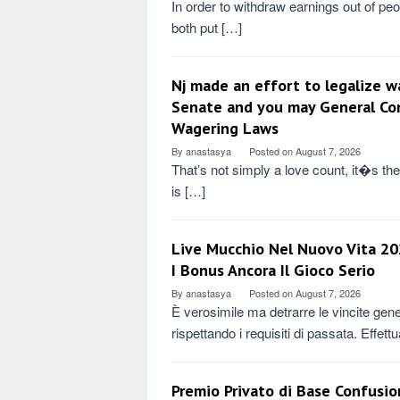
In order to withdraw earnings out of peo
both put […]
Nj made an effort to legalize w
Senate and you may General Con
Wagering Laws
By
anastasya
Posted on
August 7, 2026
That’s not simply a love count, it�s the 
is […]
Live Mucchio Nel Nuovo Vita 202
I Bonus Ancora Il Gioco Serio
By
anastasya
Posted on
August 7, 2026
È verosimile ma detrarre le vincite gener
rispettando i requisiti di passata. Effet
Premio Privato di Base Confusio