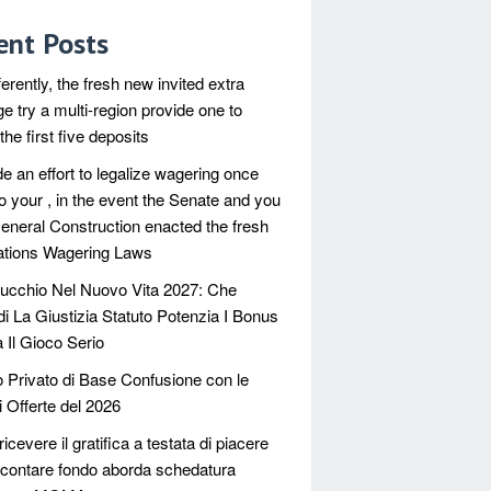
ent Posts
ferently, the fresh new invited extra
e try a multi-region provide one to
he first five deposits
e an effort to legalize wagering once
o your , in the event the Senate and you
neral Construction enacted the fresh
tions Wagering Laws
ucchio Nel Nuovo Vita 2027: Che
di La Giustizia Statuto Potenzia I Bonus
 Il Gioco Serio
 Privato di Base Confusione con le
i Offerte del 2026
icevere il gratifica a testata di piacere
contare fondo aborda schedatura