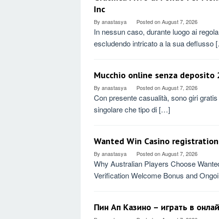
Inc
By
anastasya
Posted on
August 7, 2026
In nessun caso, durante luogo ai rego
escludendo intricato a la sua deflusso 
Mucchio online senza deposito 2
By
anastasya
Posted on
August 7, 2026
Con presente casualità, sono giri gratis
singolare che tipo di […]
Wanted Win Casino registration 
By
anastasya
Posted on
August 7, 2026
Why Australian Players Choose Wanted 
Verification Welcome Bonus and Ongo
Пин Ап Казино – играть в онла