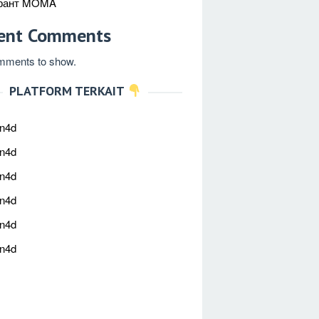
рант MOMA
ent Comments
mments to show.
PLATFORM TERKAIT
an4d
an4d
an4d
an4d
an4d
an4d