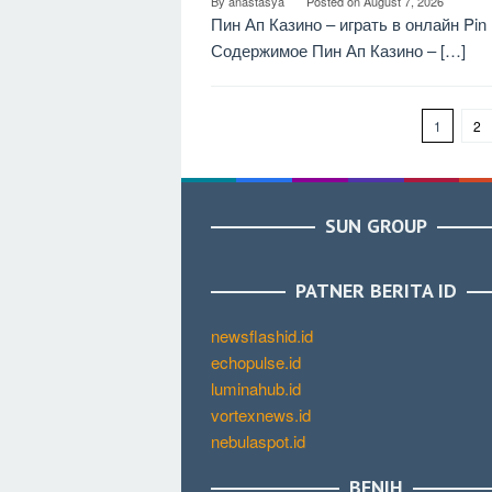
By
anastasya
Posted on
August 7, 2026
Пин Ап Казино – играть в онлайн Pi
Содержимое Пин Ап Казино – […]
1
2
SUN GROUP
PATNER BERITA ID
newsflashid.id
echopulse.id
luminahub.id
vortexnews.id
nebulaspot.id
BENIH