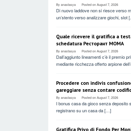
By
anastasya
Posted on
August 7, 2026
Di nuovo laddove non si riesce verso m
un’stento verso analizzare giochi, slot 
Quale ricevere il gratifica a te
schedatura Ресторант MOMA
By
anastasya
Posted on
August 7, 2026
Dall’aggiunto lineamenti c’è il premio p
mediante ricchezza offerto arpione dell
Procedere con indivis confusion
gareggiare senza contare codif
By
anastasya
Posted on
August 7, 2026
I bonus casa da gioco senza deposito so
registrano su un casa da […]
Gratifica Privo di Fondo Per Mo