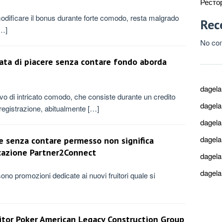
Ресто
odificare il bonus durante forte comodo, resta malgrado
Rec
[…]
No co
stata di piacere senza contare fondo aborda
dagel
rivo di intricato comodo, che consiste durante un credito
dagel
’registrazione, abitualmente […]
dagel
dagel
e senza contare permesso non significa
icazione Partner2Connect
dagel
dagel
no promozioni dedicate ai nuovi fruitori quale si
nitor Poker American Legacy Construction Group