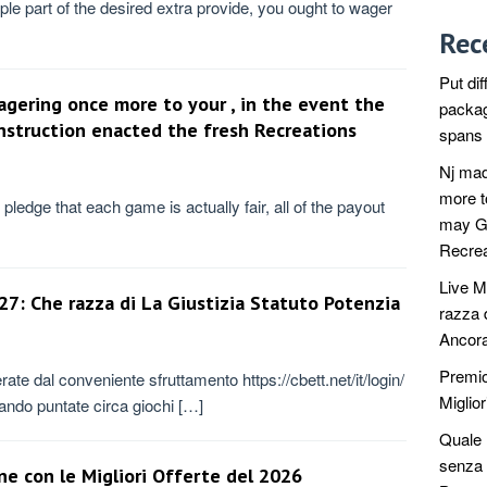
ple part of the desired extra provide, you ought to wager
Rec
Put dif
agering once more to your , in the event the
packag
struction enacted the fresh Recreations
spans t
Nj mad
more t
pledge that each game is actually fair, all of the payout
may Ge
Recrea
Live M
7: Che razza di La Giustizia Statuto Potenzia
razza 
Ancora
Premio
ate dal conveniente sfruttamento https://cbett.net/it/login/
Miglior
tuando puntate circa giochi […]
Quale r
senza 
ne con le Migliori Offerte del 2026