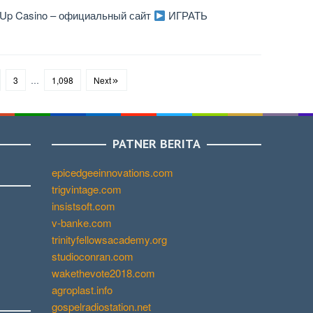
n Up Casino – официальный сайт
ИГРАТЬ
3
…
1,098
Next
PATNER BERITA
epicedgeeinnovations.com
trigvintage.com
insistsoft.com
v-banke.com
trinityfellowsacademy.org
studioconran.com
wakethevote2018.com
agroplast.info
gospelradiostation.net