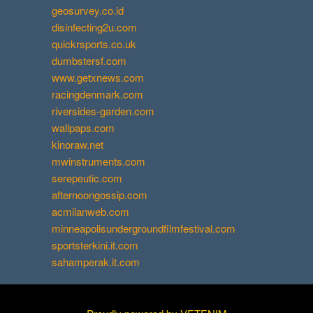
geosurvey.co.id
disinfecting2u.com
quickrsports.co.uk
dumbstersf.com
www.getxnews.com
racingdenmark.com
riversides-garden.com
wallpaps.com
kinoraw.net
mwinstruments.com
serepeutic.com
afternoongossip.com
acmilanweb.com
minneapolisundergroundfilmfestival.com
sportsterkini.it.com
sahamperak.it.com