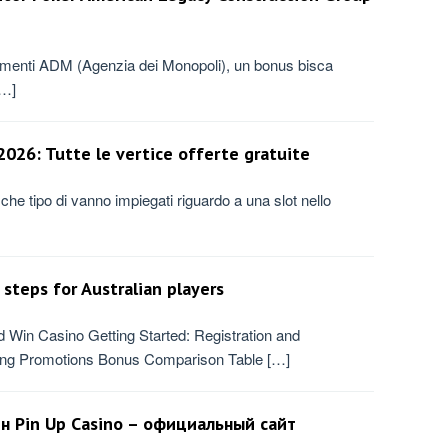
lamenti ADM (Agenzia dei Monopoli), un bonus bisca
[…]
026: Tutte le vertice offerte gratuite
 che tipo di vanno impiegati riguardo a una slot nello
steps for Australian players
Win Casino Getting Started: Registration and
ing Promotions Bonus Comparison Table […]
йн Pin Up Casino – официальный сайт