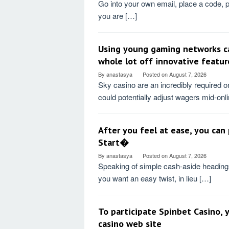
Go into your own email, place a code, 
you are […]
Using young gaming networks ca
whole lot off innovative featur
By
anastasya
Posted on
August 7, 2026
Sky casino are an incredibly required o
could potentially adjust wagers mid-onl
After you feel at ease, you can
Start�
By
anastasya
Posted on
August 7, 2026
Speaking of simple cash-aside headings
you want an easy twist, in lieu […]
To participate Spinbet Casino, yo
casino web site