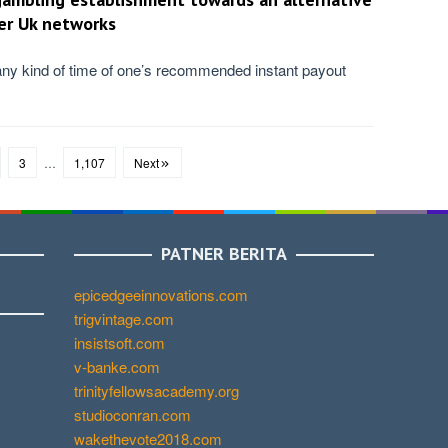
er Uk networks
ny kind of time of one’s recommended instant payout
3
…
1,107
Next
PATNER BERITA
epicedgeeinnovations.com
trigvintage.com
insistsoft.com
v-banke.com
trinityfellowsacademy.org
studioconran.com
wakethevote2018.com