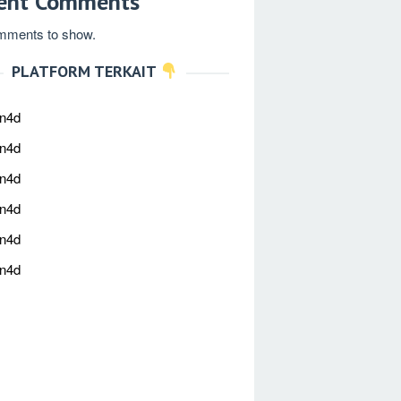
ent Comments
mments to show.
PLATFORM TERKAIT
an4d
an4d
an4d
an4d
an4d
an4d