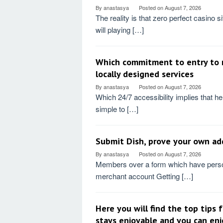
By
anastasya
Posted on
August 7, 2026
The reality is that zero perfect casino s
will playing […]
Which commitment to entry to r
locally designed services
By
anastasya
Posted on
August 7, 2026
Which 24/7 accessibility implies that help 
simple to […]
Submit Dish, prove your own add
By
anastasya
Posted on
August 7, 2026
Members over a form which have person
merchant account Getting […]
Here you will find the top tips
stays enjoyable and you can en