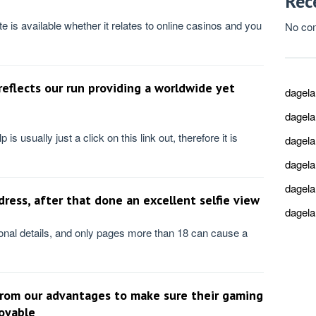
Rec
ite is available whether it relates to online casinos and you
No co
eflects our run providing a worldwide yet
dagel
dagel
is usually just a click on this link out, therefore it is
dagel
dagel
dagel
ress, after that done an excellent selfie view
dagel
al details, and only pages more than 18 can cause a
 from our advantages to make sure their gaming
joyable