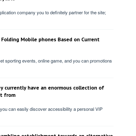
plication company you to definitely partner for the site;
 Folding Mobile phones Based on Current
et sporting events, online game, and you can promotions
y currently have an enormous collection of
t from
 you can easily discover accessibility a personal VIP
gambling establishment towards an alternative