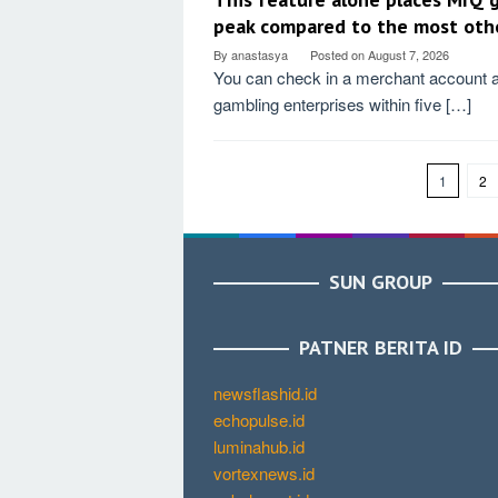
peak compared to the most oth
By
anastasya
Posted on
August 7, 2026
You can check in a merchant account a
gambling enterprises within five […]
1
2
SUN GROUP
PATNER BERITA ID
newsflashid.id
echopulse.id
luminahub.id
vortexnews.id