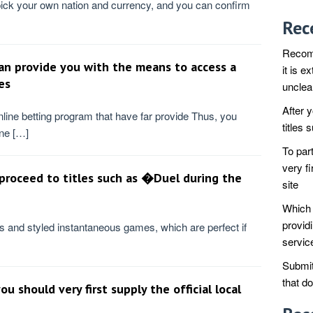
pick your own nation and currency, and you can confirm
Rec
Recomm
n provide you with the means to access a
it is e
es
unclea
After 
nline betting program that have far provide Thus, you
titles
ine […]
To par
very fi
 proceed to titles such as �Duel during the
site
Which 
provid
 and styled instantaneous games, which are perfect if
servic
Submit
that d
u should very first supply the official local