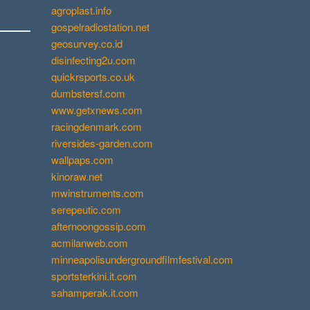
agroplast.info
gospelradiostation.net
geosurvey.co.id
disinfecting2u.com
quickrsports.co.uk
dumbstersf.com
www.getxnews.com
racingdenmark.com
riversides-garden.com
wallpaps.com
kinoraw.net
mwinstruments.com
serepeutic.com
afternoongossip.com
acmilanweb.com
minneapolisundergroundfilmfestival.com
sportsterkini.it.com
sahamperak.it.com