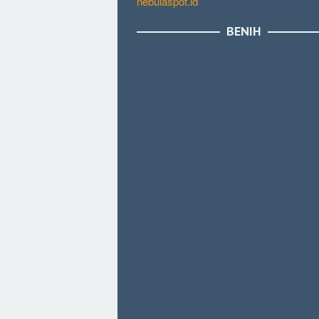
nebulaspot.id
BENIH