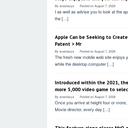
By
anastasya
Posted on
August 7, 2026
I as well as advise you to look at the ap
the […]
Apple Can be Seeking to Create
Patent > Mr
By
anastasya
Posted on
August 7, 2026
The fresh new mobile web site enjoys y
while the desktop computer […]
Introduced within the 2021, the
more 5,000 video game to selec
By
anastasya
Posted on
August 7, 2026
Once you arrive at height four or more,
Movie director, every day […]
This feature alone places MrQ 