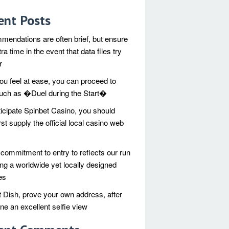
ent Posts
endations are often brief, but ensure
xtra time in the event that data files try
r
you feel at ease, you can proceed to
 such as �Duel during the Start�
ticipate Spinbet Casino, you should
rst supply the official local casino web
commitment to entry to reflects our run
ing a worldwide yet locally designed
es
 Dish, prove your own address, after
one an excellent selfie view