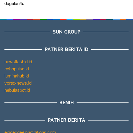
dagelan4d
SUN GROUP
PATNER BERITA ID
newsflashid.id
echopulse.id
luminahub.id
vortexnews.id
nebulaspot.id
BENIH
PATNER BERITA
epicedgeeinnovations.com