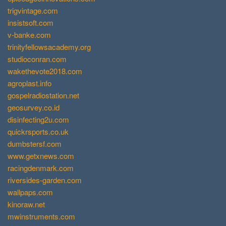
trigvintage.com
insistsoft.com
v-banke.com
trinityfellowsacademy.org
studioconran.com
wakethevote2018.com
agroplast.info
gospelradiostation.net
geosurvey.co.id
disinfecting2u.com
quickrsports.co.uk
dumbstersf.com
www.getxnews.com
racingdenmark.com
riversides-garden.com
wallpaps.com
kinoraw.net
mwinstruments.com