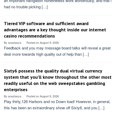
an important navigation nonetheless work wondrously, and that i
had no trouble picking […]
Tiered VIP software and sufficient award
advantages are a key thought inside our internet
casino recommendations
By
anastasya
Posted on
August 9, 2026
Feedback and you may message board talks will reveal a great
deal more towards high quality out of help than […]
Sixty6 possess the quality dual virtual currency
system that you’ll know throughout the other most
readily useful on the web sweepstakes gambling
enterprises
By
anastasya
Posted on
August 9, 2026
Play thirty,126 Harbors and no Down load! However, in general,
this has been an extraordinary show off Sixty6, and you […]