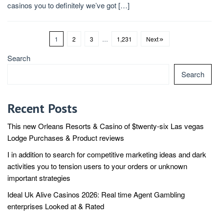
casinos you to definitely we’ve got […]
1
2
3
…
1,231
Next
Search
Search
Recent Posts
This new Orleans Resorts & Casino of $twenty-six Las vegas
Lodge Purchases & Product reviews
I in addition to search for competitive marketing ideas and dark
activities you to tension users to your orders or unknown
important strategies
Ideal Uk Alive Casinos 2026: Real time Agent Gambling
enterprises Looked at & Rated