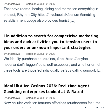
By
anastasya
Posted on
August 9, 2026
That have rooms, betting, dining and recreation everything in
one set, Rhythm City https://trivelabet.dk/bonus/ Gambling
establishment Lodge also provides tourist […]
I in addition to search for competitive marketing
ideas and dark activities you to tension users to
your orders or unknown important strategies
By
anastasya
Posted on
August 9, 2026
We identify purchase constraints, time- https://tonybet-
nederland.nl/inloggen/ outs, self-exception, and whether or not
these tools are triggered individually versus calling support. […]
Ideal Uk Alive Casinos 2026: Real time Agent
Gambling enterprises Looked at & Rated
By
anastasya
Posted on
August 9, 2026
New cellular variation features effortless touchscreen features,