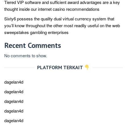
Tiered VIP software and sufficient award advantages are a key
thought inside our internet casino recommendations
Sixty6 possess the quality dual virtual currency system that
you’ll know throughout the other most readily useful on the web
sweepstakes gambling enterprises
Recent Comments
No comments to show.
PLATFORM TERKAIT
dagelan4d
dagelan4d
dagelan4d
dagelan4d
dagelan4d