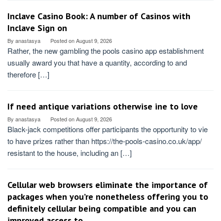
Inclave Casino Book: A number of Casinos with
Inclave Sign on
By
anastasya
Posted on
August 9, 2026
Rather, the new gambling the pools casino app establishment
usually award you that have a quantity, according to and
therefore […]
If need antique variations otherwise ine to love
By
anastasya
Posted on
August 9, 2026
Black-jack competitions offer participants the opportunity to vie
to have prizes rather than https://the-pools-casino.co.uk/app/
resistant to the house, including an […]
Cellular web browsers eliminate the importance of
packages when you’re nonetheless offering you to
definitely cellular being compatible and you can
improved access to