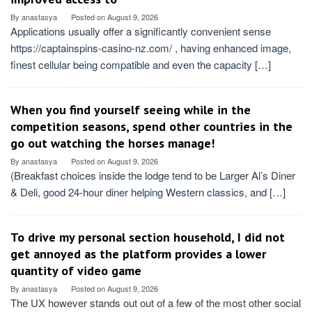
By
anastasya
Posted on
August 9, 2026
Applications usually offer a significantly convenient sense
https://captainspins-casino-nz.com/ , having enhanced image,
finest cellular being compatible and even the capacity […]
When you find yourself seeing while in the
competition seasons, spend other countries in the
go out watching the horses manage!
By
anastasya
Posted on
August 9, 2026
(Breakfast choices inside the lodge tend to be Larger Al’s Diner
& Deli, good 24-hour diner helping Western classics, and […]
To drive my personal section household, I did not
get annoyed as the platform provides a lower
quantity of video game
By
anastasya
Posted on
August 9, 2026
The UX however stands out out of a few of the most other social