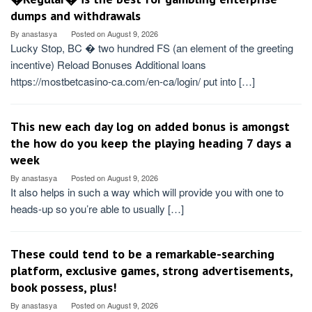
dumps and withdrawals
By
anastasya
Posted on
August 9, 2026
Lucky Stop, BC � two hundred FS (an element of the greeting
incentive) Reload Bonuses Additional loans
https://mostbetcasino-ca.com/en-ca/login/ put into […]
This new each day log on added bonus is amongst
the how do you keep the playing heading 7 days a
week
By
anastasya
Posted on
August 9, 2026
It also helps in such a way which will provide you with one to
heads-up so you’re able to usually […]
These could tend to be a remarkable-searching
platform, exclusive games, strong advertisements,
book possess, plus!
By
anastasya
Posted on
August 9, 2026