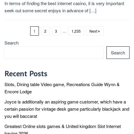
In terms of finding the best internet casino, it is very important
seek out some secret enjoys in advance of […]
1
2
3
…
1,235
Next
Search
Search
Recent Posts
Slots, Dining table Video game, Recreations Guide Wynn &
Encore Lodge
Joyce is additionally an aspiring game customer, which have a
certain passion for vintage desk game particularly blackjack and
you will baccarat
Greatest Online slots games & United kingdom Slot Internet
having 2026