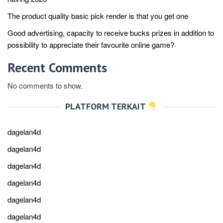
The product quality basic pick render is that you get one
Good advertising, capacity to receive bucks prizes in addition to
possibility to appreciate their favourite online game?
Recent Comments
No comments to show.
PLATFORM TERKAIT
dagelan4d
dagelan4d
dagelan4d
dagelan4d
dagelan4d
dagelan4d