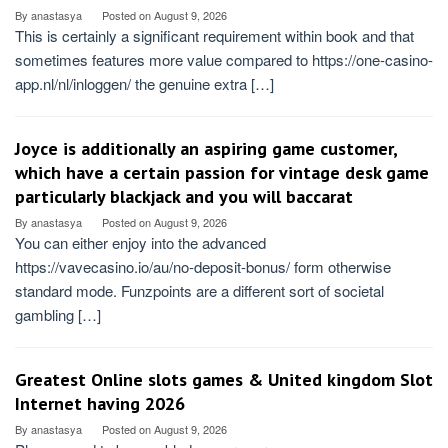
By
anastasya
Posted on
August 9, 2026
This is certainly a significant requirement within book and that
sometimes features more value compared to https://one-casino-
app.nl/nl/inloggen/ the genuine extra […]
Joyce is additionally an aspiring game customer,
which have a certain passion for vintage desk game
particularly blackjack and you will baccarat
By
anastasya
Posted on
August 9, 2026
You can either enjoy into the advanced
https://vavecasino.io/au/no-deposit-bonus/ form otherwise
standard mode. Funzpoints are a different sort of societal
gambling […]
Greatest Online slots games & United kingdom Slot
Internet having 2026
By
anastasya
Posted on
August 9, 2026