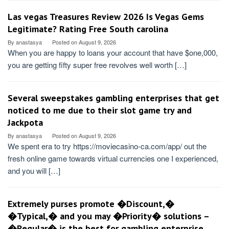
Las vegas Treasures Review 2026 Is Vegas Gems
Legitimate? Rating Free South carolina
By
anastasya
Posted on
August 9, 2026
When you are happy to loans your account that have $one,000,
you are getting fifty super free revolves well worth […]
Several sweepstakes gambling enterprises that get
noticed to me due to their slot game try and
Jackpota
By
anastasya
Posted on
August 9, 2026
We spent era to try https://moviecasino-ca.com/app/ out the
fresh online game towards virtual currencies one I experienced,
and you will […]
Extremely purses promote �Discount,�
�Typical,� and you may �Priority� solutions –
�Regular� is the best for gambling enterprise