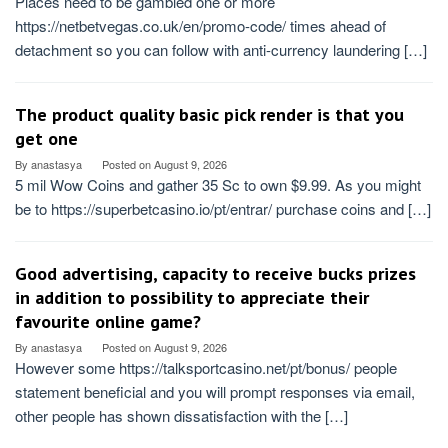
Places need to be gambled one or more
https://netbetvegas.co.uk/en/promo-code/ times ahead of
detachment so you can follow with anti-currency laundering […]
The product quality basic pick render is that you
get one
By
anastasya
Posted on
August 9, 2026
5 mil Wow Coins and gather 35 Sc to own $9.99. As you might
be to https://superbetcasino.io/pt/entrar/ purchase coins and […]
Good advertising, capacity to receive bucks prizes
in addition to possibility to appreciate their
favourite online game?
By
anastasya
Posted on
August 9, 2026
However some https://talksportcasino.net/pt/bonus/ people
statement beneficial and you will prompt responses via email,
other people has shown dissatisfaction with the […]