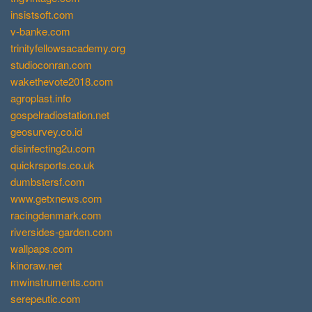
insistsoft.com
v-banke.com
trinityfellowsacademy.org
studioconran.com
wakethevote2018.com
agroplast.info
gospelradiostation.net
geosurvey.co.id
disinfecting2u.com
quickrsports.co.uk
dumbstersf.com
www.getxnews.com
racingdenmark.com
riversides-garden.com
wallpaps.com
kinoraw.net
mwinstruments.com
serepeutic.com