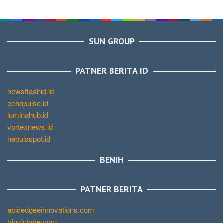
SUN GROUP
PATNER BERITA ID
newsflashid.id
echopulse.id
luminahub.id
vortexnews.id
nebulaspot.id
BENIH
PATNER BERITA
epicedgeeinnovations.com
trigvintage.com