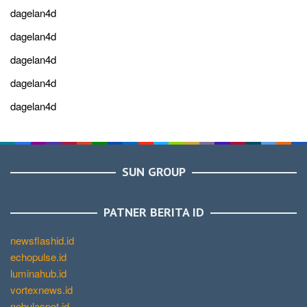
dagelan4d
dagelan4d
dagelan4d
dagelan4d
dagelan4d
SUN GROUP
PATNER BERITA ID
newsflashid.id
echopulse.id
luminahub.id
vortexnews.id
nebulaspot.id