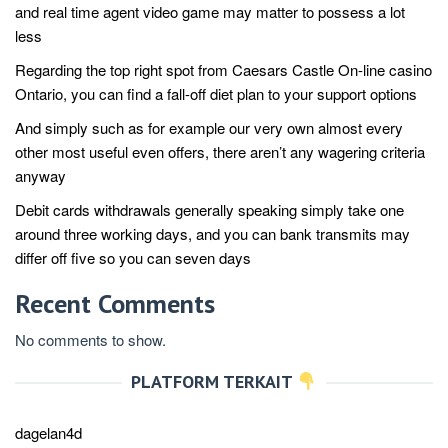
and real time agent video game may matter to possess a lot
less
Regarding the top right spot from Caesars Castle On-line casino
Ontario, you can find a fall-off diet plan to your support options
And simply such as for example our very own almost every
other most useful even offers, there aren’t any wagering criteria
anyway
Debit cards withdrawals generally speaking simply take one
around three working days, and you can bank transmits may
differ off five so you can seven days
Recent Comments
No comments to show.
PLATFORM TERKAIT
dagelan4d