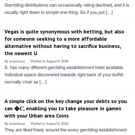
Gambling distributions can occasionally rating declined, and it is
usually right down to simple one thing. So if you put […]
Vegas is quite synonymous with betting, but also
for someone seeking to a more affordable
alternative without having to sacrifice business,
the newest U
By
anastasya
Posted on
August 8, 2026
S. has many different gambling establishment hotel available.
Individual space discovered towards right back of your buffet
normally chair as […]
A simple click on the key change your debts so you
can �C’, enabling you to take pleasure in games
with your Urban area Coins
By
anastasya
Posted on
August 8, 2026
They are liked freely around the every gambling establishment-