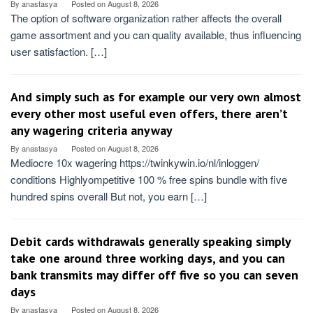
By
anastasya
Posted on
August 8, 2026
The option of software organization rather affects the overall
game assortment and you can quality available, thus influencing
user satisfaction. […]
And simply such as for example our very own almost
every other most useful even offers, there aren’t
any wagering criteria anyway
By
anastasya
Posted on
August 8, 2026
Mediocre 10x wagering https://twinkywin.io/nl/inloggen/
conditions Highlyompetitive 100 % free spins bundle with five
hundred spins overall But not, you earn […]
Debit cards withdrawals generally speaking simply
take one around three working days, and you can
bank transmits may differ off five so you can seven
days
By
anastasya
Posted on
August 8, 2026