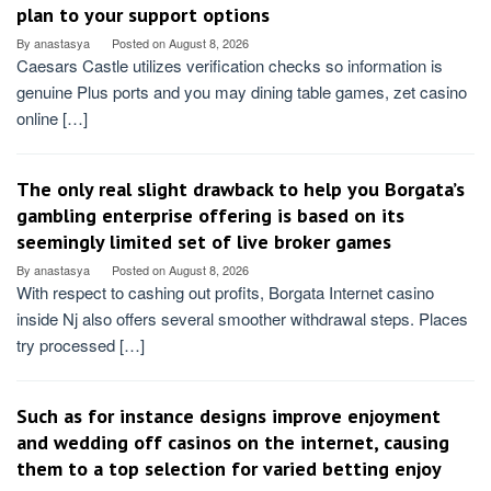
plan to your support options
By
anastasya
Posted on
August 8, 2026
Caesars Castle utilizes verification checks so information is
genuine Plus ports and you may dining table games, zet casino
online […]
The only real slight drawback to help you Borgata’s
gambling enterprise offering is based on its
seemingly limited set of live broker games
By
anastasya
Posted on
August 8, 2026
With respect to cashing out profits, Borgata Internet casino
inside Nj also offers several smoother withdrawal steps. Places
try processed […]
Such as for instance designs improve enjoyment
and wedding off casinos on the internet, causing
them to a top selection for varied betting enjoy