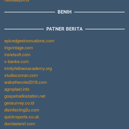
BENIH
PATNER BERITA
epicedgeeinnovations.com
trigvintage.com
insistsoft.com
v-banke.com
trinityfellowsacademy.org
studioconran.com
wakethevote2018.com
agroplast.info
gospelradiostation.net
geosurvey.co.id
disinfecting2u.com
quickrsports.co.uk
dumbstersf.com