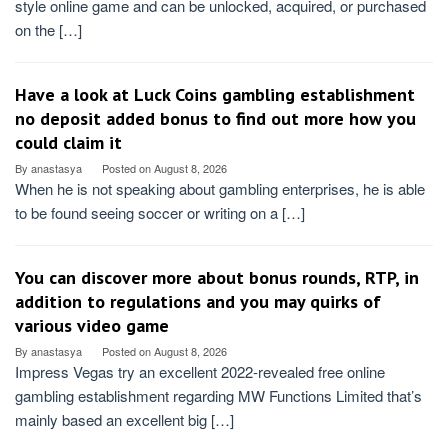
style online game and can be unlocked, acquired, or purchased
on the […]
Have a look at Luck Coins gambling establishment
no deposit added bonus to find out more how you
could claim it
By
anastasya
Posted on
August 8, 2026
When he is not speaking about gambling enterprises, he is able
to be found seeing soccer or writing on a […]
You can discover more about bonus rounds, RTP, in
addition to regulations and you may quirks of
various video game
By
anastasya
Posted on
August 8, 2026
Impress Vegas try an excellent 2022-revealed free online
gambling establishment regarding MW Functions Limited that’s
mainly based an excellent big […]