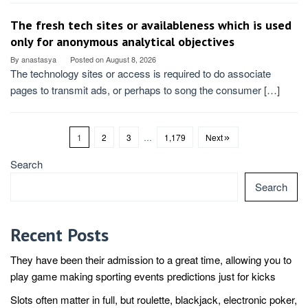
The fresh tech sites or availableness which is used
only for anonymous analytical objectives
By
anastasya
Posted on
August 8, 2026
The technology sites or access is required to do associate
pages to transmit ads, or perhaps to song the consumer […]
1
2
3
…
1,179
Next
Search
Search
Recent Posts
They have been their admission to a great time, allowing you to
play game making sporting events predictions just for kicks
Slots often matter in full, but roulette, blackjack, electronic poker,