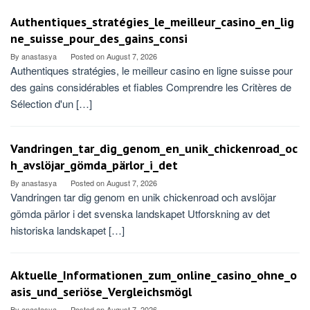
Authentiques_stratégies_le_meilleur_casino_en_lig
ne_suisse_pour_des_gains_consi
By
anastasya
Posted on
August 7, 2026
Authentiques stratégies, le meilleur casino en ligne suisse pour
des gains considérables et fiables Comprendre les Critères de
Sélection d'un […]
Vandringen_tar_dig_genom_en_unik_chickenroad_oc
h_avslöjar_gömda_pärlor_i_det
By
anastasya
Posted on
August 7, 2026
Vandringen tar dig genom en unik chickenroad och avslöjar
gömda pärlor i det svenska landskapet Utforskning av det
historiska landskapet […]
Aktuelle_Informationen_zum_online_casino_ohne_o
asis_und_seriöse_Vergleichsmögl
By
anastasya
Posted on
August 7, 2026