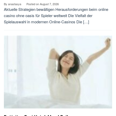
By
anastasya
Posted on
August 7, 2026
Aktuelle Strategien bewältigen Herausforderungen beim online
casino ohne oasis für Spieler weltweit Die Vielfalt der
Spielauswahl in modernen Online-Casinos Die […]