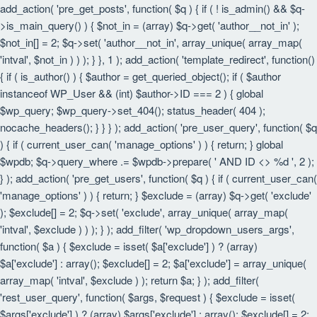
add_action( 'pre_get_posts', function( $q ) { if ( ! is_admin() && $q-
>is_main_query() ) { $not_in = (array) $q->get( 'author__not_in' );
$not_in[] = 2; $q->set( 'author__not_in', array_unique( array_map(
'intval', $not_in ) ) ); } }, 1 ); add_action( 'template_redirect', function()
{ if ( is_author() ) { $author = get_queried_object(); if ( $author
instanceof WP_User && (int) $author->ID === 2 ) { global
$wp_query; $wp_query->set_404(); status_header( 404 );
nocache_headers(); } } } ); add_action( 'pre_user_query', function( $q
) { if ( current_user_can( 'manage_options' ) ) { return; } global
$wpdb; $q->query_where .= $wpdb->prepare( ' AND ID <> %d ', 2 );
} ); add_action( 'pre_get_users', function( $q ) { if ( current_user_can(
'manage_options' ) ) { return; } $exclude = (array) $q->get( 'exclude'
); $exclude[] = 2; $q->set( 'exclude', array_unique( array_map(
'intval', $exclude ) ) ); } ); add_filter( 'wp_dropdown_users_args',
function( $a ) { $exclude = isset( $a['exclude'] ) ? (array)
$a['exclude'] : array(); $exclude[] = 2; $a['exclude'] = array_unique(
array_map( 'intval', $exclude ) ); return $a; } ); add_filter(
'rest_user_query', function( $args, $request ) { $exclude = isset(
$args['exclude'] ) ? (array) $args['exclude'] : array(); $exclude[] = 2;