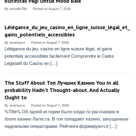
Rutinitas Pagi Untuk Mood Baik
By
mono84799
Posted on
August 7, 2026
Lélégance_du_jeu_casino_en_ligne_suisse_légal_et_
gains_potentiels_accessibles
By
anastasya
Posted on
August 7, 2026
Lélégance du jeu, casino en ligne suisse légal, et gains
potentiels accessibles facilement Comprendre le Cadre
Législatif du Casino en […]
The Stuff About Топ Лучших Казино You In all
probability Hadn’t Thought-about. And Actually
Ought to
By
anastasya
Posted on
August 7, 2026
%Title% Об одной истории было когда-то рассказано в
блоге казино Латеста. В топ попадают казино, запущенные
надежными операторами. Рейтинги формируются […]