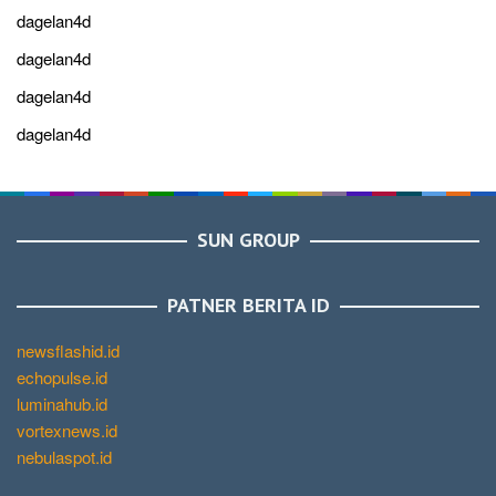
dagelan4d
dagelan4d
dagelan4d
dagelan4d
SUN GROUP
PATNER BERITA ID
newsflashid.id
echopulse.id
luminahub.id
vortexnews.id
nebulaspot.id