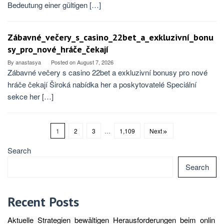
Bedeutung einer gültigen […]
Zábavné_večery_s_casino_22bet_a_exkluzivní_bonu
sy_pro_nové_hráče_čekají
By
anastasya
Posted on
August 7, 2026
Zábavné večery s casino 22bet a exkluzivní bonusy pro nové
hráče čekají Široká nabídka her a poskytovatelé Speciální
sekce her […]
1
2
3
…
1,109
Next
Search
Search
Recent Posts
Aktuelle_Strategien_bewältigen_Herausforderungen_beim_onlin