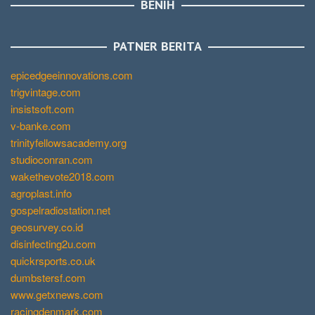
BENIH
PATNER BERITA
epicedgeeinnovations.com
trigvintage.com
insistsoft.com
v-banke.com
trinityfellowsacademy.org
studioconran.com
wakethevote2018.com
agroplast.info
gospelradiostation.net
geosurvey.co.id
disinfecting2u.com
quickrsports.co.uk
dumbstersf.com
www.getxnews.com
racingdenmark.com