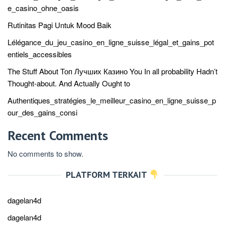
e_casino_ohne_oasis
Rutinitas Pagi Untuk Mood Baik
Lélégance_du_jeu_casino_en_ligne_suisse_légal_et_gains_pot
entiels_accessibles
The Stuff About Топ Лучших Казино You In all probability Hadn’t
Thought-about. And Actually Ought to
Authentiques_stratégies_le_meilleur_casino_en_ligne_suisse_p
our_des_gains_consi
Recent Comments
No comments to show.
PLATFORM TERKAIT
dagelan4d
dagelan4d