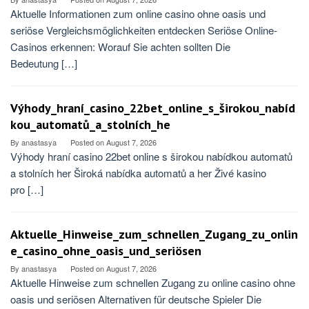
Aktuelle Informationen zum online casino ohne oasis und
seriöse Vergleichsmöglichkeiten entdecken Seriöse Online-
Casinos erkennen: Worauf Sie achten sollten Die
Bedeutung […]
Výhody_hraní_casino_22bet_online_s_širokou_nabíd
kou_automatů_a_stolních_he
By
anastasya
Posted on
August 7, 2026
Výhody hraní casino 22bet online s širokou nabídkou automatů
a stolních her Široká nabídka automatů a her Živé kasino
pro […]
Aktuelle_Hinweise_zum_schnellen_Zugang_zu_onlin
e_casino_ohne_oasis_und_seriösen
By
anastasya
Posted on
August 7, 2026
Aktuelle Hinweise zum schnellen Zugang zu online casino ohne
oasis und seriösen Alternativen für deutsche Spieler Die