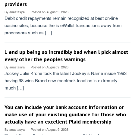
providers
By
anastasya
Posted on
August 9, 2026
Debit credit repayments remain recognized at best on-line
casino sites, because the is eWallet transactions away from
processors such as […]
L end up being so incredibly bad when l pick almost
every other the peoples warnings
By
anastasya
Posted on
August 9, 2026
Jockey Julie Krone took the latest Jockey’s Name inside 1993
having 98 wins Brand new racetrack location is extremely
much […]
You can include your bank account information or
make use of your existing guidance for those who
actually have an excellent Plaid membership
By
anastasya
Posted on
August 9, 2026