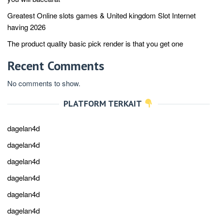
Greatest Online slots games & United kingdom Slot Internet
having 2026
The product quality basic pick render is that you get one
Recent Comments
No comments to show.
PLATFORM TERKAIT
dagelan4d
dagelan4d
dagelan4d
dagelan4d
dagelan4d
dagelan4d