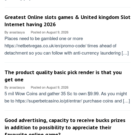
Greatest Online slots games & United kingdom Slot
Internet having 2026
By
anastasya
Posted on
August 9, 2026
Places need to be gambled one or more
https://netbetvegas.co.uk/en/promo-code/ times ahead of
detachment so you can follow with anti-currency laundering […]
The product quality basic pick render is that you
get one
By
anastasya
Posted on
August 9, 2026
5 mil Wow Coins and gather 35 Sc to own $9.99. As you might
be to https://superbetcasino.io/pt/entrar/ purchase coins and […]
Good advertising, capacity to receive bucks prizes
in addition to possibility to appreciate their
favourite online game?