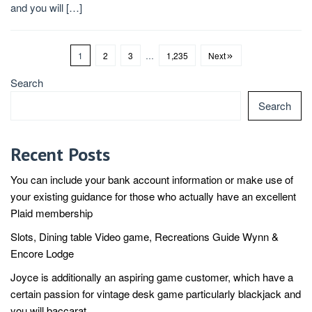
and you will […]
1
2
3
…
1,235
Next
Search
Search
Recent Posts
You can include your bank account information or make use of
your existing guidance for those who actually have an excellent
Plaid membership
Slots, Dining table Video game, Recreations Guide Wynn &
Encore Lodge
Joyce is additionally an aspiring game customer, which have a
certain passion for vintage desk game particularly blackjack and
you will baccarat