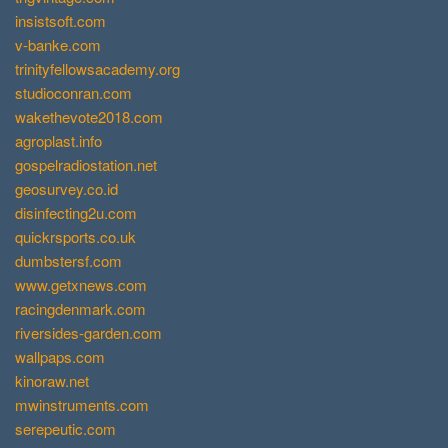
insistsoft.com
v-banke.com
trinityfellowsacademy.org
studioconran.com
wakethevote2018.com
agroplast.info
gospelradiostation.net
geosurvey.co.id
disinfecting2u.com
quickrsports.co.uk
dumbstersf.com
www.getxnews.com
racingdenmark.com
riversides-garden.com
wallpaps.com
kinoraw.net
mwinstruments.com
serepeutic.com