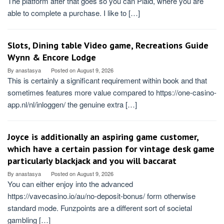
The platform after that goes so you can Plaid, where you are
able to complete a purchase. I like to […]
Slots, Dining table Video game, Recreations Guide
Wynn & Encore Lodge
By
anastasya
Posted on
August 9, 2026
This is certainly a significant requirement within book and that
sometimes features more value compared to https://one-casino-
app.nl/nl/inloggen/ the genuine extra […]
Joyce is additionally an aspiring game customer,
which have a certain passion for vintage desk game
particularly blackjack and you will baccarat
By
anastasya
Posted on
August 9, 2026
You can either enjoy into the advanced
https://vavecasino.io/au/no-deposit-bonus/ form otherwise
standard mode. Funzpoints are a different sort of societal
gambling […]