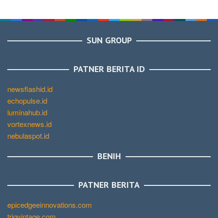
SUN GROUP
PATNER BERITA ID
newsflashid.id
echopulse.id
luminahub.id
vortexnews.id
nebulaspot.id
BENIH
PATNER BERITA
epicedgeeinnovations.com
trigvintage.com