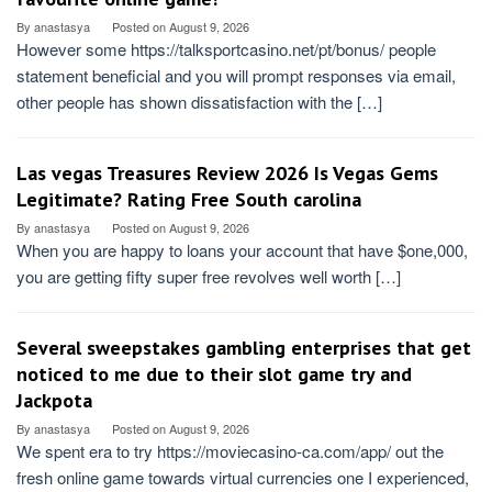
By
anastasya
Posted on
August 9, 2026
However some https://talksportcasino.net/pt/bonus/ people
statement beneficial and you will prompt responses via email,
other people has shown dissatisfaction with the […]
Las vegas Treasures Review 2026 Is Vegas Gems
Legitimate? Rating Free South carolina
By
anastasya
Posted on
August 9, 2026
When you are happy to loans your account that have $one,000,
you are getting fifty super free revolves well worth […]
Several sweepstakes gambling enterprises that get
noticed to me due to their slot game try and
Jackpota
By
anastasya
Posted on
August 9, 2026
We spent era to try https://moviecasino-ca.com/app/ out the
fresh online game towards virtual currencies one I experienced,