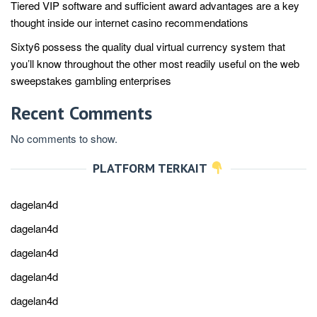
Tiered VIP software and sufficient award advantages are a key
thought inside our internet casino recommendations
Sixty6 possess the quality dual virtual currency system that
you’ll know throughout the other most readily useful on the web
sweepstakes gambling enterprises
Recent Comments
No comments to show.
PLATFORM TERKAIT
dagelan4d
dagelan4d
dagelan4d
dagelan4d
dagelan4d