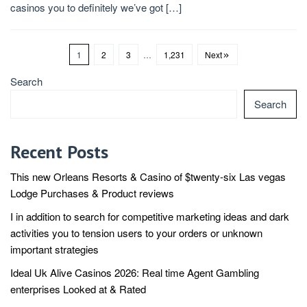
casinos you to definitely we’ve got […]
1
2
3
…
1,231
Next
Search
Search
Recent Posts
This new Orleans Resorts & Casino of $twenty-six Las vegas
Lodge Purchases & Product reviews
I in addition to search for competitive marketing ideas and dark
activities you to tension users to your orders or unknown
important strategies
Ideal Uk Alive Casinos 2026: Real time Agent Gambling
enterprises Looked at & Rated