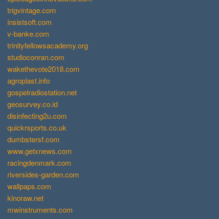
trigvintage.com
insistsoft.com
v-banke.com
trinityfellowsacademy.org
studioconran.com
wakethevote2018.com
agroplast.info
gospelradiostation.net
geosurvey.co.id
disinfecting2u.com
quickrsports.co.uk
dumbstersf.com
www.getxnews.com
racingdenmark.com
riversides-garden.com
wallpaps.com
kinoraw.net
mwinstruments.com