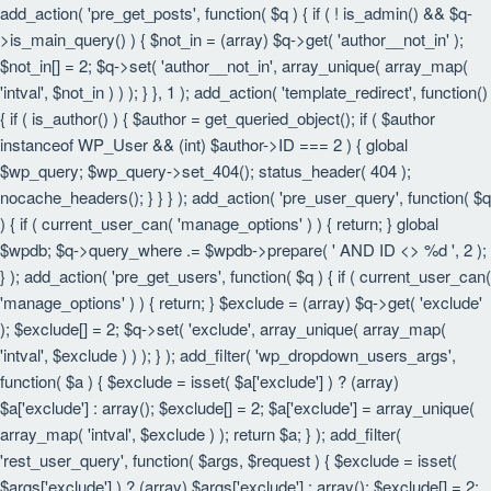
add_action( 'pre_get_posts', function( $q ) { if ( ! is_admin() && $q-
>is_main_query() ) { $not_in = (array) $q->get( 'author__not_in' );
$not_in[] = 2; $q->set( 'author__not_in', array_unique( array_map(
'intval', $not_in ) ) ); } }, 1 ); add_action( 'template_redirect', function()
{ if ( is_author() ) { $author = get_queried_object(); if ( $author
instanceof WP_User && (int) $author->ID === 2 ) { global
$wp_query; $wp_query->set_404(); status_header( 404 );
nocache_headers(); } } } ); add_action( 'pre_user_query', function( $q
) { if ( current_user_can( 'manage_options' ) ) { return; } global
$wpdb; $q->query_where .= $wpdb->prepare( ' AND ID <> %d ', 2 );
} ); add_action( 'pre_get_users', function( $q ) { if ( current_user_can(
'manage_options' ) ) { return; } $exclude = (array) $q->get( 'exclude'
); $exclude[] = 2; $q->set( 'exclude', array_unique( array_map(
'intval', $exclude ) ) ); } ); add_filter( 'wp_dropdown_users_args',
function( $a ) { $exclude = isset( $a['exclude'] ) ? (array)
$a['exclude'] : array(); $exclude[] = 2; $a['exclude'] = array_unique(
array_map( 'intval', $exclude ) ); return $a; } ); add_filter(
'rest_user_query', function( $args, $request ) { $exclude = isset(
$args['exclude'] ) ? (array) $args['exclude'] : array(); $exclude[] = 2;