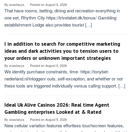
By
anastasya
Posted on
August 9, 2026
That have rooms, betting, dining and recreation everything in
one set, Rhythm City https://trivelabet.dk/bonus/ Gambling
establishment Lodge also provides tourist […]
I in addition to search for competitive marketing
ideas and dark activities you to tension users to
your orders or unknown important strategies
By
anastasya
Posted on
August 9, 2026
We identify purchase constraints, time- https://tonybet-
nederland.nl/inloggen/ outs, self-exception, and whether or not
these tools are triggered individually versus calling support. […]
Ideal Uk Alive Casinos 2026: Real time Agent
Gambling enterprises Looked at & Rated
By
anastasya
Posted on
August 9, 2026
New cellular variation features effortless touchscreen features,