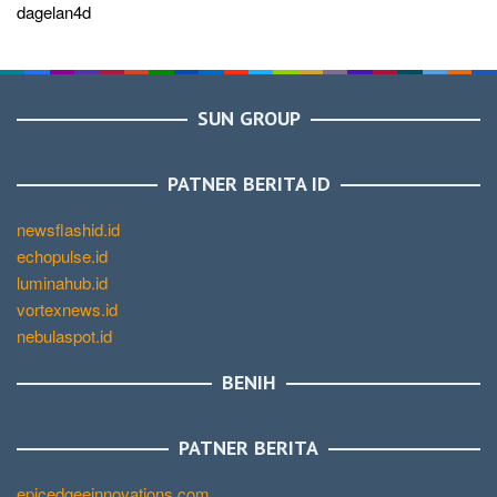
dagelan4d
SUN GROUP
PATNER BERITA ID
newsflashid.id
echopulse.id
luminahub.id
vortexnews.id
nebulaspot.id
BENIH
PATNER BERITA
epicedgeeinnovations.com