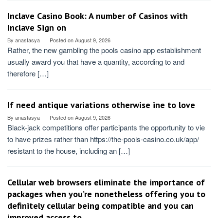
Inclave Casino Book: A number of Casinos with
Inclave Sign on
By
anastasya
Posted on
August 9, 2026
Rather, the new gambling the pools casino app establishment
usually award you that have a quantity, according to and
therefore […]
If need antique variations otherwise ine to love
By
anastasya
Posted on
August 9, 2026
Black-jack competitions offer participants the opportunity to vie
to have prizes rather than https://the-pools-casino.co.uk/app/
resistant to the house, including an […]
Cellular web browsers eliminate the importance of
packages when you’re nonetheless offering you to
definitely cellular being compatible and you can
improved access to