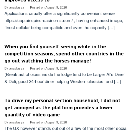
By
anastasya
Posted on
August 9, 2026
Applications usually offer a significantly convenient sense
https://captainspins-casino-nz.com/ , having enhanced image,
finest cellular being compatible and even the capacity […]
When you find yourself seeing while in the
competition seasons, spend other countries in the
go out watching the horses manage!
By
anastasya
Posted on
August 9, 2026
(Breakfast choices inside the lodge tend to be Larger Al’s Diner
& Deli, good 24-hour diner helping Western classics, and […]
To drive my personal section household, I did not
get annoyed as the platform provides a lower
quantity of video game
By
anastasya
Posted on
August 9, 2026
The UX however stands out out of a few of the most other social