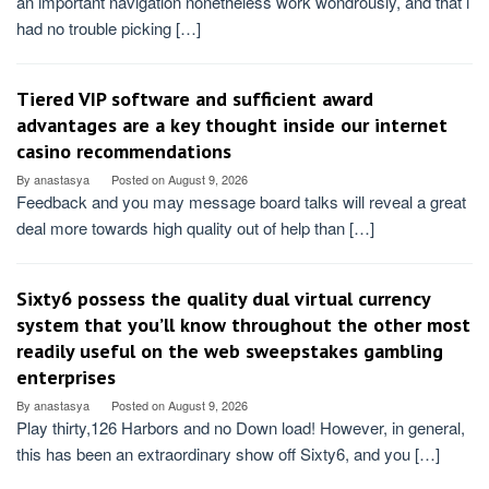
an important navigation nonetheless work wondrously, and that i
had no trouble picking […]
Tiered VIP software and sufficient award
advantages are a key thought inside our internet
casino recommendations
By
anastasya
Posted on
August 9, 2026
Feedback and you may message board talks will reveal a great
deal more towards high quality out of help than […]
Sixty6 possess the quality dual virtual currency
system that you’ll know throughout the other most
readily useful on the web sweepstakes gambling
enterprises
By
anastasya
Posted on
August 9, 2026
Play thirty,126 Harbors and no Down load! However, in general,
this has been an extraordinary show off Sixty6, and you […]