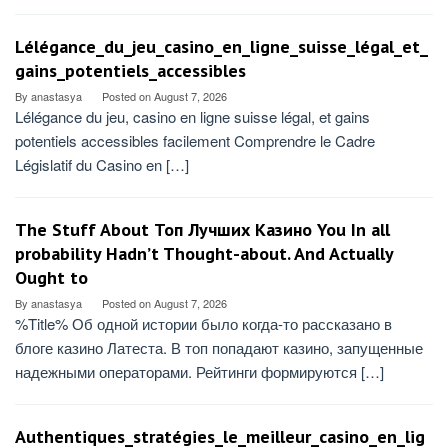
Lélégance_du_jeu_casino_en_ligne_suisse_légal_et_
gains_potentiels_accessibles
By
anastasya
Posted on
August 7, 2026
Lélégance du jeu, casino en ligne suisse légal, et gains
potentiels accessibles facilement Comprendre le Cadre
Législatif du Casino en […]
The Stuff About Топ Лучших Казино You In all
probability Hadn’t Thought-about. And Actually
Ought to
By
anastasya
Posted on
August 7, 2026
%Title% Об одной истории было когда-то рассказано в
блоге казино Латеста. В топ попадают казино, запущенные
надежными операторами. Рейтинги формируются […]
Authentiques_stratégies_le_meilleur_casino_en_lig