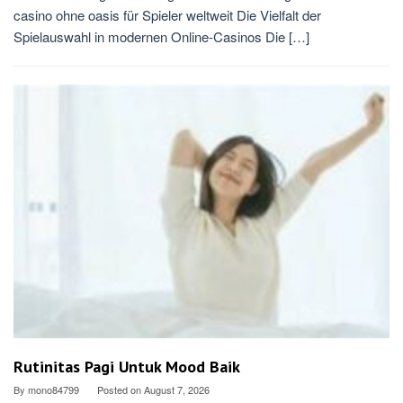
casino ohne oasis für Spieler weltweit Die Vielfalt der
Spielauswahl in modernen Online-Casinos Die […]
Rutinitas Pagi Untuk Mood Baik
By
mono84799
Posted on
August 7, 2026