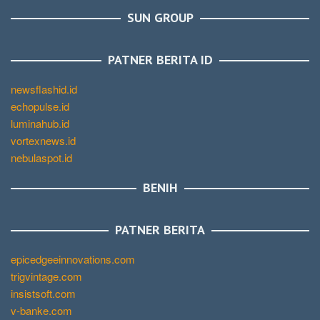
SUN GROUP
PATNER BERITA ID
newsflashid.id
echopulse.id
luminahub.id
vortexnews.id
nebulaspot.id
BENIH
PATNER BERITA
epicedgeeinnovations.com
trigvintage.com
insistsoft.com
v-banke.com