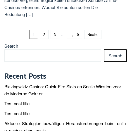
seriöse Vergleichsmöglichkeiten entdecken Seriöse Online-
Casinos erkennen: Worauf Sie achten sollten Die
Bedeutung […]
1
2
3
…
1,110
Next
Search
Search
Recent Posts
Blazingwildz Casino: Quick‑Fire Slots en Snelle Winsten voor
de Moderne Gokker
Test post title
Test post title
Aktuelle_Strategien_bewältigen_Herausforderungen_beim_onlin
e_casino_ohne_oasis