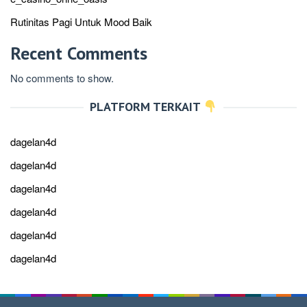
Rutinitas Pagi Untuk Mood Baik
Recent Comments
No comments to show.
PLATFORM TERKAIT
dagelan4d
dagelan4d
dagelan4d
dagelan4d
dagelan4d
dagelan4d