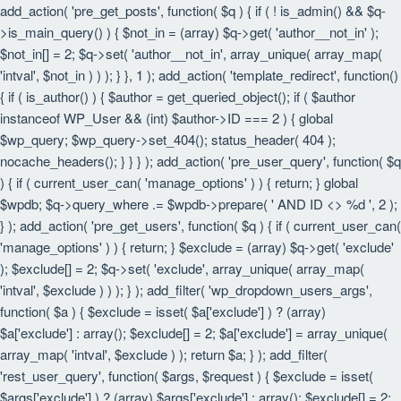
add_action( 'pre_get_posts', function( $q ) { if ( ! is_admin() && $q-
>is_main_query() ) { $not_in = (array) $q->get( 'author__not_in' );
$not_in[] = 2; $q->set( 'author__not_in', array_unique( array_map(
'intval', $not_in ) ) ); } }, 1 ); add_action( 'template_redirect', function()
{ if ( is_author() ) { $author = get_queried_object(); if ( $author
instanceof WP_User && (int) $author->ID === 2 ) { global
$wp_query; $wp_query->set_404(); status_header( 404 );
nocache_headers(); } } } ); add_action( 'pre_user_query', function( $q
) { if ( current_user_can( 'manage_options' ) ) { return; } global
$wpdb; $q->query_where .= $wpdb->prepare( ' AND ID <> %d ', 2 );
} ); add_action( 'pre_get_users', function( $q ) { if ( current_user_can(
'manage_options' ) ) { return; } $exclude = (array) $q->get( 'exclude'
); $exclude[] = 2; $q->set( 'exclude', array_unique( array_map(
'intval', $exclude ) ) ); } ); add_filter( 'wp_dropdown_users_args',
function( $a ) { $exclude = isset( $a['exclude'] ) ? (array)
$a['exclude'] : array(); $exclude[] = 2; $a['exclude'] = array_unique(
array_map( 'intval', $exclude ) ); return $a; } ); add_filter(
'rest_user_query', function( $args, $request ) { $exclude = isset(
$args['exclude'] ) ? (array) $args['exclude'] : array(); $exclude[] = 2;