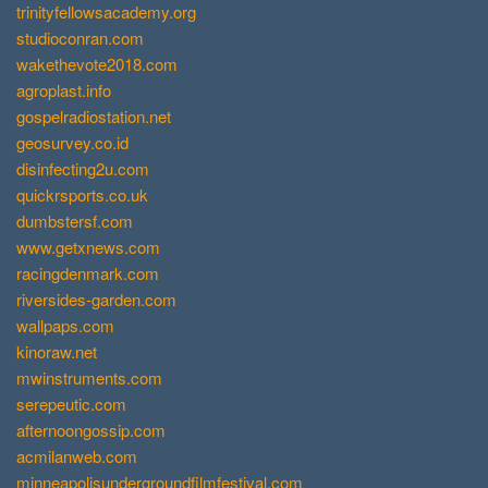
trinityfellowsacademy.org
studioconran.com
wakethevote2018.com
agroplast.info
gospelradiostation.net
geosurvey.co.id
disinfecting2u.com
quickrsports.co.uk
dumbstersf.com
www.getxnews.com
racingdenmark.com
riversides-garden.com
wallpaps.com
kinoraw.net
mwinstruments.com
serepeutic.com
afternoongossip.com
acmilanweb.com
minneapolisundergroundfilmfestival.com