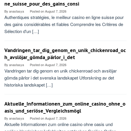
ne_suisse_pour_des_gains_consi
By
anastasya
Posted on
August 7, 2026
Authentiques stratégies, le meilleur casino en ligne suisse pour
des gains considérables et fiables Comprendre les Critères de
Sélection d'un […]
Vandringen_tar_dig_genom_en_unik_chickenroad_oc
h_avslöjar_gömda_pärlor_i_det
By
anastasya
Posted on
August 7, 2026
Vandringen tar dig genom en unik chickenroad och avslöjar
gömda pärlor i det svenska landskapet Utforskning av det
historiska landskapet […]
Aktuelle_Informationen_zum_online_casino_ohne_o
asis_und_seriöse_Vergleichsmögl
By
anastasya
Posted on
August 7, 2026
Aktuelle Informationen zum online casino ohne oasis und