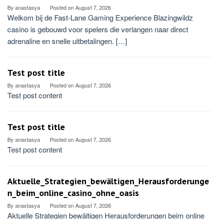
By
anastasya
Posted on
August 7, 2026
Welkom bij de Fast‑Lane Gaming Experience Blazingwildz
casino is gebouwd voor spelers die verlangen naar direct
adrenaline en snelle uitbetalingen. […]
Test post title
By
anastasya
Posted on
August 7, 2026
Test post content
Test post title
By
anastasya
Posted on
August 7, 2026
Test post content
Aktuelle_Strategien_bewältigen_Herausforderunge
n_beim_online_casino_ohne_oasis
By
anastasya
Posted on
August 7, 2026
Aktuelle Strategien bewältigen Herausforderungen beim online