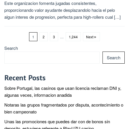
Este organizacion fomenta jugadas consistentes,
proporcionando valor ayudante desplazandolo hacia el pelo
algun interes de progresion, perfecta para high-rollers cual […]
1
2
3
…
1,244
Next
Search
Search
Recent Posts
Sobre Portugal, las casinos que usan licencia reclaman DNI y,
algunas veces, informacion anadida
Notaras las grupos fragmentados por disputa, acontecimiento o
bien campeonato
Unas las promociones que puedes dar con de bonos sin
deposito, estuviese referente a PlayUZU casino