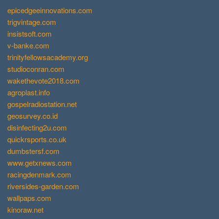
epicedgeeinnovations.com
trigvintage.com
insistsoft.com
v-banke.com
trinityfellowsacademy.org
studioconran.com
wakethevote2018.com
agroplast.info
gospelradiostation.net
geosurvey.co.id
disinfecting2u.com
quickrsports.co.uk
dumbstersf.com
www.getxnews.com
racingdenmark.com
riversides-garden.com
wallpaps.com
kinoraw.net