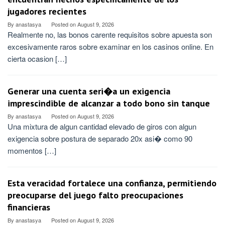
jugadores recientes
By
anastasya
Posted on
August 9, 2026
Realmente no, las bonos carente requisitos sobre apuesta son
excesivamente raros sobre examinar en los casinos online. En
cierta ocasion […]
Generar una cuenta seri�a un exigencia
imprescindible de alcanzar a todo bono sin tanque
By
anastasya
Posted on
August 9, 2026
Una mixtura de algun cantidad elevado de giros con algun
exigencia sobre postura de separado 20x asi� como 90
momentos […]
Esta veracidad fortalece una confianza, permitiendo
preocuparse del juego falto preocupaciones
financieras
By
anastasya
Posted on
August 9, 2026