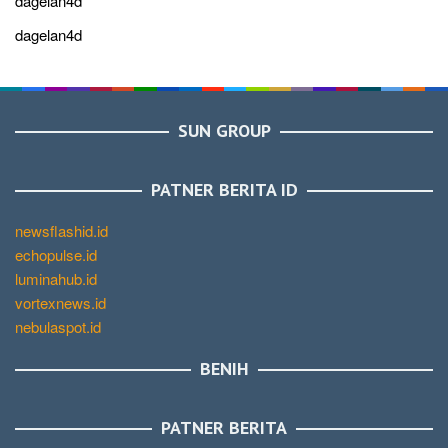
dagelan4d
dagelan4d
SUN GROUP
PATNER BERITA ID
newsflashid.id
echopulse.id
luminahub.id
vortexnews.id
nebulaspot.id
BENIH
PATNER BERITA