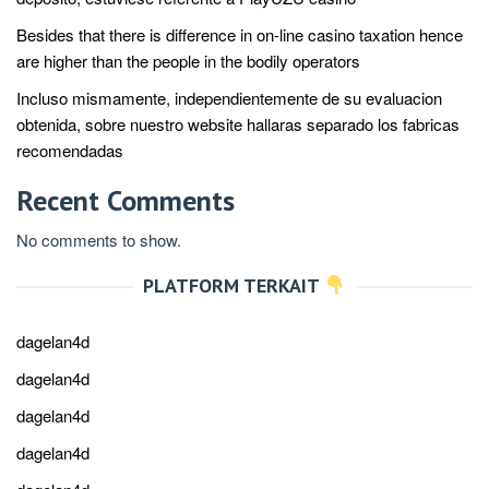
Besides that there is difference in on-line casino taxation hence
are higher than the people in the bodily operators
Incluso mismamente, independientemente de su evaluacion
obtenida, sobre nuestro website hallaras separado los fabricas
recomendadas
Recent Comments
No comments to show.
PLATFORM TERKAIT
dagelan4d
dagelan4d
dagelan4d
dagelan4d