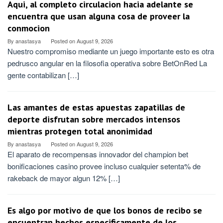
Aqui, al completo circulacion hacia adelante se
encuentra que usan alguna cosa de proveer la
conmocion
By
anastasya
Posted on
August 9, 2026
Nuestro compromiso mediante un juego importante esto es otra
pedrusco angular en la filosofia operativa sobre BetOnRed La
gente contabilizan […]
Las amantes de estas apuestas zapatillas de
deporte disfrutan sobre mercados intensos
mientras protegen total anonimidad
By
anastasya
Posted on
August 9, 2026
El aparato de recompensas innovador del champion bet
bonificaciones casino provee incluso cualquier setenta% de
rakeback de mayor algun 12% […]
Es algo por motivo de que los bonos de recibo se
encuentran hechos especificamente de los