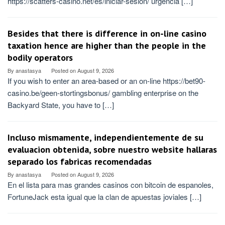
https://scatters-casino.net/es/iniciar-sesion/ urgencia […]
Besides that there is difference in on-line casino
taxation hence are higher than the people in the
bodily operators
By
anastasya
Posted on
August 9, 2026
If you wish to enter an area-based or an on-line https://bet90-
casino.be/geen-stortingsbonus/ gambling enterprise on the
Backyard State, you have to […]
Incluso mismamente, independientemente de su
evaluacion obtenida, sobre nuestro website hallaras
separado los fabricas recomendadas
By
anastasya
Posted on
August 9, 2026
En el lista para mas grandes casinos con bitcoin de espanoles,
FortuneJack esta igual que la clan de apuestas joviales […]