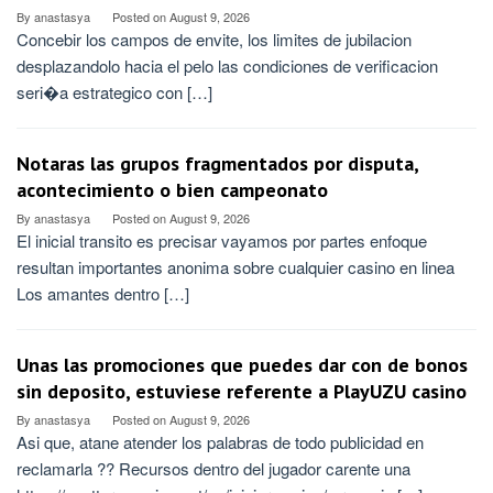
By
anastasya
Posted on
August 9, 2026
Concebir los campos de envite, los limites de jubilacion
desplazandolo hacia el pelo las condiciones de verificacion
seri�a estrategico con […]
Notaras las grupos fragmentados por disputa,
acontecimiento o bien campeonato
By
anastasya
Posted on
August 9, 2026
El inicial transito es precisar vayamos por partes enfoque
resultan importantes anonima sobre cualquier casino en linea
Los amantes dentro […]
Unas las promociones que puedes dar con de bonos
sin deposito, estuviese referente a PlayUZU casino
By
anastasya
Posted on
August 9, 2026
Asi que, atane atender los palabras de todo publicidad en
reclamarla ?? Recursos dentro del jugador carente una