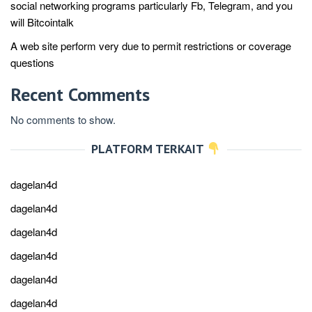
social networking programs particularly Fb, Telegram, and you
will Bitcointalk
A web site perform very due to permit restrictions or coverage
questions
Recent Comments
No comments to show.
PLATFORM TERKAIT
dagelan4d
dagelan4d
dagelan4d
dagelan4d
dagelan4d
dagelan4d