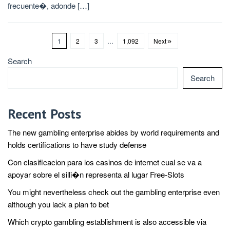
frecuente�, adonde […]
1
2
3
…
1,092
Next
Search
Search
Recent Posts
The new gambling enterprise abides by world requirements and
holds certifications to have study defense
Con clasificacion para los casinos de internet cual se va a
apoyar sobre el silli�n representa al lugar Free-Slots
You might nevertheless check out the gambling enterprise even
although you lack a plan to bet
Which crypto gambling establishment is also accessible via