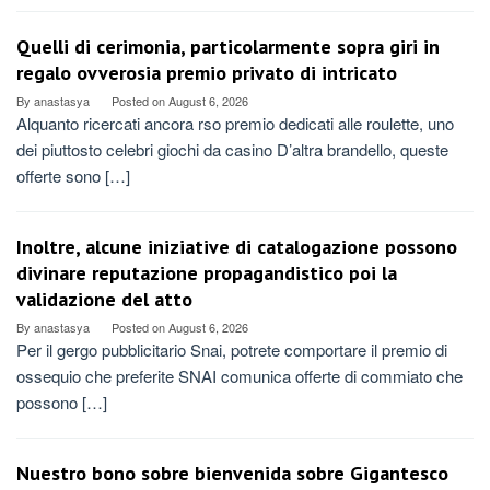
Quelli di cerimonia, particolarmente sopra giri in
regalo ovverosia premio privato di intricato
By
anastasya
Posted on
August 6, 2026
Alquanto ricercati ancora rso premio dedicati alle roulette, uno
dei piuttosto celebri giochi da casino D’altra brandello, queste
offerte sono […]
Inoltre, alcune iniziative di catalogazione possono
divinare reputazione propagandistico poi la
validazione del atto
By
anastasya
Posted on
August 6, 2026
Per il gergo pubblicitario Snai, potrete comportare il premio di
ossequio che preferite SNAI comunica offerte di commiato che
possono […]
Nuestro bono sobre bienvenida sobre Gigantesco