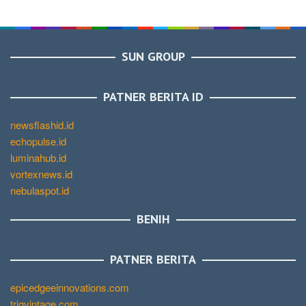
SUN GROUP
PATNER BERITA ID
newsflashid.id
echopulse.id
luminahub.id
vortexnews.id
nebulaspot.id
BENIH
PATNER BERITA
epicedgeeinnovations.com
trigvintage.com