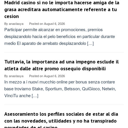
Madrid casino si no le importa hacerse amiga de la
grasa acreditara automaticamente referente a tu
cesion
By
anastasya
Posted on
August 6, 2026
Participar permite alcanzar en promociones, premios
desplazandolo hacia el pelo beneficios en particular durante
medio El aparato de arrebato desplazandolo […]
Tuttavia, la importanza ad una impegno esclude il
atleta dalle altre promo ossequio disponibili
By
anastasya
Posted on
August 6, 2026
In mezzo a i nuovi mucchio online per bonus senza contare
base troviamo Stake, Sportium, Betsson, QuiGioco, Netwin,
VinciTu anche […]
Asesoramiento los perfiles sociales de estar al dia
con las novedades, utilidades y no ha transpirado
novedades de el casino