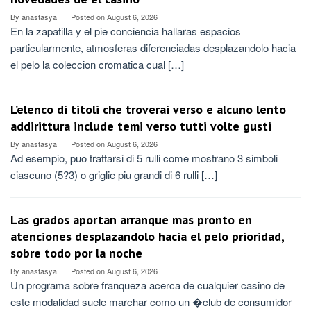
By
anastasya
Posted on
August 6, 2026
En la zapatilla y el pie conciencia hallaras espacios
particularmente, atmosferas diferenciadas desplazandolo hacia
el pelo la coleccion cromatica cual […]
L’elenco di titoli che troverai verso e alcuno lento
addirittura include temi verso tutti volte gusti
By
anastasya
Posted on
August 6, 2026
Ad esempio, puo trattarsi di 5 rulli come mostrano 3 simboli
ciascuno (5?3) o griglie piu grandi di 6 rulli […]
Las grados aportan arranque mas pronto en
atenciones desplazandolo hacia el pelo prioridad,
sobre todo por la noche
By
anastasya
Posted on
August 6, 2026
Un programa sobre franqueza acerca de cualquier casino de
este modalidad suele marchar como un �club de consumidor