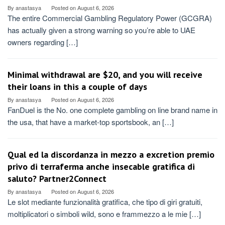
By
anastasya
Posted on
August 6, 2026
The entire Commercial Gambling Regulatory Power (GCGRA)
has actually given a strong warning so you’re able to UAE
owners regarding […]
Minimal withdrawal are $20, and you will receive
their loans in this a couple of days
By
anastasya
Posted on
August 6, 2026
FanDuel is the No. one complete gambling on line brand name in
the usa, that have a market-top sportsbook, an […]
Qual ed la discordanza in mezzo a excretion premio
privo di terraferma anche insecable gratifica di
saluto? Partner2Connect
By
anastasya
Posted on
August 6, 2026
Le slot mediante funzionalità gratifica, che tipo di giri gratuiti,
moltiplicatori o simboli wild, sono e frammezzo a le mie […]