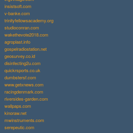
insistsoft.com
v-banke.com
trinityfellowsacademy.org
studioconran.com
wakethevote2018.com
agroplast.info
gospelradiostation.net
geosurvey.co.id
disinfecting2u.com
quickrsports.co.uk
dumbstersf.com
www.getxnews.com
racingdenmark.com
riversides-garden.com
wallpaps.com
kinoraw.net
mwinstruments.com
serepeutic.com