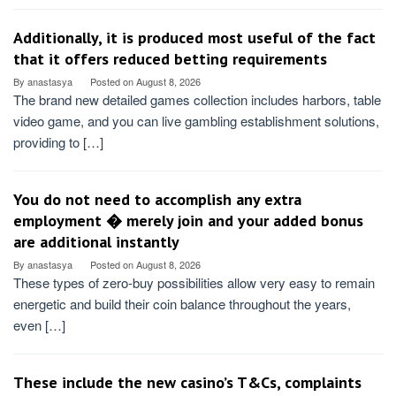
Additionally, it is produced most useful of the fact
that it offers reduced betting requirements
By
anastasya
Posted on
August 8, 2026
The brand new detailed games collection includes harbors, table
video game, and you can live gambling establishment solutions,
providing to […]
You do not need to accomplish any extra
employment � merely join and your added bonus
are additional instantly
By
anastasya
Posted on
August 8, 2026
These types of zero-buy possibilities allow very easy to remain
energetic and build their coin balance throughout the years,
even […]
These include the new casino’s T&Cs, complaints