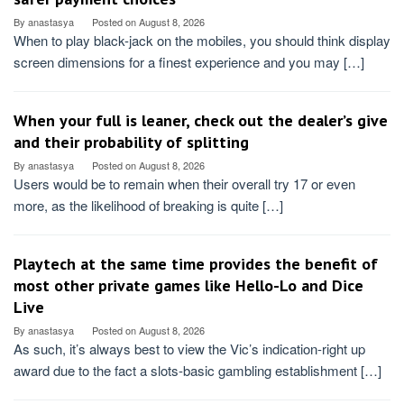
By
anastasya
Posted on
August 8, 2026
When to play black-jack on the mobiles, you should think display
screen dimensions for a finest experience and you may […]
When your full is leaner, check out the dealer’s give
and their probability of splitting
By
anastasya
Posted on
August 8, 2026
Users would be to remain when their overall try 17 or even
more, as the likelihood of breaking is quite […]
Playtech at the same time provides the benefit of
most other private games like Hello-Lo and Dice
Live
By
anastasya
Posted on
August 8, 2026
As such, it’s always best to view the Vic’s indication-right up
award due to the fact a slots-basic gambling establishment […]