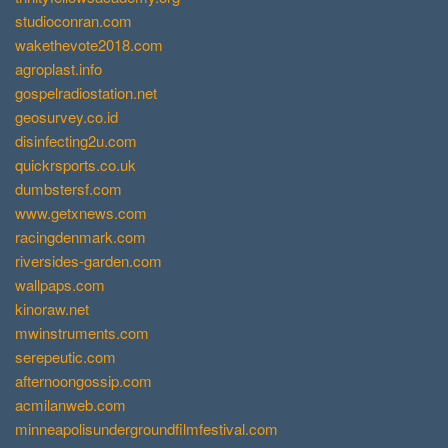
studioconran.com
wakethevote2018.com
agroplast.info
gospelradiostation.net
geosurvey.co.id
disinfecting2u.com
quickrsports.co.uk
dumbstersf.com
www.getxnews.com
racingdenmark.com
riversides-garden.com
wallpaps.com
kinoraw.net
mwinstruments.com
serepeutic.com
afternoongossip.com
acmilanweb.com
minneapolisundergroundfilmfestival.com