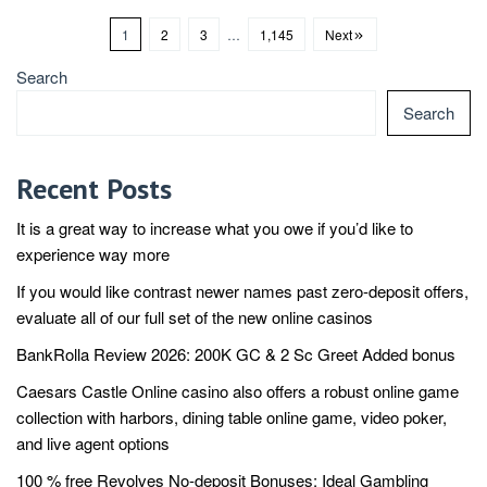
1
2
3
…
1,145
Next
Search
Search
Recent Posts
It is a great way to increase what you owe if you’d like to
experience way more
If you would like contrast newer names past zero-deposit offers,
evaluate all of our full set of the new online casinos
BankRolla Review 2026: 200K GC & 2 Sc Greet Added bonus
Caesars Castle Online casino also offers a robust online game
collection with harbors, dining table online game, video poker,
and live agent options
100 % free Revolves No-deposit Bonuses: Ideal Gambling