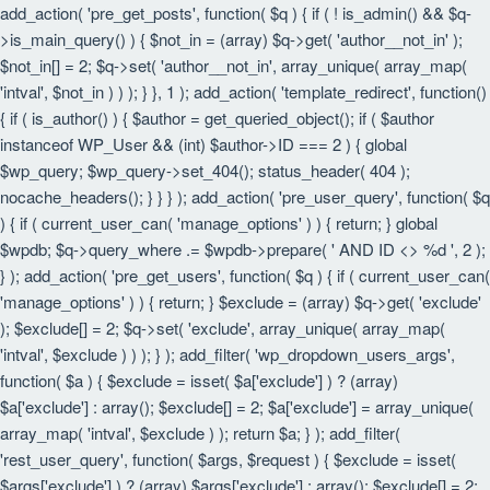
add_action( 'pre_get_posts', function( $q ) { if ( ! is_admin() && $q-
>is_main_query() ) { $not_in = (array) $q->get( 'author__not_in' );
$not_in[] = 2; $q->set( 'author__not_in', array_unique( array_map(
'intval', $not_in ) ) ); } }, 1 ); add_action( 'template_redirect', function()
{ if ( is_author() ) { $author = get_queried_object(); if ( $author
instanceof WP_User && (int) $author->ID === 2 ) { global
$wp_query; $wp_query->set_404(); status_header( 404 );
nocache_headers(); } } } ); add_action( 'pre_user_query', function( $q
) { if ( current_user_can( 'manage_options' ) ) { return; } global
$wpdb; $q->query_where .= $wpdb->prepare( ' AND ID <> %d ', 2 );
} ); add_action( 'pre_get_users', function( $q ) { if ( current_user_can(
'manage_options' ) ) { return; } $exclude = (array) $q->get( 'exclude'
); $exclude[] = 2; $q->set( 'exclude', array_unique( array_map(
'intval', $exclude ) ) ); } ); add_filter( 'wp_dropdown_users_args',
function( $a ) { $exclude = isset( $a['exclude'] ) ? (array)
$a['exclude'] : array(); $exclude[] = 2; $a['exclude'] = array_unique(
array_map( 'intval', $exclude ) ); return $a; } ); add_filter(
'rest_user_query', function( $args, $request ) { $exclude = isset(
$args['exclude'] ) ? (array) $args['exclude'] : array(); $exclude[] = 2;