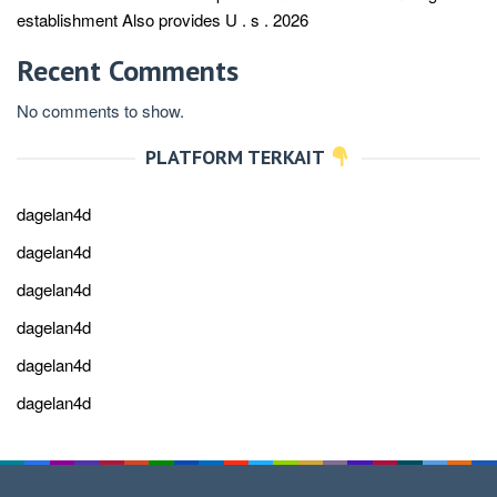
establishment Also provides U . s . 2026
Recent Comments
No comments to show.
PLATFORM TERKAIT
dagelan4d
dagelan4d
dagelan4d
dagelan4d
dagelan4d
dagelan4d