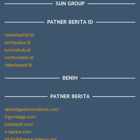
SUN GROUP
PATNER BERITA ID
newsflashid.id
echopulse.id
luminahub.id
vortexnews.id
nebulaspot.id
BENIH
PATNER BERITA
epicedgeeinnovations.com
trigvintage.com
insistsoft.com
v-banke.com
trinityfellowsacademy.org