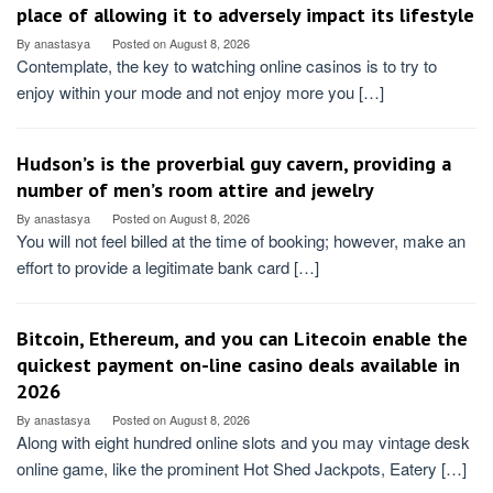
place of allowing it to adversely impact its lifestyle
By
anastasya
Posted on
August 8, 2026
Contemplate, the key to watching online casinos is to try to
enjoy within your mode and not enjoy more you […]
Hudson’s is the proverbial guy cavern, providing a
number of men’s room attire and jewelry
By
anastasya
Posted on
August 8, 2026
You will not feel billed at the time of booking; however, make an
effort to provide a legitimate bank card […]
Bitcoin, Ethereum, and you can Litecoin enable the
quickest payment on-line casino deals available in
2026
By
anastasya
Posted on
August 8, 2026
Along with eight hundred online slots and you may vintage desk
online game, like the prominent Hot Shed Jackpots, Eatery […]