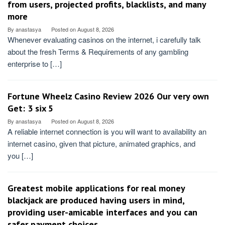
from users, projected profits, blacklists, and many
more
By
anastasya
Posted on
August 8, 2026
Whenever evaluating casinos on the internet, i carefully talk
about the fresh Terms & Requirements of any gambling
enterprise to […]
Fortune Wheelz Casino Review 2026 Our very own
Get: 3 six 5
By
anastasya
Posted on
August 8, 2026
A reliable internet connection is you will want to availability an
internet casino, given that picture, animated graphics, and
you […]
Greatest mobile applications for real money
blackjack are produced having users in mind,
providing user-amicable interfaces and you can
safer payment choices