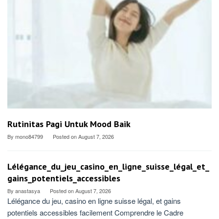
Rutinitas Pagi Untuk Mood Baik
By
mono84799
Posted on
August 7, 2026
Lélégance_du_jeu_casino_en_ligne_suisse_légal_et_
gains_potentiels_accessibles
By
anastasya
Posted on
August 7, 2026
Lélégance du jeu, casino en ligne suisse légal, et gains
potentiels accessibles facilement Comprendre le Cadre