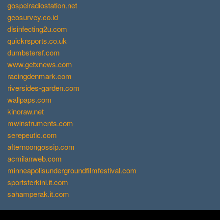
gospelradiostation.net
geosurvey.co.id
disinfecting2u.com
quickrsports.co.uk
dumbstersf.com
www.getxnews.com
racingdenmark.com
riversides-garden.com
wallpaps.com
kinoraw.net
mwinstruments.com
serepeutic.com
afternoongossip.com
acmilanweb.com
minneapolisundergroundfilmfestival.com
sportsterkini.it.com
sahamperak.it.com