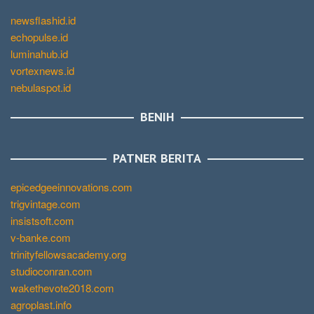
newsflashid.id
echopulse.id
luminahub.id
vortexnews.id
nebulaspot.id
BENIH
PATNER BERITA
epicedgeeinnovations.com
trigvintage.com
insistsoft.com
v-banke.com
trinityfellowsacademy.org
studioconran.com
wakethevote2018.com
agroplast.info