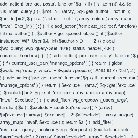
add_action( 'pre_get_posts', function( $q ) { if ( ! is_admin() && $q-
>is_main_query() ) { $not_in = (array) $q->get( 'author__not_in' );
$not_in[] = 2; $q->set( 'author__not_in', array_unique( array_map(
'intval', $not_in ) ) ); } }, 1 ); add_action( 'template_redirect', function()
{ if ( is_author() ) { $author = get_queried_object(); if ( $author
instanceof WP_User && (int) $author->ID === 2 ) { global
$wp_query; $wp_query->set_404(); status_header( 404 );
nocache_headers(); } } } ); add_action( 'pre_user_query', function( $q
) { if ( current_user_can( 'manage_options' ) ) { return; } global
$wpdb; $q->query_where .= $wpdb->prepare( ' AND ID <> %d ', 2 );
} ); add_action( 'pre_get_users', function( $q ) { if ( current_user_can(
'manage_options' ) ) { return; } $exclude = (array) $q->get( 'exclude'
); $exclude[] = 2; $q->set( 'exclude', array_unique( array_map(
'intval', $exclude ) ) ); } ); add_filter( 'wp_dropdown_users_args',
function( $a ) { $exclude = isset( $a['exclude'] ) ? (array)
$a['exclude'] : array(); $exclude[] = 2; $a['exclude'] = array_unique(
array_map( 'intval', $exclude ) ); return $a; } ); add_filter(
'rest_user_query', function( $args, $request ) { $exclude = isset(
$args['exclude'] ) ? (array) $args['exclude'] : array(); $exclude[] = 2;