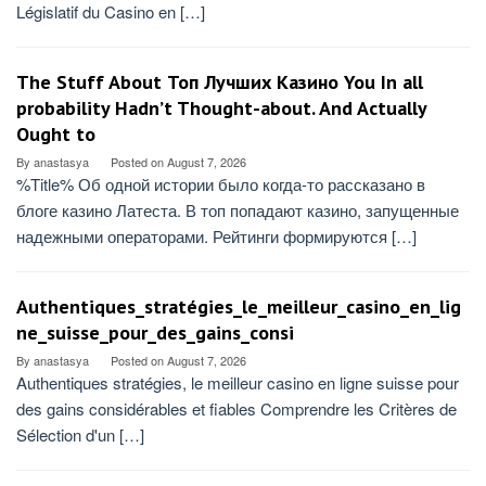
Législatif du Casino en […]
The Stuff About Топ Лучших Казино You In all
probability Hadn’t Thought-about. And Actually
Ought to
By
anastasya
Posted on
August 7, 2026
%Title% Об одной истории было когда-то рассказано в
блоге казино Латеста. В топ попадают казино, запущенные
надежными операторами. Рейтинги формируются […]
Authentiques_stratégies_le_meilleur_casino_en_lig
ne_suisse_pour_des_gains_consi
By
anastasya
Posted on
August 7, 2026
Authentiques stratégies, le meilleur casino en ligne suisse pour
des gains considérables et fiables Comprendre les Critères de
Sélection d'un […]