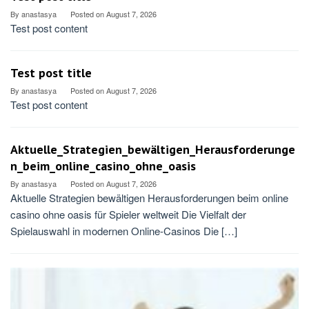
By
anastasya
Posted on
August 7, 2026
Test post content
Test post title
By
anastasya
Posted on
August 7, 2026
Test post content
Aktuelle_Strategien_bewältigen_Herausforderunge
n_beim_online_casino_ohne_oasis
By
anastasya
Posted on
August 7, 2026
Aktuelle Strategien bewältigen Herausforderungen beim online
casino ohne oasis für Spieler weltweit Die Vielfalt der
Spielauswahl in modernen Online-Casinos Die […]