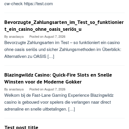
cw-check https://test.com
Bevorzugte_Zahlungsarten_im_Test_so_funktionier
t_ein_casino_ohne_oasis_seriös_u
By
anastasya
Posted on
August 7, 2026
Bevorzugte Zahlungsarten im Test – so funktioniert ein casino
ohne oasis seriös und sicher Zahlungsmethoden im Überblick:
Alternativen zu OASIS […]
Blazingwildz Casino: Quick‑Fire Slots en Snelle
Winsten voor de Moderne Gokker
By
anastasya
Posted on
August 7, 2026
Welkom bij de Fast‑Lane Gaming Experience Blazingwildz
casino is gebouwd voor spelers die verlangen naar direct
adrenaline en snelle uitbetalingen. […]
Test post title