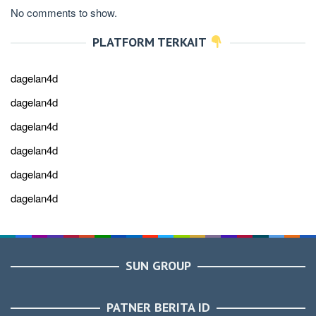
No comments to show.
PLATFORM TERKAIT
dagelan4d
dagelan4d
dagelan4d
dagelan4d
dagelan4d
dagelan4d
SUN GROUP
PATNER BERITA ID