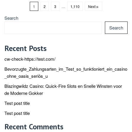
1
2
3
…
1,110
Next
Search
Search
Recent Posts
cw-check-https://test.com/
Bevorzugte_Zahlungsarten_im_Test_so_funktioniert_ein_casino
_ohne_oasis_seriös_u
Blazingwildz Casino: Quick‑Fire Slots en Snelle Winsten voor
de Moderne Gokker
Test post title
Test post title
Recent Comments