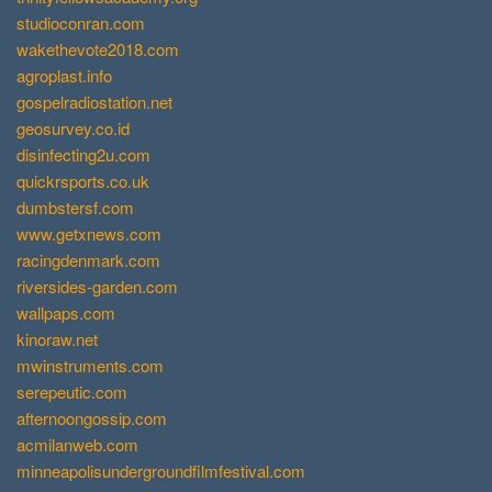
studioconran.com
wakethevote2018.com
agroplast.info
gospelradiostation.net
geosurvey.co.id
disinfecting2u.com
quickrsports.co.uk
dumbstersf.com
www.getxnews.com
racingdenmark.com
riversides-garden.com
wallpaps.com
kinoraw.net
mwinstruments.com
serepeutic.com
afternoongossip.com
acmilanweb.com
minneapolisundergroundfilmfestival.com