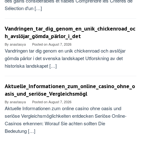
des gains considérables et fiables Comprendre les Critères de
Sélection d'un […]
Vandringen_tar_dig_genom_en_unik_chickenroad_oc
h_avslöjar_gömda_pärlor_i_det
By
anastasya
Posted on
August 7, 2026
Vandringen tar dig genom en unik chickenroad och avslöjar
gömda pärlor i det svenska landskapet Utforskning av det
historiska landskapet […]
Aktuelle_Informationen_zum_online_casino_ohne_o
asis_und_seriöse_Vergleichsmögl
By
anastasya
Posted on
August 7, 2026
Aktuelle Informationen zum online casino ohne oasis und
seriöse Vergleichsmöglichkeiten entdecken Seriöse Online-
Casinos erkennen: Worauf Sie achten sollten Die
Bedeutung […]