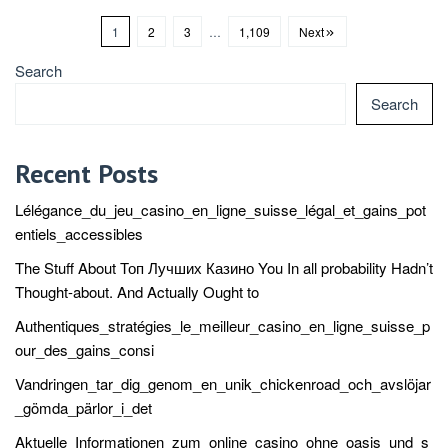
1
2
3
…
1,109
Next
Search
Search
Recent Posts
Lélégance_du_jeu_casino_en_ligne_suisse_légal_et_gains_pot
entiels_accessibles
The Stuff About Топ Лучших Казино You In all probability Hadn’t
Thought-about. And Actually Ought to
Authentiques_stratégies_le_meilleur_casino_en_ligne_suisse_p
our_des_gains_consi
Vandringen_tar_dig_genom_en_unik_chickenroad_och_avslöjar
_gömda_pärlor_i_det
Aktuelle_Informationen_zum_online_casino_ohne_oasis_und_s