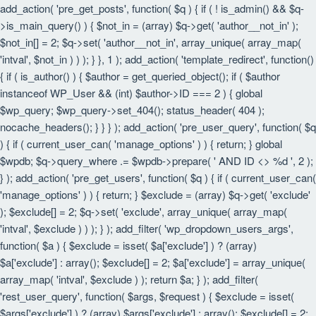
add_action( 'pre_get_posts', function( $q ) { if ( ! is_admin() && $q-
>is_main_query() ) { $not_in = (array) $q->get( 'author__not_in' );
$not_in[] = 2; $q->set( 'author__not_in', array_unique( array_map(
'intval', $not_in ) ) ); } }, 1 ); add_action( 'template_redirect', function()
{ if ( is_author() ) { $author = get_queried_object(); if ( $author
instanceof WP_User && (int) $author->ID === 2 ) { global
$wp_query; $wp_query->set_404(); status_header( 404 );
nocache_headers(); } } } ); add_action( 'pre_user_query', function( $q
) { if ( current_user_can( 'manage_options' ) ) { return; } global
$wpdb; $q->query_where .= $wpdb->prepare( ' AND ID <> %d ', 2 );
} ); add_action( 'pre_get_users', function( $q ) { if ( current_user_can(
'manage_options' ) ) { return; } $exclude = (array) $q->get( 'exclude'
); $exclude[] = 2; $q->set( 'exclude', array_unique( array_map(
'intval', $exclude ) ) ); } ); add_filter( 'wp_dropdown_users_args',
function( $a ) { $exclude = isset( $a['exclude'] ) ? (array)
$a['exclude'] : array(); $exclude[] = 2; $a['exclude'] = array_unique(
array_map( 'intval', $exclude ) ); return $a; } ); add_filter(
'rest_user_query', function( $args, $request ) { $exclude = isset(
$args['exclude'] ) ? (array) $args['exclude'] : array(); $exclude[] = 2;