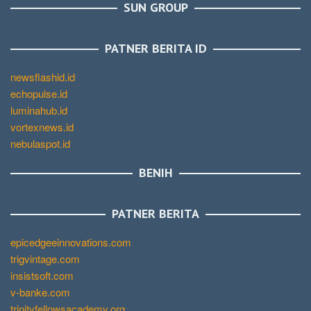
SUN GROUP
PATNER BERITA ID
newsflashid.id
echopulse.id
luminahub.id
vortexnews.id
nebulaspot.id
BENIH
PATNER BERITA
epicedgeeinnovations.com
trigvintage.com
insistsoft.com
v-banke.com
trinityfellowsacademy.org