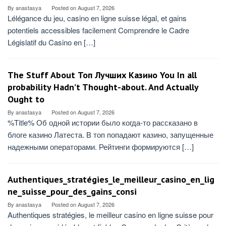
By
anastasya
Posted on
August 7, 2026
Lélégance du jeu, casino en ligne suisse légal, et gains
potentiels accessibles facilement Comprendre le Cadre
Législatif du Casino en […]
The Stuff About Топ Лучших Казино You In all
probability Hadn’t Thought-about. And Actually
Ought to
By
anastasya
Posted on
August 7, 2026
%Title% Об одной истории было когда-то рассказано в
блоге казино Латеста. В топ попадают казино, запущенные
надежными операторами. Рейтинги формируются […]
Authentiques_stratégies_le_meilleur_casino_en_lig
ne_suisse_pour_des_gains_consi
By
anastasya
Posted on
August 7, 2026
Authentiques stratégies, le meilleur casino en ligne suisse pour