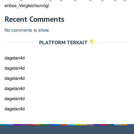
eriöse_Vergleichsmögl
Recent Comments
No comments to show.
PLATFORM TERKAIT
dagelan4d
dagelan4d
dagelan4d
dagelan4d
dagelan4d
dagelan4d