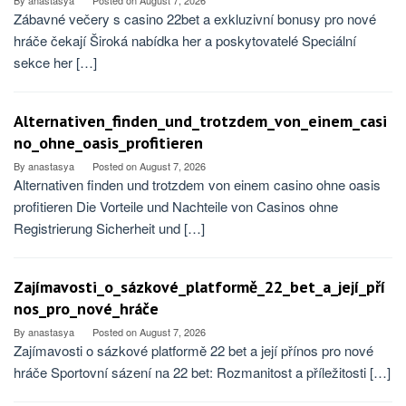
By
anastasya
Posted on
August 7, 2026
Zábavné večery s casino 22bet a exkluzivní bonusy pro nové
hráče čekají Široká nabídka her a poskytovatelé Speciální
sekce her […]
Alternativen_finden_und_trotzdem_von_einem_casi
no_ohne_oasis_profitieren
By
anastasya
Posted on
August 7, 2026
Alternativen finden und trotzdem von einem casino ohne oasis
profitieren Die Vorteile und Nachteile von Casinos ohne
Registrierung Sicherheit und […]
Zajímavosti_o_sázkové_platformě_22_bet_a_její_pří
nos_pro_nové_hráče
By
anastasya
Posted on
August 7, 2026
Zajímavosti o sázkové platformě 22 bet a její přínos pro nové
hráče Sportovní sázení na 22 bet: Rozmanitost a příležitosti […]