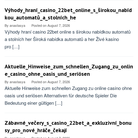
Výhody_hraní_casino_22bet_online_s_širokou_nabíd
kou_automatů_a_stolních_he
By
anastasya
Posted on
August 7, 2026
Výhody hraní casino 22bet online s širokou nabídkou automatů
a stolních her Široká nabídka automatů a her Živé kasino
pro […]
Aktuelle_Hinweise_zum_schnellen_Zugang_zu_onlin
e_casino_ohne_oasis_und_seriösen
By
anastasya
Posted on
August 7, 2026
Aktuelle Hinweise zum schnellen Zugang zu online casino ohne
oasis und seriösen Alternativen für deutsche Spieler Die
Bedeutung einer gültigen […]
Zábavné_večery_s_casino_22bet_a_exkluzivní_bonu
sy_pro_nové_hráče_čekají