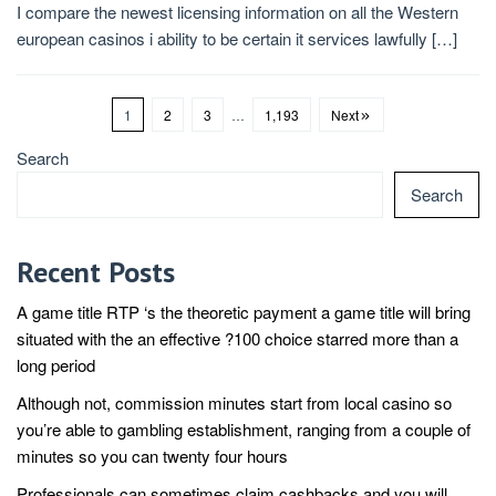
I compare the newest licensing information on all the Western
european casinos i ability to be certain it services lawfully […]
1
2
3
…
1,193
Next
Search
Search
Recent Posts
A game title RTP ‘s the theoretic payment a game title will bring
situated with the an effective ?100 choice starred more than a
long period
Although not, commission minutes start from local casino so
you’re able to gambling establishment, ranging from a couple of
minutes so you can twenty four hours
Professionals can sometimes claim cashbacks and you will