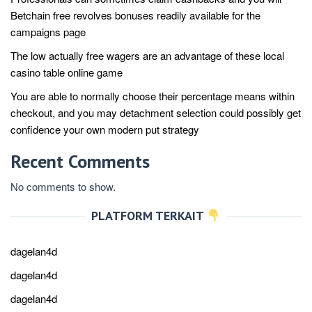
Betchain free revolves bonuses readily available for the
campaigns page
The low actually free wagers are an advantage of these local
casino table online game
You are able to normally choose their percentage means within
checkout, and you may detachment selection could possibly get
confidence your own modern put strategy
Recent Comments
No comments to show.
PLATFORM TERKAIT
dagelan4d
dagelan4d
dagelan4d