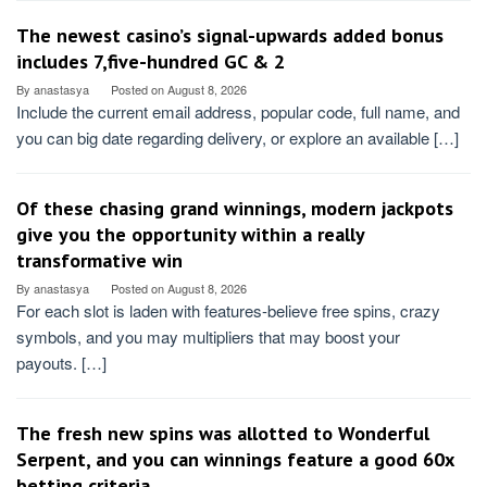
The newest casino’s signal-upwards added bonus
includes 7,five-hundred GC & 2
By
anastasya
Posted on
August 8, 2026
Include the current email address, popular code, full name, and
you can big date regarding delivery, or explore an available […]
Of these chasing grand winnings, modern jackpots
give you the opportunity within a really
transformative win
By
anastasya
Posted on
August 8, 2026
For each slot is laden with features-believe free spins, crazy
symbols, and you may multipliers that may boost your
payouts. […]
The fresh new spins was allotted to Wonderful
Serpent, and you can winnings feature a good 60x
betting criteria