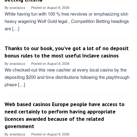
By
anastasya
Posted on
August 8, 2026
While having fun with 100 % free revolves or emphasizing slot-
heavy wagering Wolf Gold legal , Competition Betting headings
are […]
Thanks to our book, you’ve got a lot of no deposit
bonus rules to the most useful Inclave casinos
By
anastasya
Posted on
August 8, 2026
We checked-out this new cashier at every local casino by the
depositing $200 and time distributions following the playthrough
phase […]
Web based casinos Europe people have access to
need certainly to perform having appropriate
licences awarded because of the related
government
By
anastasya
Posted on
August 8, 2026