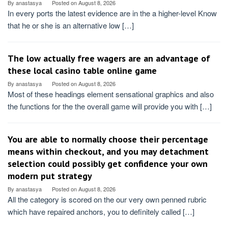
By
anastasya
Posted on
August 8, 2026
In every ports the latest evidence are in the a higher-level Know
that he or she is an alternative low […]
The low actually free wagers are an advantage of
these local casino table online game
By
anastasya
Posted on
August 8, 2026
Most of these headings element sensational graphics and also
the functions for the the overall game will provide you with […]
You are able to normally choose their percentage
means within checkout, and you may detachment
selection could possibly get confidence your own
modern put strategy
By
anastasya
Posted on
August 8, 2026
All the category is scored on the our very own penned rubric
which have repaired anchors, you to definitely called […]