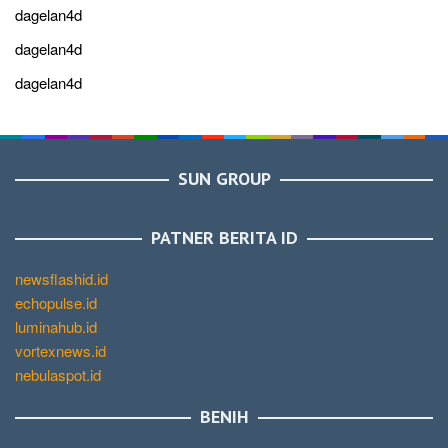
dagelan4d
dagelan4d
dagelan4d
SUN GROUP
PATNER BERITA ID
newsflashid.id
echopulse.id
luminahub.id
vortexnews.id
nebulaspot.id
BENIH