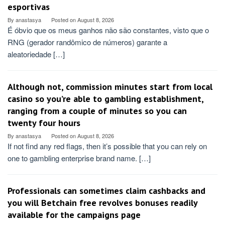
esportivas
By
anastasya
Posted on
August 8, 2026
É óbvio que os meus ganhos não são constantes, visto que o
RNG (gerador randômico de números) garante a
aleatoriedade […]
Although not, commission minutes start from local
casino so you’re able to gambling establishment,
ranging from a couple of minutes so you can
twenty four hours
By
anastasya
Posted on
August 8, 2026
If not find any red flags, then it’s possible that you can rely on
one to gambling enterprise brand name. […]
Professionals can sometimes claim cashbacks and
you will Betchain free revolves bonuses readily
available for the campaigns page