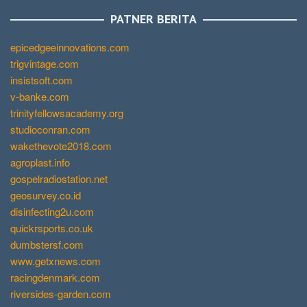
PATNER BERITA
epicedgeeinnovations.com
trigvintage.com
insistsoft.com
v-banke.com
trinityfellowsacademy.org
studioconran.com
wakethevote2018.com
agroplast.info
gospelradiostation.net
geosurvey.co.id
disinfecting2u.com
quickrsports.co.uk
dumbstersf.com
www.getxnews.com
racingdenmark.com
riversides-garden.com