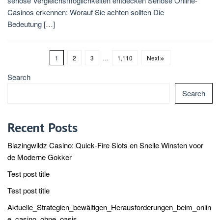
seriöse Vergleichsmöglichkeiten entdecken Seriöse Online-
Casinos erkennen: Worauf Sie achten sollten Die
Bedeutung […]
1
2
3
…
1,110
Next
Search
Search
Recent Posts
Blazingwildz Casino: Quick‑Fire Slots en Snelle Winsten voor
de Moderne Gokker
Test post title
Test post title
Aktuelle_Strategien_bewältigen_Herausforderungen_beim_onlin
e_casino_ohne_oasis