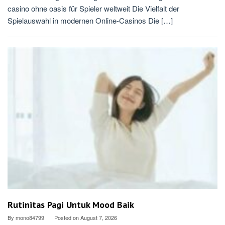
casino ohne oasis für Spieler weltweit Die Vielfalt der
Spielauswahl in modernen Online-Casinos Die […]
Rutinitas Pagi Untuk Mood Baik
By
mono84799
Posted on
August 7, 2026