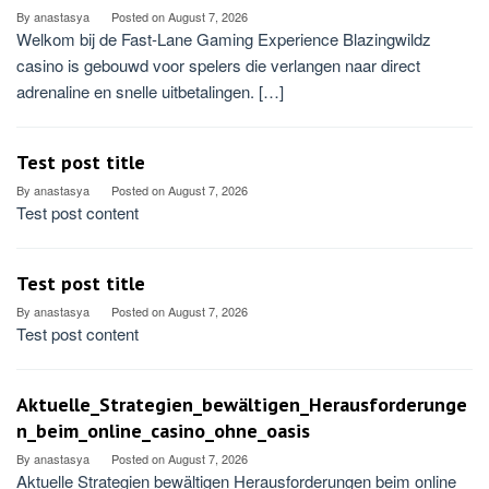
By
anastasya
Posted on
August 7, 2026
Welkom bij de Fast‑Lane Gaming Experience Blazingwildz
casino is gebouwd voor spelers die verlangen naar direct
adrenaline en snelle uitbetalingen. […]
Test post title
By
anastasya
Posted on
August 7, 2026
Test post content
Test post title
By
anastasya
Posted on
August 7, 2026
Test post content
Aktuelle_Strategien_bewältigen_Herausforderunge
n_beim_online_casino_ohne_oasis
By
anastasya
Posted on
August 7, 2026
Aktuelle Strategien bewältigen Herausforderungen beim online