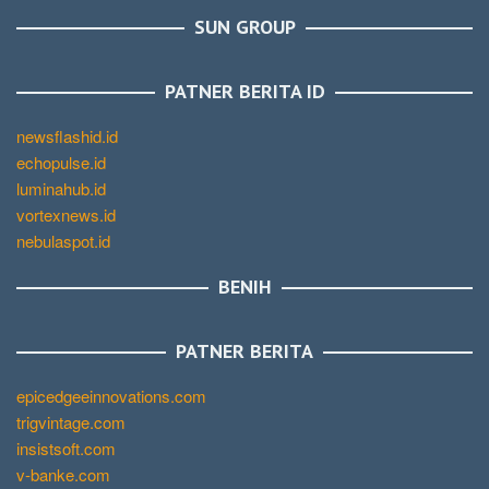
SUN GROUP
PATNER BERITA ID
newsflashid.id
echopulse.id
luminahub.id
vortexnews.id
nebulaspot.id
BENIH
PATNER BERITA
epicedgeeinnovations.com
trigvintage.com
insistsoft.com
v-banke.com