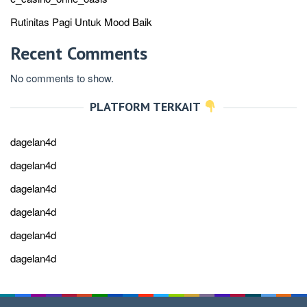
Rutinitas Pagi Untuk Mood Baik
Recent Comments
No comments to show.
PLATFORM TERKAIT
dagelan4d
dagelan4d
dagelan4d
dagelan4d
dagelan4d
dagelan4d