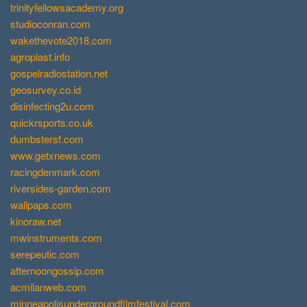
trinityfellowsacademy.org
studioconran.com
wakethevote2018.com
agroplast.info
gospelradiostation.net
geosurvey.co.id
disinfecting2u.com
quickrsports.co.uk
dumbstersf.com
www.getxnews.com
racingdenmark.com
riversides-garden.com
wallpaps.com
kinoraw.net
mwinstruments.com
serepeutic.com
afternoongossip.com
acmilanweb.com
minneapolisundergroundfilmfestival.com