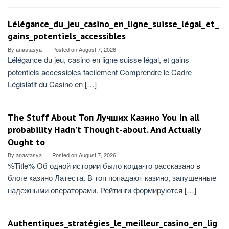
Lélégance_du_jeu_casino_en_ligne_suisse_légal_et_
gains_potentiels_accessibles
By
anastasya
Posted on
August 7, 2026
Lélégance du jeu, casino en ligne suisse légal, et gains
potentiels accessibles facilement Comprendre le Cadre
Législatif du Casino en […]
The Stuff About Топ Лучших Казино You In all
probability Hadn’t Thought-about. And Actually
Ought to
By
anastasya
Posted on
August 7, 2026
%Title% Об одной истории было когда-то рассказано в
блоге казино Латеста. В топ попадают казино, запущенные
надежными операторами. Рейтинги формируются […]
Authentiques_stratégies_le_meilleur_casino_en_lig