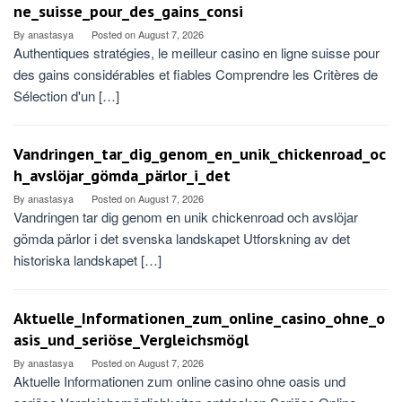
ne_suisse_pour_des_gains_consi
By
anastasya
Posted on
August 7, 2026
Authentiques stratégies, le meilleur casino en ligne suisse pour
des gains considérables et fiables Comprendre les Critères de
Sélection d'un […]
Vandringen_tar_dig_genom_en_unik_chickenroad_oc
h_avslöjar_gömda_pärlor_i_det
By
anastasya
Posted on
August 7, 2026
Vandringen tar dig genom en unik chickenroad och avslöjar
gömda pärlor i det svenska landskapet Utforskning av det
historiska landskapet […]
Aktuelle_Informationen_zum_online_casino_ohne_o
asis_und_seriöse_Vergleichsmögl
By
anastasya
Posted on
August 7, 2026
Aktuelle Informationen zum online casino ohne oasis und