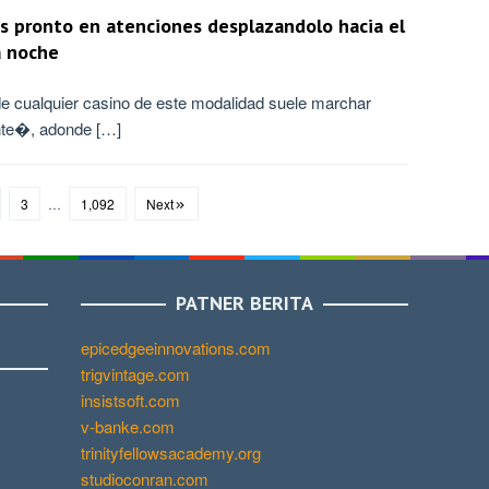
s pronto en atenciones desplazandolo hacia el
a noche
e cualquier casino de este modalidad suele marchar
nte�, adonde […]
3
…
1,092
Next
PATNER BERITA
epicedgeeinnovations.com
trigvintage.com
insistsoft.com
v-banke.com
trinityfellowsacademy.org
studioconran.com