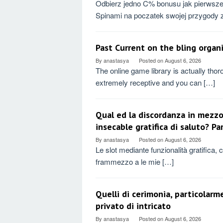
Odbierz jedno C% bonusu jak pierwsze
Spinami na poczatek swojej przygody 
Past Current on the bling organ
By
anastasya
Posted on
August 6, 2026
The online game library is actually thor
extremely receptive and you can […]
Qual ed la discordanza in mezzo
insecable gratifica di saluto? P
By
anastasya
Posted on
August 6, 2026
Le slot mediante funzionalità gratifica, ch
frammezzo a le mie […]
Quelli di cerimonia, particolarm
privato di intricato
By
anastasya
Posted on
August 6, 2026