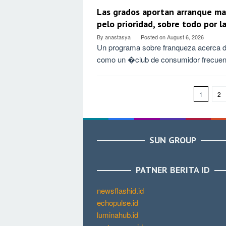
Las grados aportan arranque ma
pelo prioridad, sobre todo por l
By
anastasya
Posted on
August 6, 2026
Un programa sobre franqueza acerca d
como un �club de consumidor frecue
1
2
SUN GROUP
PATNER BERITA ID
newsflashid.id
echopulse.id
luminahub.id