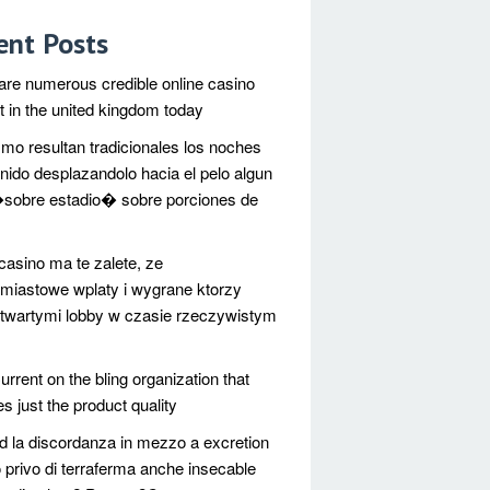
ent Posts
are numerous credible online casino
et in the united kingdom today
mo resultan tradicionales los noches
nido desplazandolo hacia el pelo algun
sobre estadio� sobre porciones de
casino ma te zalete, ze
miastowe wplaty i wygrane ktorzy
twartymi lobby w czasie rzeczywistym
urrent on the bling organization that
s just the product quality
d la discordanza in mezzo a excretion
 privo di terraferma anche insecable