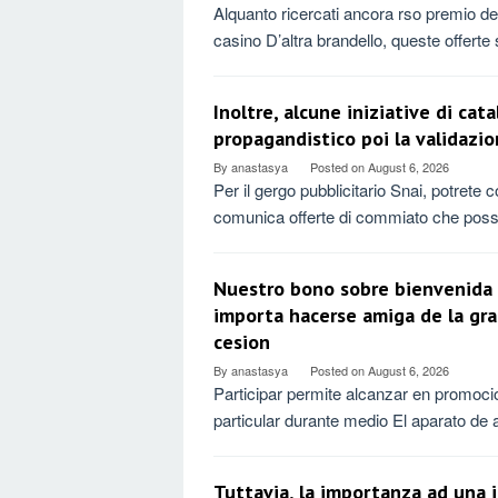
Alquanto ricercati ancora rso premio dedi
casino D’altra brandello, queste offerte
Inoltre, alcune iniziative di ca
propagandistico poi la validazio
By
anastasya
Posted on
August 6, 2026
Per il gergo pubblicitario Snai, potrete
comunica offerte di commiato che pos
Nuestro bono sobre bienvenida 
importa hacerse amiga de la gr
cesion
By
anastasya
Posted on
August 6, 2026
Participar permite alcanzar en promoci
particular durante medio El aparato de
Tuttavia, la importanza ad una 