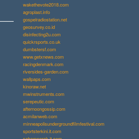
wakethevote2018.com
agroplast.info
gospelradiostation.net
geosurvey.co.id
disinfecting2u.com
quickrsports.co.uk
dumbstersf.com
www.getxnews.com
racingdenmark.com
riversides-garden.com
wallpaps.com
kinoraw.net
mwinstruments.com
serepeutic.com
afternoongossip.com
acmilanweb.com
minneapolisundergroundfilmfestival.com
sportsterkini.it.com
sahamperak.it.com