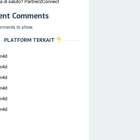
ica di saluto? Partner2Connect
ent Comments
mments to show.
PLATFORM TERKAIT
an4d
an4d
an4d
an4d
an4d
an4d