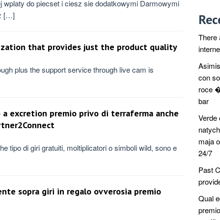
j wplaty do piecset i ciesz sie dodatkowymi Darmowymi
z […]
Rec
There 
ization that provides just the product quality
intern
Asimis
ough plus the support service through live cam is
con so
roce �
bar
 a excretion premio privo di terraferma anche
Verde 
artner2Connect
natych
maja o
e tipo di giri gratuiti, moltiplicatori o simboli wild, sono e
24/7
Past C
provide
ente sopra giri in regalo ovverosia premio
Qual e
premio