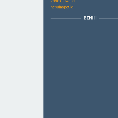
vortexnews.id
nebulaspot.id
BENIH