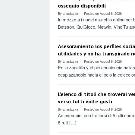
ossequio disponibili
By
anastasya
Posted on
August 6, 2026
In mezzo a i nuovi mucchio online per
Betsson, QuiGioco, Netwin, VinciTu an
Asesoramiento los perfiles socia
utilidades y no ha transpirado 
By
anastasya
Posted on
August 6, 2026
En la zapatilla y el pie conciencia hal
desplazandolo hacia el pelo la coleccio
L’elenco di titoli che troverai v
verso tutti volte gusti
By
anastasya
Posted on
August 6, 2026
Ad esempio, puo trattarsi di 5 rulli com
6 rulli […]