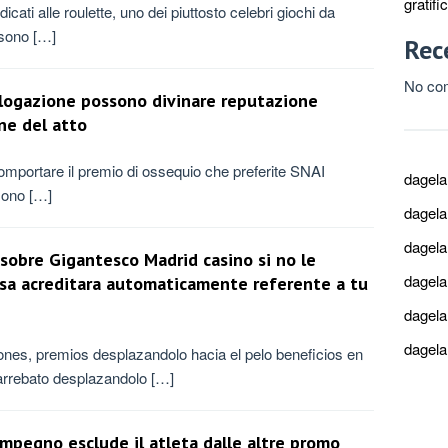
gratif
cati alle roulette, uno dei piuttosto celebri giochi da
 sono […]
Rec
No co
talogazione possono divinare reputazione
ne del atto
 comportare il premio di ossequio che preferite SNAI
dagel
sono […]
dagel
dagel
sobre Gigantesco Madrid casino si no le
dagel
asa acreditara automaticamente referente a tu
dagel
dagel
ones, premios desplazandolo hacia el pelo beneficios en
 arrebato desplazandolo […]
impegno esclude il atleta dalle altre promo