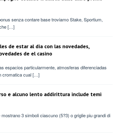
 bonus senza contare base troviamo Stake, Sportium,
che […]
les de estar al dia con las novedades,
novedades de el casino
laras espacios particularmente, atmosferas diferenciadas
n cromatica cual […]
erso e alcuno lento addirittura include temi
e mostrano 3 simboli ciascuno (5?3) o griglie piu grandi di