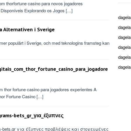
om thorfortune casino para novos jogadores
Disponíveis Explorando os Jogos […]
dagel
dagel
a Alternativen i Sverige
dagel
lltmer populärt i Sverige, och med teknologins framsteg kan
dagel
dagel
dagel
gitais_com_thor_fortune_casino_para_jogadore
m thor fortune casino para jogadores experientes A
or Fortune Casino […]
rams-bets_gr_για_έξυπνες
ms-bets.gr για έξυπνες προβλέψεις και στοχευμένες