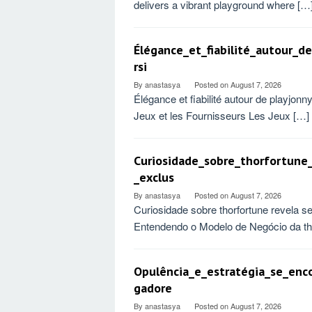
delivers a vibrant playground where […
Élégance_et_fiabilité_autour_
rsi
By
anastasya
Posted on
August 7, 2026
Élégance et fiabilité autour de playjo
Jeux et les Fournisseurs Les Jeux […]
Curiosidade_sobre_thorfortune
_exclus
By
anastasya
Posted on
August 7, 2026
Curiosidade sobre thorfortune revela s
Entendendo o Modelo de Negócio da tho
Opulência_e_estratégia_se_enc
gadore
By
anastasya
Posted on
August 7, 2026