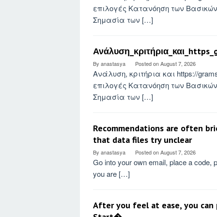
επιλογές Κατανόηση των Βασικών 
Σημασία των […]
Ανάλυση_κριτήρια_και_https_g
By
anastasya
Posted on
August 7, 2026
Ανάλυση, κριτήρια και https://gra
επιλογές Κατανόηση των Βασικών 
Σημασία των […]
Recommendations are often brief
that data files try unclear
By
anastasya
Posted on
August 7, 2026
Go into your own email, place a code, 
you are […]
After you feel at ease, you can
Start�