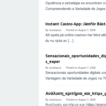
Opulência e estratégia se encontram c
Compreendendo a Variedade de Jogos 
Instant Casino App: Jämför Bäst
By
anastasya
Posted on
August 7, 2026
Att spela på online casinon har blivit a
du nu njuta av […]
Sensacionais_oportunidades_di
s_exper
By
anastasya
Posted on
August 7, 2026
Sensacionais oportunidades digitais co
Vantagem da Variedade de Jogos no Th
Ανάλυση_κριτήρια_και_https_g
By
anastasya
Posted on
August 7, 2026
Ανάλυση, κριτήρια και https://gra