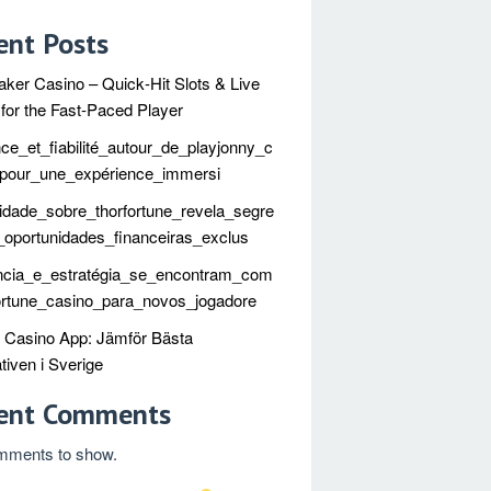
ent Posts
ker Casino – Quick‑Hit Slots & Live
 for the Fast‑Paced Player
ce_et_fiabilité_autour_de_playjonny_c
_pour_une_expérience_immersi
idade_sobre_thorfortune_revela_segre
oportunidades_financeiras_exclus
ncia_e_estratégia_se_encontram_com
ortune_casino_para_novos_jogadore
t Casino App: Jämför Bästa
tiven i Sverige
ent Comments
mments to show.