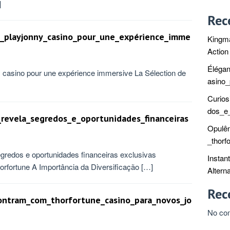
]
Rec
de_playjonny_casino_pour_une_expérience_imme
Kingma
Action
Élégan
nny casino pour une expérience immersive La Sélection de
asino
Curios
dos_e_
_revela_segredos_e_oportunidades_financeiras
Opulê
_thorf
egredos e oportunidades financeiras exclusivas
Instan
rfortune A Importância da Diversificação […]
Alterna
Rec
ontram_com_thorfortune_casino_para_novos_jo
No co