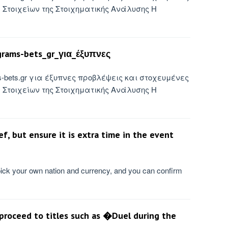
Στοιχείων της Στοιχηματικής Ανάλυσης Η
rams-bets_gr_για_έξυπνες
ms-bets.gr για έξυπνες προβλέψεις και στοχευμένες
Στοιχείων της Στοιχηματικής Ανάλυσης Η
, but ensure it is extra time in the event
pick your own nation and currency, and you can confirm
 proceed to titles such as �Duel during the