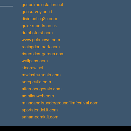
gospelradiostation.net
geosurvey.co.id
disinfecting2u.com
quickrsports.co.uk
dumbstersf.com
www.getxnews.com
racingdenmark.com
riversides-garden.com
wallpaps.com
kinoraw.net
mwinstruments.com
serepeutic.com
afternoongossip.com
acmilanweb.com
minneapolisundergroundfilmfestival.com
sportsterkini.it.com
sahamperak.it.com