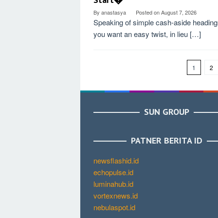
By
anastasya
Posted on
August 7, 2026
Speaking of simple cash-aside headings
you want an easy twist, in lieu […]
1
2
SUN GROUP
PATNER BERITA ID
newsflashid.id
echopulse.id
luminahub.id
vortexnews.id
nebulaspot.id