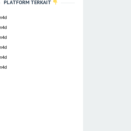
PLATFORM TERKAIT
an4d
an4d
an4d
an4d
an4d
an4d