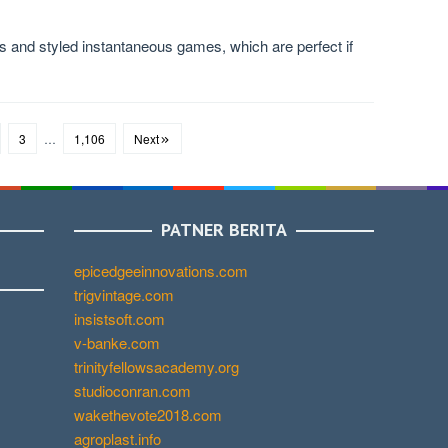
 and styled instantaneous games, which are perfect if
3
…
1,106
Next
PATNER BERITA
epicedgeeinnovations.com
trigvintage.com
insistsoft.com
v-banke.com
trinityfellowsacademy.org
studioconran.com
wakethevote2018.com
agroplast.info