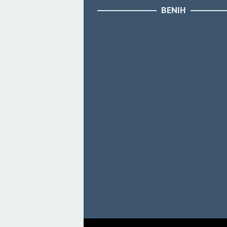
BENIH