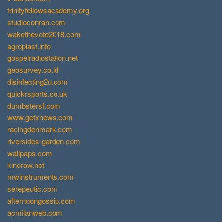
trinityfellowsacademy.org
studioconran.com
wakethevote2018.com
agroplast.info
gospelradiostation.net
geosurvey.co.id
disinfecting2u.com
quickrsports.co.uk
dumbstersf.com
www.getxnews.com
racingdenmark.com
riversides-garden.com
wallpaps.com
kinoraw.net
mwinstruments.com
serepeutic.com
afternoongossip.com
acmilanweb.com