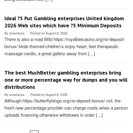
Ideal ?5 Put Gambling enterprises United kingdom
2026 Web sites which have ?5 Minimum Deposits
By
anastasya
Posted on
August 8, 2026
There is also a mad Wild https://royalbetcasino.org/no-deposit-
bonus/ birds-themed children’s enjoy heart, feet therapeutic
massage cardio, a great gallery away from […]
The best MuchBetter gambling enterprises bring
one or more percentage way for dumps and you will
distributions
By
anastasya
Posted on
August 8, 2026
Although https://butterflybingo.org/no-deposit-bonus/ not, the
fresh new percentage provider can charge costs when a person
uploads financing otherwise withdraws in order […]