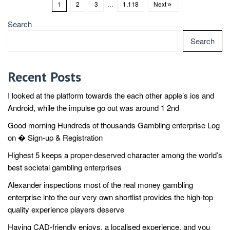
1
2
3
…
1,118
Next
Search
Search
Recent Posts
I looked at the platform towards the each other apple’s ios and
Android, while the impulse go out was around 1 2nd
Good morning Hundreds of thousands Gambling enterprise Log
on � Sign-up & Registration
Highest 5 keeps a proper-deserved character among the world’s
best societal gambling enterprises
Alexander inspections most of the real money gambling
enterprise into the our very own shortlist provides the high-top
quality experience players deserve
Having CAD-friendly enjoys, a localised experience, and you