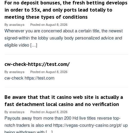
For no deposit bonuses, the fresh betting develops
in order to 55x, and only ports lead totally to
meeting these types of conditions
By
anastasya
Posted on
August 8, 2026
Whenever you are concerned about a certain title, the newest
signed-within the lobby usually body personalized advice and
eligible video […]
cw-check-https://test.com/
By
anastasya
Posted on
August 8, 2026
cw-check https://test.com
Be aware that that it casino web site is actually a
fast detachment local casino and no verification
By
anastasya
Posted on
August 8, 2026
Payouts away from more than 200 Hd live titles reverse top-
notch traders is also end https://vegas-country-casino.org/pt/ up
being withdrawn with […]