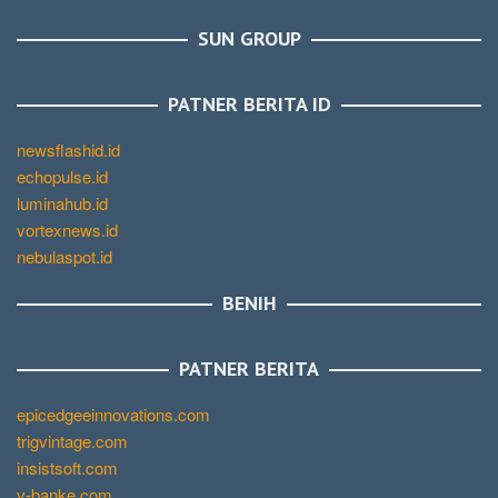
SUN GROUP
PATNER BERITA ID
newsflashid.id
echopulse.id
luminahub.id
vortexnews.id
nebulaspot.id
BENIH
PATNER BERITA
epicedgeeinnovations.com
trigvintage.com
insistsoft.com
v-banke.com