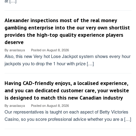
at […]
Alexander inspections most of the real money
gambling enterprise into the our very own shortlist
provides the high-top quality experience players
deserve
By
anastasya
Posted on
August 8, 2026
Also, this new Very hot Lose Jackpot system shows every hour
jackpots you to drop the 1 hour with prize […]
Having CAD-friendly enjoys, a localised experience,
and you can dedicated customer care, your website
is designed to match this new Canadian industry
By
anastasya
Posted on
August 8, 2026
Our representatives is taught on each aspect of Betty Victories
Casino, so you score professional advice whether you are a […]