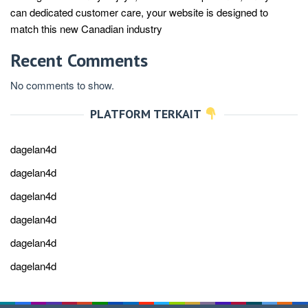
can dedicated customer care, your website is designed to
match this new Canadian industry
Recent Comments
No comments to show.
PLATFORM TERKAIT
dagelan4d
dagelan4d
dagelan4d
dagelan4d
dagelan4d
dagelan4d