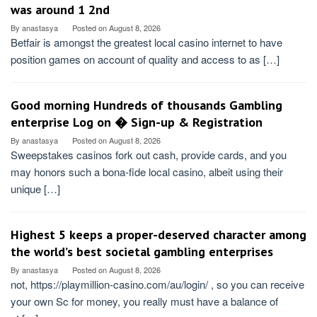
was around 1 2nd
By
anastasya
Posted on
August 8, 2026
Betfair is amongst the greatest local casino internet to have
position games on account of quality and access to as […]
Good morning Hundreds of thousands Gambling
enterprise Log on � Sign-up & Registration
By
anastasya
Posted on
August 8, 2026
Sweepstakes casinos fork out cash, provide cards, and you
may honors such a bona-fide local casino, albeit using their
unique […]
Highest 5 keeps a proper-deserved character among
the world’s best societal gambling enterprises
By
anastasya
Posted on
August 8, 2026
not, https://playmillion-casino.com/au/login/ , so you can receive
your own Sc for money, you really must have a balance of