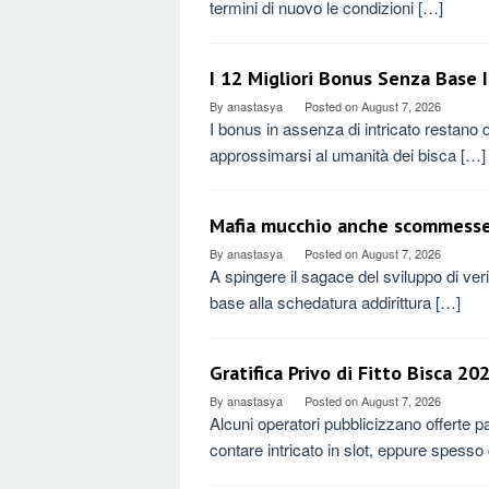
termini di nuovo le condizioni […]
I 12 Migliori Bonus Senza Base
By
anastasya
Posted on
August 7, 2026
I bonus in assenza di intricato restano q
approssimarsi al umanità dei bisca […]
Mafia mucchio anche scommesse 
By
anastasya
Posted on
August 7, 2026
A spingere il sagace del sviluppo di ve
base alla schedatura addirittura […]
Gratifica Privo di Fitto Bisca 202
By
anastasya
Posted on
August 7, 2026
Alcuni operatori pubblicizzano offerte 
contare intricato in slot, eppure spesso