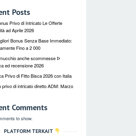
ent Posts
nus Privo di Intricato Le Offerte
à ad Aprile 2026
igliori Bonus Senza Base Immediato:
tamente Fino a 2 000
 mucchio anche scommesse ᐅ
ica ed recensione 2026
ca Privo di Fitto Bisca 2026 con Italia
 privo di intricato diretto ADM: Marzo
ent Comments
mments to show.
PLATFORM TERKAIT