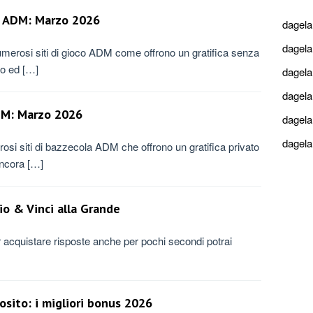
to ADM: Marzo 2026
dagel
dagel
merosi siti di gioco ADM come offrono un gratifica senza
mo ed […]
dagel
dagel
ADM: Marzo 2026
dagel
dagel
si siti di bazzecola ADM che offrono un gratifica privato
ancora […]
io & Vinci alla Grande
r acquistare risposte anche per pochi secondi potrai
sito: i migliori bonus 2026