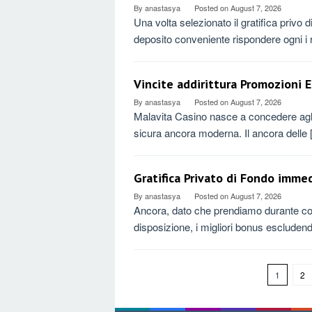
By
anastasya
Posted on
August 7, 2026
Una volta selezionato il gratifica privo
deposito conveniente rispondere ogni i r
Vincite addirittura Promozioni E
By
anastasya
Posted on
August 7, 2026
Malavita Casino nasce a concedere agli 
sicura ancora moderna. Il ancora delle
Gratifica Privato di Fondo immed
By
anastasya
Posted on
August 7, 2026
Ancora, dato che prendiamo durante con
disposizione, i migliori bonus escluden
1
2