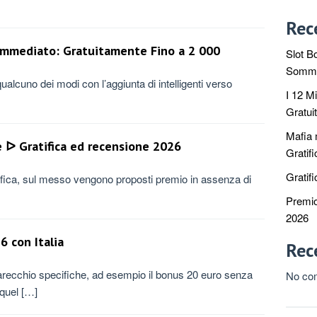
Rec
 Immediato: Gratuitamente Fino a 2 000
Slot Bo
Sommit
ualcuno dei modi con l’aggiunta di intelligenti verso
I 12 M
Gratui
Mafia
ᐅ Gratifica ed recensione 2026
Gratif
Gratifi
rifica, sul messo vengono proposti premio in assenza di
Premio
2026
6 con Italia
Rec
parecchio specifiche, ad esempio il bonus 20 euro senza
No co
 quel […]