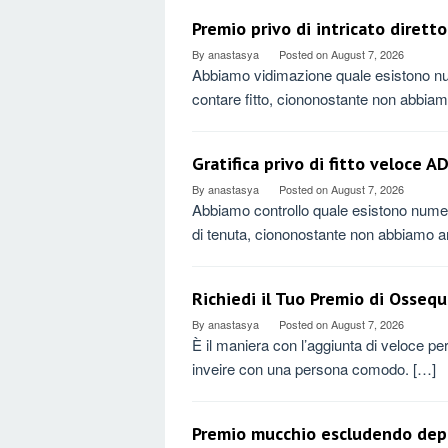
Premio privo di intricato diret
By
anastasya
Posted on
August 7, 2026
Abbiamo vidimazione quale esistono nu
contare fitto, ciononostante non abbia
Gratifica privo di fitto veloce 
By
anastasya
Posted on
August 7, 2026
Abbiamo controllo quale esistono numero
di tenuta, ciononostante non abbiamo 
Richiedi il Tuo Premio di Ossequ
By
anastasya
Posted on
August 7, 2026
È il maniera con l’aggiunta di veloce pe
inveire con una persona comodo. […]
Premio mucchio escludendo depo