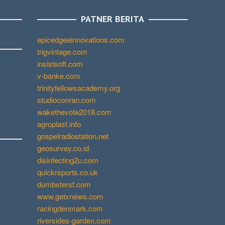
PATNER BERITA
epicedgeeinnovations.com
trigvintage.com
insistsoft.com
v-banke.com
trinityfellowsacademy.org
studioconran.com
wakethevote2018.com
agroplast.info
gospelradiostation.net
geosurvey.co.id
disinfecting2u.com
quickrsports.co.uk
dumbstersf.com
www.getxnews.com
racingdenmark.com
riversides-garden.com