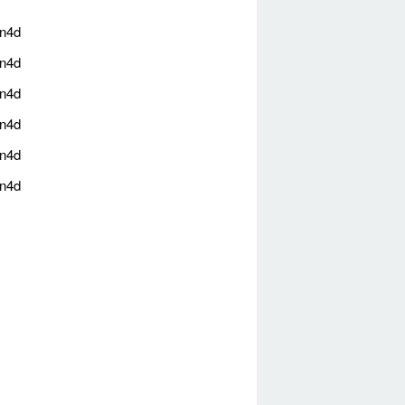
an4d
an4d
an4d
an4d
an4d
an4d