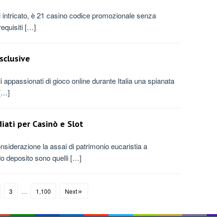
 di intricato, è 21 casino codice promozionale senza
equisiti […]
sclusive
appassionati di gioco online durante Italia una spianata
 […]
iati per Casinò e Slot
siderazione la assai di patrimonio eucaristia a
do deposito sono quelli […]
3
…
1,100
Next