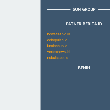
SUN GROUP
PATNER BERITA ID
newsflashid.id
echopulse.id
luminahub.id
vortexnews.id
nebulaspot.id
BENIH