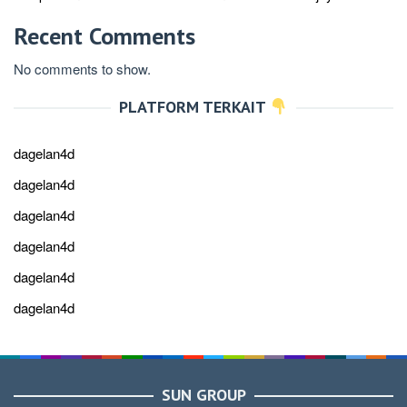
Recent Comments
No comments to show.
PLATFORM TERKAIT
dagelan4d
dagelan4d
dagelan4d
dagelan4d
dagelan4d
dagelan4d
SUN GROUP