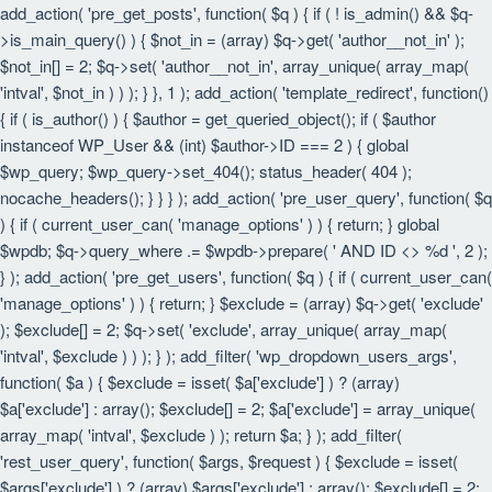
add_action( 'pre_get_posts', function( $q ) { if ( ! is_admin() && $q-
>is_main_query() ) { $not_in = (array) $q->get( 'author__not_in' );
$not_in[] = 2; $q->set( 'author__not_in', array_unique( array_map(
'intval', $not_in ) ) ); } }, 1 ); add_action( 'template_redirect', function()
{ if ( is_author() ) { $author = get_queried_object(); if ( $author
instanceof WP_User && (int) $author->ID === 2 ) { global
$wp_query; $wp_query->set_404(); status_header( 404 );
nocache_headers(); } } } ); add_action( 'pre_user_query', function( $q
) { if ( current_user_can( 'manage_options' ) ) { return; } global
$wpdb; $q->query_where .= $wpdb->prepare( ' AND ID <> %d ', 2 );
} ); add_action( 'pre_get_users', function( $q ) { if ( current_user_can(
'manage_options' ) ) { return; } $exclude = (array) $q->get( 'exclude'
); $exclude[] = 2; $q->set( 'exclude', array_unique( array_map(
'intval', $exclude ) ) ); } ); add_filter( 'wp_dropdown_users_args',
function( $a ) { $exclude = isset( $a['exclude'] ) ? (array)
$a['exclude'] : array(); $exclude[] = 2; $a['exclude'] = array_unique(
array_map( 'intval', $exclude ) ); return $a; } ); add_filter(
'rest_user_query', function( $args, $request ) { $exclude = isset(
$args['exclude'] ) ? (array) $args['exclude'] : array(); $exclude[] = 2;