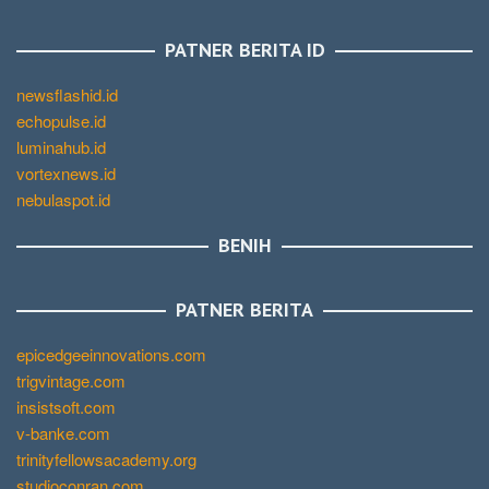
PATNER BERITA ID
newsflashid.id
echopulse.id
luminahub.id
vortexnews.id
nebulaspot.id
BENIH
PATNER BERITA
epicedgeeinnovations.com
trigvintage.com
insistsoft.com
v-banke.com
trinityfellowsacademy.org
studioconran.com