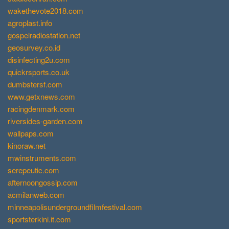
wakethevote2018.com
agroplast.info
gospelradiostation.net
geosurvey.co.id
disinfecting2u.com
quickrsports.co.uk
dumbstersf.com
www.getxnews.com
racingdenmark.com
riversides-garden.com
wallpaps.com
kinoraw.net
mwinstruments.com
serepeutic.com
afternoongossip.com
acmilanweb.com
minneapolisundergroundfilmfestival.com
sportsterkini.it.com