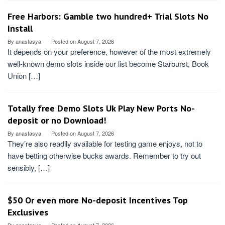
Free Harbors: Gamble two hundred+ Trial Slots No
Install
By
anastasya
Posted on
August 7, 2026
It depends on your preference, however of the most extremely
well-known demo slots inside our list become Starburst, Book
Union […]
Totally free Demo Slots Uk Play New Ports No-
deposit or no Download!
By
anastasya
Posted on
August 7, 2026
They’re also readily available for testing game enjoys, not to
have betting otherwise bucks awards. Remember to try out
sensibly, […]
$50 Or even more No-deposit Incentives Top
Exclusives