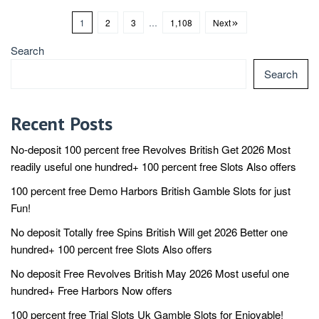
1
2
3
…
1,108
Next
Search
Search
Recent Posts
No-deposit 100 percent free Revolves British Get 2026 Most
readily useful one hundred+ 100 percent free Slots Also offers
100 percent free Demo Harbors British️ Gamble Slots for just
Fun!
No deposit Totally free Spins British Will get 2026 Better one
hundred+ 100 percent free Slots Also offers
No deposit Free Revolves British May 2026 Most useful one
hundred+ Free Harbors Now offers
100 percent free Trial Slots Uk️ Gamble Slots for Enjoyable!