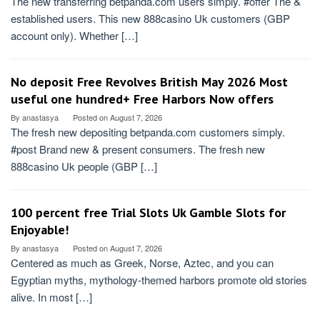
The new transferring betpanda.com users simply. #offer The &
established users. This new 888casino Uk customers (GBP
account only). Whether […]
No deposit Free Revolves British May 2026 Most
useful one hundred+ Free Harbors Now offers
By
anastasya
Posted on
August 7, 2026
The fresh new depositing betpanda.com customers simply.
#post Brand new & present consumers. The fresh new
888casino Uk people (GBP […]
100 percent free Trial Slots Uk️ Gamble Slots for
Enjoyable!
By
anastasya
Posted on
August 7, 2026
Centered as much as Greek, Norse, Aztec, and you can
Egyptian myths, mythology-themed harbors promote old stories
alive. In most […]