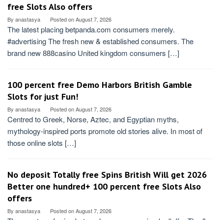
free Slots Also offers
By
anastasya
Posted on
August 7, 2026
The latest placing betpanda.com consumers merely.
#advertising The fresh new & established consumers. The
brand new 888casino United kingdom consumers […]
100 percent free Demo Harbors British️ Gamble
Slots for just Fun!
By
anastasya
Posted on
August 7, 2026
Centred to Greek, Norse, Aztec, and Egyptian myths,
mythology-inspired ports promote old stories alive. In most of
those online slots […]
No deposit Totally free Spins British Will get 2026
Better one hundred+ 100 percent free Slots Also
offers
By
anastasya
Posted on
August 7, 2026