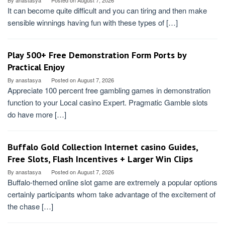
By
anastasya
Posted on
August 7, 2026
It can become quite difficult and you can tiring and then make
sensible winnings having fun with these types of […]
Play 500+ Free Demonstration Form Ports by
Practical Enjoy
By
anastasya
Posted on
August 7, 2026
Appreciate 100 percent free gambling games in demonstration
function to your Local casino Expert. Pragmatic Gamble slots
do have more […]
Buffalo Gold Collection Internet casino Guides,
Free Slots, Flash Incentives + Larger Win Clips
By
anastasya
Posted on
August 7, 2026
Buffalo-themed online slot game are extremely a popular options
certainly participants whom take advantage of the excitement of
the chase […]