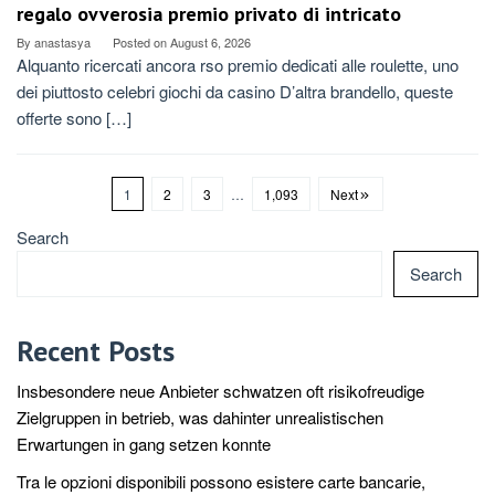
regalo ovverosia premio privato di intricato
By
anastasya
Posted on
August 6, 2026
Alquanto ricercati ancora rso premio dedicati alle roulette, uno
dei piuttosto celebri giochi da casino D’altra brandello, queste
offerte sono […]
1
2
3
…
1,093
Next
Search
Search
Recent Posts
Insbesondere neue Anbieter schwatzen oft risikofreudige
Zielgruppen in betrieb, was dahinter unrealistischen
Erwartungen in gang setzen konnte
Tra le opzioni disponibili possono esistere carte bancarie,