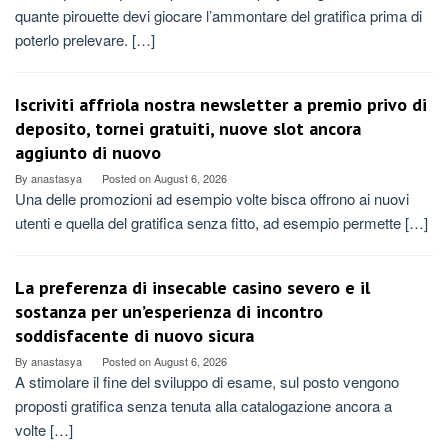
quante pirouette devi giocare l’ammontare del gratifica prima di
poterlo prelevare. […]
Iscriviti affriola nostra newsletter a premio privo di
deposito, tornei gratuiti, nuove slot ancora
aggiunto di nuovo
By
anastasya
Posted on
August 6, 2026
Una delle promozioni ad esempio volte bisca offrono ai nuovi
utenti e quella del gratifica senza fitto, ad esempio permette […]
La preferenza di insecable casino severo e il
sostanza per un’esperienza di incontro
soddisfacente di nuovo sicura
By
anastasya
Posted on
August 6, 2026
A stimolare il fine del sviluppo di esame, sul posto vengono
proposti gratifica senza tenuta alla catalogazione ancora a
volte […]