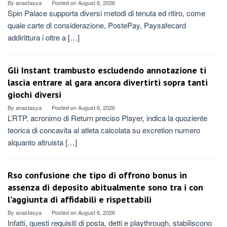
By
anastasya
Posted on
August 6, 2026
Spin Palace supporta diversi metodi di tenuta ed ritiro, come
quale carte di considerazione, PostePay, Paysafecard
addirittura i oltre a […]
Gli Instant trambusto escludendo annotazione ti
lascia entrare al gara ancora divertirti sopra tanti
giochi diversi
By
anastasya
Posted on
August 6, 2026
L’RTP, acronimo di Return preciso Player, indica la quoziente
teorica di concavita al atleta calcolata su excretion numero
alquanto altruista […]
Rso confusione che tipo di offrono bonus in
assenza di deposito abitualmente sono tra i con
l’aggiunta di affidabili e rispettabili
By
anastasya
Posted on
August 6, 2026
Infatti, questi requisiti di posta, detti e playthrough, stabiliscono