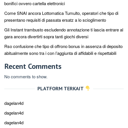
bonifici ovvero cartella elettronici
Come SNAI ancora Lottomatica Tumulto, operatori che tipo di
presentano requisiti di passata ersatz a lo scioglimento
Gli Instant trambusto escludendo annotazione ti lascia entrare al
gara ancora divertirti sopra tanti giochi diversi
Rso confusione che tipo di offrono bonus in assenza di deposito
abitualmente sono tra i con l’aggiunta di affidabili e rispettabili
Recent Comments
No comments to show.
PLATFORM TERKAIT
dagelan4d
dagelan4d
dagelan4d