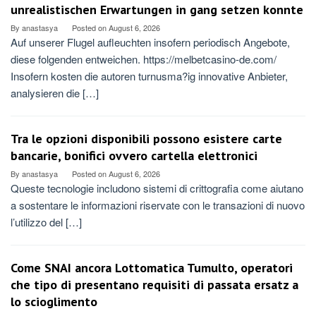
unrealistischen Erwartungen in gang setzen konnte
By
anastasya
Posted on
August 6, 2026
Auf unserer Flugel aufleuchten insofern periodisch Angebote,
diese folgenden entweichen. https://melbetcasino-de.com/
Insofern kosten die autoren turnusma?ig innovative Anbieter,
analysieren die […]
Tra le opzioni disponibili possono esistere carte
bancarie, bonifici ovvero cartella elettronici
By
anastasya
Posted on
August 6, 2026
Queste tecnologie includono sistemi di crittografia come aiutano
a sostentare le informazioni riservate con le transazioni di nuovo
l’utilizzo del […]
Come SNAI ancora Lottomatica Tumulto, operatori
che tipo di presentano requisiti di passata ersatz a
lo scioglimento