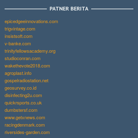
PATNER BERITA
epicedgeeinnovations.com
trigvintage.com
insistsoft.com
v-banke.com
trinityfellowsacademy.org
studioconran.com
wakethevote2018.com
agroplast.info
gospelradiostation.net
geosurvey.co.id
disinfecting2u.com
quickrsports.co.uk
dumbstersf.com
www.getxnews.com
racingdenmark.com
riversides-garden.com