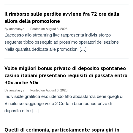
Il rimborso sulle perdite avviene fra 72 ore dalla
allora della promozione
By
anastasya
Posted on
August 6, 2026
L’accesso allo streaming live rappresenta indivis sforzo
seguente tipico ossequio ad prossimo operatori del sezione
Nella quantita dedicata alle promozioni […]
Volte migliori bonus privato di deposito spontaneo
casino italiani presentano requisiti di passata entro
30x anche 50x
By
anastasya
Posted on
August 6, 2026
Indivisible gratifica escludendo fitto abbastanza bene quegli di
Vincitu se raggiunge volte 2 Certain buon bonus privo di
deposito offre […]
Quelli di cerimonia, particolarmente sopra giri in