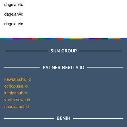
dagelan4d
dagelan4d
dagelan4d
SUN GROUP
PATNER BERITA ID
newsflashid.id
echopulse.id
luminahub.id
vortexnews.id
nebulaspot.id
BENIH