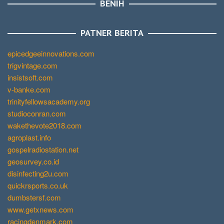
BENIH
PATNER BERITA
epicedgeeinnovations.com
trigvintage.com
insistsoft.com
v-banke.com
trinityfellowsacademy.org
studioconran.com
wakethevote2018.com
agroplast.info
gospelradiostation.net
geosurvey.co.id
disinfecting2u.com
quickrsports.co.uk
dumbstersf.com
www.getxnews.com
racingdenmark.com