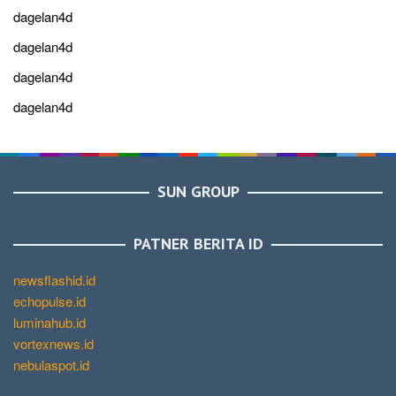
dagelan4d
dagelan4d
dagelan4d
dagelan4d
SUN GROUP
PATNER BERITA ID
newsflashid.id
echopulse.id
luminahub.id
vortexnews.id
nebulaspot.id