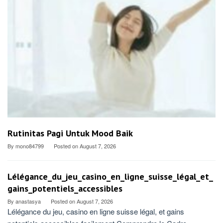
Rutinitas Pagi Untuk Mood Baik
By
mono84799
Posted on
August 7, 2026
Lélégance_du_jeu_casino_en_ligne_suisse_légal_et_
gains_potentiels_accessibles
By
anastasya
Posted on
August 7, 2026
Lélégance du jeu, casino en ligne suisse légal, et gains