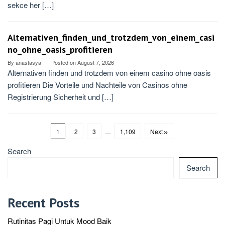
sekce her […]
Alternativen_finden_und_trotzdem_von_einem_casi
no_ohne_oasis_profitieren
By
anastasya
Posted on
August 7, 2026
Alternativen finden und trotzdem von einem casino ohne oasis
profitieren Die Vorteile und Nachteile von Casinos ohne
Registrierung Sicherheit und […]
1
2
3
…
1,109
Next
Search
Search
Recent Posts
Rutinitas Pagi Untuk Mood Baik