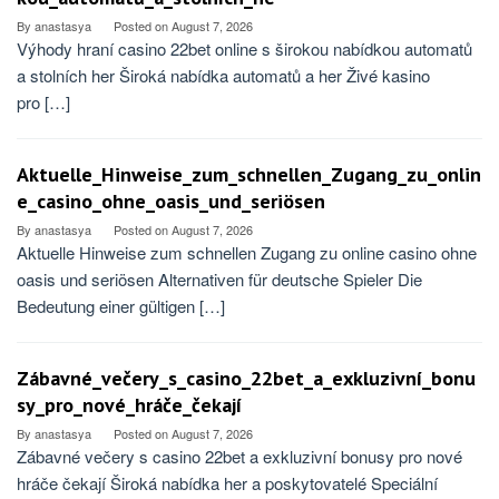
By
anastasya
Posted on
August 7, 2026
Výhody hraní casino 22bet online s širokou nabídkou automatů
a stolních her Široká nabídka automatů a her Živé kasino
pro […]
Aktuelle_Hinweise_zum_schnellen_Zugang_zu_onlin
e_casino_ohne_oasis_und_seriösen
By
anastasya
Posted on
August 7, 2026
Aktuelle Hinweise zum schnellen Zugang zu online casino ohne
oasis und seriösen Alternativen für deutsche Spieler Die
Bedeutung einer gültigen […]
Zábavné_večery_s_casino_22bet_a_exkluzivní_bonu
sy_pro_nové_hráče_čekají
By
anastasya
Posted on
August 7, 2026
Zábavné večery s casino 22bet a exkluzivní bonusy pro nové
hráče čekají Široká nabídka her a poskytovatelé Speciální