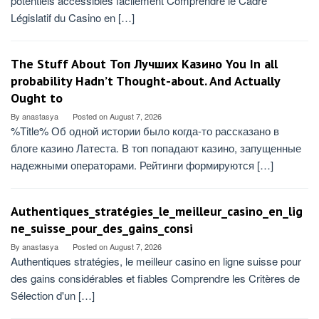
potentiels accessibles facilement Comprendre le Cadre
Législatif du Casino en […]
The Stuff About Топ Лучших Казино You In all
probability Hadn’t Thought-about. And Actually
Ought to
By
anastasya
Posted on
August 7, 2026
%Title% Об одной истории было когда-то рассказано в
блоге казино Латеста. В топ попадают казино, запущенные
надежными операторами. Рейтинги формируются […]
Authentiques_stratégies_le_meilleur_casino_en_lig
ne_suisse_pour_des_gains_consi
By
anastasya
Posted on
August 7, 2026
Authentiques stratégies, le meilleur casino en ligne suisse pour
des gains considérables et fiables Comprendre les Critères de
Sélection d'un […]