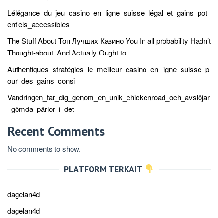
Lélégance_du_jeu_casino_en_ligne_suisse_légal_et_gains_pot
entiels_accessibles
The Stuff About Топ Лучших Казино You In all probability Hadn’t
Thought-about. And Actually Ought to
Authentiques_stratégies_le_meilleur_casino_en_ligne_suisse_p
our_des_gains_consi
Vandringen_tar_dig_genom_en_unik_chickenroad_och_avslöjar
_gömda_pärlor_i_det
Recent Comments
No comments to show.
PLATFORM TERKAIT
dagelan4d
dagelan4d