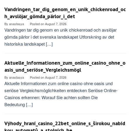
Vandringen_tar_dig_genom_en_unik_chickenroad_oc
h_avslöjar_gömda_pärlor_i_det
By
anastasya
Posted on
August 7, 2026
Vandringen tar dig genom en unik chickenroad och avslöjar
gömda pärlor i det svenska landskapet Utforskning av det
historiska landskapet […]
Aktuelle_Informationen_zum_online_casino_ohne_o
asis_und_seriöse_Vergleichsmögl
By
anastasya
Posted on
August 7, 2026
Aktuelle Informationen zum online casino ohne oasis und
seriöse Vergleichsmöglichkeiten entdecken Seriöse Online-
Casinos erkennen: Worauf Sie achten sollten Die
Bedeutung […]
Výhody_hraní_casino_22bet_online_s_širokou_nabíd
kou_automatů_a_stolních_he