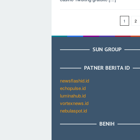
1
2
SUN GROUP
PATNER BERITA ID
newsflashid.id
echopulse.id
luminahub.id
vortexnews.id
nebulaspot.id
BENIH