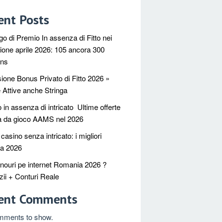
ent Posts
go di Premio In assenza di Fitto nei
ione aprile 2026: 105 ancora 300
ins
ione Bonus Privato di Fitto 2026 »
e Attive anche Stringa
in assenza di intricato ️ Ultime offerte
a da gioco AAMS nel 2026
asino senza intricato: i migliori
ca 2026
nouri pe internet Romania 2026 ?
ii + Conturi Reale
ent Comments
mments to show.