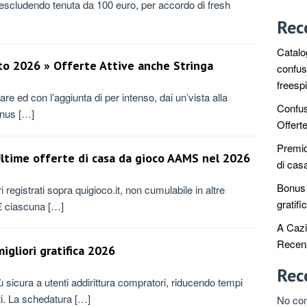
a escludendo tenuta da 100 euro, per accordo di fresh
Rec
Catalo
to 2026 » Offerte Attive anche Stringa
confus
freesp
are ed con l’aggiunta di per intenso, dai un’vista alla
Confus
bonus […]
Offert
Premio 
 Ultime offerte di casa da gioco AAMS nel 2026
di cas
Bonus c
 registrati sopra quigioco.it, non cumulabile in altre
gratifi
0€ ciascuna […]
A Cazi
Recenz
igliori gratifica 2026
Rec
 sicura a utenti addirittura compratori, riducendo tempi
nti. La schedatura […]
No co