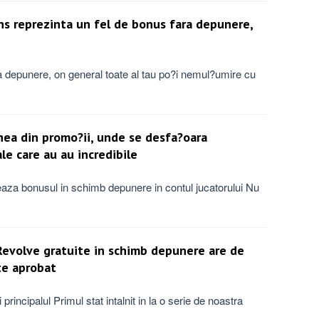
ins reprezinta un fel de bonus fara depunere,
ara depunere, on general toate al tau po?i nemul?umire cu
nea din promo?ii, unde se desfa?oara
e care au au incredibile
teaza bonusul in schimb depunere in contul jucatorului Nu
Revolve gratuite in schimb depunere are de
te aprobat
principalul Primul stat intalnit in la o serie de noastra