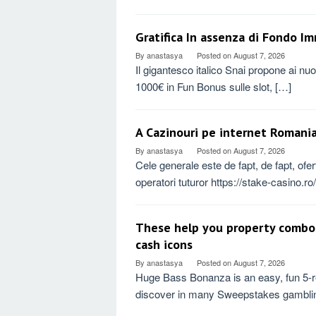
Gratifica In assenza di Fondo I
By
anastasya
Posted on
August 7, 2026
Il gigantesco italico Snai propone ai nu
1000€ in Fun Bonus sulle slot, […]
A Cazinouri pe internet Romania
By
anastasya
Posted on
August 7, 2026
Cele generale este de fapt, de fapt, ofe
operatori tuturor https://stake-casino.r
These help you property combo
cash icons
By
anastasya
Posted on
August 7, 2026
Huge Bass Bonanza is an easy, fun 5-re
discover in many Sweepstakes gambling