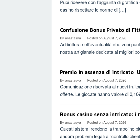
Puoi ricevere con l’aggiunta di gratific
casino rispettare le norme di […]
Confusione Bonus Privato di Fit
By
anastasya
Posted on
August 7, 2026
Addirittura nell’eventualità che vuoi punt
nostra artigianale dedicata ai migliori 
Premio in assenza di intricato ️
By
anastasya
Posted on
August 7, 2026
Comunicazione riservata ai nuovi fruitori
offerte. Le giocate hanno valore di 0,1
Bonus casino senza intricato: i m
By
anastasya
Posted on
August 7, 2026
Questi sistemi rendono la trampolino più
ancora problemi legati all’controllo clie