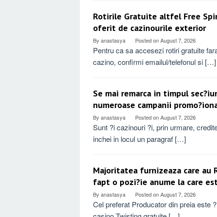
Rotirile Gratuite altfel Free Sp
oferit de cazinourile exterior
By
anastasya
Posted on
August 7, 2026
Pentru ca sa accesezi rotiri gratuite f
cazino, confirmi emailul/telefonul si […]
Se mai remarca in timpul sec?iu
numeroase campanii promo?ional
By
anastasya
Posted on
August 7, 2026
Sunt ?i cazinouri ?i, prin urmare, credi
inchei in locul un paragraf […]
Majoritatea furnizeaza care au 
fapt o pozi?ie anume la care es
By
anastasya
Posted on
August 7, 2026
Cel preferat Producator din preia este ?i 
casino Twisting gratuite […]