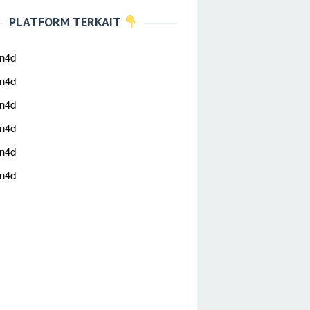
PLATFORM TERKAIT
an4d
an4d
an4d
an4d
an4d
an4d