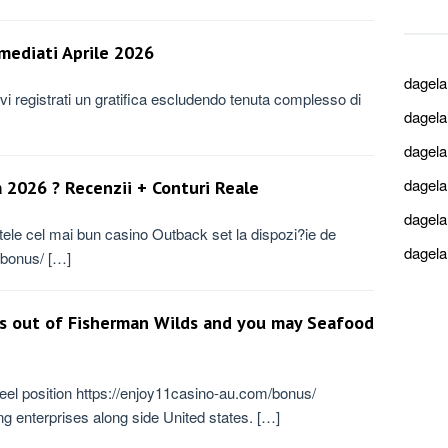
mmediati Aprile 2026
dagel
ovi registrati un gratifica escludendo tenuta complesso di
dagel
dagel
dagel
 2026 ? Recenzii + Conturi Reale
dagel
rtele cel mai bun casino Outback set la dispozi?ie de
dagel
o/bonus/ […]
s out of Fisherman Wilds and you may Seafood
el position https://enjoy11casino-au.com/bonus/
 enterprises along side United states. […]