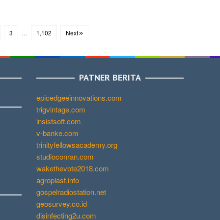
3
…
1,102
Next
PATNER BERITA
epicedgeeinnovations.com
trigvintage.com
insistsoft.com
v-banke.com
trinityfellowsacademy.org
studioconran.com
wakethevote2018.com
agroplast.info
gospelradiostation.net
geosurvey.co.id
disinfecting2u.com